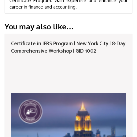
Certificate Program. Gain expertise and enhance your
career in finance and accounting.
You may also like…
Certificate in IFRS Program | New York City | 8-Day
Comprehensive Workshop | GID 1002