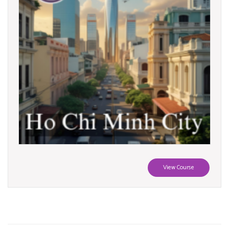
View Course