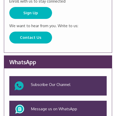
Enroll with us to stay connected
Sign Up
We want to hear from you. Write to us:
Contact Us
WhatsApp
Subscribe Our Channel
Message us on WhatsApp