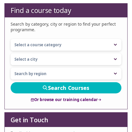
Find a course today
Search by category, city or region to find your perfect
programme.
Search Courses
Or browse our training calendar
Get in Touch