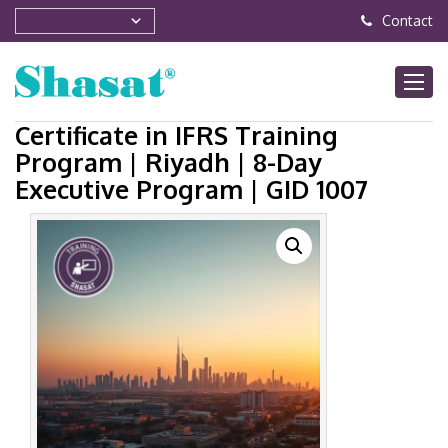
Contact
Certificate in IFRS Training
Program | Riyadh | 8-Day
Executive Program | GID 1007