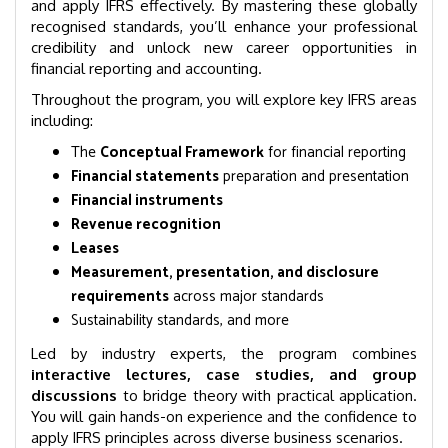
and apply IFRS effectively. By mastering these globally
recognised standards, you’ll enhance your professional
credibility and unlock new career opportunities in
financial reporting and accounting.
Throughout the program, you will explore key IFRS areas
including:
The
Conceptual Framework
for financial reporting
Financial statements
preparation and presentation
Financial instruments
Revenue recognition
Leases
Measurement, presentation, and disclosure
requirements
across major standards
Sustainability standards, and more
Led by industry experts, the program combines
interactive lectures, case studies, and group
discussions
to bridge theory with practical application.
You will gain hands-on experience and the confidence to
apply IFRS principles across diverse business scenarios.