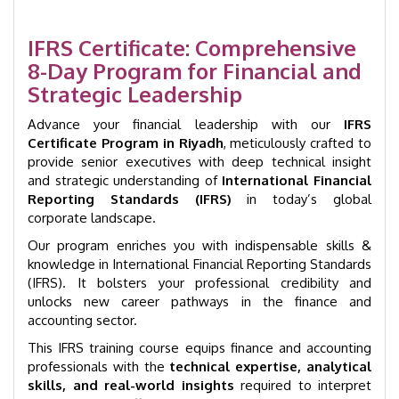
Executive
Program
|
IFRS Certificate: Comprehensive
GID
8-Day Program for Financial and
1007
Strategic Leadership
quantity
Advance your financial leadership with our
IFRS
Certificate Program in Riyadh
, meticulously crafted to
provide senior executives with deep technical insight
and strategic understanding of
International Financial
Reporting Standards (IFRS)
in today’s global
corporate landscape.
Our program enriches you with indispensable skills &
knowledge in International Financial Reporting Standards
(IFRS). It bolsters your professional credibility and
unlocks new career pathways in the finance and
accounting sector.
This IFRS training course equips finance and accounting
professionals with the
technical expertise, analytical
skills, and real-world insights
required to interpret