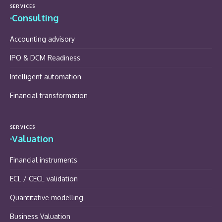
SERVICES
Consulting
Accounting advisory
IPO & DCM Readiness
Intelligent automation
Financial transformation
SERVICES
Valuation
Financial instruments
ECL / CECL validation
Quantitative modelling
Business Valuation