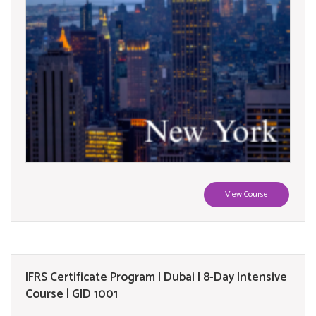
View Course
IFRS Certificate Program | Dubai | 8-Day Intensive
Course | GID 1001