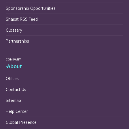
Sponsorship Opportunities
Shasat RSS Feed
Glossary
Partnerships
COMPANY
About
Offices
Contact Us
Sitemap
Help Center
Global Presence