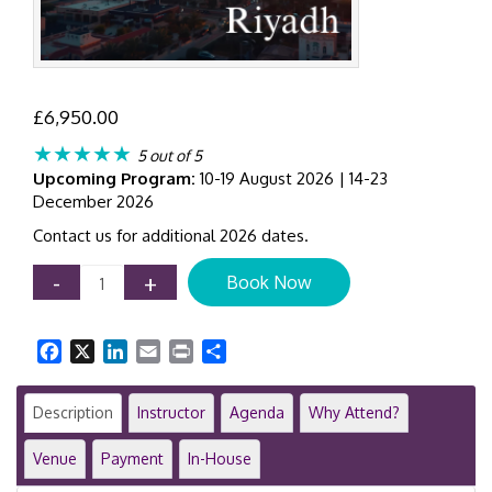
£
6,950.00
★★★★★
5 out of 5
Upcoming Program:
10-19 August 2026 | 14-23
December 2026
Contact us for additional 2026 dates.
Certificate
-
+
Book Now
in
IFRS
Training
Facebook
X
LinkedIn
Email
Print
Share
Program
|
Riyadh
Description
Instructor
Agenda
Why Attend?
|
8-
Venue
Payment
In-House
Day