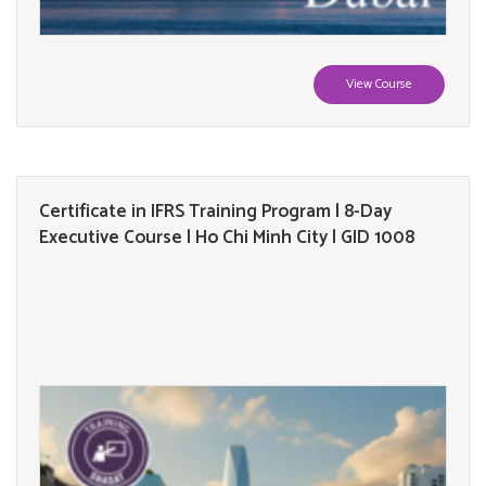
View Course
Certificate in IFRS Training Program | 8-Day
Executive Course | Ho Chi Minh City | GID 1008