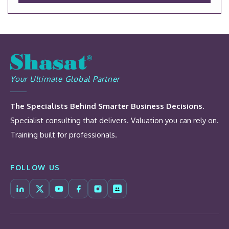
Your Ultimate Global Partner
The Specialists Behind Smarter Business Decisions.
Specialist consulting that delivers. Valuation you can rely on.
Training built for professionals.
FOLLOW US