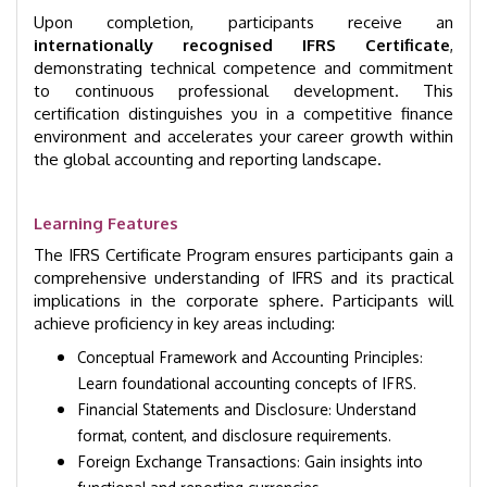
Upon completion, participants receive an
internationally recognised IFRS Certificate
,
demonstrating technical competence and commitment
to continuous professional development. This
certification distinguishes you in a competitive finance
environment and accelerates your career growth within
the global accounting and reporting landscape.
Learning Features
The IFRS Certificate Program ensures participants gain a
comprehensive understanding of IFRS and its practical
implications in the corporate sphere. Participants will
achieve proficiency in key areas including:
Conceptual Framework and Accounting Principles:
Learn foundational accounting concepts of IFRS.
Financial Statements and Disclosure: Understand
format, content, and disclosure requirements.
Foreign Exchange Transactions: Gain insights into