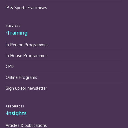
IP & Sports Franchises
SERVICES
Training
In-Person Programmes
In-House Programmes
CPD
Online Programs
Sign up for newsletter
RESOURCES
Insights
Articles & publications