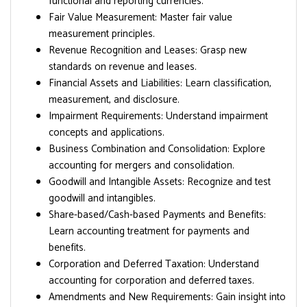
functional and reporting currencies.
Fair Value Measurement: Master fair value
measurement principles.
Revenue Recognition and Leases: Grasp new
standards on revenue and leases.
Financial Assets and Liabilities: Learn classification,
measurement, and disclosure.
Impairment Requirements: Understand impairment
concepts and applications.
Business Combination and Consolidation: Explore
accounting for mergers and consolidation.
Goodwill and Intangible Assets: Recognize and test
goodwill and intangibles.
Share-based/Cash-based Payments and Benefits:
Learn accounting treatment for payments and
benefits.
Corporation and Deferred Taxation: Understand
accounting for corporation and deferred taxes.
Amendments and New Requirements: Gain insight into