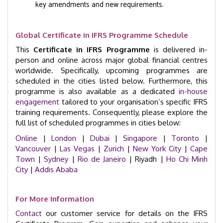
key amendments and new requirements.
Global Certificate in IFRS Programme Schedule
This
Certificate in IFRS Programme
is delivered in-
person and online across major global financial centres
worldwide. Specifically, upcoming programmes are
scheduled in the cities listed below. Furthermore, this
programme is also available as a dedicated
in-house
engagement
tailored to your organisation’s specific IFRS
training requirements. Consequently, please explore the
full list of scheduled programmes in cities below:
Online
|
London
|
Dubai
|
Singapore
|
Toronto
|
Vancouver
|
Las Vegas
|
Zurich
|
New York City
|
Cape
Town
|
Sydney
|
Rio de Janeiro
| Riyadh |
Ho Chi Minh
City
|
Addis Ababa
For More Information
Contact
our customer service for details on the IFRS