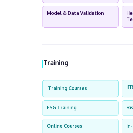
Model & Data Validation
He
Te
Training
IF
Training Courses
ESG Training
Ri
Online Courses
In