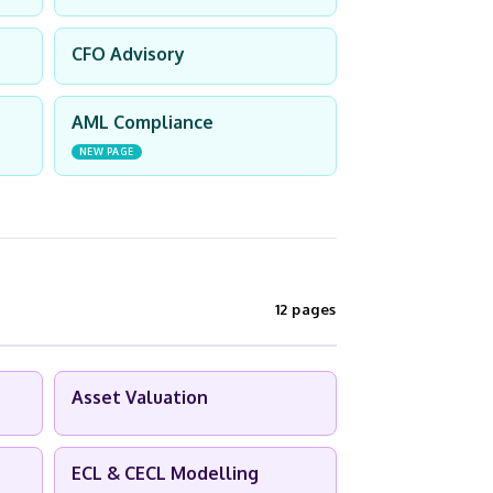
CFO Advisory
AML Compliance
NEW PAGE
12 pages
Asset Valuation
ECL & CECL Modelling