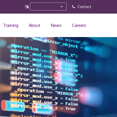
Contact
Training
About
News
Careers