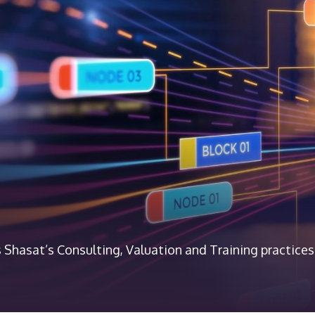
 Shasat’s Consulting, Valuation and Training practices