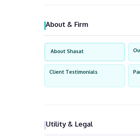
About & Firm
Ou
About Shasat
Client Testimonials
Pa
Utility & Legal