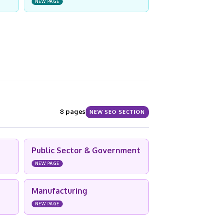
NEW PAGE
8 pages
NEW SEO SECTION
Public Sector & Government
NEW PAGE
Manufacturing
NEW PAGE