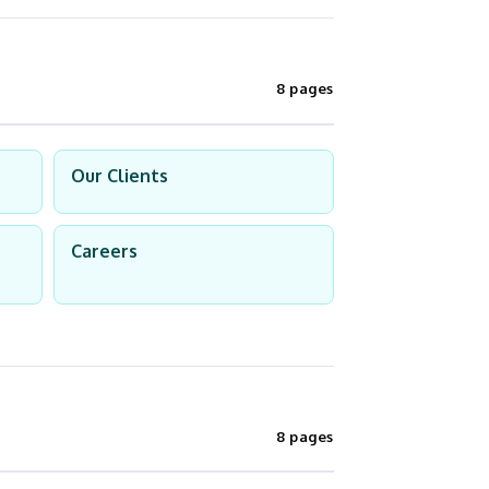
8 pages
Our Clients
Careers
8 pages