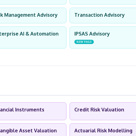
sk Management Advisory
Transaction Advisory
terprise AI & Automation
IPSAS Advisory
NEW PAGE
nancial Instruments
Credit Risk Valuation
tangible Asset Valuation
Actuarial Risk Modelling