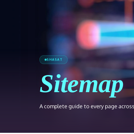
SHASAT
Sitemap
A complete guide to every page across