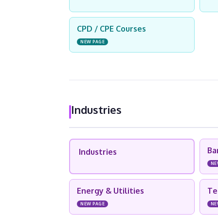
CPD / CPE Courses
NEW PAGE
Industries
Ba
Industries
NE
Energy & Utilities
Te
NEW PAGE
NE