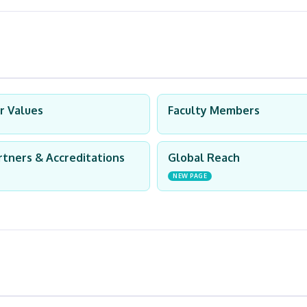
r Values
Faculty Members
rtners & Accreditations
Global Reach
NEW PAGE