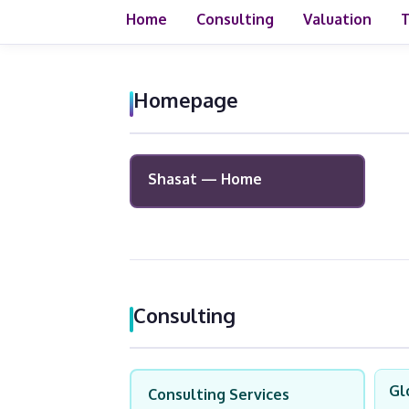
Home
Consulting
Valuation
T
Homepage
Shasat — Home
Consulting
Gl
Consulting Services