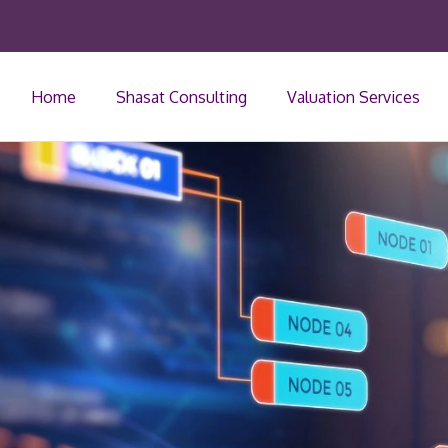
Home
Shasat Consulting
Valuation Services