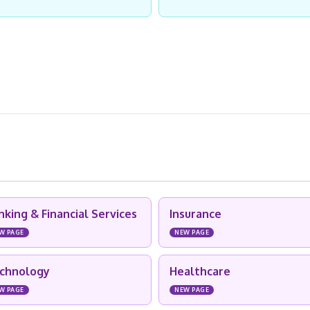
nking & Financial Services
Insurance
W PAGE
NEW PAGE
chnology
Healthcare
W PAGE
NEW PAGE