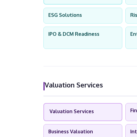
ESG Solutions
Ri
IPO & DCM Readiness
En
Valuation Services
Fi
Valuation Services
Business Valuation
In