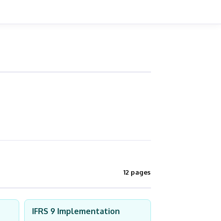
12 pages
IFRS 9 Implementation