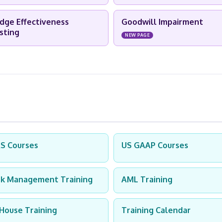
dge Effectiveness
Goodwill Impairment
sting
NEW PAGE
RS Courses
US GAAP Courses
sk Management Training
AML Training
-House Training
Training Calendar