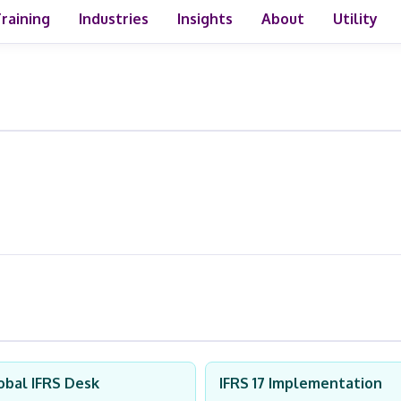
raining
Industries
Insights
About
Utility
obal IFRS Desk
IFRS 17 Implementation