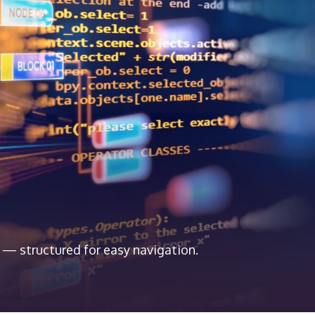
 — structured for easy navigation.