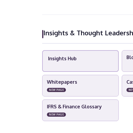
Insights & Thought Leadersh
Bl
Insights Hub
Whitepapers
Ca
NEW PAGE
NE
IFRS & Finance Glossary
NEW PAGE