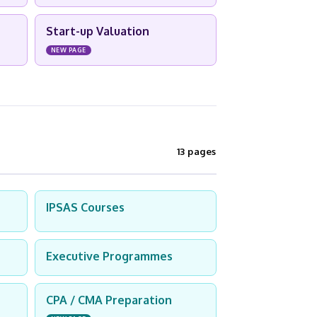
Start-up Valuation
NEW PAGE
13 pages
IPSAS Courses
Executive Programmes
CPA / CMA Preparation