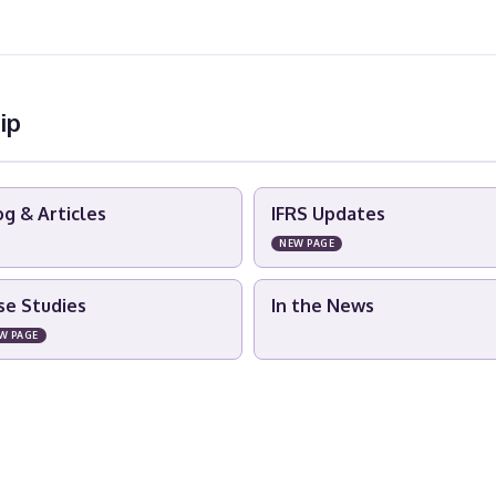
ip
og & Articles
IFRS Updates
NEW PAGE
se Studies
In the News
W PAGE