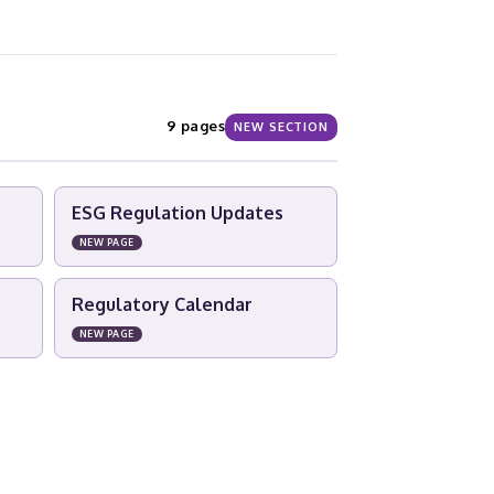
9 pages
NEW SECTION
ESG Regulation Updates
NEW PAGE
Regulatory Calendar
NEW PAGE