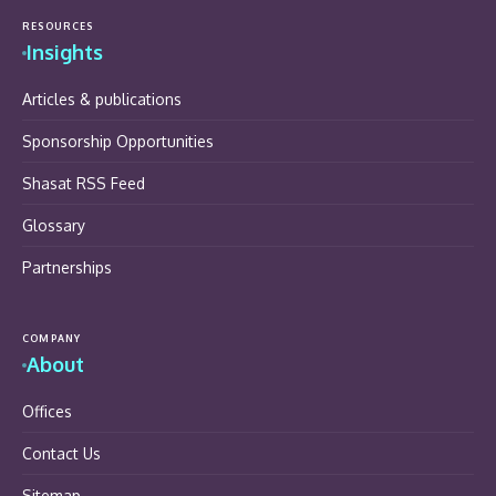
RESOURCES
Insights
Articles & publications
Sponsorship Opportunities
Shasat RSS Feed
Glossary
Partnerships
COMPANY
About
Offices
Contact Us
Sitemap