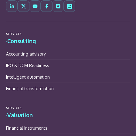
SERVICES
Consulting
Accounting advisory
IPO & DCM Readiness
Intelligent automation
Financial transformation
SERVICES
Valuation
Financial instruments