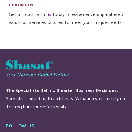
Contact Us
Get in touch with
us
today to experience unparalleled
valuation services tailored to meet your unique needs.
Your Ultimate Global Partner
The Specialists Behind Smarter Business Decisions.
Specialist consulting that delivers. Valuation you can rely on.
Training built for professionals.
FOLLOW US