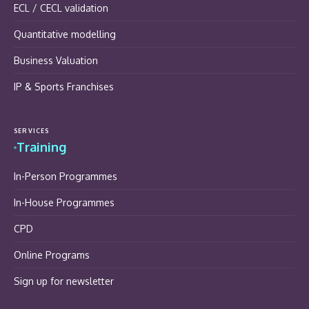
ECL / CECL validation
Quantitative modelling
Business Valuation
IP & Sports Franchises
SERVICES
Training
In-Person Programmes
In-House Programmes
CPD
Online Programs
Sign up for newsletter