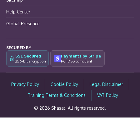
Help Center
Global Presence
SECURED BY
SSL Secured
Payments by Stripe
256-bit encryption
PCI DSS compliant
Privacy Policy
Cookie Policy
Legal Disclaimer
Training Terms & Conditions
VAT Policy
© 2026 Shasat. All rights reserved.