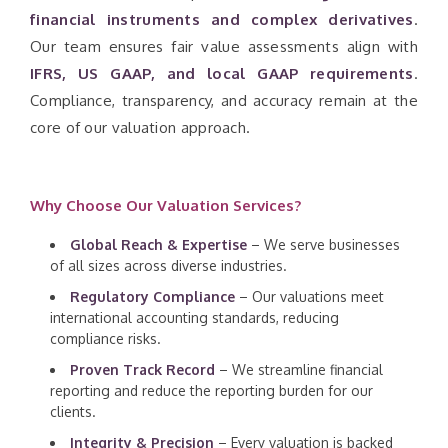
financial instruments and complex derivatives
.
Our team ensures fair value assessments align with
IFRS, US GAAP, and local GAAP requirements
.
Compliance, transparency, and accuracy remain at the
core of our valuation approach.
Why Choose Our Valuation Services?
Global Reach & Expertise
– We serve businesses
of all sizes across diverse industries.
Regulatory Compliance
– Our valuations meet
international accounting standards, reducing
compliance risks.
Proven Track Record
– We streamline financial
reporting and reduce the reporting burden for our
clients.
Integrity & Precision
– Every valuation is backed