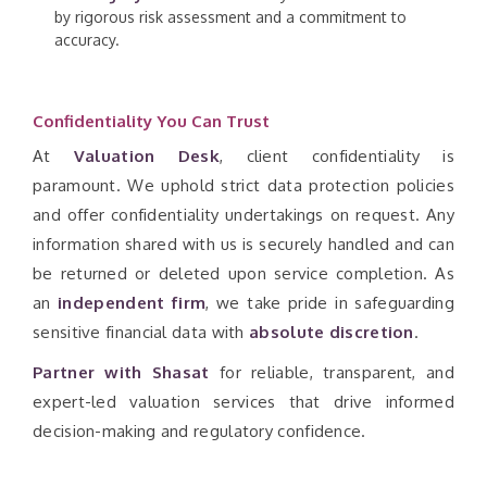
by rigorous risk assessment and a commitment to
accuracy.
Confidentiality You Can Trust
At
Valuation Desk
, client confidentiality is
paramount. We uphold strict data protection policies
and offer confidentiality undertakings on request. Any
information shared with us is securely handled and can
be returned or deleted upon service completion. As
an
independent firm
, we take pride in safeguarding
sensitive financial data with
absolute discretion
.
Partner with Shasat
for reliable, transparent, and
expert-led valuation services that drive informed
decision-making and regulatory confidence.