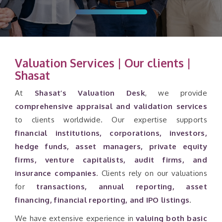
Valuation Services | Our clients |
Shasat
At
Shasat’s Valuation Desk
, we provide
comprehensive appraisal and validation services
to clients worldwide. Our expertise supports
financial institutions, corporations, investors,
hedge funds, asset managers, private equity
firms, venture capitalists, audit firms, and
insurance companies
. Clients rely on our valuations
for
transactions, annual reporting, asset
financing, financial reporting, and IPO listings
.
We have extensive experience in
valuing both basic