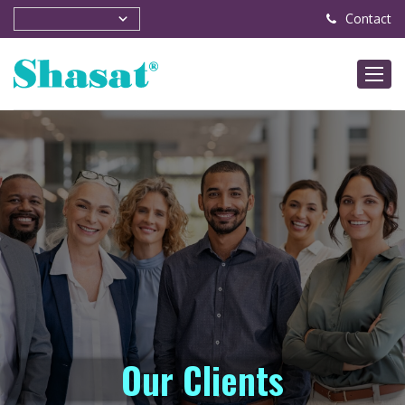
Contact
Our Clients