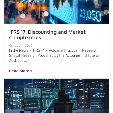
IFRS 17: Discounting and Market
Complexities
IFRS 17: Discounting and Market
October 1, 2025
Complexities
In the News · IFRS 17 · Actuarial Practice · Research
Shasat Research Published by the Actuaries Institute of
Australia:…
Read More »
Read More »