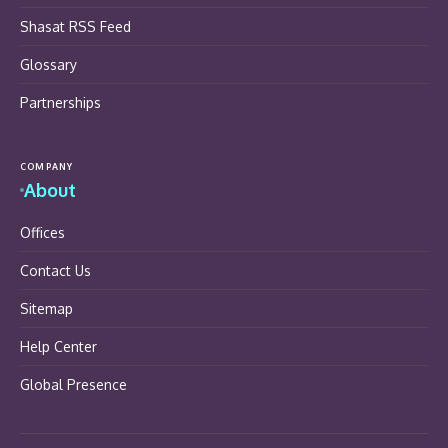
Shasat RSS Feed
Glossary
Partnerships
COMPANY
About
Offices
Contact Us
Sitemap
Help Center
Global Presence