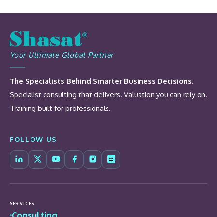
Your Ultimate Global Partner
The Specialists Behind Smarter Business Decisions.
Specialist consulting that delivers. Valuation you can rely on.
Training built for professionals.
FOLLOW US
SERVICES
Consulting