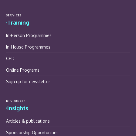
SERVICES
Training
In-Person Programmes
In-House Programmes
CPD
Online Programs
Sign up for newsletter
RESOURCES
Insights
Articles & publications
Sponsorship Opportunities