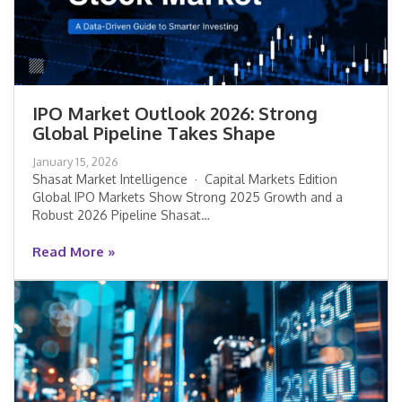
IPO Market Outlook 2026: Strong
Global Pipeline Takes Shape
IPO Market Outlook 2026: Strong
January 15, 2026
Global Pipeline Takes Shape
Shasat Market Intelligence · Capital Markets Edition
Global IPO Markets Show Strong 2025 Growth and a
Robust 2026 Pipeline Shasat…
Read More »
Read More »