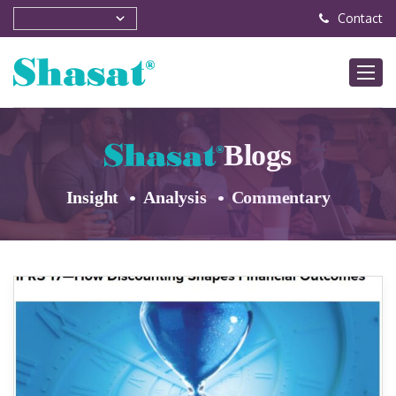
Contact
Blogs
Insight
Analysis
Commentary