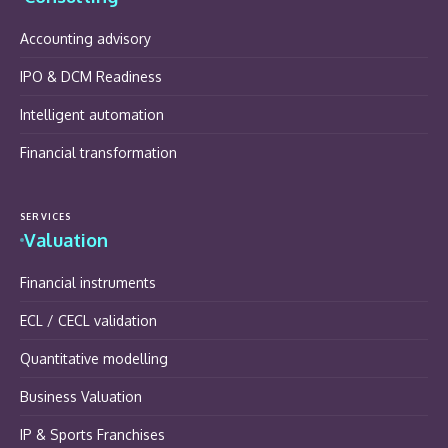
Accounting advisory
IPO & DCM Readiness
Intelligent automation
Financial transformation
SERVICES
Valuation
Financial instruments
ECL / CECL validation
Quantitative modelling
Business Valuation
IP & Sports Franchises