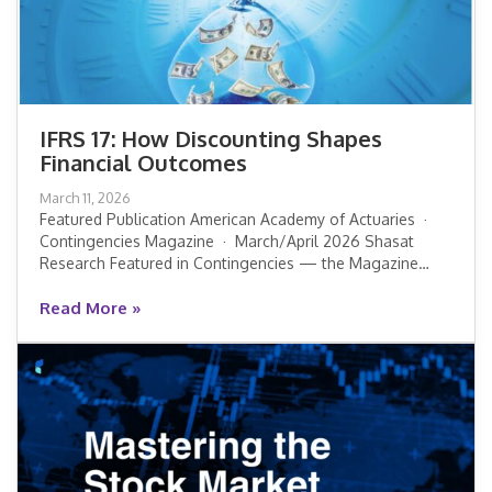
IFRS 17: How Discounting Shapes
Financial Outcomes
IFRS 17: How Discounting Shapes
March 11, 2026
Financial Outcomes
Featured Publication American Academy of Actuaries ·
Contingencies Magazine · March/April 2026 Shasat
Research Featured in Contingencies — the Magazine…
Read More »
Read More »