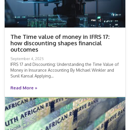
The Time value of money in IFRS 17:
how discounting shapes financial
The Time value of money in IFRS 17:
outcomes
how discounting shapes financial
September 4, 2025
outcomes
IFRS 17 and Discounting: Understanding the Time Value of
Money in Insurance Accounting By Michael Winkler and
Read More »
Sunil Kansal Applying…
Read More »