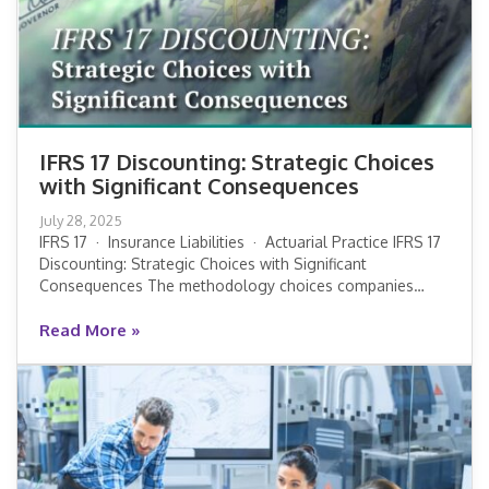
IFRS 17 Discounting: Strategic Choices
with Significant Consequences
IFRS 17 Discounting: Strategic Choices
July 28, 2025
with Significant Consequences
IFRS 17 · Insurance Liabilities · Actuarial Practice IFRS 17
Discounting: Strategic Choices with Significant
Consequences The methodology choices companies…
Read More »
Read More »