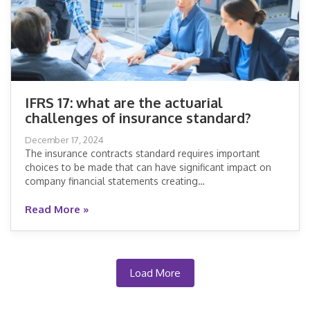
IFRS 17: what are the actuarial
challenges of insurance standard?
IFRS 17: what are the actuarial
December 17, 2024
challenges of insurance standard?
The insurance contracts standard requires important
choices to be made that can have significant impact on
company financial statements creating…
Read More »
Read More »
Load More