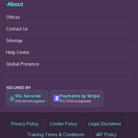
About
Offices
Contact Us
Sitemap
Help Center
Global Presence
SECURED BY
SSL Secured
Payments by Stripe
256-bit encryption
PCI DSS compliant
Privacy Policy
Cookie Policy
Legal Disclaimer
Training Terms & Conditions
VAT Policy