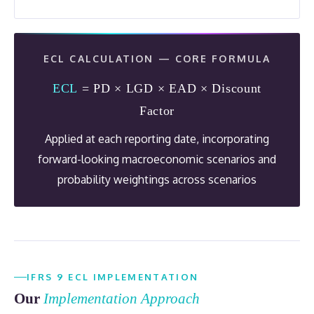
ECL CALCULATION — CORE FORMULA
ECL
= PD × LGD × EAD × Discount
Factor
Applied at each reporting date, incorporating
forward-looking macroeconomic scenarios and
probability weightings across scenarios
IFRS 9 ECL IMPLEMENTATION
Our
Implementation Approach