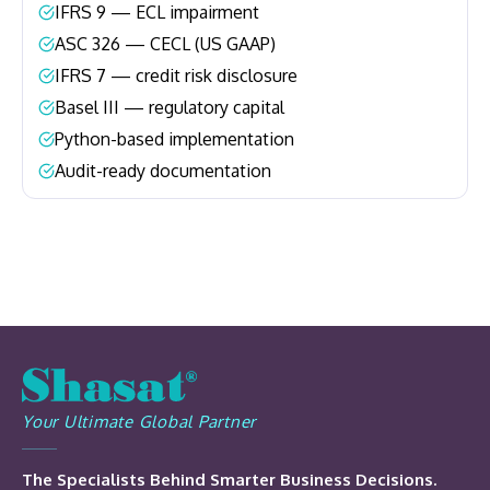
IFRS 9 — ECL impairment
–
ASC 326 — CECL (US GAAP)
–
IFRS 7 — credit risk disclosure
–
Basel III — regulatory capital
–
Python-based implementation
–
Audit-ready documentation
–
Your Ultimate Global Partner
The Specialists Behind Smarter Business Decisions.