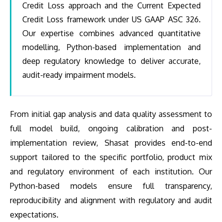
Credit Loss approach and the Current Expected
Credit Loss framework under US GAAP ASC 326.
Our expertise combines advanced quantitative
modelling, Python-based implementation and
deep regulatory knowledge to deliver accurate,
audit-ready impairment models.
From initial gap analysis and data quality assessment to
full model build, ongoing calibration and post-
implementation review, Shasat provides end-to-end
support tailored to the specific portfolio, product mix
and regulatory environment of each institution. Our
Python-based models ensure full transparency,
reproducibility and alignment with regulatory and audit
expectations.