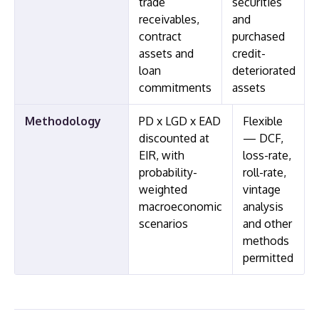
trade
securities
receivables,
and
contract
purchased
assets and
credit-
loan
deteriorated
commitments
assets
Methodology
PD x LGD x EAD
Flexible
discounted at
— DCF,
EIR, with
loss-rate,
probability-
roll-rate,
weighted
vintage
macroeconomic
analysis
scenarios
and other
methods
permitted