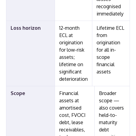
recognised
immediately
Loss horizon
12-month
Lifetime ECL
ECL at
from
origination
origination
for low-risk
for all in-
assets;
scope
lifetime on
financial
significant
assets
deterioration
Scope
Financial
Broader
assets at
scope —
amortised
also covers
cost, FVOCI
held-to-
debt, lease
maturity
receivables,
debt