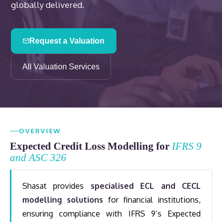
globally delivered.
Request a Valuation
All Valuation Services
OVERVIEW
Expected Credit Loss Modelling for
IFRS 9
and ASC 326
Shasat provides
specialised ECL and CECL
modelling solutions
for financial institutions,
ensuring compliance with IFRS 9’s Expected