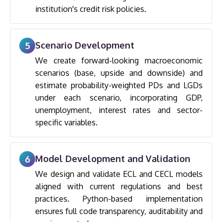
institution's credit risk policies.
Scenario Development
5
We create forward-looking macroeconomic
scenarios (base, upside and downside) and
estimate probability-weighted PDs and LGDs
under each scenario, incorporating GDP,
unemployment, interest rates and sector-
specific variables.
Model Development and Validation
6
We design and validate ECL and CECL models
aligned with current regulations and best
practices. Python-based implementation
ensures full code transparency, auditability and