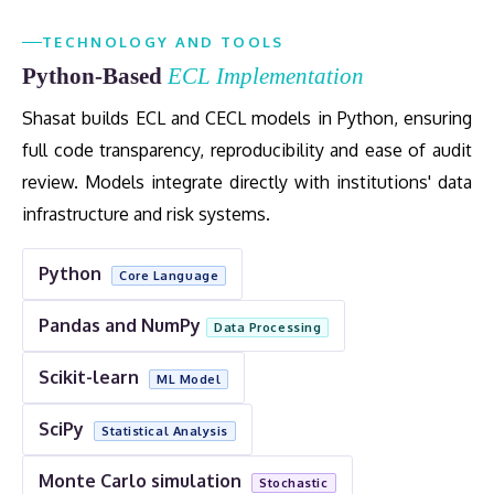
TECHNOLOGY AND TOOLS
Python-Based
ECL Implementation
Shasat builds ECL and CECL models in Python, ensuring
full code transparency, reproducibility and ease of audit
review. Models integrate directly with institutions' data
infrastructure and risk systems.
Python
Core Language
Pandas and NumPy
Data Processing
Scikit-learn
ML Model
SciPy
Statistical Analysis
Monte Carlo simulation
Stochastic