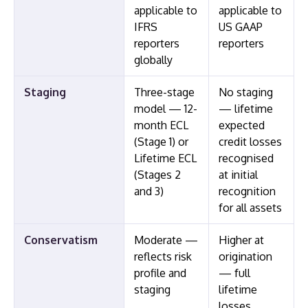
applicable to
applicable to
IFRS
US GAAP
reporters
reporters
globally
Staging
Three-stage
No staging
model — 12-
— lifetime
month ECL
expected
(Stage 1) or
credit losses
Lifetime ECL
recognised
(Stages 2
at initial
and 3)
recognition
for all assets
Conservatism
Moderate —
Higher at
reflects risk
origination
profile and
— full
staging
lifetime
losses