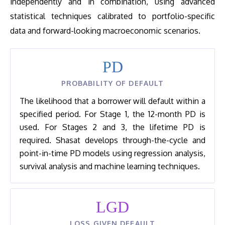
independently and in combination, using advanced
statistical techniques calibrated to portfolio-specific
data and forward-looking macroeconomic scenarios.
PD
PROBABILITY OF DEFAULT
The likelihood that a borrower will default within a
specified period. For Stage 1, the 12-month PD is
used. For Stages 2 and 3, the lifetime PD is
required. Shasat develops through-the-cycle and
point-in-time PD models using regression analysis,
survival analysis and machine learning techniques.
LGD
LOSS GIVEN DEFAULT