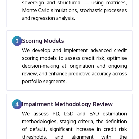
sovereign and structured — using matrices,
Monte Carlo simulations, stochastic processes
and regression analysis.
Scoring Models
3
We develop and implement advanced credit
scoring models to assess credit risk, optimise
decision-making at origination and ongoing
review, and enhance predictive accuracy across
portfolio segments.
Impairment Methodology Review
4
We assess PD, LGD and EAD estimation
methodologies, staging criteria, the definition
of default, significant increase in credit risk
thresholds, and alignment with the