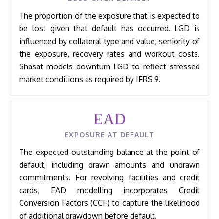
The proportion of the exposure that is expected to
be lost given that default has occurred. LGD is
influenced by collateral type and value, seniority of
the exposure, recovery rates and workout costs.
Shasat models downturn LGD to reflect stressed
market conditions as required by IFRS 9.
EAD
EXPOSURE AT DEFAULT
The expected outstanding balance at the point of
default, including drawn amounts and undrawn
commitments. For revolving facilities and credit
cards, EAD modelling incorporates Credit
Conversion Factors (CCF) to capture the likelihood
of additional drawdown before default.