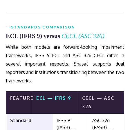
STANDARDS COMPARISON
ECL (IFRS 9) versus
CECL (ASC 326)
While both models are forward-looking impairment
frameworks, IFRS 9 ECL and ASC 326 CECL differ in
several important respects. Shasat supports dual
reporters and institutions transitioning between the two
frameworks.
FEATURE
ECL — IFRS 9
CECL — ASC
326
Standard
IFRS 9
ASC 326
(IASB) —
(FASB) —