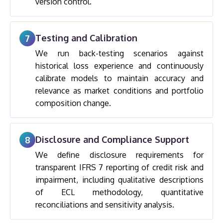
version control.
Testing and Calibration
7
We run back-testing scenarios against
historical loss experience and continuously
calibrate models to maintain accuracy and
relevance as market conditions and portfolio
composition change.
Disclosure and Compliance Support
8
We define disclosure requirements for
transparent IFRS 7 reporting of credit risk and
impairment, including qualitative descriptions
of ECL methodology, quantitative
reconciliations and sensitivity analysis.