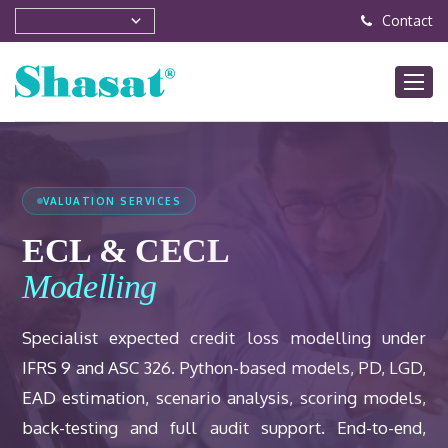
Contact
VALUATION SERVICES
ECL & CECL
Modelling
Specialist expected credit loss modelling under
IFRS 9 and ASC 326. Python-based models, PD, LGD,
EAD estimation, scenario analysis, scoring models,
back-testing and full audit support. End-to-end,