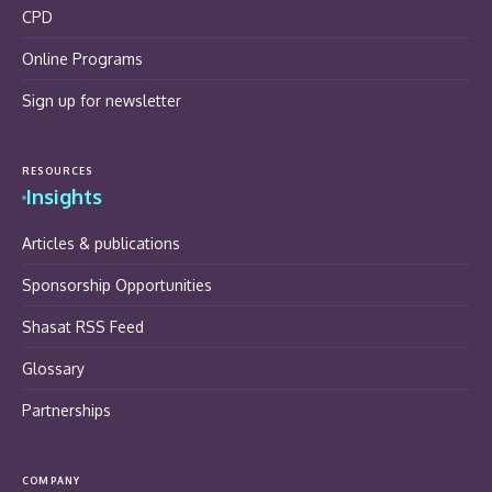
CPD
Online Programs
Sign up for newsletter
RESOURCES
Insights
Articles & publications
Sponsorship Opportunities
Shasat RSS Feed
Glossary
Partnerships
COMPANY