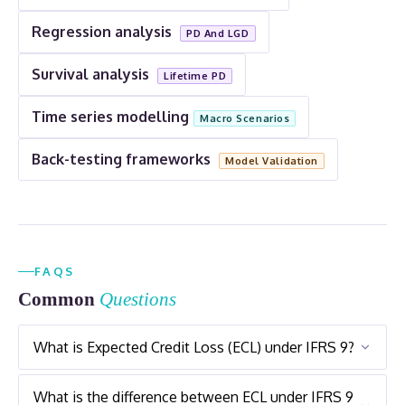
Regression analysis
PD And LGD
Survival analysis
Lifetime PD
Time series modelling
Macro Scenarios
Back-testing frameworks
Model Validation
FAQS
Common
Questions
What is Expected Credit Loss (ECL) under IFRS 9?
Expected Credit Loss (ECL) Under IFRS 9 Is A
What is the difference between ECL under IFRS 9