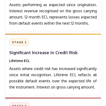
Assets performing as expected since origination.
Interest revenue recognised on the gross carrying
amount. 12-month ECL represents losses expected
from default events within the next 12 months.
STAGE 2
Significant Increase in Credit Risk
Lifetime ECL
Assets where credit risk has increased significantly
since initial recognition. Lifetime ECL reflects all
possible default events over the expected life of
the instrument. Interest on gross carrying amount.