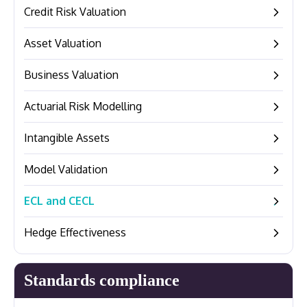
Credit Risk Valuation
–
Asset Valuation
–
Business Valuation
–
Actuarial Risk Modelling
–
Intangible Assets
–
Model Validation
–
ECL and CECL
–
Hedge Effectiveness
–
Standards compliance