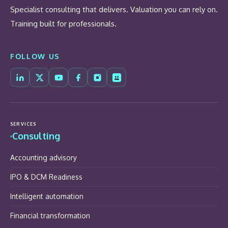
Specialist consulting that delivers. Valuation you can rely on.
Training built for professionals.
FOLLOW US
SERVICES
Consulting
Accounting advisory
IPO & DCM Readiness
Intelligent automation
Financial transformation