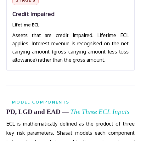
STAGE 3
Credit Impaired
Lifetime ECL
Assets that are credit impaired. Lifetime ECL
applies. Interest revenue is recognised on the net
carrying amount (gross carrying amount less loss
allowance) rather than the gross amount.
MODEL COMPONENTS
PD, LGD and EAD —
The Three ECL Inputs
ECL is mathematically defined as the product of three
key risk parameters. Shasat models each component