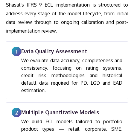
Shasat's IFRS 9 ECL implementation is structured to
address every stage of the model lifecycle, from initial
data review through to ongoing calibration and post-
implementation review.
Data Quality Assessment
1
We evaluate data accuracy, completeness and
consistency, focusing on rating systems,
credit risk methodologies and historical
default data required for PD, LGD and EAD
estimation.
Multiple Quantitative Models
2
We build ECL models tailored to portfolio
product types — retail, corporate, SME,