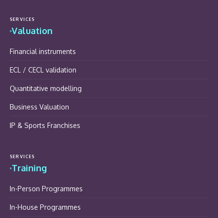
SERVICES
Valuation
Financial instruments
ECL / CECL validation
Quantitative modelling
Business Valuation
IP & Sports Franchises
SERVICES
Training
In-Person Programmes
In-House Programmes