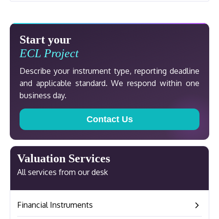
Start your
ECL Project
Describe your instrument type, reporting deadline
and applicable standard. We respond within one
business day.
Contact Us
Valuation Services
All services from our desk
Financial Instruments
–