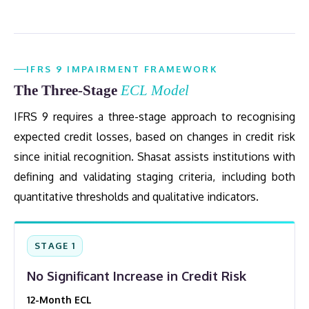
IFRS 9 IMPAIRMENT FRAMEWORK
The Three-Stage
ECL Model
IFRS 9 requires a three-stage approach to recognising
expected credit losses, based on changes in credit risk
since initial recognition. Shasat assists institutions with
defining and validating staging criteria, including both
quantitative thresholds and qualitative indicators.
STAGE 1
No Significant Increase in Credit Risk
12-Month ECL