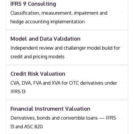
IFRS 9 Consulting
Services Include Back-Testing Against Realised
Rating Migration) And Qualitative Indicators
Losses, Model Recalibration, Scenario Updating And
Classification, measurement, impairment and
(watchlist Status, Restructuring, Payment Patterns).
Preparation For Internal Audit Or Prudential
hedge accounting implementation
Shasat Assists Institutions With Developing,
Regulatory Review.
Calibrating And Documenting Robust Staging
Model and Data Validation
Criteria.
Independent review and challenger model build for
credit and pricing models
Credit Risk Valuation
CVA, DVA, FVA and XVA for OTC derivatives under
IFRS 13
Financial Instrument Valuation
Derivatives, bonds and convertible loans — IFRS
13 and ASC 820