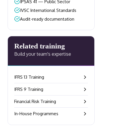
–
IPSAS 41 — Public Sector
–
IVSC International Standards
–
Audit-ready documentation
Related training
Build your team's expertise
IFRS 13 Training
–
IFRS 9 Training
–
Financial Risk Training
–
In-House Programmes
–