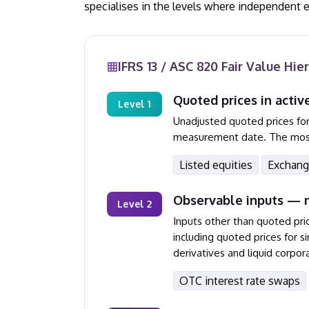
specialises in the levels where independent 
IFRS 13 / ASC 820 Fair Value Hie
Quoted prices in activ
Level 1
Unadjusted quoted prices for 
measurement date. The most r
Listed equities
Exchang
Observable inputs — n
Level 2
Inputs other than quoted pri
including quoted prices for 
derivatives and liquid corpora
OTC interest rate swaps