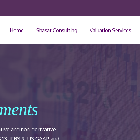
Home
Shasat Consulting
Valuation Services
uments
ative and non-derivative
S 13, IFRS 9, US GAAP and