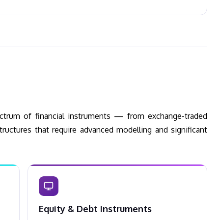
pectrum of financial instruments — from exchange-traded
tructures that require advanced modelling and significant
Equity & Debt Instruments