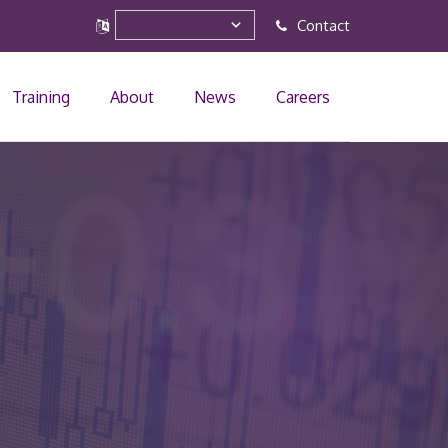
Contact
Training
About
News
Careers