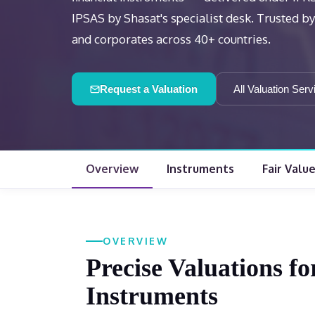
IPSAS by Shasat's specialist desk. Trusted by f
and corporates across 40+ countries.
Request a Valuation
All Valuation Serv
Overview
Instruments
Fair Valu
OVERVIEW
Precise Valuations f
Instruments