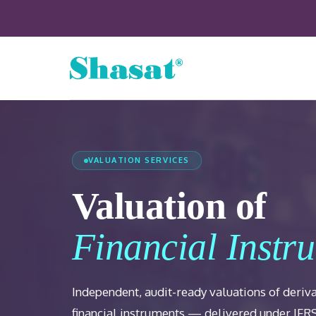
VALUATION SERVICES
Valuation of
Financial Instr
Independent, audit-ready valuations of deriv
financial instruments — delivered under IFR