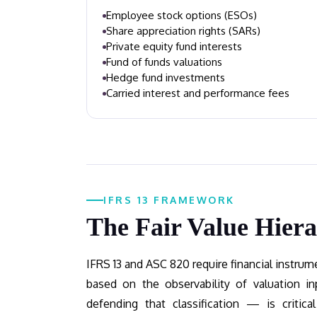
Employee stock options (ESOs)
Share appreciation rights (SARs)
Private equity fund interests
Fund of funds valuations
Hedge fund investments
Carried interest and performance fees
IFRS 13 FRAMEWORK
The Fair Value Hier
IFRS 13 and ASC 820 require financial instrumen
based on the observability of valuation 
defending that classification — is critical