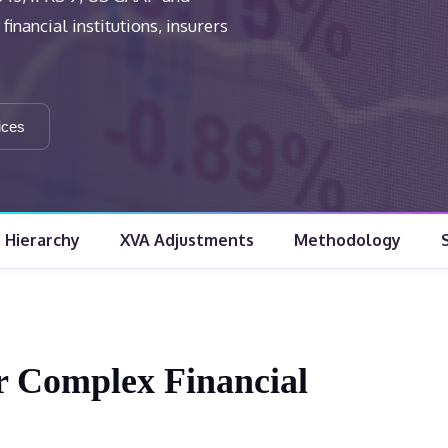
inancial institutions, insurers
ices
e Hierarchy
XVA Adjustments
Methodology
or Complex Financial