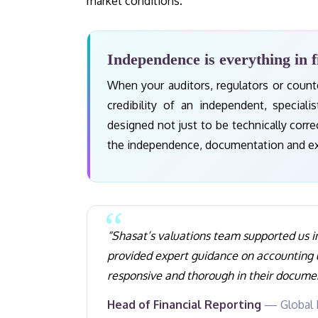
market conditions.
Independence is everything in f
When your auditors, regulators or counte
credibility of an independent, speciali
designed not just to be technically corr
the independence, documentation and expe
“Shasat’s valuations team supported us i
provided expert guidance on accounting
responsive and thorough in their docume
Head of Financial Reporting
— Global F