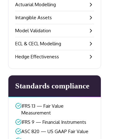
Actuarial Modelling
–
Intangible Assets
–
Model Validation
–
ECL & CECL Modelling
–
Hedge Effectiveness
–
Standards compliance
–
IFRS 13 — Fair Value
Measurement
–
IFRS 9 — Financial Instruments
–
ASC 820 — US GAAP Fair Value