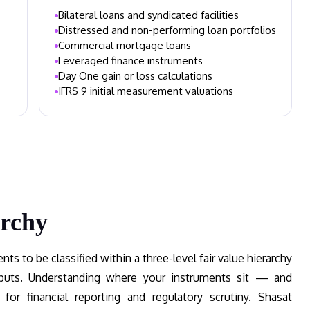
Bilateral loans and syndicated facilities
Distressed and non-performing loan portfolios
Commercial mortgage loans
Leveraged finance instruments
Day One gain or loss calculations
IFRS 9 initial measurement valuations
archy
ts to be classified within a three-level fair value hierarchy
inputs. Understanding where your instruments sit — and
 for financial reporting and regulatory scrutiny. Shasat