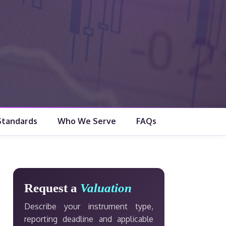
Standards
Who We Serve
FAQs
Request a
Valuation
Describe your instrument type,
reporting deadline and applicable