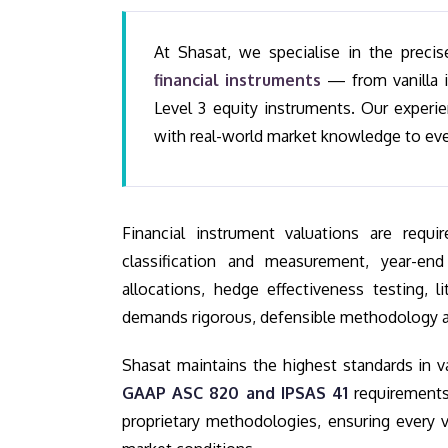
At Shasat, we specialise in the preci
financial instruments
— from vanilla i
Level 3 equity instruments. Our experi
with real-world market knowledge to ev
Financial instrument valuations are req
classification and measurement, year-end
allocations, hedge effectiveness testing, l
demands rigorous, defensible methodology a
Shasat maintains the highest standards in v
GAAP ASC 820 and IPSAS 41
requirements
proprietary methodologies, ensuring every va