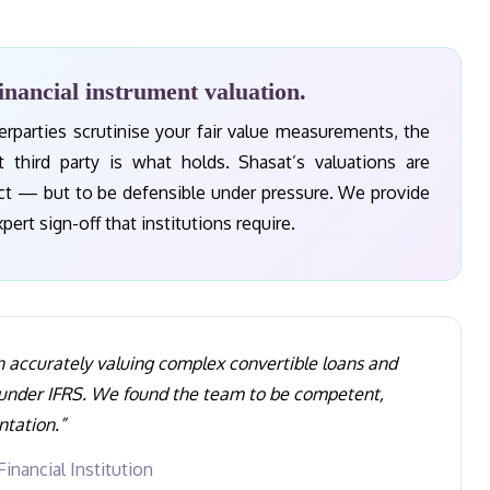
inancial instrument valuation.
rparties scrutinise your fair value measurements, the
st third party is what holds. Shasat’s valuations are
ect — but to be defensible under pressure. We provide
rt sign-off that institutions require.
n accurately valuing complex convertible loans and
 under IFRS. We found the team to be competent,
ntation.”
inancial Institution