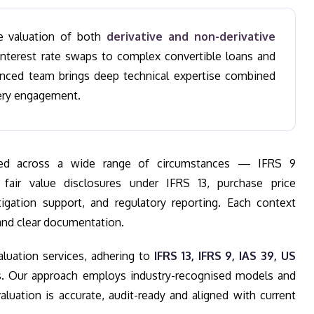
se valuation of both
derivative and non-derivative
nterest rate swaps to complex convertible loans and
enced team brings deep technical expertise combined
ery engagement.
uired across a wide range of circumstances — IFRS 9
 fair value disclosures under IFRS 13, purchase price
itigation support, and regulatory reporting. Each context
nd clear documentation.
aluation services, adhering to
IFRS 13, IFRS 9, IAS 39, US
. Our approach employs industry-recognised models and
luation is accurate, audit-ready and aligned with current