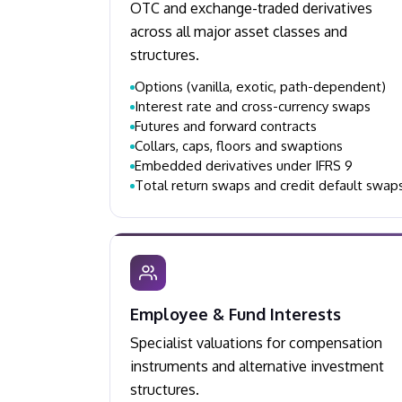
OTC and exchange-traded derivatives
across all major asset classes and
structures.
Options (vanilla, exotic, path-dependent)
Interest rate and cross-currency swaps
Futures and forward contracts
Collars, caps, floors and swaptions
Embedded derivatives under IFRS 9
Total return swaps and credit default swap
Employee & Fund Interests
Specialist valuations for compensation
instruments and alternative investment
structures.