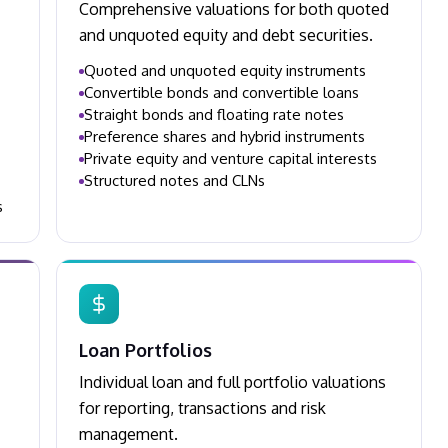
Comprehensive valuations for both quoted
and unquoted equity and debt securities.
Quoted and unquoted equity instruments
Convertible bonds and convertible loans
Straight bonds and floating rate notes
Preference shares and hybrid instruments
Private equity and venture capital interests
Structured notes and CLNs
s
Loan Portfolios
Individual loan and full portfolio valuations
for reporting, transactions and risk
management.