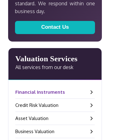
standard. We respond within one
business day.
Contact Us
Valuation Services
All services from our desk
Financial Instruments
–
Credit Risk Valuation
–
Asset Valuation
–
Business Valuation
–