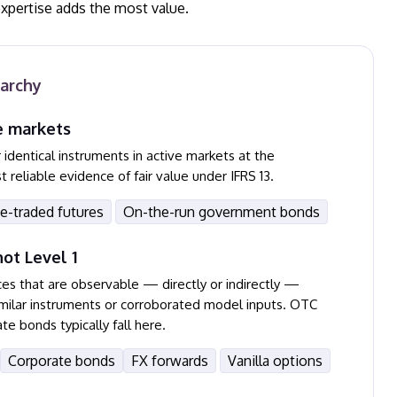
expertise adds the most value.
rarchy
e markets
identical instruments in active markets at the
eliable evidence of fair value under IFRS 13.
e-traded futures
On-the-run government bonds
ot Level 1
ces that are observable — directly or indirectly —
similar instruments or corroborated model inputs. OTC
te bonds typically fall here.
Corporate bonds
FX forwards
Vanilla options