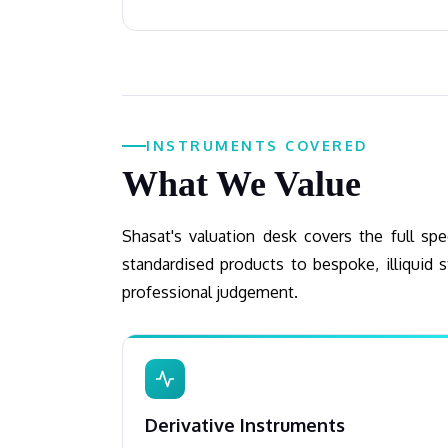
INSTRUMENTS COVERED
What We Value
Shasat's valuation desk covers the full s
standardised products to bespoke, illiquid s
professional judgement.
Derivative Instruments