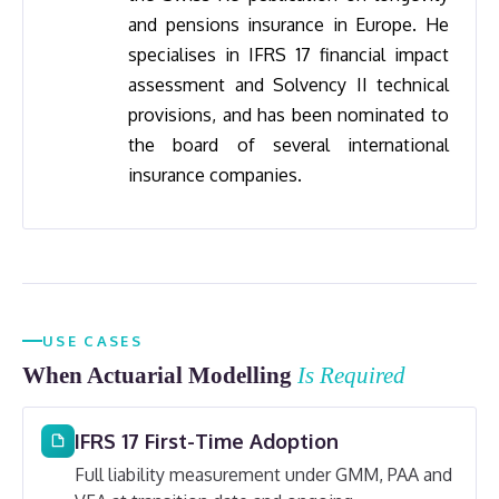
and pensions insurance in Europe. He
specialises in IFRS 17 financial impact
assessment and Solvency II technical
provisions, and has been nominated to
the board of several international
insurance companies.
USE CASES
When Actuarial Modelling
Is Required
IFRS 17 First-Time Adoption
Full liability measurement under GMM, PAA and