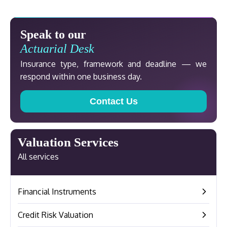
Speak to our
Actuarial Desk
Insurance type, framework and deadline — we
respond within one business day.
Contact Us
Valuation Services
All services
Financial Instruments
–
Credit Risk Valuation
–