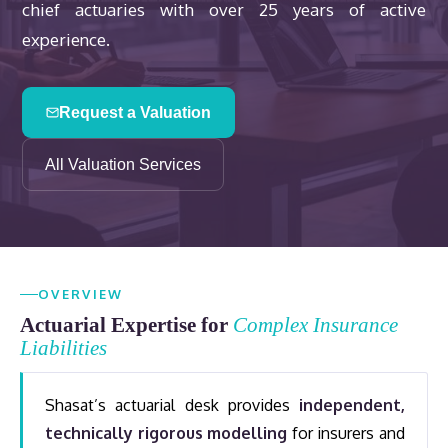
chief actuaries with over 25 years of active
experience.
Request a Valuation
All Valuation Services
OVERVIEW
Actuarial Expertise for
Complex Insurance
Liabilities
Shasat’s actuarial desk provides
independent,
technically rigorous modelling
for insurers and