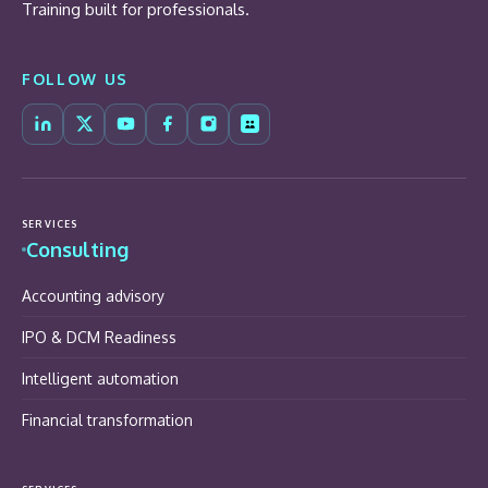
Training built for professionals.
FOLLOW US
SERVICES
Consulting
Accounting advisory
IPO & DCM Readiness
Intelligent automation
Financial transformation