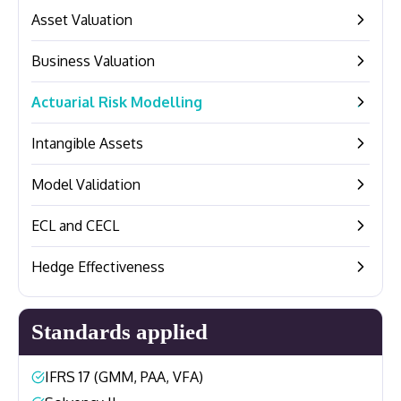
Asset Valuation
–
Business Valuation
–
Actuarial Risk Modelling
–
Intangible Assets
–
Model Validation
–
ECL and CECL
–
Hedge Effectiveness
–
Standards applied
IFRS 17 (GMM, PAA, VFA)
–