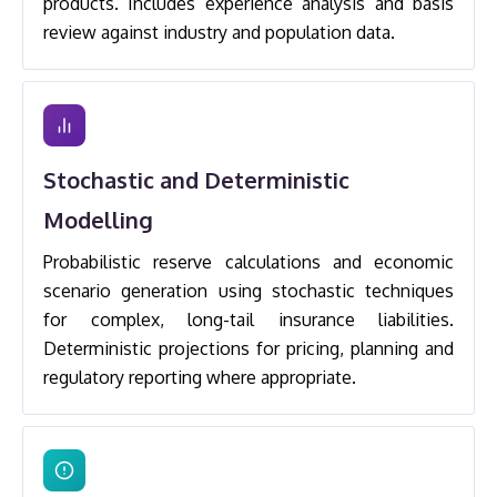
products. Includes experience analysis and basis
review against industry and population data.
Stochastic and Deterministic
Modelling
Probabilistic reserve calculations and economic
scenario generation using stochastic techniques
for complex, long-tail insurance liabilities.
Deterministic projections for pricing, planning and
regulatory reporting where appropriate.