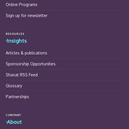
Online Programs
Sign up for newsletter
RESOURCES
Insights
Articles & publications
Sponsorship Opportunities
Shasat RSS Feed
Glossary
Partnerships
COMPANY
About