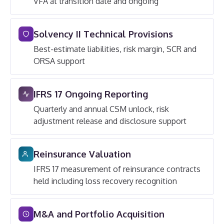
VFA at transition date and ongoing
Solvency II Technical Provisions
Best-estimate liabilities, risk margin, SCR and
ORSA support
IFRS 17 Ongoing Reporting
Quarterly and annual CSM unlock, risk
adjustment release and disclosure support
Reinsurance Valuation
IFRS 17 measurement of reinsurance contracts
held including loss recovery recognition
M&A and Portfolio Acquisition