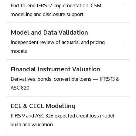
Experience Across Multiple International Insurance
End-to-end IFRS 17 implementation, CSM
Level Equivalent. For Entities Applying The Variable
Entities. Michael Also Led The Development Of
modelling and disclosure support
Fee Approach, Actuarial Modelling Of Underlying
The First Spanish Annuitant Mortality Tables In
Item Fair Values Is Also Required.
2000.
Model and Data Validation
Independent review of actuarial and pricing
models
Financial Instrument Valuation
Derivatives, bonds, convertible loans — IFRS 13 &
ASC 820
ECL & CECL Modelling
IFRS 9 and ASC 326 expected credit loss model
build and validation