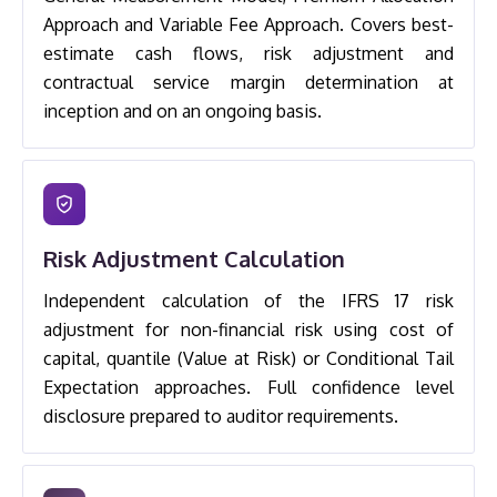
Approach and Variable Fee Approach. Covers best-
estimate cash flows, risk adjustment and
contractual service margin determination at
inception and on an ongoing basis.
Risk Adjustment Calculation
Independent calculation of the IFRS 17 risk
adjustment for non-financial risk using cost of
capital, quantile (Value at Risk) or Conditional Tail
Expectation approaches. Full confidence level
disclosure prepared to auditor requirements.