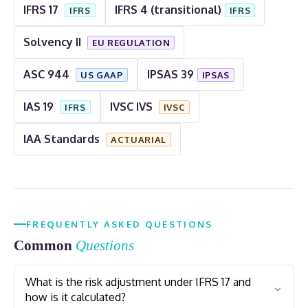
IFRS 17
IFRS 4 (transitional)
IFRS
IFRS
Solvency II
EU REGULATION
ASC 944
IPSAS 39
US GAAP
IPSAS
IAS 19
IVSC IVS
IFRS
IVSC
IAA Standards
ACTUARIAL
FREQUENTLY ASKED QUESTIONS
Common
Questions
What is the risk adjustment under IFRS 17 and
how is it calculated?