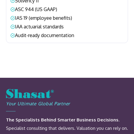
Solvency II
–
ASC 944 (US GAAP)
–
IAS 19 (employee benefits)
–
IAA actuarial standards
–
Audit-ready documentation
–
Your Ultimate Global Partner
The Specialists Behind Smarter Business Decisions.
Specialist consulting that delivers. Valuation you can rely on.