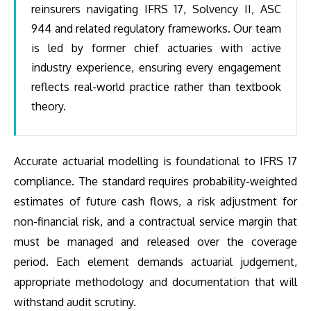
reinsurers navigating IFRS 17, Solvency II, ASC
944 and related regulatory frameworks. Our team
is led by former chief actuaries with active
industry experience, ensuring every engagement
reflects real-world practice rather than textbook
theory.
Accurate actuarial modelling is foundational to IFRS 17
compliance. The standard requires probability-weighted
estimates of future cash flows, a risk adjustment for
non-financial risk, and a contractual service margin that
must be managed and released over the coverage
period. Each element demands actuarial judgement,
appropriate methodology and documentation that will
withstand audit scrutiny.