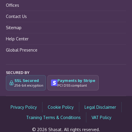
Offices
Contact Us
Sitemap
Help Center
Global Presence
SECURED BY
SSL Secured
Payments by Stripe
256-bit encryption
PCI DSS compliant
Privacy Policy
Cookie Policy
Legal Disclaimer
Training Terms & Conditions
VAT Policy
© 2026 Shasat. All rights reserved.