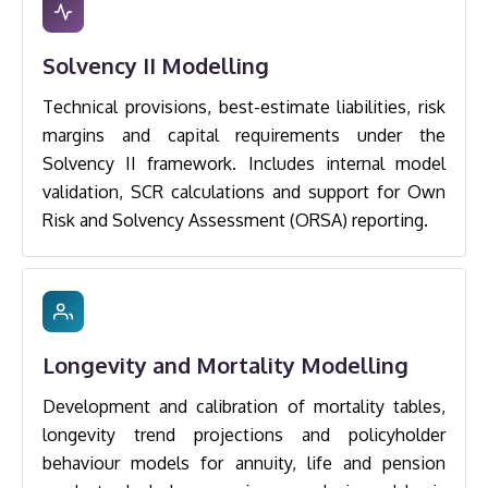
Solvency II Modelling
Technical provisions, best-estimate liabilities, risk
margins and capital requirements under the
Solvency II framework. Includes internal model
validation, SCR calculations and support for Own
Risk and Solvency Assessment (ORSA) reporting.
Longevity and Mortality Modelling
Development and calibration of mortality tables,
longevity trend projections and policyholder
behaviour models for annuity, life and pension