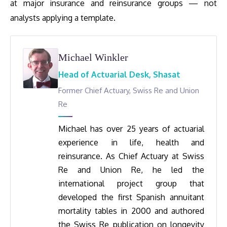
at major insurance and reinsurance groups — not
analysts applying a template.
Michael Winkler
Head of Actuarial Desk, Shasat
Former Chief Actuary, Swiss Re and Union
Re
Michael has over 25 years of actuarial
experience in life, health and
reinsurance. As Chief Actuary at Swiss
Re and Union Re, he led the
international project group that
developed the first Spanish annuitant
mortality tables in 2000 and authored
the Swiss Re publication on longevity