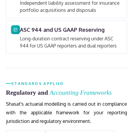
Independent liability assessment for insurance
portfolio acquisitions and disposals
ASC 944 and US GAAP Reserving
Long-duration contract reserving under ASC
944 for US GAAP reporters and dual reporters
STANDARDS APPLIED
Regulatory and
Accounting Frameworks
Shasat's actuarial modelling is carried out in compliance
with the applicable framework for your reporting
jurisdiction and regulatory environment.