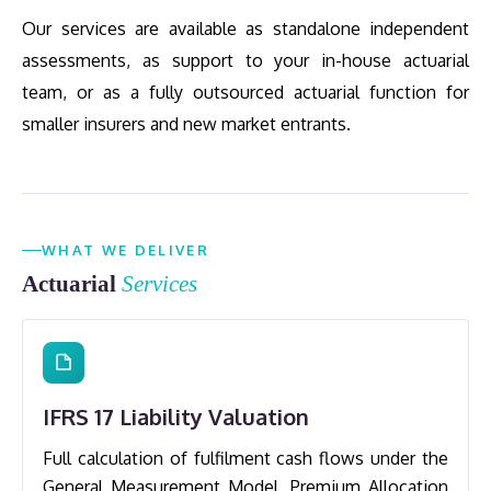
Our services are available as standalone independent
assessments, as support to your in-house actuarial
team, or as a fully outsourced actuarial function for
smaller insurers and new market entrants.
WHAT WE DELIVER
Actuarial
Services
IFRS 17 Liability Valuation
Full calculation of fulfilment cash flows under the
General Measurement Model, Premium Allocation