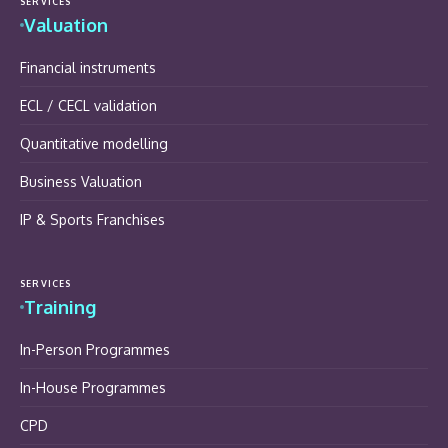
SERVICES
Valuation
Financial instruments
ECL / CECL validation
Quantitative modelling
Business Valuation
IP & Sports Franchises
SERVICES
Training
In-Person Programmes
In-House Programmes
CPD