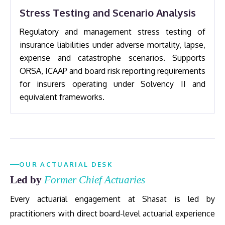
Stress Testing and Scenario Analysis
Regulatory and management stress testing of
insurance liabilities under adverse mortality, lapse,
expense and catastrophe scenarios. Supports
ORSA, ICAAP and board risk reporting requirements
for insurers operating under Solvency II and
equivalent frameworks.
OUR ACTUARIAL DESK
Led by
Former Chief Actuaries
Every actuarial engagement at Shasat is led by
practitioners with direct board-level actuarial experience