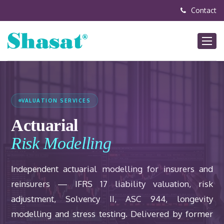
Contact
VALUATION SERVICES
Actuarial
Risk Modelling
Independent actuarial modelling for insurers and
reinsurers — IFRS 17 liability valuation, risk
adjustment, Solvency II, ASC 944, longevity
modelling and stress testing. Delivered by former