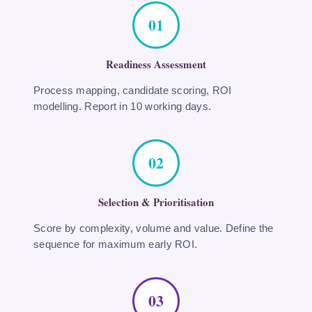
01
Readiness Assessment
Process mapping, candidate scoring, ROI
modelling. Report in 10 working days.
02
Selection & Prioritisation
Score by complexity, volume and value. Define the
sequence for maximum early ROI.
03