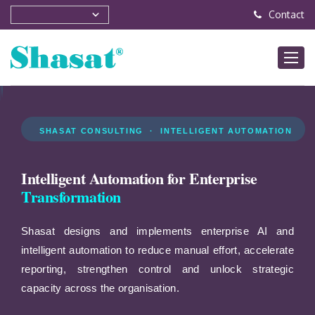
Contact
SHASAT CONSULTING · INTELLIGENT AUTOMATION
Intelligent Automation for Enterprise
Transformation
Shasat designs and implements enterprise AI and
intelligent automation to reduce manual effort, accelerate
reporting, strengthen control and unlock strategic
capacity across the organisation.