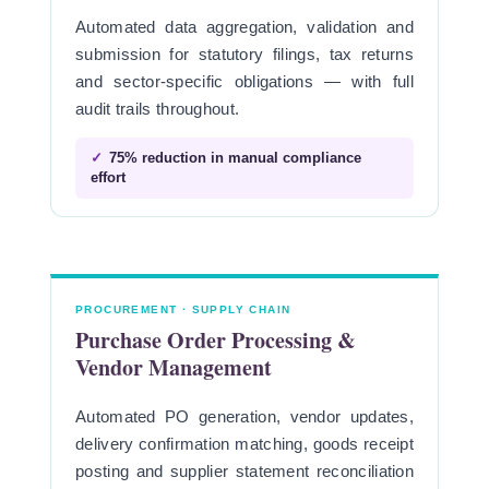
Automated data aggregation, validation and
submission for statutory filings, tax returns
and sector-specific obligations — with full
audit trails throughout.
✓
75% reduction in manual compliance
effort
PROCUREMENT · SUPPLY CHAIN
Purchase Order Processing &
Vendor Management
Automated PO generation, vendor updates,
delivery confirmation matching, goods receipt
posting and supplier statement reconciliation