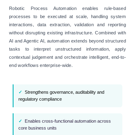
Robotic Process Automation enables rule-based
processes to be executed at scale, handling system
interactions, data extraction, validation and reporting
without disrupting existing infrastructure. Combined with
AI and Agentic AI, automation extends beyond structured
tasks to interpret unstructured information, apply
contextual judgement and orchestrate intelligent, end-to-
end workflows enterprise-wide.
✓
Strengthens governance, auditability and
regulatory compliance
✓
Enables cross-functional automation across
core business units