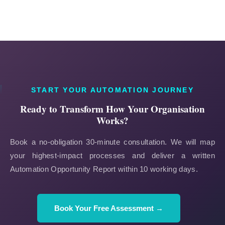
START YOUR AUTOMATION JOURNEY
Ready to Transform How Your Organisation
Works?
Book a no-obligation 30-minute consultation. We will map
your highest-impact processes and deliver a written
Automation Opportunity Report within 10 working days.
Book Your Free Assessment →