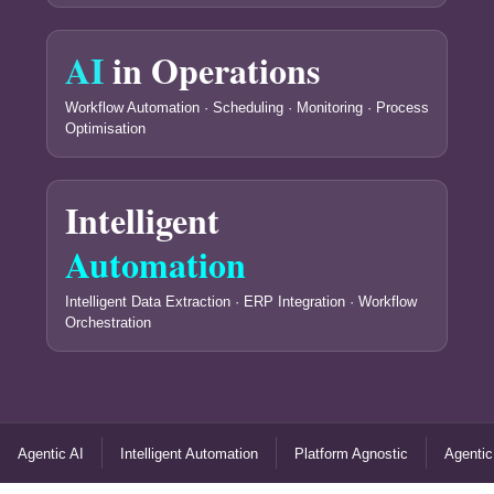
AI
in Operations
Workflow Automation · Scheduling · Monitoring · Process
Optimisation
Intelligent
Automation
Intelligent Data Extraction · ERP Integration · Workflow
Orchestration
Agentic AI
Intelligent Automation
Platform Agnostic
Agentic