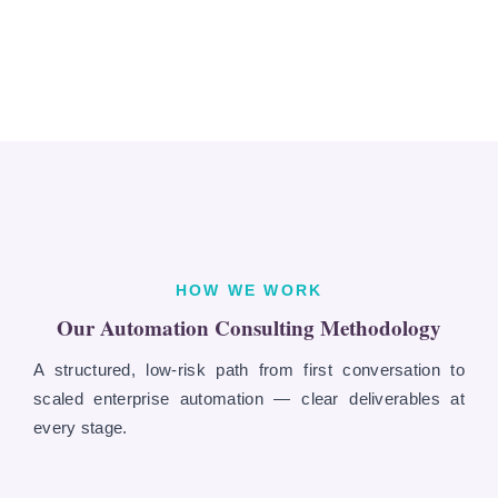
HOW WE WORK
Our Automation Consulting Methodology
A structured, low-risk path from first conversation to
scaled enterprise automation — clear deliverables at
every stage.