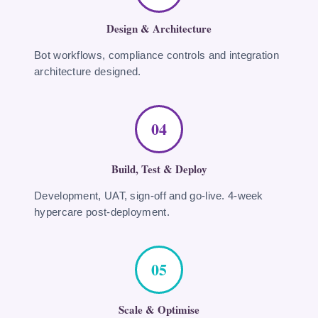
Design & Architecture
Bot workflows, compliance controls and integration
architecture designed.
04
Build, Test & Deploy
Development, UAT, sign-off and go-live. 4-week
hypercare post-deployment.
05
Scale & Optimise