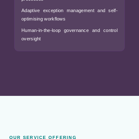
Adaptive exception management and self-
optimising workflows
Human-in-the-loop governance and control
oversight
OUR SERVICE OFFERING