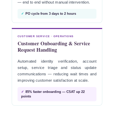
— end to end without manual intervention.
✓
PO cycle from 3 days to 2 hours
CUSTOMER SERVICE · OPERATIONS
Customer Onboarding & Service
Request Handling
Automated identity verification, account
setup, service triage and status update
communications — reducing wait times and
improving customer satisfaction at scale.
✓
85% faster onboarding — CSAT up 22
points