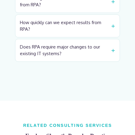
+
from RPA?
How quickly can we expect results from
+
RPA?
Does RPA require major changes to our
+
existing IT systems?
RELATED CONSULTING SERVICES