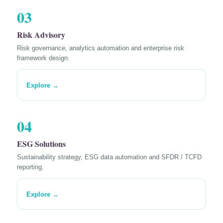
03
Risk Advisory
Risk governance, analytics automation and enterprise risk
framework design.
Explore →
04
ESG Solutions
Sustainability strategy, ESG data automation and SFDR / TCFD
reporting.
Explore →