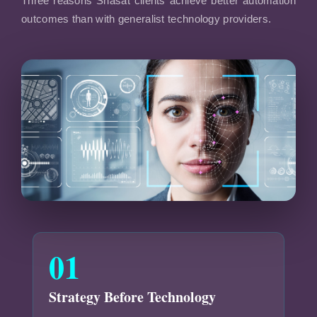
Three reasons Shasat clients achieve better automation
outcomes than with generalist technology providers.
01
Strategy Before Technology