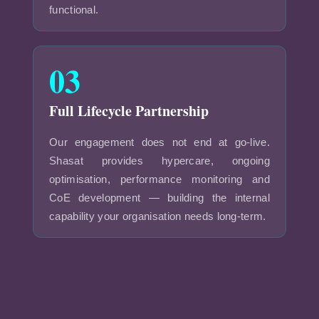
functional.
03
Full Lifecycle Partnership
Our engagement does not end at go-live.
Shasat provides hypercare, ongoing
optimisation, performance monitoring and
CoE development — building the internal
capability your organisation needs long-term.