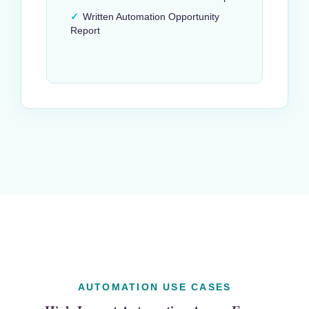
✓
Written Automation Opportunity
Report
AUTOMATION USE CASES