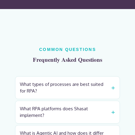
COMMON QUESTIONS
Frequently Asked Questions
What types of processes are best suited
+
for RPA?
What RPA platforms does Shasat
+
implement?
What is Agentic AI and how does it differ