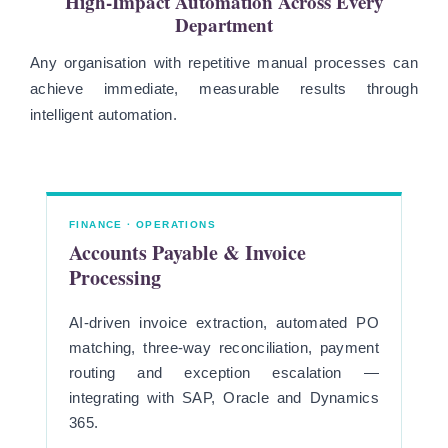
High-Impact Automation Across Every
Department
Any organisation with repetitive manual processes can
achieve immediate, measurable results through
intelligent automation.
FINANCE · OPERATIONS
Accounts Payable & Invoice
Processing
AI-driven invoice extraction, automated PO
matching, three-way reconciliation, payment
routing and exception escalation —
integrating with SAP, Oracle and Dynamics
365.