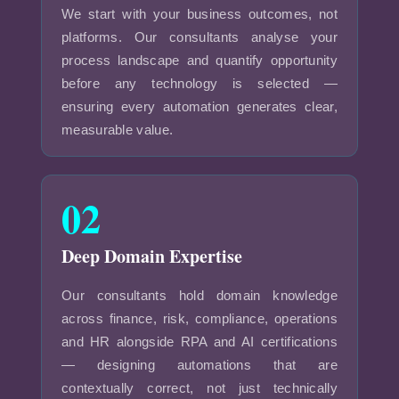
We start with your business outcomes, not
platforms. Our consultants analyse your
process landscape and quantify opportunity
before any technology is selected —
ensuring every automation generates clear,
measurable value.
02
Deep Domain Expertise
Our consultants hold domain knowledge
across finance, risk, compliance, operations
and HR alongside RPA and AI certifications
— designing automations that are
contextually correct, not just technically