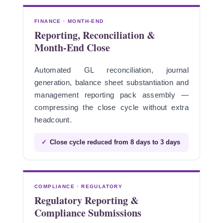
FINANCE · MONTH-END
Reporting, Reconciliation &
Month-End Close
Automated GL reconciliation, journal
generation, balance sheet substantiation and
management reporting pack assembly —
compressing the close cycle without extra
headcount.
✓
Close cycle reduced from 8 days to 3 days
COMPLIANCE · REGULATORY
Regulatory Reporting &
Compliance Submissions