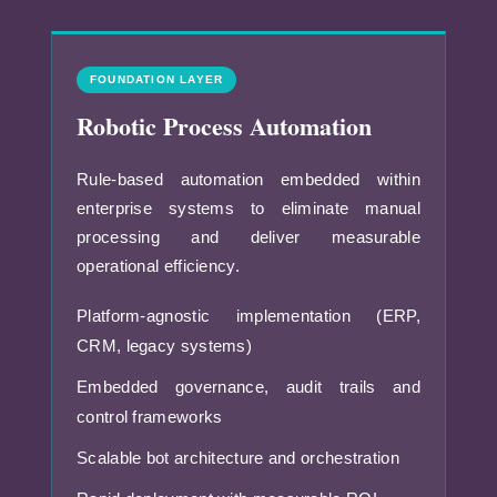
FOUNDATION LAYER
Robotic Process Automation
Rule-based automation embedded within
enterprise systems to eliminate manual
processing and deliver measurable
operational efficiency.
Platform-agnostic implementation (ERP,
CRM, legacy systems)
Embedded governance, audit trails and
control frameworks
Scalable bot architecture and orchestration