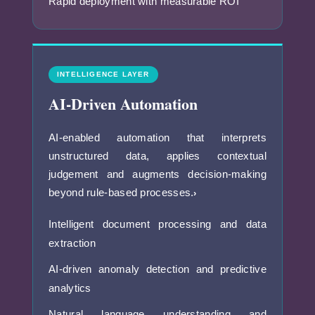
Rapid deployment with measurable ROI
INTELLIGENCE LAYER
AI-Driven Automation
AI-enabled automation that interprets
unstructured data, applies contextual
judgement and augments decision-making
beyond rule-based processes.
›
Intelligent document processing and data
extraction
AI-driven anomaly detection and predictive
analytics
Natural language understanding and