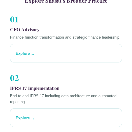
Explore Shasat’s Broader Practice
01
CFO Advisory
Finance function transformation and strategic finance leadership.
Explore →
02
IFRS 17 Implementation
End-to-end IFRS 17 including data architecture and automated
reporting.
Explore →