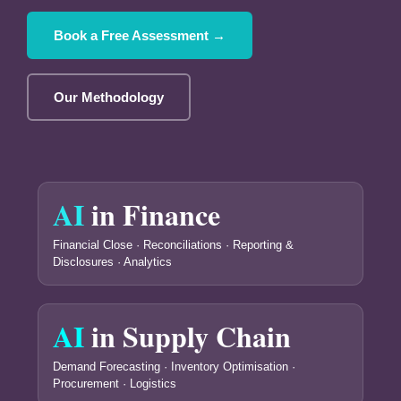
Book a Free Assessment →
Our Methodology
AI
in Finance
Financial Close · Reconciliations · Reporting &
Disclosures · Analytics
AI
in Supply Chain
Demand Forecasting · Inventory Optimisation ·
Procurement · Logistics