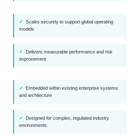
✓
Scales securely to support global operating
models
✓
Delivers measurable performance and risk
improvement
✓
Embedded within existing enterprise systems
and architecture
✓
Designed for complex, regulated industry
environments