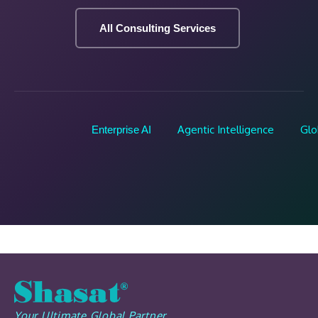
All Consulting Services
Agentic Intelligence
Glo
Enterprise AI
Your Ultimate Global Partner