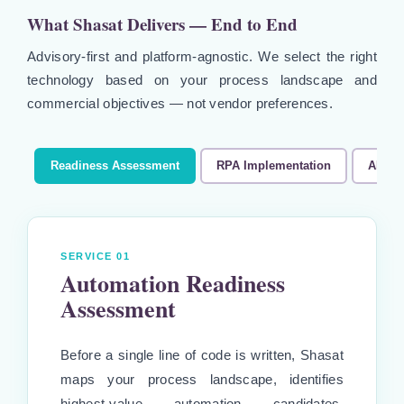
What Shasat Delivers — End to End
Advisory-first and platform-agnostic. We select the right
technology based on your process landscape and
commercial objectives — not vendor preferences.
Readiness Assessment
RPA Implementation
AI Au
SERVICE 01
Automation Readiness
Assessment
Before a single line of code is written, Shasat
maps your process landscape, identifies
highest-value automation candidates,