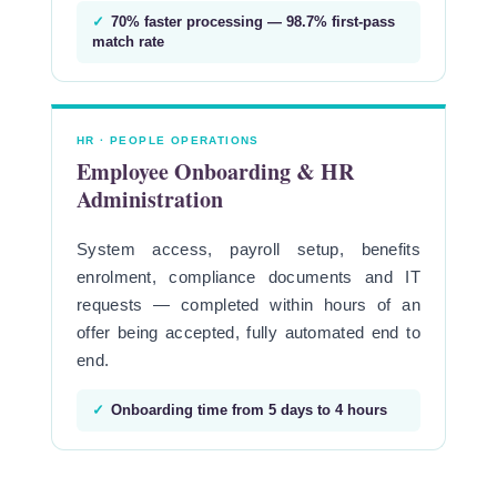
✓
70% faster processing — 98.7% first-pass
match rate
HR · PEOPLE OPERATIONS
Employee Onboarding & HR
Administration
System access, payroll setup, benefits
enrolment, compliance documents and IT
requests — completed within hours of an
offer being accepted, fully automated end to
end.
✓
Onboarding time from 5 days to 4 hours