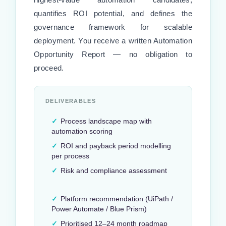
quantifies ROI potential, and defines the
governance framework for scalable
deployment. You receive a written Automation
Opportunity Report — no obligation to
proceed.
DELIVERABLES
✓
Process landscape map with
automation scoring
✓
ROI and payback period modelling
per process
✓
Risk and compliance assessment
✓
Platform recommendation (UiPath /
Power Automate / Blue Prism)
✓
Prioritised 12–24 month roadmap