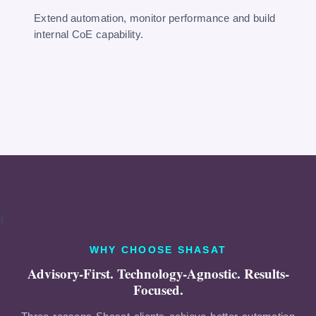
Extend automation, monitor performance and build
internal CoE capability.
WHY CHOOSE SHASAT
Advisory-First. Technology-Agnostic. Results-
Focused.