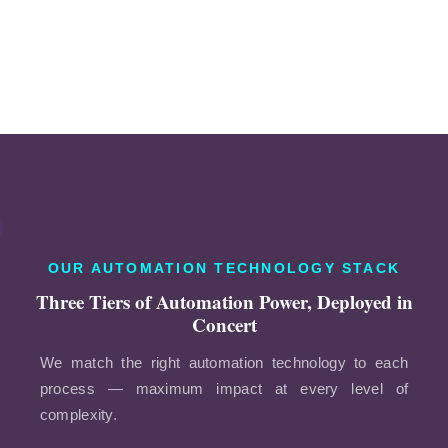
OUR AUTOMATION TECHNOLOGY STACK
Three Tiers of Automation Power, Deployed in
Concert
We match the right automation technology to each
process — maximum impact at every level of
complexity.