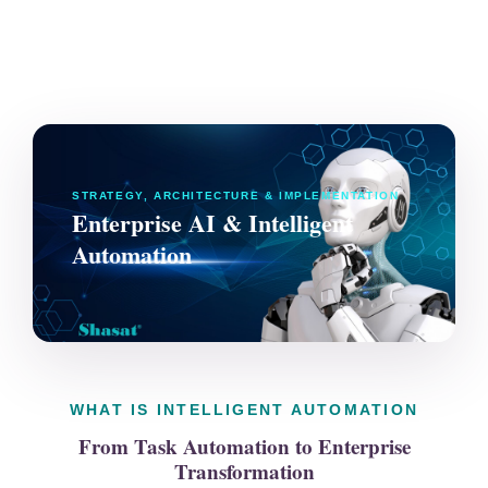
STRATEGY, ARCHITECTURE & IMPLEMENTATION
Enterprise AI & Intelligent
Automation
WHAT IS INTELLIGENT AUTOMATION
From Task Automation to Enterprise
Transformation