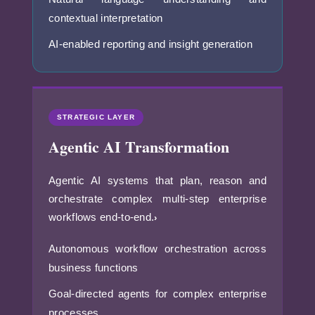
contextual interpretation
AI-enabled reporting and insight generation
STRATEGIC LAYER
Agentic AI Transformation
Agentic AI systems that plan, reason and
orchestrate complex multi-step enterprise
workflows end-to-end.
›
Autonomous workflow orchestration across
business functions
Goal-directed agents for complex enterprise
processes