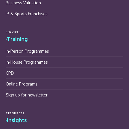
Business Valuation
IP & Sports Franchises
SERVICES
Training
In-Person Programmes
In-House Programmes
CPD
Online Programs
Sign up for newsletter
RESOURCES
Insights