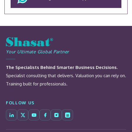
Your Ultimate Global Partner
The Specialists Behind Smarter Business Decisions.
Specialist consulting that delivers. Valuation you can rely on.
Training built for professionals.
FOLLOW US