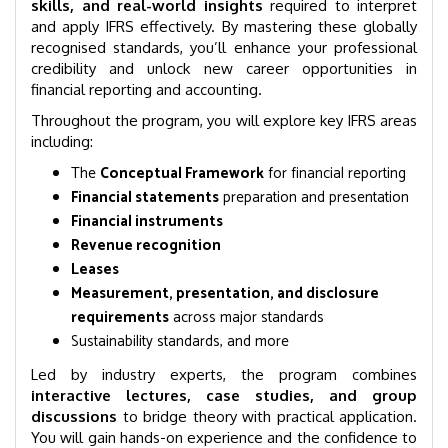
skills, and real-world insights
required to interpret
and apply IFRS effectively. By mastering these globally
recognised standards, you’ll enhance your professional
credibility and unlock new career opportunities in
financial reporting and accounting.
Throughout the program, you will explore key IFRS areas
including:
The
Conceptual Framework
for financial reporting
Financial statements
preparation and presentation
Financial instruments
Revenue recognition
Leases
Measurement, presentation, and disclosure
requirements
across major standards
Sustainability standards, and more
Led by industry experts, the program combines
interactive lectures, case studies, and group
discussions
to bridge theory with practical application.
You will gain hands-on experience and the confidence to