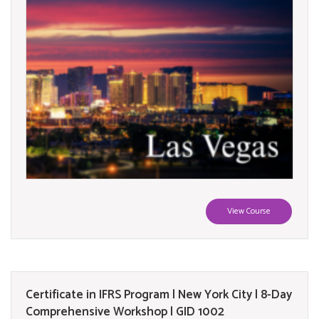
View Course
Certificate in IFRS Program | New York City | 8-Day
Comprehensive Workshop | GID 1002