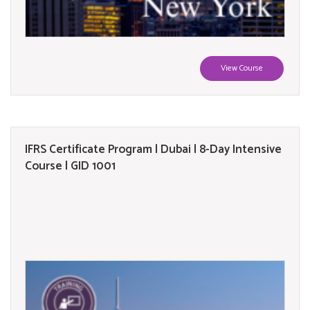
View Course
IFRS Certificate Program | Dubai | 8-Day Intensive
Course | GID 1001