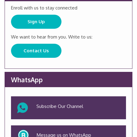
Enroll with us to stay connected
Sign Up
We want to hear from you. Write to us:
Contact Us
WhatsApp
Subscribe Our Channel
Message us on WhatsApp