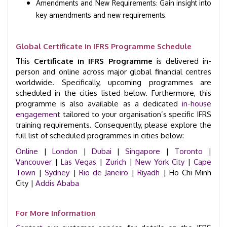
Amendments and New Requirements: Gain insight into
key amendments and new requirements.
Global Certificate in IFRS Programme Schedule
This
Certificate in IFRS Programme
is delivered in-
person and online across major global financial centres
worldwide. Specifically, upcoming programmes are
scheduled in the cities listed below. Furthermore, this
programme is also available as a dedicated
in-house
engagement
tailored to your organisation’s specific IFRS
training requirements. Consequently, please explore the
full list of scheduled programmes in cities below:
Online
|
London
|
Dubai
|
Singapore
|
Toronto
|
Vancouver
|
Las Vegas
|
Zurich
|
New York City
|
Cape
Town
|
Sydney
|
Rio de Janeiro
|
Riyadh
| Ho Chi Minh
City |
Addis Ababa
For More Information