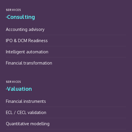
SERVICES
Consulting
Accounting advisory
IPO & DCM Readiness
Intelligent automation
Financial transformation
SERVICES
Valuation
Financial instruments
ECL / CECL validation
Quantitative modelling