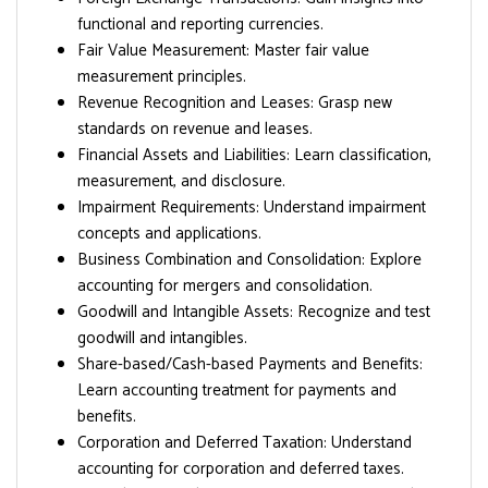
functional and reporting currencies.
Fair Value Measurement: Master fair value
measurement principles.
Revenue Recognition and Leases: Grasp new
standards on revenue and leases.
Financial Assets and Liabilities: Learn classification,
measurement, and disclosure.
Impairment Requirements: Understand impairment
concepts and applications.
Business Combination and Consolidation: Explore
accounting for mergers and consolidation.
Goodwill and Intangible Assets: Recognize and test
goodwill and intangibles.
Share-based/Cash-based Payments and Benefits:
Learn accounting treatment for payments and
benefits.
Corporation and Deferred Taxation: Understand
accounting for corporation and deferred taxes.