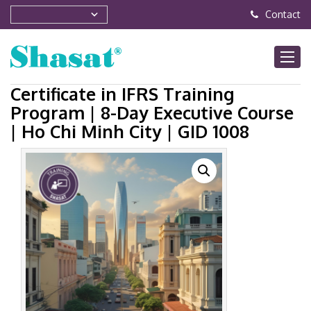
Contact
Certificate in IFRS Training
Program | 8-Day Executive Course
| Ho Chi Minh City | GID 1008