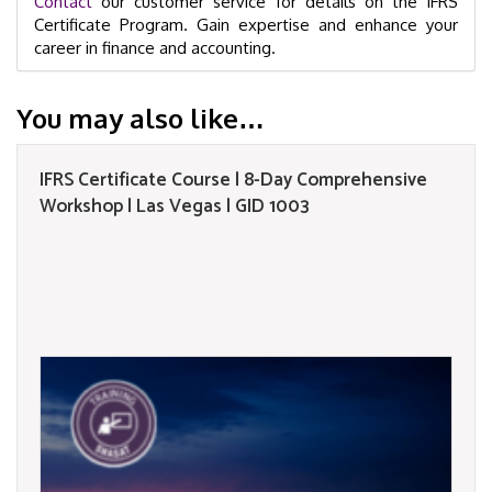
Contact
our customer service for details on the IFRS
Certificate Program. Gain expertise and enhance your
career in finance and accounting.
You may also like…
IFRS Certificate Course | 8-Day Comprehensive
Workshop | Las Vegas | GID 1003