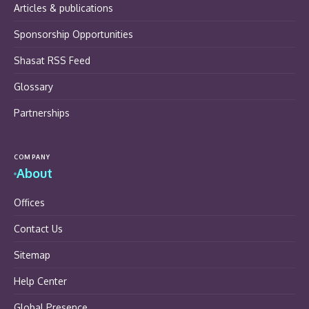
Articles & publications
Sponsorship Opportunities
Shasat RSS Feed
Glossary
Partnerships
COMPANY
About
Offices
Contact Us
Sitemap
Help Center
Global Presence