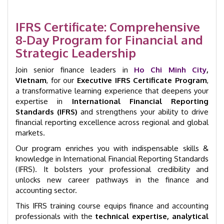
|
Ho
Chi
IFRS Certificate: Comprehensive
Minh
8-Day Program for Financial and
City
Strategic Leadership
|
GID
Join senior finance leaders in
Ho Chi Minh City
,
1008
Vietnam
, for our
Executive IFRS Certificate Program
,
quantity
a transformative learning experience that deepens your
expertise in
International Financial Reporting
Standards (IFRS)
and strengthens your ability to drive
financial reporting excellence across regional and global
markets.
Our program enriches you with indispensable skills &
knowledge in International Financial Reporting Standards
(IFRS). It bolsters your professional credibility and
unlocks new career pathways in the finance and
accounting sector.
This IFRS training course equips finance and accounting
professionals with the
technical expertise, analytical