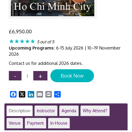
£
6,950.00
★★★★★
5 out of 5
Upcoming Programs:
6-15 July 2026 | 10–19 November
2026
Contact us for additional 2026 dates.
Certificate
-
+
Book Now
in
IFRS
Training
Facebook
X
LinkedIn
Email
Print
Share
Program
|
8-
Description
Instructor
Agenda
Why Attend?
Day
Executive
Venue
Payment
In-House
Course