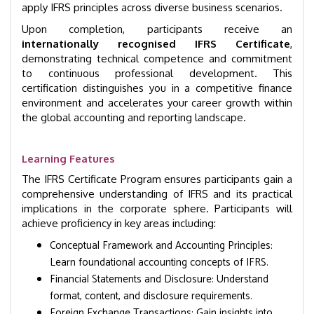
apply IFRS principles across diverse business scenarios.
Upon completion, participants receive an
internationally recognised IFRS Certificate
,
demonstrating technical competence and commitment
to continuous professional development. This
certification distinguishes you in a competitive finance
environment and accelerates your career growth within
the global accounting and reporting landscape.
Learning Features
The IFRS Certificate Program ensures participants gain a
comprehensive understanding of IFRS and its practical
implications in the corporate sphere. Participants will
achieve proficiency in key areas including:
Conceptual Framework and Accounting Principles:
Learn foundational accounting concepts of IFRS.
Financial Statements and Disclosure: Understand
format, content, and disclosure requirements.
Foreign Exchange Transactions: Gain insights into