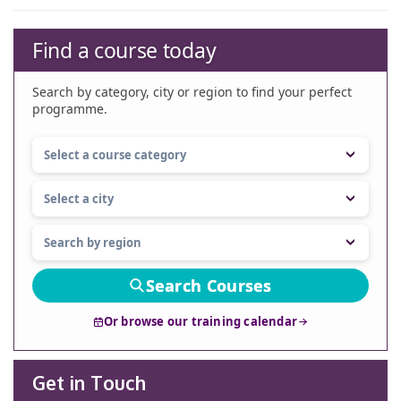
Find a course today
Search by category, city or region to find your perfect
programme.
Search Courses
Or browse our training calendar
Get in Touch