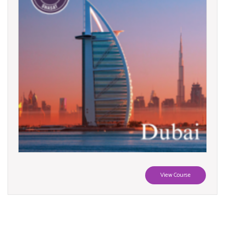
View Course