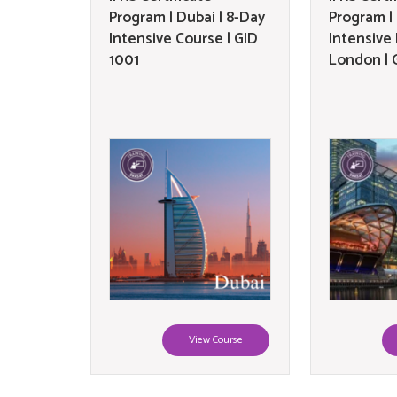
Program | Dubai | 8-Day
Program |
Intensive Course | GID
Intensive
1001
London | 
View Course