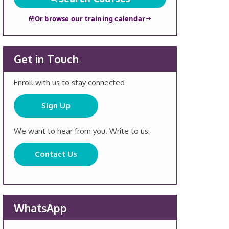
Or browse our training calendar
Get in Touch
Enroll with us to stay connected
Sign Up
We want to hear from you. Write to us:
Contact Us
WhatsApp