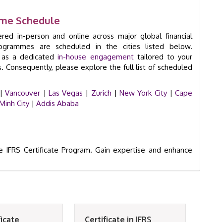
amme Schedule
ered in-person and online across major global financial
rogrammes are scheduled in the cities listed below.
e as a dedicated
in-house engagement
tailored to your
s. Consequently, please explore the full list of scheduled
|
Vancouver
|
Las Vegas
|
Zurich
|
New York City
|
Cape
Minh City
|
Addis Ababa
e IFRS Certificate Program. Gain expertise and enhance
ficate
Certificate in IFRS