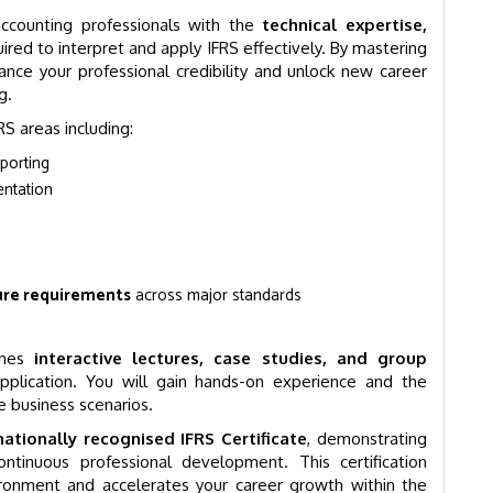
accounting professionals with the
technical expertise,
ired to interpret and apply IFRS effectively. By mastering
ance your professional credibility and unlock new career
g.
S areas including:
eporting
entation
ure requirements
across major standards
ines
interactive lectures, case studies, and group
pplication. You will gain hands-on experience and the
e business scenarios.
nationally recognised IFRS Certificate
, demonstrating
inuous professional development. This certification
vironment and accelerates your career growth within the