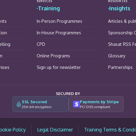
SERVICES
RESOURCES
Training
Insights
ents
In-Person Programmes
Articles & pub
tion
In-House Programmes
Sponsorship O
lling
CPD
Shasat RSS F
on
Online Programs
Glossary
hises
Sign up for newsletter
Partnerships
SECURED BY
SSL Secured
Payments by Stripe
256-bit encryption
PCI DSS compliant
ookie Policy
Legal Disclaimer
Training Terms & Condi