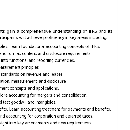
nts gain a comprehensive understanding of IFRS and its
ticipants will achieve proficiency in key areas including:
les: Learn foundational accounting concepts of IFRS.
and format, content, and disclosure requirements.
into functional and reporting currencies.
asurement principles.
standards on revenue and leases.
fication, measurement, and disclosure.
ment concepts and applications.
lore accounting for mergers and consolidation.
 test goodwill and intangibles.
ts: Learn accounting treatment for payments and benefits.
nd accounting for corporation and deferred taxes.
ight into key amendments and new requirements.