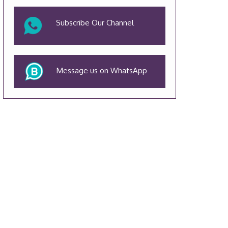
Subscribe Our Channel
Message us on WhatsApp