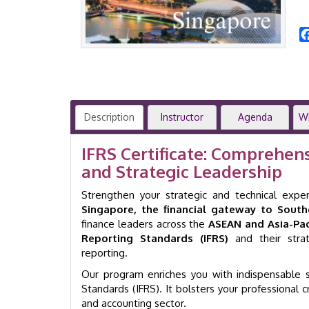
Description
Instructor
Agenda
W
IFRS Certificate: Comprehen
and Strategic Leadership
Strengthen your strategic and technical expe
Singapore, the financial gateway to South
finance leaders across the
ASEAN and Asia-Paci
Reporting Standards (IFRS)
and their strat
reporting.
Our program enriches you with indispensable sk
Standards (IFRS). It bolsters your professional 
and accounting sector.