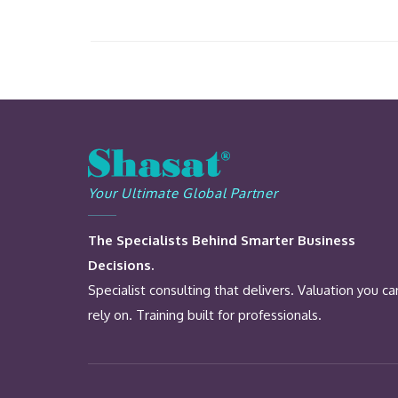
Your Ultimate Global Partner
The Specialists Behind Smarter Business
Decisions.
Specialist consulting that delivers. Valuation you ca
rely on. Training built for professionals.