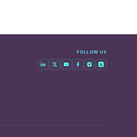
FOLLOW US