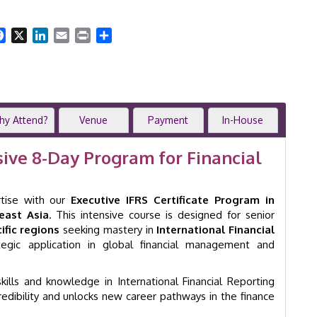
Training
Program
|
Facebook
X
LinkedIn
Email
Print
Share
8-
Day
Comprehensive
Workshop
|
Singapore
hy Attend?
Venue
Payment
In-House
|
GID
sive 8-Day Program for Financial
1004
quantity
rtise with our
Executive IFRS Certificate Program in
east Asia
. This intensive course is designed for senior
fic regions
seeking mastery in
International Financial
egic application in global financial management and
ills and knowledge in International Financial Reporting
credibility and unlocks new career pathways in the finance