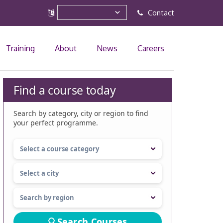
Contact
Training
About
News
Careers
Find a course today
Search by category, city or region to find
your perfect programme.
Search Courses