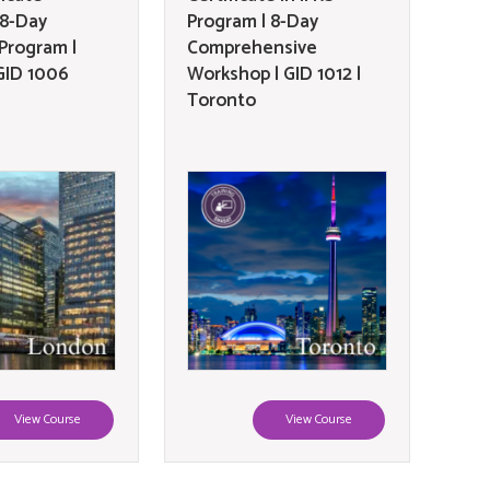
 8-Day
Program | 8-Day
 Program |
Comprehensive
GID 1006
Workshop | GID 1012 |
Toronto
View Course
View Course