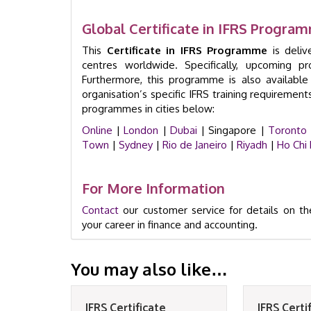
Global Certificate in IFRS Progr
This
Certificate in IFRS Programme
is deliv
centres worldwide. Specifically, upcoming p
Furthermore, this programme is also availabl
organisation’s specific IFRS training requirement
programmes in cities below:
Online
|
London
|
Dubai
| Singapore |
Toronto
Town
|
Sydney
|
Rio de Janeiro
|
Riyadh
|
Ho Chi 
For More Information
Contact
our customer service for details on th
your career in finance and accounting.
You may also like…
IFRS Certificate
IFRS Certi