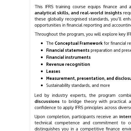
This IFRS training course equips finance and 
analytical skills, and real-world insights
requ
these globally recognised standards, you’ll enh
opportunities in financial reporting and accountin
Throughout the program, you will explore key IFR
The
Conceptual Framework
for financial r
Financial statements
preparation and pres
Financial instruments
Revenue recognition
Leases
Measurement, presentation, and disclos
Sustainability standards, and more
Led by industry experts, the program comb
discussions
to bridge theory with practical a
confidence to apply IFRS principles across divers
Upon completion, participants receive an
inter
technical competence and commitment to cont
distinguishes you in a competitive finance en