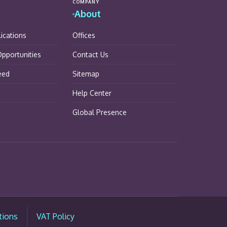
COMPANY
About
lications
Offices
pportunities
Contact Us
eed
Sitemap
Help Center
Global Presence
tions
VAT Policy