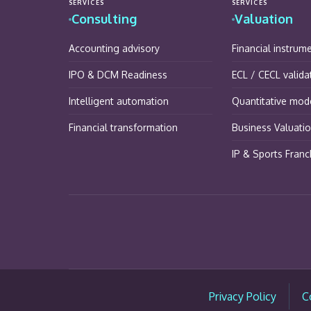
SERVICES
SERVICES
Consulting
Valuation
Accounting advisory
Financial instrum
IPO & DCM Readiness
ECL / CECL valida
Intelligent automation
Quantitative mode
Financial transformation
Business Valuati
IP & Sports Franc
Privacy Policy
C