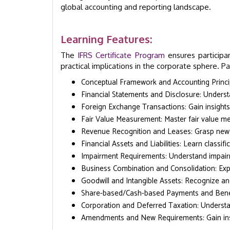
global accounting and reporting landscape.
Learning Features:
The
IFRS Certificate Program
ensures participa
practical implications in the corporate sphere. Par
Conceptual Framework and Accounting Princip
Financial Statements and Disclosure: Underst
Foreign Exchange Transactions: Gain insights 
Fair Value Measurement: Master fair value me
Revenue Recognition and Leases: Grasp new 
Financial Assets and Liabilities: Learn classi
Impairment Requirements: Understand impair
Business Combination and Consolidation: Exp
Goodwill and Intangible Assets: Recognize and
Share-based/Cash-based Payments and Benefi
Corporation and Deferred Taxation: Understa
Amendments and New Requirements: Gain ins