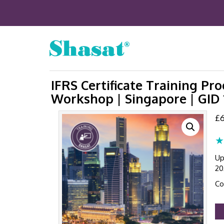
IFRS Certificate Training P
Workshop | Singapore | GID
£
6
★
Up
20
Co