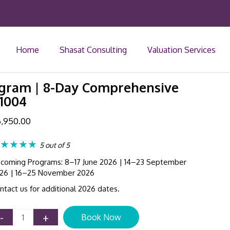
Home
Shasat Consulting
Valuation Services
rogram | 8-Day Comprehensive
 1004
,950.00
★★★★
5 out of 5
coming Programs: 8–17 June 2026 | 14–23 September
26 | 16–25 November 2026
ntact us for additional 2026 dates.
IFRS
-
+
Book Now
Certificate