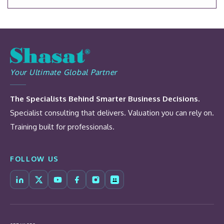
Your Ultimate Global Partner
The Specialists Behind Smarter Business Decisions.
Specialist consulting that delivers. Valuation you can rely on.
Training built for professionals.
FOLLOW US