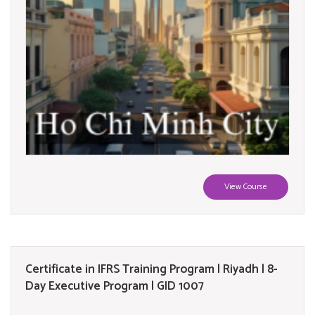
View Course
Certificate in IFRS Training Program | Riyadh | 8-
Day Executive Program | GID 1007