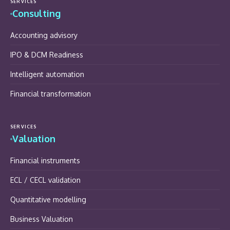
SERVICES
Consulting
Accounting advisory
IPO & DCM Readiness
Intelligent automation
Financial transformation
SERVICES
Valuation
Financial instruments
ECL / CECL validation
Quantitative modelling
Business Valuation