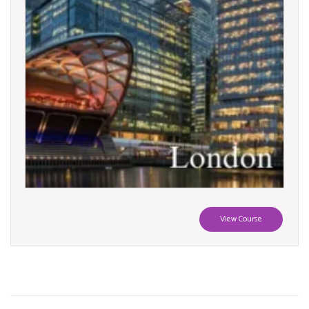
View Course