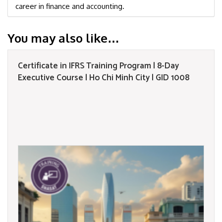
career in finance and accounting.
You may also like…
Certificate in IFRS Training Program | 8-Day
Executive Course | Ho Chi Minh City | GID 1008