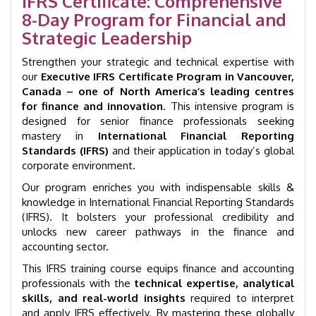
IFRS Certificate: Comprehensive
|
8-Day Program for Financial and
GID
1005
Strategic Leadership
quantity
Strengthen your strategic and technical expertise with
our
Executive IFRS Certificate Program in Vancouver,
Canada – one of North America’s leading centres
for finance and innovation
. This intensive program is
designed for senior finance professionals seeking
mastery in
International Financial Reporting
Standards (IFRS)
and their application in today’s global
corporate environment.
Our program enriches you with indispensable skills &
knowledge in International Financial Reporting Standards
(IFRS). It bolsters your professional credibility and
unlocks new career pathways in the finance and
accounting sector.
This IFRS training course equips finance and accounting
professionals with the
technical expertise, analytical
skills, and real-world insights
required to interpret
and apply IFRS effectively. By mastering these globally