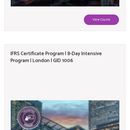
View Course
IFRS Certificate Program | 8-Day Intensive
Program | London | GID 1006