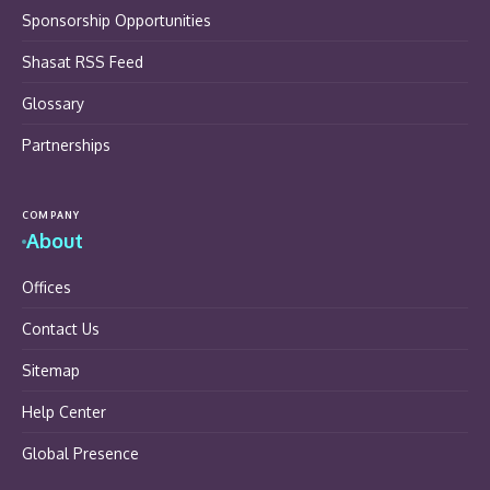
Sponsorship Opportunities
Shasat RSS Feed
Glossary
Partnerships
COMPANY
About
Offices
Contact Us
Sitemap
Help Center
Global Presence