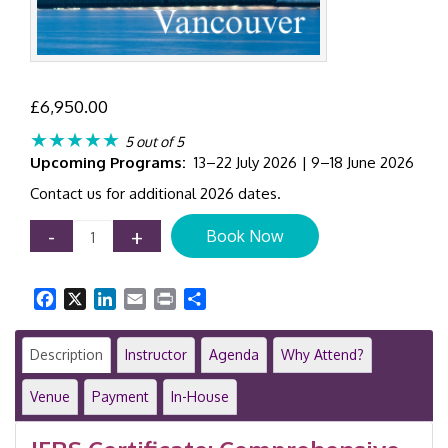
£
6,950.00
★★★★★
5 out of 5
Upcoming Programs:
13–22 July 2026 | 9–18 June 2026
Contact us for additional 2026 dates.
Certificate
-
+
Book Now
in
IFRS
Training
Facebook
X
LinkedIn
Email
Print
Share
Program
|
8-
Description
Instructor
Agenda
Why Attend?
Day
Program
Venue
Payment
In-House
|
Vancouver