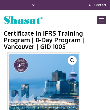
Contact
Certificate in IFRS Training
Program | 8-Day Program |
Vancouver | GID 1005