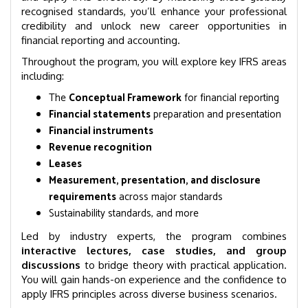
recognised standards, you’ll enhance your professional
credibility and unlock new career opportunities in
financial reporting and accounting.
Throughout the program, you will explore key IFRS areas
including:
The
Conceptual Framework
for financial reporting
Financial statements
preparation and presentation
Financial instruments
Revenue recognition
Leases
Measurement, presentation, and disclosure
requirements
across major standards
Sustainability standards, and more
Led by industry experts, the program combines
interactive lectures, case studies, and group
discussions
to bridge theory with practical application.
You will gain hands-on experience and the confidence to
apply IFRS principles across diverse business scenarios.