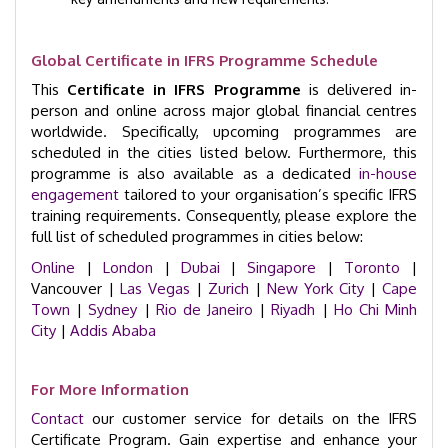
Global Certificate in IFRS Programme Schedule
This
Certificate in IFRS Programme
is delivered in-
person and online across major global financial centres
worldwide. Specifically, upcoming programmes are
scheduled in the cities listed below. Furthermore, this
programme is also available as a dedicated
in-house
engagement
tailored to your organisation’s specific IFRS
training requirements. Consequently, please explore the
full list of scheduled programmes in cities below:
Online
|
London
|
Dubai
|
Singapore
|
Toronto
|
Vancouver |
Las Vegas
|
Zurich
|
New York City
|
Cape
Town
|
Sydney
|
Rio de Janeiro
|
Riyadh
|
Ho Chi Minh
City
|
Addis Ababa
For More Information
Contact
our customer service for details on the IFRS
Certificate Program. Gain expertise and enhance your