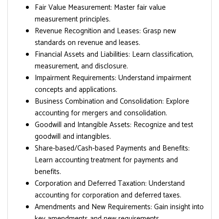
Fair Value Measurement: Master fair value
measurement principles.
Revenue Recognition and Leases: Grasp new
standards on revenue and leases.
Financial Assets and Liabilities: Learn classification,
measurement, and disclosure.
Impairment Requirements: Understand impairment
concepts and applications.
Business Combination and Consolidation: Explore
accounting for mergers and consolidation.
Goodwill and Intangible Assets: Recognize and test
goodwill and intangibles.
Share-based/Cash-based Payments and Benefits:
Learn accounting treatment for payments and
benefits.
Corporation and Deferred Taxation: Understand
accounting for corporation and deferred taxes.
Amendments and New Requirements: Gain insight into
key amendments and new requirements.