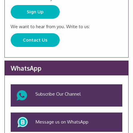
Sign Up
We want to hear from you. Write to us:
Contact Us
WhatsApp
Subscribe Our Channel
Message us on WhatsApp