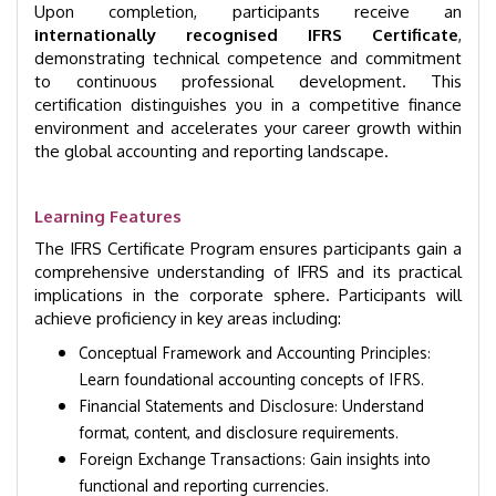
Upon completion, participants receive an
internationally recognised IFRS Certificate
,
demonstrating technical competence and commitment
to continuous professional development. This
certification distinguishes you in a competitive finance
environment and accelerates your career growth within
the global accounting and reporting landscape.
Learning Features
The IFRS Certificate Program ensures participants gain a
comprehensive understanding of IFRS and its practical
implications in the corporate sphere. Participants will
achieve proficiency in key areas including:
Conceptual Framework and Accounting Principles:
Learn foundational accounting concepts of IFRS.
Financial Statements and Disclosure: Understand
format, content, and disclosure requirements.
Foreign Exchange Transactions: Gain insights into
functional and reporting currencies.