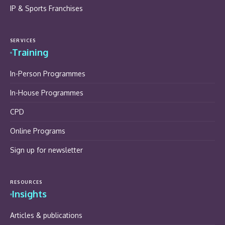
IP & Sports Franchises
SERVICES
Training
In-Person Programmes
In-House Programmes
CPD
Online Programs
Sign up for newsletter
RESOURCES
Insights
Articles & publications