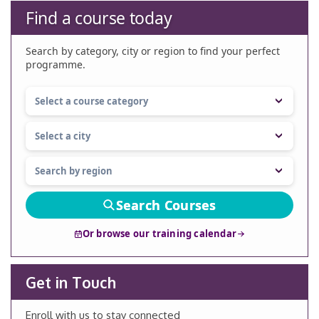
Find a course today
Search by category, city or region to find your perfect
programme.
Search Courses
Or browse our training calendar
Get in Touch
Enroll with us to stay connected