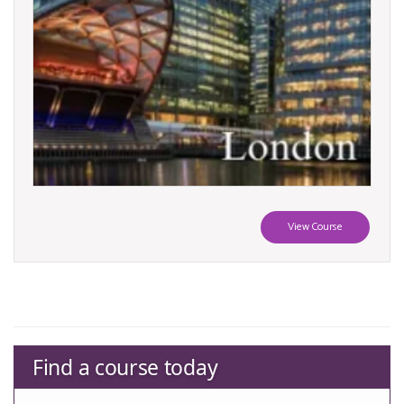
View Course
Find a course today