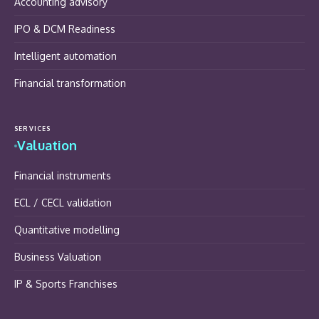
Accounting advisory
IPO & DCM Readiness
Intelligent automation
Financial transformation
SERVICES
Valuation
Financial instruments
ECL / CECL validation
Quantitative modelling
Business Valuation
IP & Sports Franchises