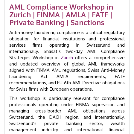
Training
AML Compliance Workshop in
Course
Zurich | FINMA | AMLA | FATF |
|
GID
Private Banking | Sanctions
24007
quantity
Anti-money laundering compliance is a critical regulatory
obligation for financial institutions and professional
services firms operating in Switzerland and
internationally. Shasat’s two-day AML Compliance
Strategies Workshop in
Zurich
offers a comprehensive
and updated overview of global AML frameworks
aligned with FINMA AML regulations, Swiss Anti-Money
Laundering Act AMLA requirements, FATF
recommendations, and EU 6th AML Directive obligations
for Swiss firms with European operations.
This workshop is particularly relevant for compliance
professionals operating under FINMA supervision and
managing cross-border AML obligations across
Switzerland, the DACH region, and internationally.
Switzerland’s private banking sector, wealth
management industry, and international financial