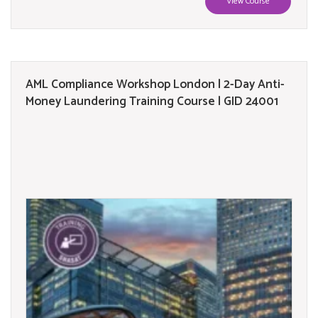
View Course
AML Compliance Workshop London | 2-Day Anti-
Money Laundering Training Course | GID 24001