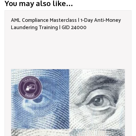
You may also like…
AML Compliance Masterclass | 1-Day Anti-Money
Laundering Training | GID 24000