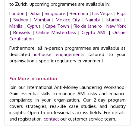
to Zurich, upcoming programmes are available in:
London
|
Dubai
|
Singapore
|
Bermuda
|
Las Vegas
|
Riga
|
Sydney
|
Mumbai
|
Mexico City
|
Nairobi
|
Istanbul
|
Manila
|
Cyprus
|
Cape Town
|
Rio de Janeiro
|
New York
|
Brussels
|
Online Masterclass
|
Crypto AML
|
Online
Certification
Furthermore, all in-person programmes are available as
dedicated
in-house engagements
tailored to your
organisation’s specific regulatory environment.
For More Information
Join our International Anti-Money Laundering Workshop!
Gain essential skills to manage AML risks and enhance
compliance in your organization. Our 2-day program
covers strategies, real-life case studies, and industry
insights. Open to professionals across fields. For details
and registration,
contact
our customer service team.