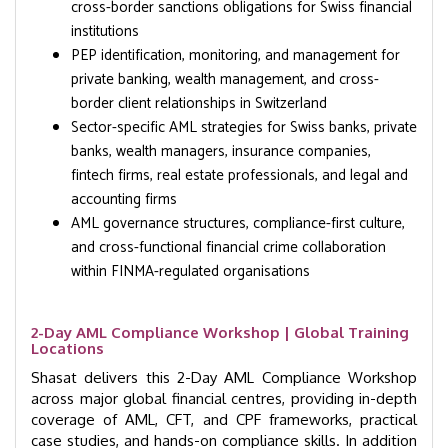
cross-border sanctions obligations for Swiss financial
institutions
PEP identification, monitoring, and management for
private banking, wealth management, and cross-
border client relationships in Switzerland
Sector-specific AML strategies for Swiss banks, private
banks, wealth managers, insurance companies,
fintech firms, real estate professionals, and legal and
accounting firms
AML governance structures, compliance-first culture,
and cross-functional financial crime collaboration
within FINMA-regulated organisations
2-Day AML Compliance Workshop | Global Training
Locations
Shasat delivers this 2-Day AML Compliance Workshop
across major global financial centres, providing in-depth
coverage of AML, CFT, and CPF frameworks, practical
case studies, and hands-on compliance skills. In addition