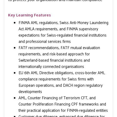
Key Learning Features
FINMA AML regulations, Swiss Anti-Money Laundering
Act AMLA requirements, and FINMA supervisory
expectations for Swiss-regulated financial institutions
and professional services firms
FATF recommendations, FATF mutual evaluation
requirements, and risk-based approach for
Switzerland-based financial institutions and
internationally connected organisations
EU 6th AML Directive obligations, cross-border AML
compliance requirements for Swiss firms with
European operations, and DACH region regulatory
developments
AML, Counter Financing of Terrorism CFT, and
Counter Proliferation Financing CPF frameworks and
their practical application for FINMA-regulated entities
Customer due diligence, enhanced due diligence for