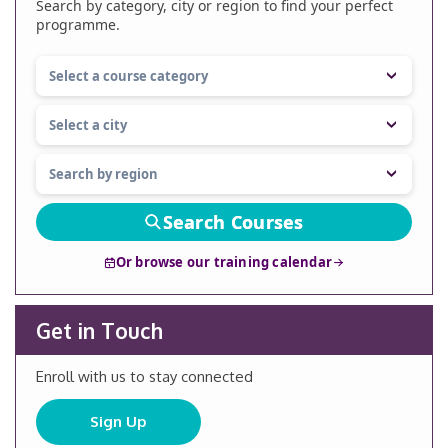
Search by category, city or region to find your perfect
programme.
Search Courses
Or browse our training calendar
Get in Touch
Enroll with us to stay connected
Sign Up