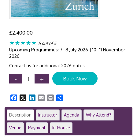
£
2,400.00
★★★★★
5 out of 5
Upcoming Programmes: 7–8 July 2026 | 10–11 November
2026
Contact us for additional 2026 dates.
AML
-
+
Book Now
Compliance
Workshop
Zurich
Facebook
X
LinkedIn
Email
Print
Share
|
2-
Day
Description
Instructor
Agenda
Why Attend?
Anti-
Money
Venue
Payment
In-House
Laundering