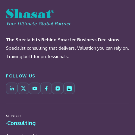
Your Ultimate Global Partner
The Specialists Behind Smarter Business Decisions.
Specialist consulting that delivers. Valuation you can rely on.
Training built for professionals.
FOLLOW US
SERVICES
Consulting