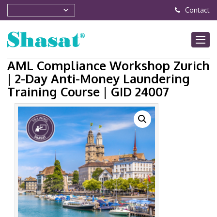
Contact
AML Compliance Workshop Zurich
| 2-Day Anti-Money Laundering
Training Course | GID 24007