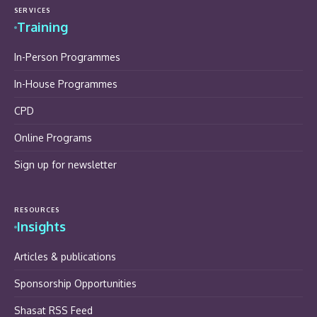
SERVICES
Training
In-Person Programmes
In-House Programmes
CPD
Online Programs
Sign up for newsletter
RESOURCES
Insights
Articles & publications
Sponsorship Opportunities
Shasat RSS Feed