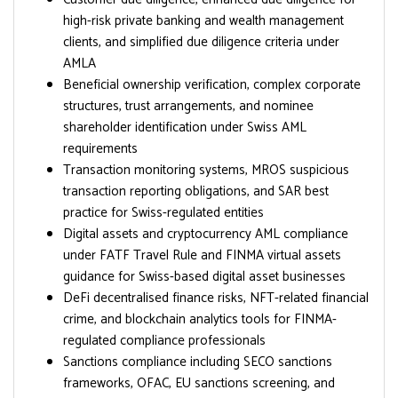
high-risk private banking and wealth management
clients, and simplified due diligence criteria under
AMLA
Beneficial ownership verification, complex corporate
structures, trust arrangements, and nominee
shareholder identification under Swiss AML
requirements
Transaction monitoring systems, MROS suspicious
transaction reporting obligations, and SAR best
practice for Swiss-regulated entities
Digital assets and cryptocurrency AML compliance
under FATF Travel Rule and FINMA virtual assets
guidance for Swiss-based digital asset businesses
DeFi decentralised finance risks, NFT-related financial
crime, and blockchain analytics tools for FINMA-
regulated compliance professionals
Sanctions compliance including SECO sanctions
frameworks, OFAC, EU sanctions screening, and