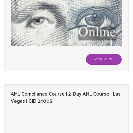
View Course
AML Compliance Course | 2-Day AML Course | Las
Vegas | GID 24005