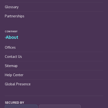
Glossary
Partnerships
COMPANY
About
Offices
Contact Us
Sitemap
Help Center
Global Presence
SECURED BY