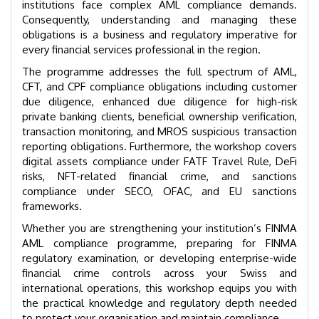
institutions face complex AML compliance demands.
Consequently, understanding and managing these
obligations is a business and regulatory imperative for
every financial services professional in the region.
The programme addresses the full spectrum of AML,
CFT, and CPF compliance obligations including customer
due diligence, enhanced due diligence for high-risk
private banking clients, beneficial ownership verification,
transaction monitoring, and MROS suspicious transaction
reporting obligations. Furthermore, the workshop covers
digital assets compliance under FATF Travel Rule, DeFi
risks, NFT-related financial crime, and sanctions
compliance under SECO, OFAC, and EU sanctions
frameworks.
Whether you are strengthening your institution’s FINMA
AML compliance programme, preparing for FINMA
regulatory examination, or developing enterprise-wide
financial crime controls across your Swiss and
international operations, this workshop equips you with
the practical knowledge and regulatory depth needed
to protect your organisation and maintain compliance