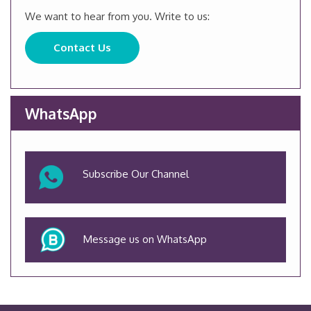
We want to hear from you. Write to us:
Contact Us
WhatsApp
Subscribe Our Channel
Message us on WhatsApp