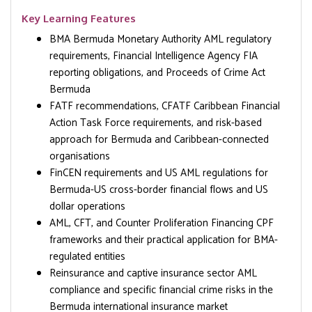
Key Learning Features
BMA Bermuda Monetary Authority AML regulatory
requirements, Financial Intelligence Agency FIA
reporting obligations, and Proceeds of Crime Act
Bermuda
FATF recommendations, CFATF Caribbean Financial
Action Task Force requirements, and risk-based
approach for Bermuda and Caribbean-connected
organisations
FinCEN requirements and US AML regulations for
Bermuda-US cross-border financial flows and US
dollar operations
AML, CFT, and Counter Proliferation Financing CPF
frameworks and their practical application for BMA-
regulated entities
Reinsurance and captive insurance sector AML
compliance and specific financial crime risks in the
Bermuda international insurance market