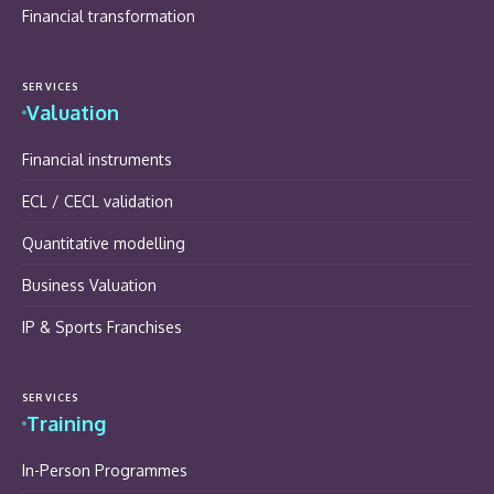
Financial transformation
SERVICES
Valuation
Financial instruments
ECL / CECL validation
Quantitative modelling
Business Valuation
IP & Sports Franchises
SERVICES
Training
In-Person Programmes