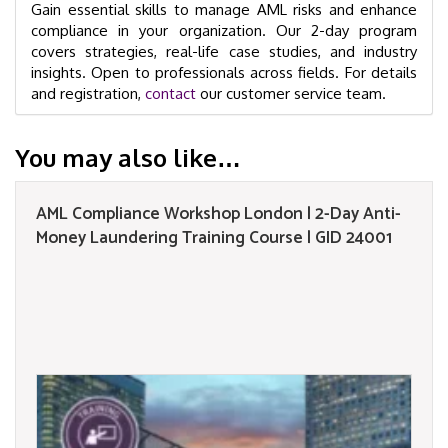
Gain essential skills to manage AML risks and enhance
compliance in your organization. Our 2-day program
covers strategies, real-life case studies, and industry
insights. Open to professionals across fields. For details
and registration,
contact
our customer service team.
You may also like…
AML Compliance Workshop London | 2-Day Anti-
Money Laundering Training Course | GID 24001