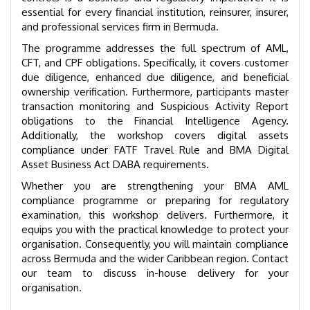
essential for every financial institution, reinsurer, insurer,
and professional services firm in Bermuda.
The programme addresses the full spectrum of AML,
CFT, and CPF obligations. Specifically, it covers customer
due diligence, enhanced due diligence, and beneficial
ownership verification. Furthermore, participants master
transaction monitoring and Suspicious Activity Report
obligations to the Financial Intelligence Agency.
Additionally, the workshop covers digital assets
compliance under FATF Travel Rule and BMA Digital
Asset Business Act DABA requirements.
Whether you are strengthening your BMA AML
compliance programme or preparing for regulatory
examination, this workshop delivers. Furthermore, it
equips you with the practical knowledge to protect your
organisation. Consequently, you will maintain compliance
across Bermuda and the wider Caribbean region. Contact
our team to discuss in-house delivery for your
organisation.