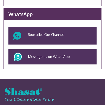
WhatsApp
Subscribe Our Channel
Message us on WhatsApp
Your Ultimate Global Partner