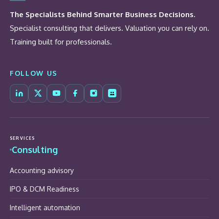
The Specialists Behind Smarter Business Decisions.
Specialist consulting that delivers. Valuation you can rely on.
Training built for professionals.
FOLLOW US
SERVICES
Consulting
Accounting advisory
IPO & DCM Readiness
Intelligent automation