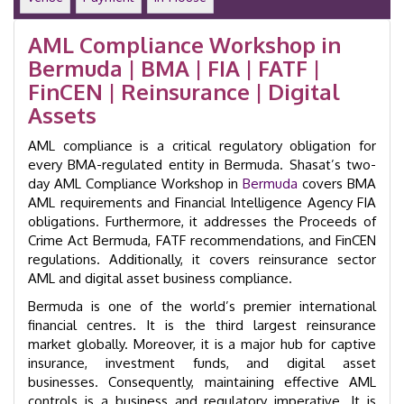
Laundering
Training
AML Compliance Workshop in
Course
Bermuda | BMA | FIA | FATF |
|
GID
FinCEN | Reinsurance | Digital
24004
Assets
quantity
AML compliance is a critical regulatory obligation for
every BMA-regulated entity in Bermuda. Shasat’s two-
day AML Compliance Workshop in
Bermuda
covers BMA
AML requirements and Financial Intelligence Agency FIA
obligations. Furthermore, it addresses the Proceeds of
Crime Act Bermuda, FATF recommendations, and FinCEN
regulations. Additionally, it covers reinsurance sector
AML and digital asset business compliance.
Bermuda is one of the world’s premier international
financial centres. It is the third largest reinsurance
market globally. Moreover, it is a major hub for captive
insurance, investment funds, and digital asset
businesses. Consequently, maintaining effective AML
controls is a business and regulatory imperative. It is