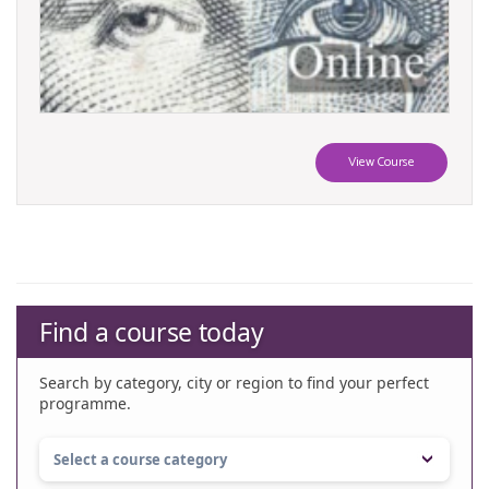
View Course
Find a course today
Search by category, city or region to find your perfect
programme.