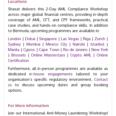
Locations
Shasat delivers this 2-Day AML Compliance Workshop
across major global financial centres, providing in-depth
coverage of AML, CFT, and CPF frameworks, practical
case studies, and hands-on compliance skills. In addition
to Bermuda, upcoming programmes are available in:
London
|
Dubai
|
Singapore
|
Las Vegas
|
Riga
|
Zurich
|
Sydney
|
Mumbai
|
Mexico City
|
Nairobi
|
Istanbul
|
Manila
|
Cyprus
|
Cape Town
|
Rio de Janeiro
|
New York
|
Brussels
|
Online Masterclass
|
Crypto AML
|
Online
Certification
Furthermore, all in-person programmes are available as
dedicated
in-house engagements
tailored to your
organisation’s specific regulatory environment.
Contact
us
to discuss upcoming dates and group booking
options.
For More Information
Join our International Anti-Money Laundering Workshop!