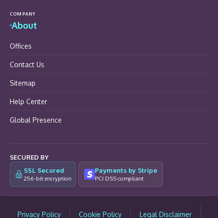
COMPANY
About
Offices
Contact Us
Sitemap
Help Center
Global Presence
SECURED BY
SSL Secured
Payments by Stripe
256-bit encryption
PCI DSS compliant
Privacy Policy
Cookie Policy
Legal Disclaimer