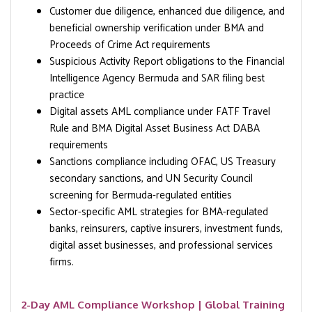
Customer due diligence, enhanced due diligence, and
beneficial ownership verification under BMA and
Proceeds of Crime Act requirements
Suspicious Activity Report obligations to the Financial
Intelligence Agency Bermuda and SAR filing best
practice
Digital assets AML compliance under FATF Travel
Rule and BMA Digital Asset Business Act DABA
requirements
Sanctions compliance including OFAC, US Treasury
secondary sanctions, and UN Security Council
screening for Bermuda-regulated entities
Sector-specific AML strategies for BMA-regulated
banks, reinsurers, captive insurers, investment funds,
digital asset businesses, and professional services
firms.
2-Day AML Compliance Workshop | Global Training