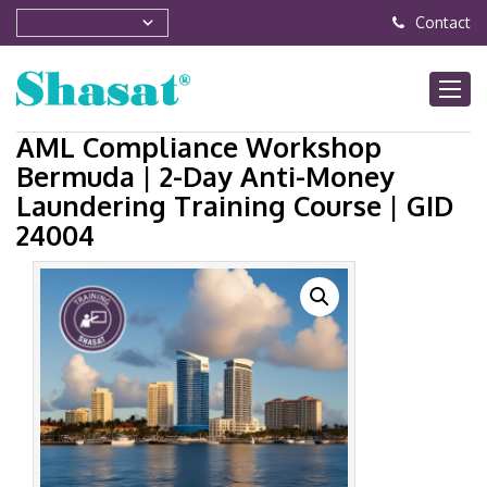
Contact
AML Compliance Workshop
Bermuda | 2-Day Anti-Money
Laundering Training Course | GID
24004