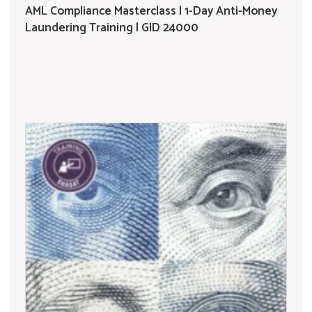
AML Compliance Masterclass | 1-Day Anti-Money
Laundering Training | GID 24000