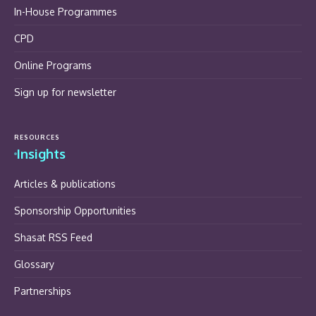
In-House Programmes
CPD
Online Programs
Sign up for newsletter
RESOURCES
Insights
Articles & publications
Sponsorship Opportunities
Shasat RSS Feed
Glossary
Partnerships