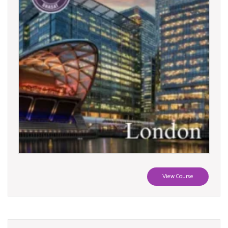
View Course