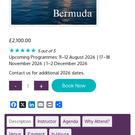
£
2,100.00
★★★★★
5 out of 5
Upcoming Programmes: 11–12 August 2026 | 17–18
November 2026 | 1–2 December 2026
Contact us for additional 2026 dates.
AML
-
+
Book Now
Compliance
Workshop
Bermuda
Facebook
X
LinkedIn
Email
Print
Share
|
2-
Day
Description
Instructor
Agenda
Why Attend?
Anti-
Money
Venue
Payment
In-House