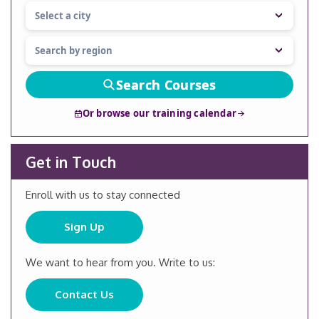
Search Courses
Or browse our training calendar
Get in Touch
Enroll with us to stay connected
Sign Up
We want to hear from you. Write to us:
Contact Us