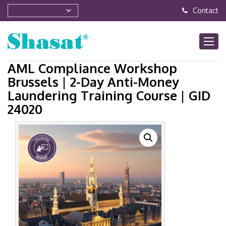
Contact
AML Compliance Workshop
Brussels | 2-Day Anti-Money
Laundering Training Course | GID
24020