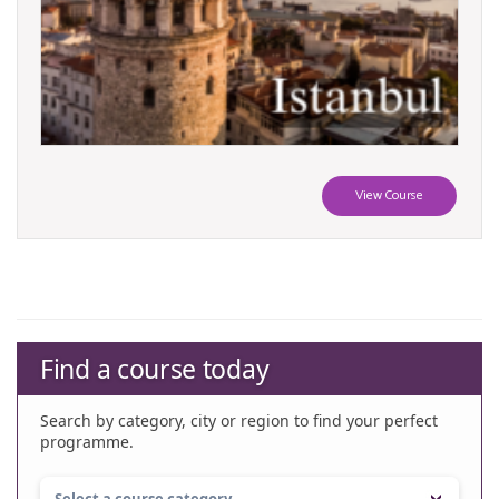
View Course
Find a course today
Search by category, city or region to find your perfect
programme.