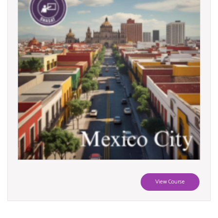
View Course