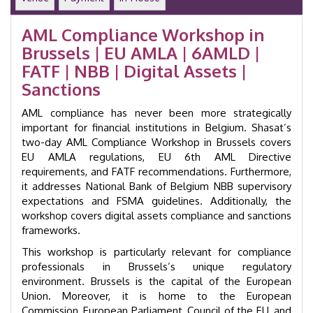
Laundering
Training
AML Compliance Workshop in
Course
Brussels | EU AMLA | 6AMLD |
|
GID
FATF | NBB | Digital Assets |
24020
Sanctions
quantity
AML compliance has never been more strategically
important for financial institutions in Belgium. Shasat’s
two-day AML Compliance Workshop in Brussels covers
EU AMLA regulations, EU 6th AML Directive
requirements, and FATF recommendations. Furthermore,
it addresses National Bank of Belgium NBB supervisory
expectations and FSMA guidelines. Additionally, the
workshop covers digital assets compliance and sanctions
frameworks.
This workshop is particularly relevant for compliance
professionals in Brussels’s unique regulatory
environment. Brussels is the capital of the European
Union. Moreover, it is home to the European
Commission, European Parliament, Council of the EU, and