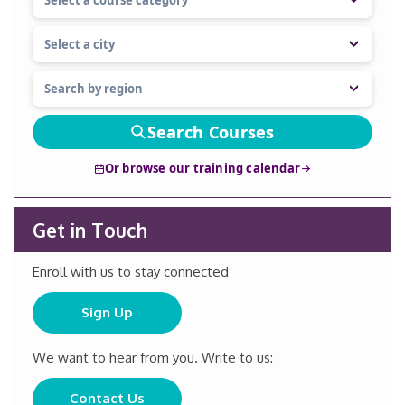
Search Courses
Or browse our training calendar
Get in Touch
Enroll with us to stay connected
Sign Up
We want to hear from you. Write to us:
Contact Us