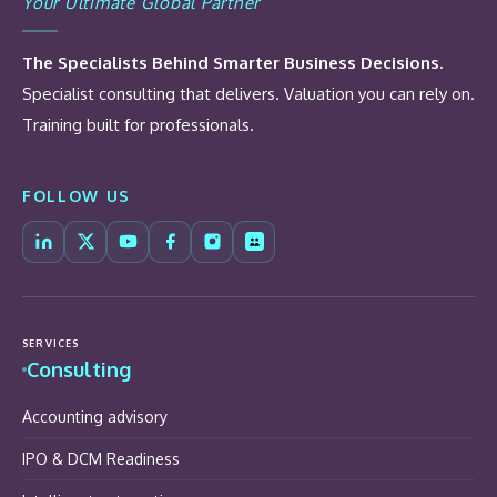
Your Ultimate Global Partner
The Specialists Behind Smarter Business Decisions.
Specialist consulting that delivers. Valuation you can rely on.
Training built for professionals.
FOLLOW US
SERVICES
Consulting
Accounting advisory
IPO & DCM Readiness