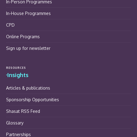
In-Person Programmes
In-House Programmes
CPD
Online Programs
Sign up for newsletter
RESOURCES
Insights
Articles & publications
Sponsorship Opportunities
Shasat RSS Feed
Glossary
Partnerships