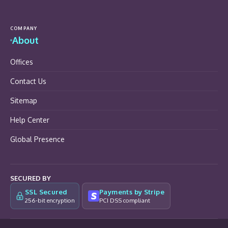
COMPANY
About
Offices
Contact Us
Sitemap
Help Center
Global Presence
SECURED BY
SSL Secured
Payments by Stripe
256-bit encryption
PCI DSS compliant