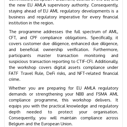
the new EU AMLA supervisory authority. Consequently,
staying ahead of EU AML regulatory developments is a
business and regulatory imperative for every financial
institution in the region.
The programme addresses the full spectrum of AML,
CFT, and CPF compliance obligations. Specifically, it
covers customer due diligence, enhanced due diligence,
and beneficial ownership verification. Furthermore,
participants master transaction monitoring and
suspicious transaction reporting to CTIF-CFI. Additionally,
the workshop covers digital assets compliance under
FATF Travel Rule, DeFi risks, and NFT-related financial
crime.
Whether you are preparing for EU AMLA regulatory
demands or strengthening your NBB and FSMA AML
compliance programme, this workshop delivers. It
equips you with the practical knowledge and regulatory
depth needed to protect your organisation.
Consequently, you will maintain compliance across
Belgium and the European Union.