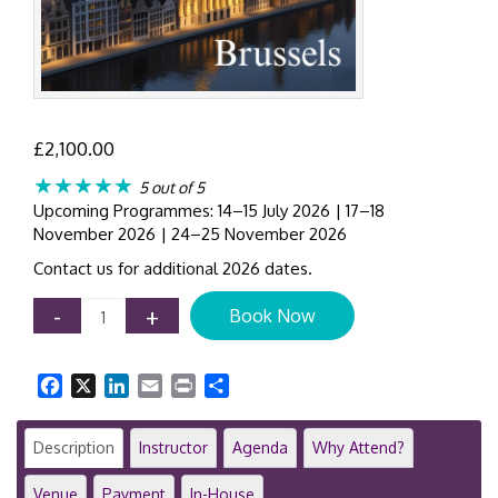
£
2,100.00
★★★★★
5 out of 5
Upcoming Programmes: 14–15 July 2026 | 17–18
November 2026 | 24–25 November 2026
Contact us for additional 2026 dates.
AML
-
+
Book Now
Compliance
Workshop
Brussels
Facebook
X
LinkedIn
Email
Print
Share
|
2-
Day
Description
Instructor
Agenda
Why Attend?
Anti-
Money
Venue
Payment
In-House