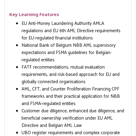
Key Learning Features
EU Anti-Money Laundering Authority AMLA
regulations and EU 6th AML Directive requirements
for EU-regulated financial institutions
National Bank of Belgium NBB AML supervisory
expectations and FSMA guidelines for Belgian-
regulated entities
FATF recommendations, mutual evaluation
requirements, and risk-based approach for EU and
globally connected organisations
AML, CFT, and Counter Proliferation Financing CPF
frameworks and their practical application for NBB
and FSMA-regulated entities
Customer due diligence, enhanced due diligence, and
beneficial ownership verification under EU AML
Directive and Belgian AML Law
UBO register requirements and complex corporate