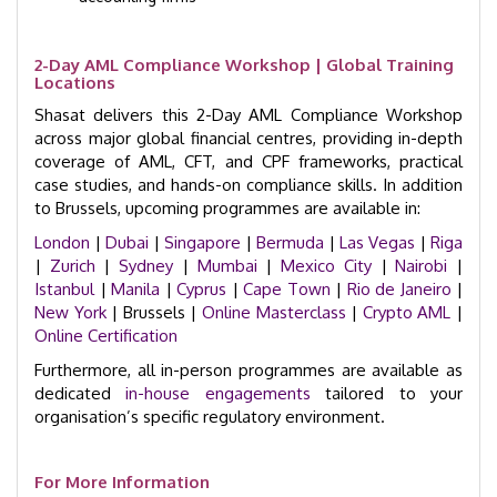
2-Day AML Compliance Workshop | Global Training
Locations
Shasat delivers this 2-Day AML Compliance Workshop
across major global financial centres, providing in-depth
coverage of AML, CFT, and CPF frameworks, practical
case studies, and hands-on compliance skills. In addition
to Brussels, upcoming programmes are available in:
London
|
Dubai
|
Singapore
|
Bermuda
|
Las Vegas
|
Riga
|
Zurich
|
Sydney
|
Mumbai
|
Mexico City
|
Nairobi
|
Istanbul
|
Manila
|
Cyprus
|
Cape Town
|
Rio de Janeiro
|
New York
| Brussels |
Online Masterclass
|
Crypto AML
|
Online Certification
Furthermore, all in-person programmes are available as
dedicated
in-house engagements
tailored to your
organisation’s specific regulatory environment.
For More Information