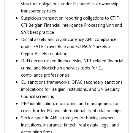
structure obligations under EU beneficial ownership
transparency rules
Suspicious transaction reporting obligations to CTIF-
CFI Belgian Financial Intelligence Processing Unit and
SAR best practice
Digital assets and cryptocurrency AML compliance
under FATF Travel Rule and EU MiCA Markets in
Crypto-Assets regulation
DeFi decentralised finance risks, NFT-related financial
crime, and blockchain analytics tools for EU
compliance professionals
EU sanctions frameworks, OFAC secondary sanctions
implications for Belgian institutions, and UN Security
Council screening
PEP identification, monitoring, and management for
cross-border EU and international client relationships
Sector-specific AML strategies for banks, payment
institutions, insurance, fintech, real estate, legal, and
accounting firms