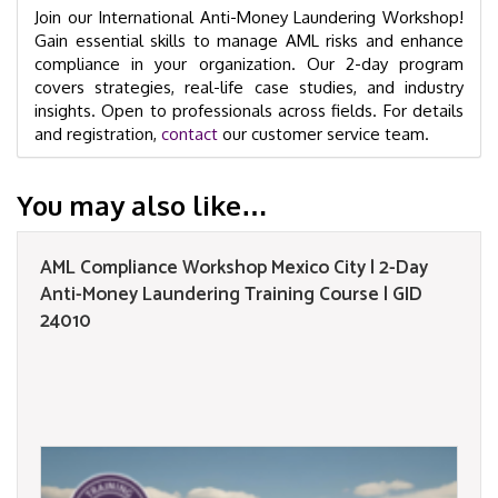
Join our International Anti-Money Laundering Workshop!
Gain essential skills to manage AML risks and enhance
compliance in your organization. Our 2-day program
covers strategies, real-life case studies, and industry
insights. Open to professionals across fields. For details
and registration,
contact
our customer service team.
You may also like…
AML Compliance Workshop Mexico City | 2-Day
Anti-Money Laundering Training Course | GID
24010