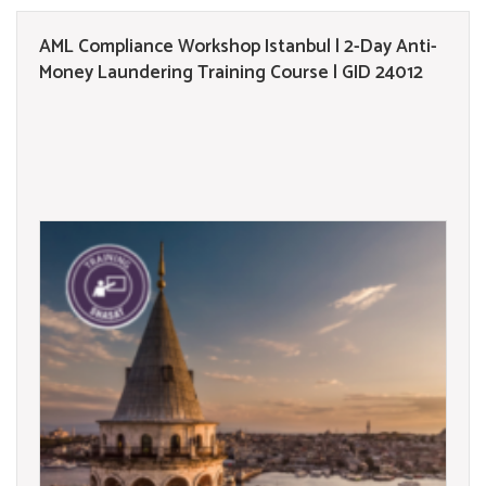
AML Compliance Workshop Istanbul | 2-Day Anti-
Money Laundering Training Course | GID 24012