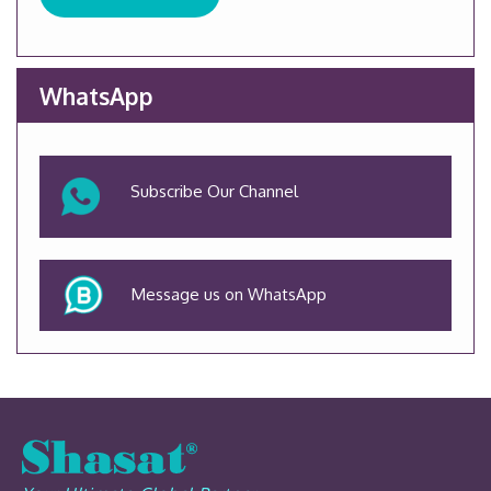
WhatsApp
Subscribe Our Channel
Message us on WhatsApp