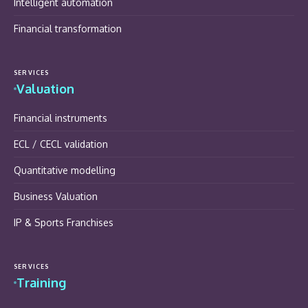
Intelligent automation
Financial transformation
SERVICES
Valuation
Financial instruments
ECL / CECL validation
Quantitative modelling
Business Valuation
IP & Sports Franchises
SERVICES
Training