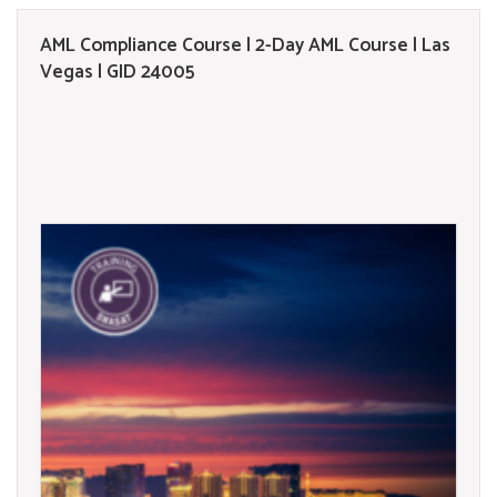
AML Compliance Course | 2-Day AML Course | Las
Vegas | GID 24005