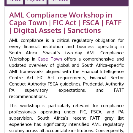
Money
Laundering
AML Compliance Workshop in
Training
Cape Town | FIC Act | FSCA | FATF
Course
|
| Digital Assets | Sanctions
GID
24015
AML compliance is a critical regulatory obligation for
quantity
every financial institution and business operating in
South Africa. Shasat’s two-day AML Compliance
Workshop in
Cape Town
offers a comprehensive and
updated overview of global and South Africa-specific
AML frameworks aligned with the Financial Intelligence
Centre Act FIC Act requirements, Financial Sector
Conduct Authority FSCA guidelines, Prudential Authority
PA supervisory expectations, and FATF
recommendations.
This workshop is particularly relevant for compliance
professionals operating under FIC, FSCA, and PA
supervision. South Africa’s recent FATF grey list
experience has significantly intensified AML regulatory
scrutiny across all accountable institutions. Consequently,