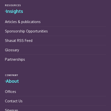
RESOURCES
Insights
Articles & publications
Sponsorship Opportunities
Shasat RSS Feed
Glossary
Partnerships
COMPANY
About
Offices
Contact Us
Sitemap