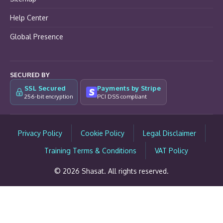
Help Center
Global Presence
SECURED BY
SSL Secured
Payments by Stripe
256-bit encryption
PCI DSS compliant
Privacy Policy
Cookie Policy
Legal Disclaimer
Training Terms & Conditions
VAT Policy
© 2026 Shasat. All rights reserved.