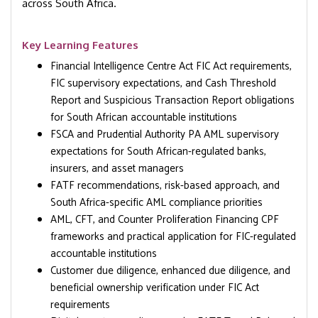
across South Africa.
Key Learning Features
Financial Intelligence Centre Act FIC Act requirements,
FIC supervisory expectations, and Cash Threshold
Report and Suspicious Transaction Report obligations
for South African accountable institutions
FSCA and Prudential Authority PA AML supervisory
expectations for South African-regulated banks,
insurers, and asset managers
FATF recommendations, risk-based approach, and
South Africa-specific AML compliance priorities
AML, CFT, and Counter Proliferation Financing CPF
frameworks and practical application for FIC-regulated
accountable institutions
Customer due diligence, enhanced due diligence, and
beneficial ownership verification under FIC Act
requirements