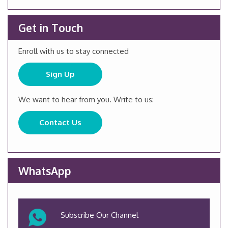
Get in Touch
Enroll with us to stay connected
Sign Up
We want to hear from you. Write to us:
Contact Us
WhatsApp
Subscribe Our Channel