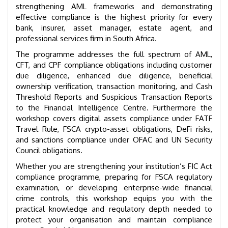
strengthening AML frameworks and demonstrating
effective compliance is the highest priority for every
bank, insurer, asset manager, estate agent, and
professional services firm in South Africa.
The programme addresses the full spectrum of AML,
CFT, and CPF compliance obligations including customer
due diligence, enhanced due diligence, beneficial
ownership verification, transaction monitoring, and Cash
Threshold Reports and Suspicious Transaction Reports
to the Financial Intelligence Centre. Furthermore the
workshop covers digital assets compliance under FATF
Travel Rule, FSCA crypto-asset obligations, DeFi risks,
and sanctions compliance under OFAC and UN Security
Council obligations.
Whether you are strengthening your institution’s FIC Act
compliance programme, preparing for FSCA regulatory
examination, or developing enterprise-wide financial
crime controls, this workshop equips you with the
practical knowledge and regulatory depth needed to
protect your organisation and maintain compliance