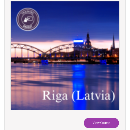
View Course