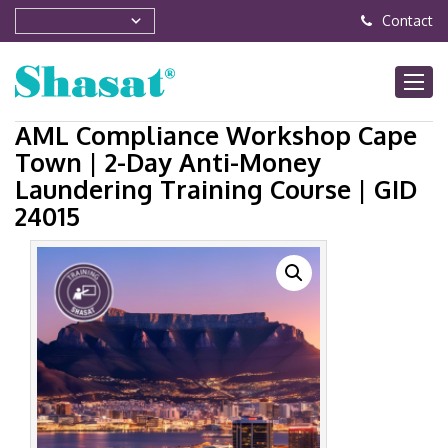
Contact
AML Compliance Workshop Cape
Town | 2-Day Anti-Money
Laundering Training Course | GID
24015