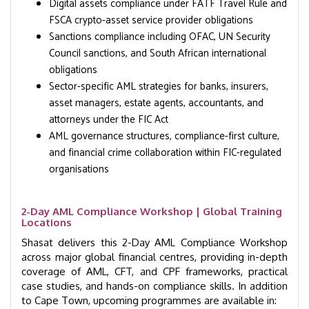
Digital assets compliance under FATF Travel Rule and
FSCA crypto-asset service provider obligations
Sanctions compliance including OFAC, UN Security
Council sanctions, and South African international
obligations
Sector-specific AML strategies for banks, insurers,
asset managers, estate agents, accountants, and
attorneys under the FIC Act
AML governance structures, compliance-first culture,
and financial crime collaboration within FIC-regulated
organisations
2-Day AML Compliance Workshop | Global Training
Locations
Shasat delivers this 2-Day AML Compliance Workshop
across major global financial centres, providing in-depth
coverage of AML, CFT, and CPF frameworks, practical
case studies, and hands-on compliance skills. In addition
to Cape Town, upcoming programmes are available in: