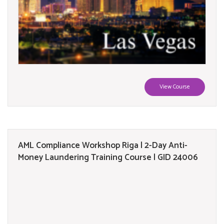
View Course
AML Compliance Workshop Riga | 2-Day Anti-
Money Laundering Training Course | GID 24006