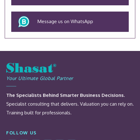
Message us on WhatsApp
Your Ultimate Global Partner
The Specialists Behind Smarter Business Decisions.
Specialist consulting that delivers. Valuation you can rely on.
Training built for professionals.
FOLLOW US