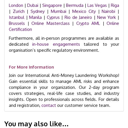
London
|
Dubai
|
Singapore
|
Bermuda
|
Las Vegas
|
Riga
|
Zurich
|
Sydney
|
Mumbai
|
Mexico City
|
Nairobi
|
Istanbul
|
Manila
|
Cyprus
|
Rio de Janeiro
|
New York
|
Brussels
|
Online Masterclass
|
Crypto AML
|
Online
Certification
Furthermore, all in-person programmes are available as
dedicated
in-house engagements
tailored to your
organisation’s specific regulatory environment.
For More Information
Join our International Anti-Money Laundering Workshop!
Gain essential skills to manage AML risks and enhance
compliance in your organization. Our 2-day program
covers strategies, real-life case studies, and industry
insights. Open to professionals across fields. For details
and registration,
contact
our customer service team.
You may also like…