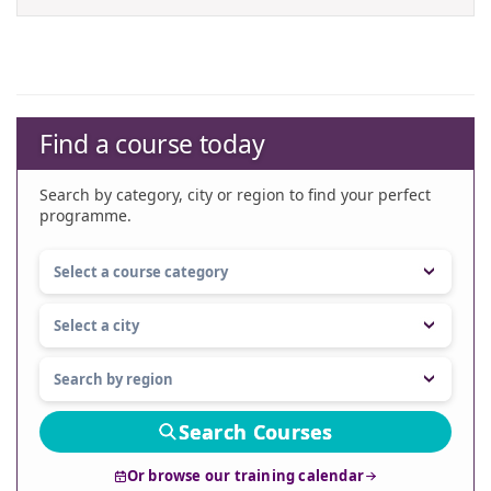
Find a course today
Search by category, city or region to find your perfect
programme.
Search Courses
Or browse our training calendar