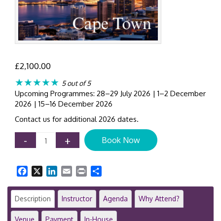
£
2,100.00
★★★★★
5 out of 5
Upcoming Programmes: 28–29 July 2026 | 1–2 December
2026 | 15–16 December 2026
Contact us for additional 2026 dates.
AML
-
+
Book Now
Compliance
Workshop
Cape
Facebook
X
LinkedIn
Email
Print
Share
Town
|
2-
Description
Instructor
Agenda
Why Attend?
Day
Anti-
Venue
Payment
In-House