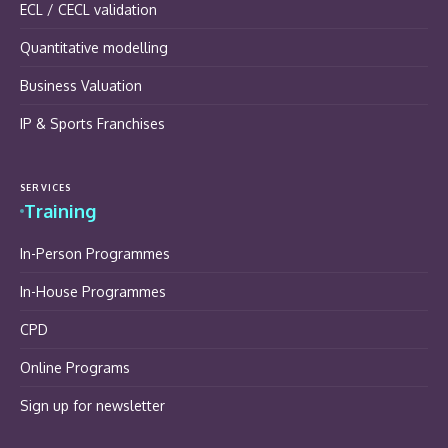
ECL / CECL validation
Quantitative modelling
Business Valuation
IP & Sports Franchises
SERVICES
Training
In-Person Programmes
In-House Programmes
CPD
Online Programs
Sign up for newsletter