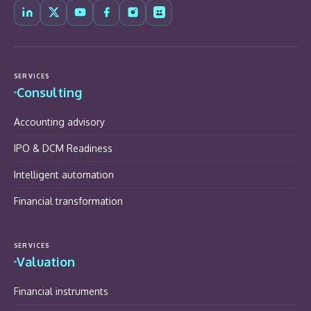
SERVICES
Consulting
Accounting advisory
IPO & DCM Readiness
Intelligent automation
Financial transformation
SERVICES
Valuation
Financial instruments