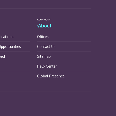
COMPANY
About
lications
Offices
pportunities
Contact Us
eed
Sitemap
Help Center
Global Presence