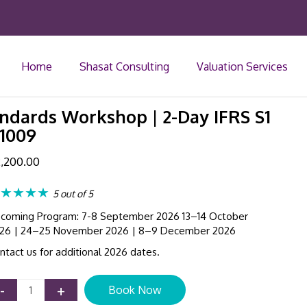
Home
Shasat Consulting
Valuation Services
andards Workshop | 2-Day IFRS S1
41009
,200.00
★★★★
5 out of 5
coming Program: 7-8 September 2026 13–14 October
26 | 24–25 November 2026 | 8–9 December 2026
ntact us for additional 2026 dates.
Sustainability
-
+
Book Now
Reporting