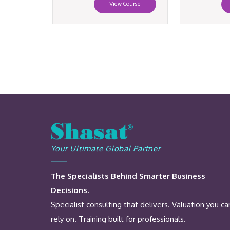
View Course
Your Ultimate Global Partner
The Specialists Behind Smarter Business
Decisions.
Specialist consulting that delivers. Valuation you ca
rely on. Training built for professionals.