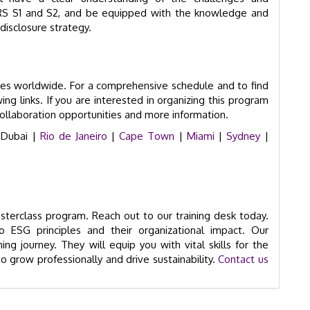
IFRS S1 and S2, and be equipped with the knowledge and
disclosure strategy.
ies worldwide. For a comprehensive schedule and to find
ing links. If you are interested in organizing this program
collaboration opportunities and more information.
 Dubai |
Rio de Janeiro
|
Cape Town
|
Miami
|
Sydney
|
terclass program. Reach out to our training desk today.
o ESG principles and their organizational impact. Our
ng journey. They will equip you with vital skills for the
o grow professionally and drive sustainability.
Contact us