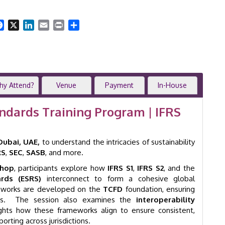
Standards
Workshop
|
Facebook
X
LinkedIn
Email
Print
Share
2-
Day
IFRS
S1
&
S2
hy Attend?
Venue
Payment
In-House
Program
|
andards Training Program | IFRS
Dubai
|
GID
Dubai, UAE,
to understand the intricacies of sustainability
41009
RS
,
SEC
,
SASB
, and more.
quantity
shop
, participants explore how
IFRS S1
,
IFRS S2
, and the
rds (ESRS)
interconnect to form a cohesive global
ameworks are developed on the
TCFD
foundation, ensuring
iples. The session also examines the
interoperability
lights how these frameworks align to ensure consistent,
orting across jurisdictions.