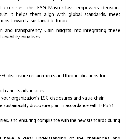
al exercises, this ESG Masterclass empowers decision-
sult, it helps them align with global standards, meet
tions toward a sustainable future.
on and transparency. Gain insights into integrating these
nability initiatives.
EC disclosure requirements and their implications for
roach and its advantages
 your organization’s ESG disclosures and value chain
sustainability disclosure plan in accordance with IFRS S1
unities, and ensuring compliance with the new standards during
ll have a clear understanding of the challenges and