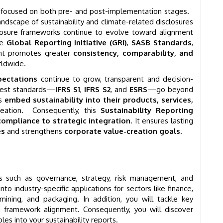
ts focused on both pre- and post-implementation stages.
andscape of sustainability and climate-related disclosures
losure frameworks continue to evolve toward alignment
he
Global Reporting Initiative (GRI)
,
SASB Standards
,
ent promotes greater
consistency, comparability, and
rldwide.
pectations
continue to grow, transparent and decision-
atest standards—
IFRS S1
,
IFRS S2
, and
ESRS
—go beyond
ns
embed sustainability into their products, services,
eation. Consequently, this
Sustainability Reporting
compliance to strategic integration
. It ensures lasting
es
and strengthens
corporate value-creation goals
.
cs such as governance, strategy, risk management, and
to industry-specific applications for sectors like finance,
 mining, and packaging. In addition, you will tackle key
and framework alignment. Consequently, you will discover
les into your sustainability reports.