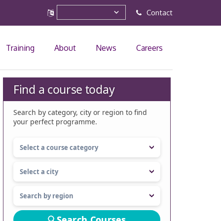
Contact
Training
About
News
Careers
Find a course today
Search by category, city or region to find
your perfect programme.
Search Courses