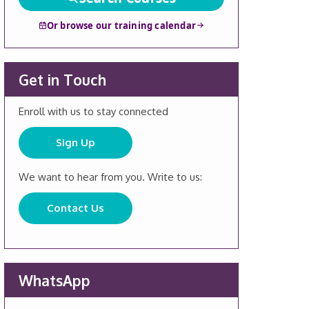
Or browse our training calendar
Get in Touch
Enroll with us to stay connected
Sign Up
We want to hear from you. Write to us:
Contact Us
WhatsApp