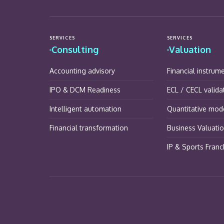
SERVICES
SERVICES
Consulting
Valuation
Accounting advisory
Financial instrum
IPO & DCM Readiness
ECL / CECL valida
Intelligent automation
Quantitative mode
Financial transformation
Business Valuati
IP & Sports Franc