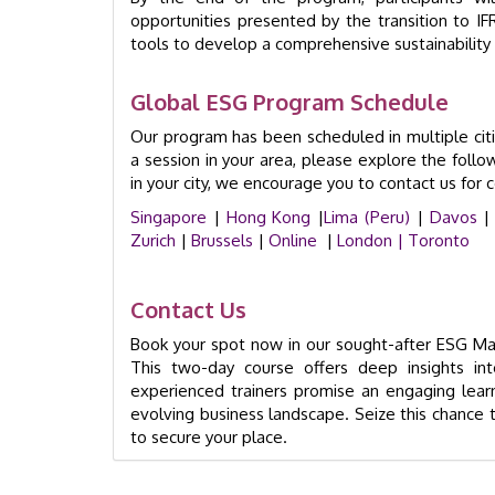
opportunities presented by the transition to 
tools to develop a comprehensive sustainability 
Global ESG Program Schedule
Our program has been scheduled in multiple cit
a session in your area, please explore the follow
in your city, we encourage you to contact us for 
Singapore
|
Hong Kong
|
Lima (Peru)
|
Davos
|
Zurich
|
Brussels
|
Online
|
London |
Toronto
Contact Us
Book your spot now in our sought-after ESG Mas
This two-day course offers deep insights int
experienced trainers promise an engaging learni
evolving business landscape. Seize this chance t
to secure your place.