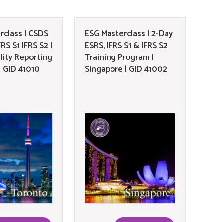
rclass | CSDS
ESG Masterclass | 2-Day
RS S1 IFRS S2 |
ESRS, IFRS S1 & IFRS S2
lity Reporting
Training Program |
| GID 41010
Singapore | GID 41002