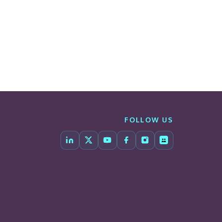
FOLLOW US