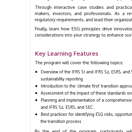
Through interactive case studies and practic
makers, investors, and professionals. As a re
regulatory requirements, and lead their organiza
Finally, learn how ESG principles drive innovati
considerations into your strategy to enhance sustai
Key Learning Features
The program will cover the following topics:
Overview of the IFRS S1 and IFRS S2, ESRS, and S
sustainability reporting
Introduction to the ‘climate first’ transition app
Assessment of the impact of these standards on
Planning and implementation of a comprehensive 
and IFRS S2, ESRS, and SEC.
Best practices for identifying ESG risks, opport
the transition process
By the end of the program, participants wi