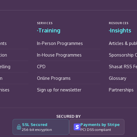
SERVICES
RESOURCES
Training
Insights
ents
In-Person Programmes
Articles & pub
tion
In-House Programmes
Sponsorship O
lling
CPD
Shasat RSS F
on
Online Programs
Glossary
hises
Sign up for newsletter
Partnerships
SECURED BY
SSL Secured
Payments by Stripe
256-bit encryption
PCI DSS compliant