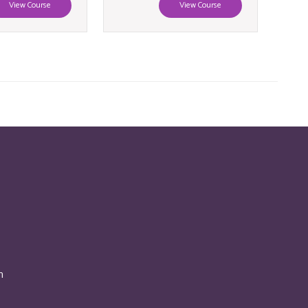
View Course
View Course
n