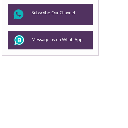
Subscribe Our Channel
Message us on WhatsApp