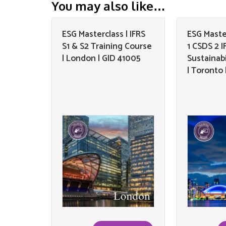
You may also like…
ESG Masterclass | IFRS
ESG Maste
S1 & S2 Training Course
1 CSDS 2 IF
| London | GID 41005
Sustainabi
| Toronto 