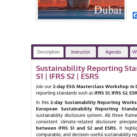
Description
Instructor
Agenda
W
Sustainability Reporting St
S1 | IFRS S2 | ESRS
Join our
2-day ESG Masterclass Workshop in 
reporting standards such as
IFRS S1
,
IFRS S2
,
ES
In this
2-day Sustainability Reporting Work
European Sustainability Reporting Standa
sustainability disclosure system. All three fr
consistent climate-related disclosure princ
between IFRS S1 and S2 and ESRS
. It high
comparable, and decision-useful sustainability rep