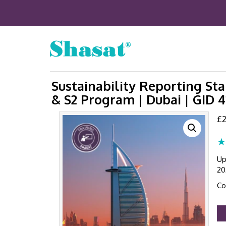
Sustainability Reporting St
& S2 Program | Dubai | GID 
£
2
★
Up
20
Co