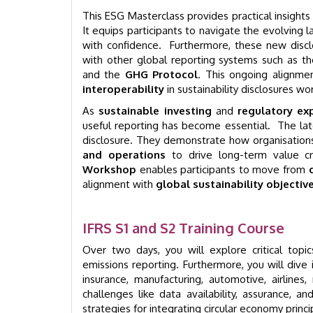
This ESG Masterclass provides practical insigh
It equips participants to navigate the evolving l
with confidence. Furthermore, these new disc
with other global reporting systems such as t
and the
GHG Protocol
. This ongoing alignm
interoperability
in sustainability disclosures wo
As
sustainable investing
and
regulatory ex
useful reporting has become essential. The l
disclosure. They demonstrate how organisatio
and operations
to drive long-term value cr
Workshop
enables participants to move from
alignment with
global sustainability objectiv
IFRS S1 and S2 Training Course
Over two days, you will explore critical topi
emissions reporting. Furthermore, you will dive in
insurance, manufacturing, automotive, airlines,
challenges like data availability, assurance, 
strategies for integrating circular economy princip