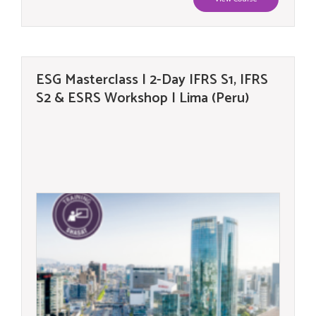
ESG Masterclass | 2-Day IFRS S1, IFRS
S2 & ESRS Workshop | Lima (Peru)