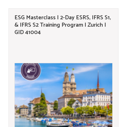
ESG Masterclass | 2-Day ESRS, IFRS S1,
& IFRS S2 Training Program | Zurich |
GID 41004