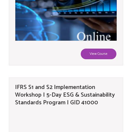
View Course
IFRS S1 and S2 Implementation
Workshop | 5-Day ESG & Sustainability
Standards Program | GID 41000