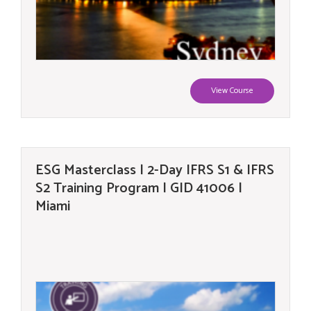
View Course
ESG Masterclass | 2-Day IFRS S1 & IFRS
S2 Training Program | GID 41006 |
Miami