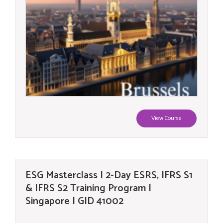
View Course
ESG Masterclass | 2-Day ESRS, IFRS S1
& IFRS S2 Training Program |
Singapore | GID 41002