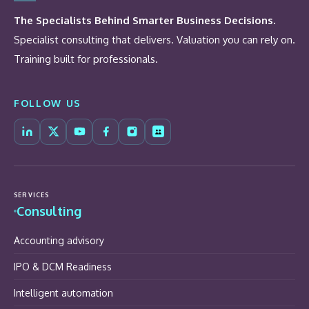
The Specialists Behind Smarter Business Decisions.
Specialist consulting that delivers. Valuation you can rely on.
Training built for professionals.
FOLLOW US
SERVICES
Consulting
Accounting advisory
IPO & DCM Readiness
Intelligent automation