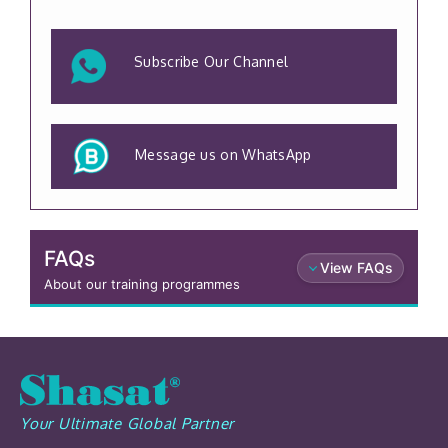
Subscribe Our Channel
Message us on WhatsApp
FAQs
View FAQs
About our training programmes
Your Ultimate Global Partner