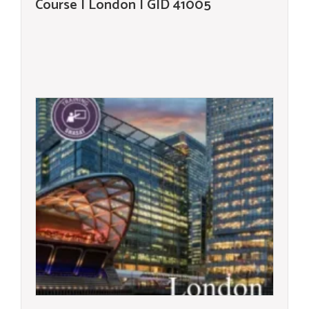
Course | London | GID 41005