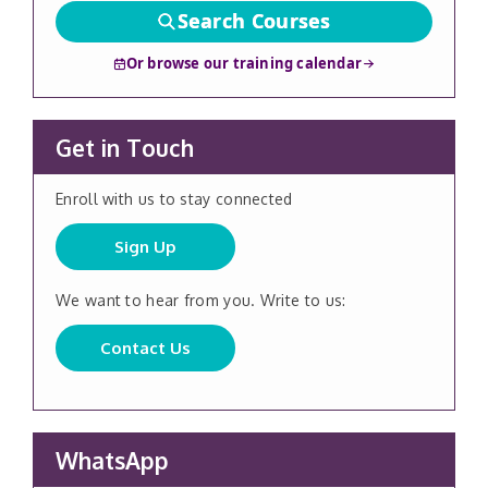
Search Courses
Or browse our training calendar
Get in Touch
Enroll with us to stay connected
Sign Up
We want to hear from you. Write to us:
Contact Us
WhatsApp