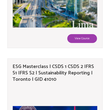
View Course
ESG Masterclass | CSDS 1 CSDS 2 IFRS
S1 IFRS S2 | Sustainability Reporting |
Toronto | GID 41010