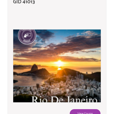
GID 41013
View Course