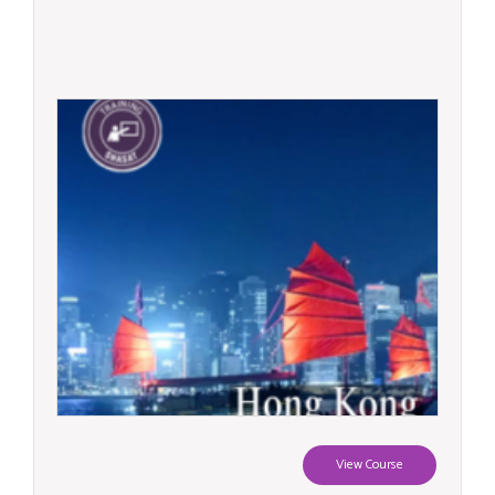
View Course