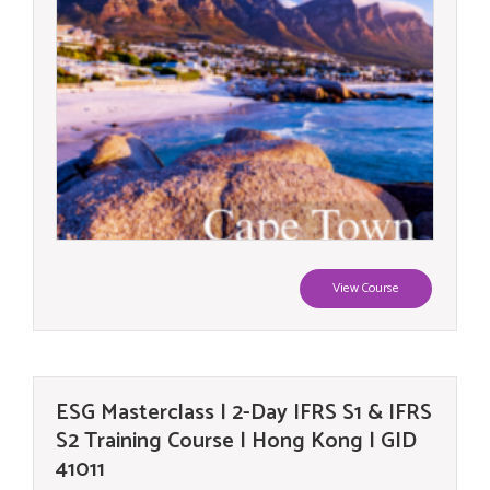
View Course
ESG Masterclass | 2-Day IFRS S1 & IFRS
S2 Training Course | Hong Kong | GID
41011