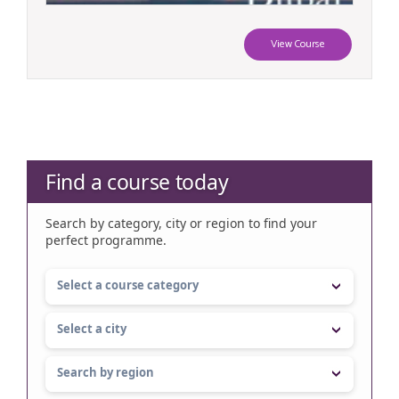
View Course
Find a course today
Search by category, city or region to find your
perfect programme.