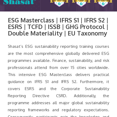
ESG Masterclass | IFRS S1 | IFRS S2 |
ESRS | TCFD | ISSB | GHG Protocol |
Double Materiality | EU Taxonomy
Shasat’s ESG sustainability reporting training courses
are the most comprehensive globally delivered ESG
programmes available. Finance, sustainability, and risk
professionals attend from over 15 cities worldwide.
This intensive ESG Masterclass delivers practical
guidance on IFRS S1 and IFRS S2. Furthermore, it
covers ESRS and the Corporate Sustainability
Reporting Directive CSRD. Additionally, the
programme addresses all major global sustainability
reporting frameworks and regulatory expectations.
Consequently, participants gain the knowledge and