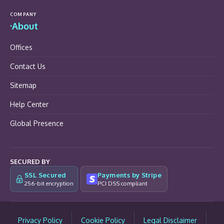
COMPANY
About
Offices
Contact Us
Sitemap
Help Center
Global Presence
SECURED BY
SSL Secured
Payments by Stripe
256-bit encryption
PCI DSS compliant
Privacy Policy
Cookie Policy
Legal Disclaimer