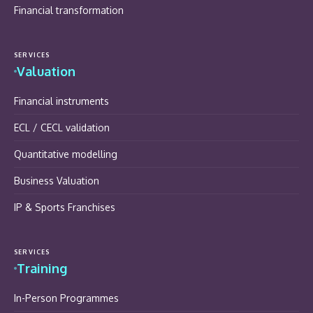
Financial transformation
SERVICES
Valuation
Financial instruments
ECL / CECL validation
Quantitative modelling
Business Valuation
IP & Sports Franchises
SERVICES
Training
In-Person Programmes