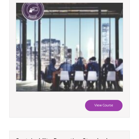
View Course