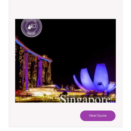
View Course