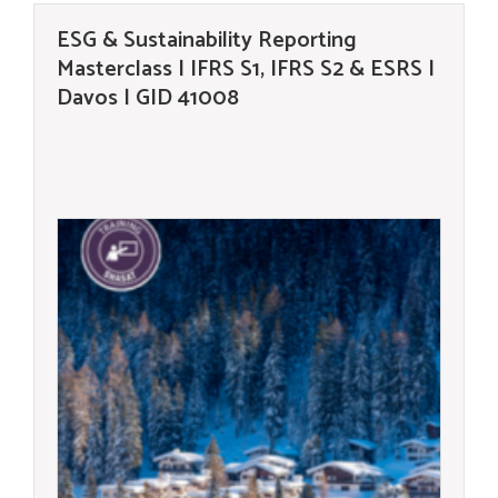
ESG & Sustainability Reporting
Masterclass | IFRS S1, IFRS S2 & ESRS |
Davos | GID 41008