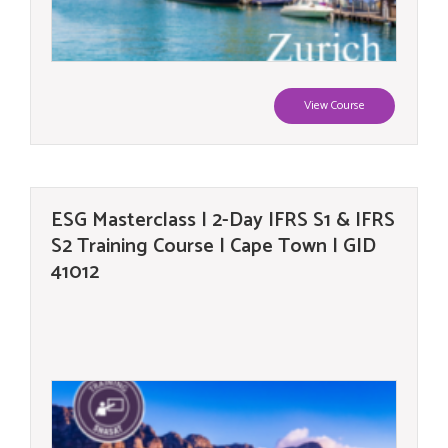
View Course
ESG Masterclass | 2-Day IFRS S1 & IFRS
S2 Training Course | Cape Town | GID
41012