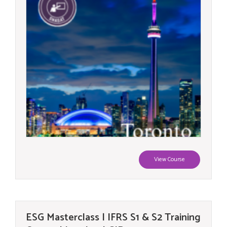
View Course
ESG Masterclass | IFRS S1 & S2 Training