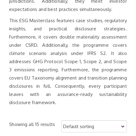
jurisdictions. Additionally, they meet investor
expectations and best practices simultaneously.
This ESG Masterclass features case studies, regulatory
insights, and practical disclosure strategies.
Furthermore, it covers double materiality assessment
under CSRD. Additionally, the programme covers
climate scenario analysis under IFRS S2. It also
addresses GHG Protocol Scope 1, Scope 2, and Scope
3 emissions reporting. Furthermore, the programme
covers EU Taxonomy alignment and transition planning
disclosures in full. Consequently, every participant
leaves with an assurance-ready sustainability
disclosure framework.
Showing all 15 results