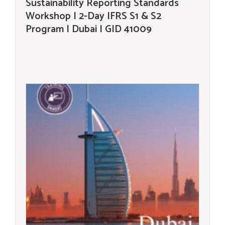
Sustainability Reporting Standards
Workshop | 2-Day IFRS S1 & S2
Program | Dubai | GID 41009