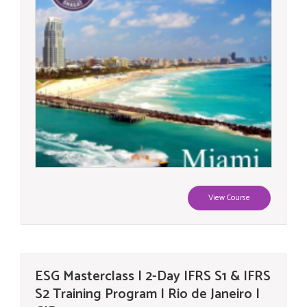
View Course
ESG Masterclass | 2-Day IFRS S1 & IFRS
S2 Training Program | Rio de Janeiro |