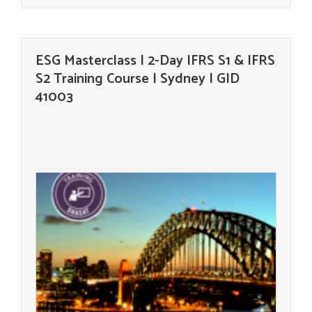
ESG Masterclass | 2-Day IFRS S1 & IFRS
S2 Training Course | Sydney | GID
41003