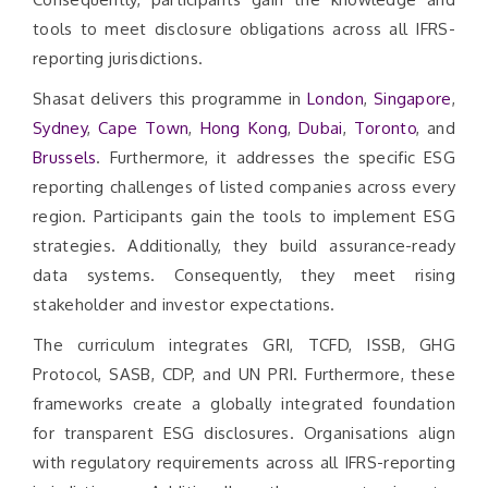
tools to meet disclosure obligations across all IFRS-
reporting jurisdictions.
Shasat delivers this programme in
London
,
Singapore
,
Sydney
,
Cape Town
,
Hong Kong
,
Dubai
,
Toronto
, and
Brussels
. Furthermore, it addresses the specific ESG
reporting challenges of listed companies across every
region. Participants gain the tools to implement ESG
strategies. Additionally, they build assurance-ready
data systems. Consequently, they meet rising
stakeholder and investor expectations.
The curriculum integrates GRI, TCFD, ISSB, GHG
Protocol, SASB, CDP, and UN PRI. Furthermore, these
frameworks create a globally integrated foundation
for transparent ESG disclosures. Organisations align
with regulatory requirements across all IFRS-reporting