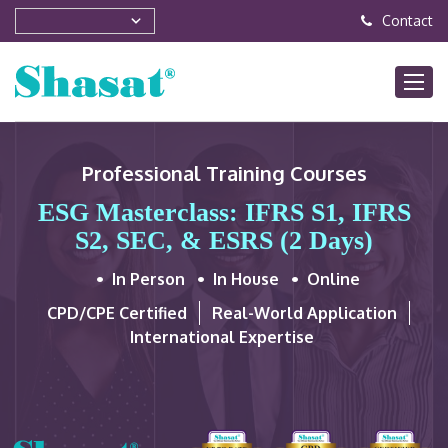
Contact
Professional Training Courses
ESG Masterclass: IFRS S1, IFRS
S2, SEC, & ESRS (2 Days)
In Person
In House
Online
CPD/CPE Certified
Real-World Application
International Expertise