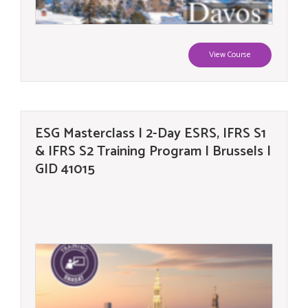
View Course
ESG Masterclass | 2-Day ESRS, IFRS S1
& IFRS S2 Training Program | Brussels |
GID 41015