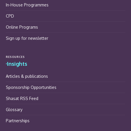
In-House Programmes
CPD
Online Programs
Sign up for newsletter
RESOURCES
Insights
Articles & publications
Sponsorship Opportunities
Shasat RSS Feed
Glossary
Partnerships