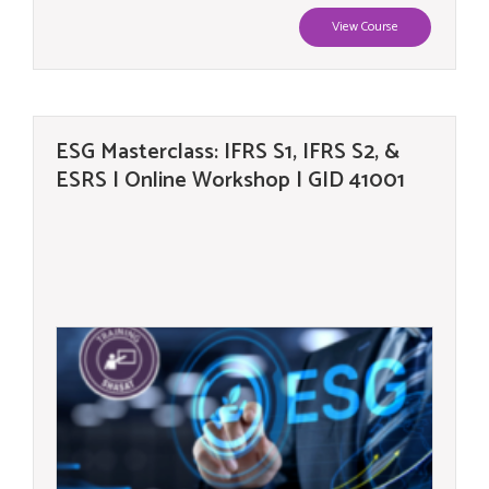
View Course
ESG Masterclass: IFRS S1, IFRS S2, &
ESRS | Online Workshop | GID 41001