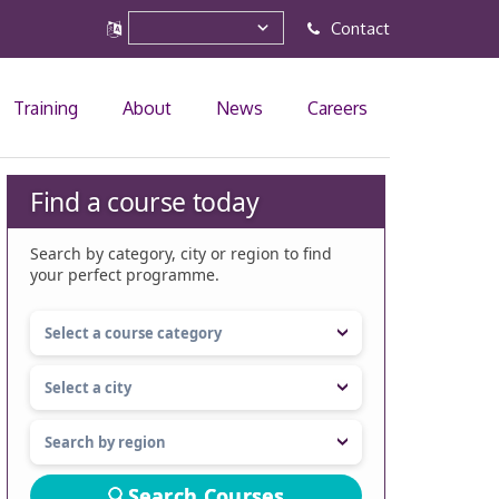
Contact
Training
About
News
Careers
Find a course today
Search by category, city or region to find
your perfect programme.
Search Courses