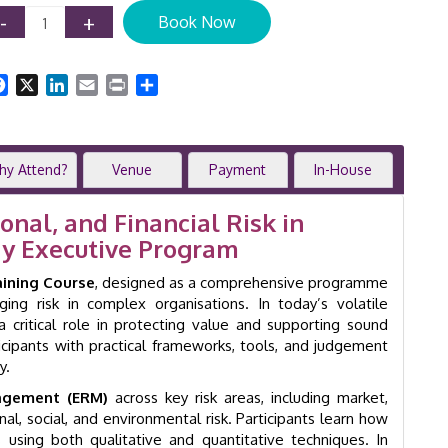
Risk
-
+
Book Now
Management
Training
Course
Facebook
X
LinkedIn
Email
Print
Share
|
2-
Day
Executive
hy Attend?
Venue
Payment
In-House
Workshop
|
GID
nal, and Financial Risk in
18051
ay Executive Program
quantity
aining Course
, designed as a comprehensive programme
ing risk in complex organisations. In today’s volatile
 critical role in protecting value and supporting sound
icipants with practical frameworks, tools, and judgement
y.
nagement (ERM)
across key risk areas, including market,
onal, social, and environmental risk. Participants learn how
sks using both qualitative and quantitative techniques. In