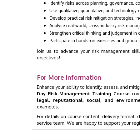
Identify risks across planning, governance, 
Use qualitative, quantitative, and technology
Develop practical risk mitigation strategies, 
Analyse real-world, cross-industry risk mana
Strengthen critical thinking and judgement in
Participate in hands-on exercises and group d
Join us to advance your risk management skills
objectives!
For More Information
Enhance your ability to identify, assess, and mit
Day Risk Management Training Course
cove
legal, reputational, social, and environme
examples.
For details on course content, delivery format,
service team. We are happy to support your regi