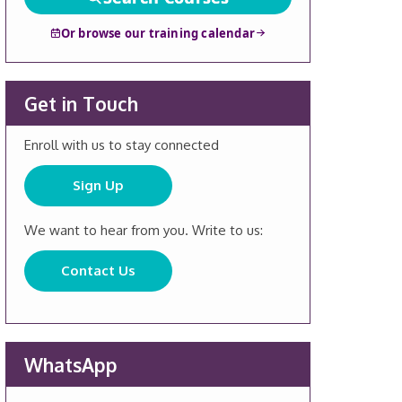
Or browse our training calendar
Get in Touch
Enroll with us to stay connected
Sign Up
We want to hear from you. Write to us:
Contact Us
WhatsApp