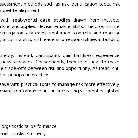
ssessment methods such as risk identification tools, risk
 appetite alignment.
k with
real-world case studies
drawn from multiple
 thinking and applied decision-making skills. The programme
k mitigation strategies, implement controls, and monitor
accountability, and leadership responsibilities in building
eory. Instead, participants gain hands-on experience
usiness scenarios. Consequently, they learn how to make
e trade-offs between risk and opportunity. As Pearl Zhu
t principle in practice.
eave with practical tools to manage risk more effectively,
feguard performance in an increasingly complex global
n organisational performance
ioritise risks effectively