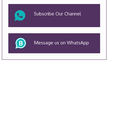
Subscribe Our Channel
Message us on WhatsApp