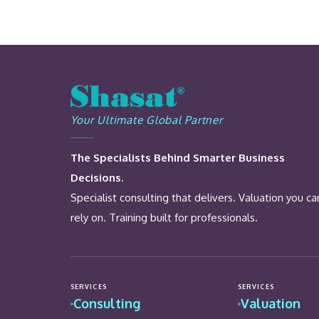
Your Ultimate Global Partner
The Specialists Behind Smarter Business
Decisions.
Specialist consulting that delivers. Valuation you ca
rely on. Training built for professionals.
SERVICES
SERVICES
Consulting
Valuation