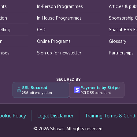
ents
In-Person Programmes
Articles & pub
tion
In-House Programmes
Sponsorship O
lling
CPD
Shasat RSS F
on
Online Programs
Glossary
hises
Sign up for newsletter
Partnerships
SECURED BY
SSL Secured
Payments by Stripe
256-bit encryption
PCI DSS compliant
ookie Policy
Legal Disclaimer
Training Terms & Condi
© 2026 Shasat. All rights reserved.