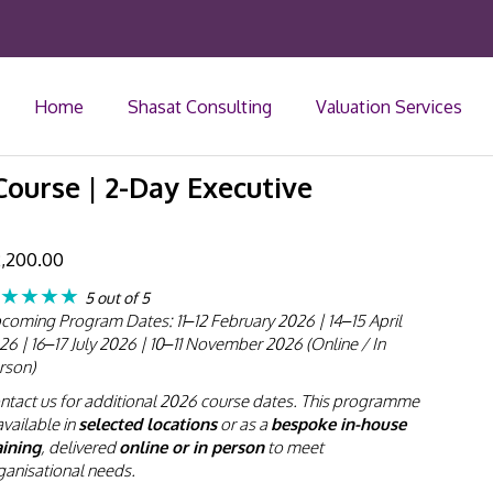
Home
Shasat Consulting
Valuation Services
ourse | 2-Day Executive
,200.00
★★★★
5 out of 5
coming Program Dates: 11–12 February 2026 | 14–15 April
26 | 16–17 July 2026 | 10–11 November 2026 (Online / In
rson)
ntact us for additional 2026 course dates. This programme
available in
selected locations
or as a
bespoke in-house
aining
, delivered
online or in person
to meet
ganisational needs.