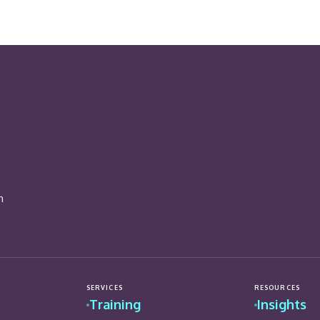
n
SERVICES
RESOURCES
Training
Insights