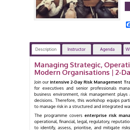
Description
Instructor
Agenda
W
Managing Strategic, Operatio
Modern Organisations | 2-D
Join our
intensive 2-Day Risk Management Tr
for executives and senior professionals manag
business environment, risk management plays a
decisions. Therefore, this workshop equips part
to manage risk in a structured and integrated wa
The programme covers
enterprise risk ma
operational, financial, legal, regulatory, reputati
to identify, assess, prioritise, and mitigate ri