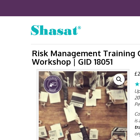
Risk Management Training C
Workshop | GID 18051
£
2
★
Up
20
Pe
Co
is 
tr
or