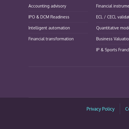
Accounting advisory
Financial instrum
IPO & DCM Readiness
ECL / CECL valida
Intelligent automation
Quantitative mode
Financial transformation
Business Valuati
IP & Sports Franc
Privacy Policy
C