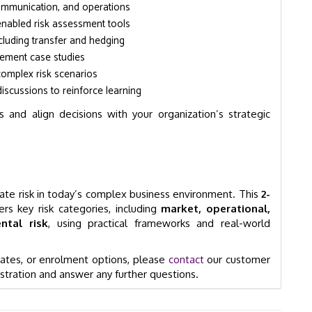
communication, and operations
-enabled risk assessment tools
including transfer and hedging
gement case studies
 complex risk scenarios
iscussions to reinforce learning
 and align decisions with your organization’s strategic
igate risk in today’s complex business environment. This
2-
rs key risk categories, including
market, operational,
ntal risk
, using practical frameworks and real-world
 dates, or enrolment options, please
contact
our customer
stration and answer any further questions.