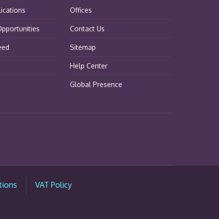
lications
Offices
pportunities
Contact Us
eed
Sitemap
Help Center
Global Presence
tions
VAT Policy