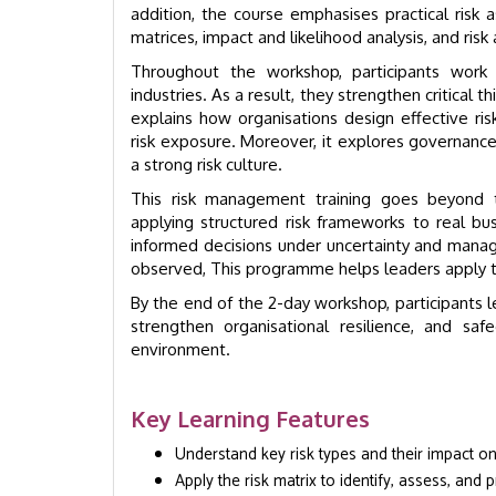
addition, the course emphasises practical risk a
matrices, impact and likelihood analysis, and risk
Throughout the workshop, participants wor
industries. As a result, they strengthen critical
explains how organisations design effective ris
risk exposure. Moreover, it explores governance, 
a strong risk culture.
This risk management training goes beyond th
applying structured risk frameworks to real b
informed decisions under uncertainty and manag
observed,
This programme helps leaders apply tha
By the end of the 2-day workshop, participants l
strengthen organisational resilience, and sa
environment.
Key Learning Features
Understand key risk types and their impact o
Apply the risk matrix to identify, assess, and pr