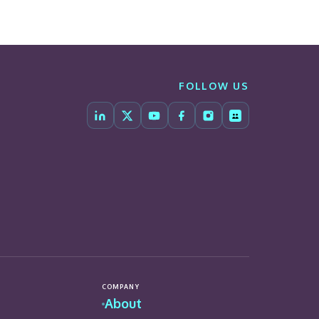
FOLLOW US
COMPANY
About