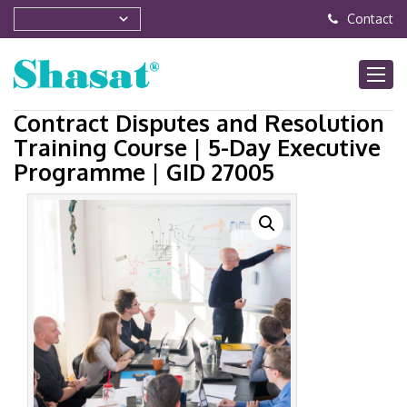
Contact
Contract Disputes and Resolution
Training Course | 5-Day Executive
Programme | GID 27005