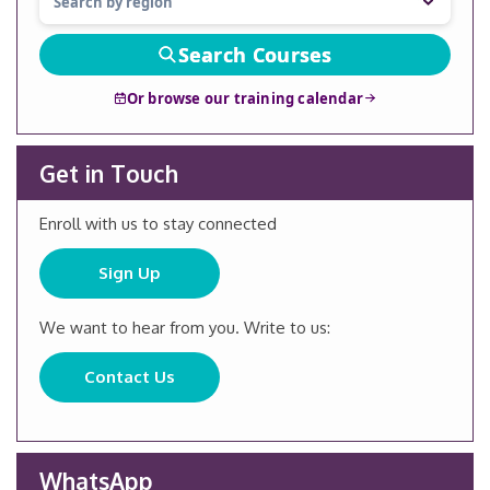
Search Courses
Or browse our training calendar
Get in Touch
Enroll with us to stay connected
Sign Up
We want to hear from you. Write to us:
Contact Us
WhatsApp