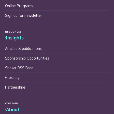
Online Programs
Sign up for newsletter
RESOURCES
Insights
Articles & publications
Sponsorship Opportunities
Shasat RSS Feed
Glossary
Partnerships
COMPANY
About