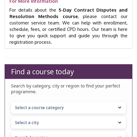
For More Information
For details about the
5-Day Contract Disputes and
Resolution Methods course
, please contact our
customer service team. We can help with enrollment,
schedule, fees, or certified CPD hours. Our team is here
to give you quick support and guide you through the
registration process.
Find a course today
Search by category, city or region to find your perfect
programme.