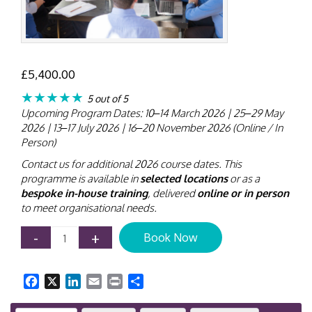
£
5,400.00
★★★★★
5 out of 5
Upcoming Program Dates: 10–14 March 2026 | 25–29 May
2026 | 13–17 July 2026 | 16–20 November 2026 (Online / In
Person)
Contact us for additional 2026 course dates. This
programme is available in
selected locations
or as a
bespoke in-house training
, delivered
online or in person
to meet organisational needs.
Contract
-
+
Book Now
Disputes
and
Resolution
Facebook
X
LinkedIn
Email
Print
Share
Training
Course