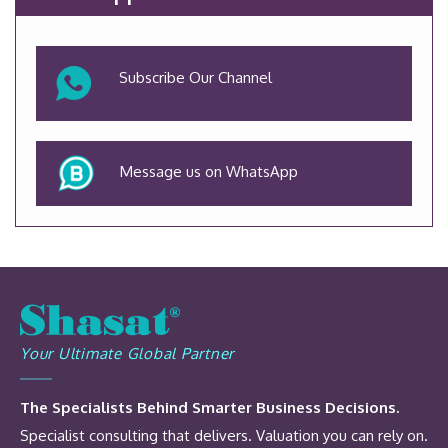
Subscribe Our Channel
Message us on WhatsApp
Your Ultimate Global Partner
The Specialists Behind Smarter Business Decisions.
Specialist consulting that delivers. Valuation you can rely on.