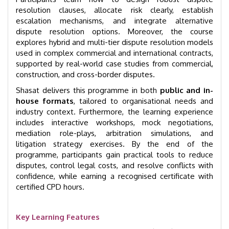
resolution clauses, allocate risk clearly, establish
escalation mechanisms, and integrate alternative
dispute resolution options. Moreover, the course
explores hybrid and multi-tier dispute resolution models
used in complex commercial and international contracts,
supported by real-world case studies from commercial,
construction, and cross-border disputes.
Shasat delivers this programme in both
public and in-
house formats
, tailored to organisational needs and
industry context. Furthermore, the learning experience
includes interactive workshops, mock negotiations,
mediation role-plays, arbitration simulations, and
litigation strategy exercises. By the end of the
programme, participants gain practical tools to reduce
disputes, control legal costs, and resolve conflicts with
confidence, while earning a recognised certificate with
certified CPD hours.
Key Learning Features