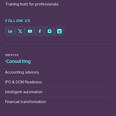
Training built for professionals.
FOLLOW US
SERVICES
Consulting
Accounting advisory
IPO & DCM Readiness
Intelligent automation
Financial transformation