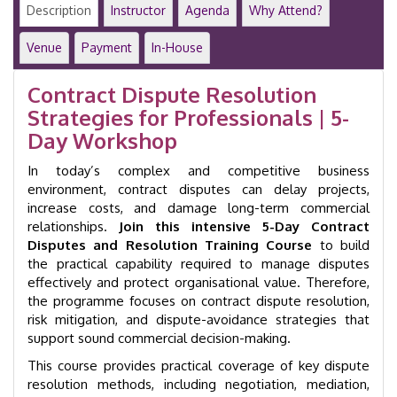
|
Description
Instructor
Agenda
Why Attend?
5-
Day
Venue
Payment
In-House
Executive
Programme
Contract Dispute Resolution
|
Strategies for Professionals | 5-
GID
27005
Day Workshop
quantity
In today’s complex and competitive business
environment, contract disputes can delay projects,
increase costs, and damage long-term commercial
relationships.
Join this intensive 5-Day Contract
Disputes and Resolution Training Course
to build
the practical capability required to manage disputes
effectively and protect organisational value. Therefore,
the programme focuses on contract dispute resolution,
risk mitigation, and dispute-avoidance strategies that
support sound commercial decision-making.
This course provides practical coverage of key dispute
resolution methods, including negotiation, mediation,