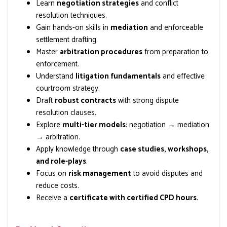
Learn
negotiation strategies
and conflict
resolution techniques.
Gain hands-on skills in
mediation
and enforceable
settlement drafting.
Master
arbitration procedures
from preparation to
enforcement.
Understand
litigation fundamentals
and effective
courtroom strategy.
Draft
robust contracts
with strong dispute
resolution clauses.
Explore
multi-tier models
: negotiation → mediation
→ arbitration.
Apply knowledge through
case studies, workshops,
and role-plays
.
Focus on
risk management
to avoid disputes and
reduce costs.
Receive a
certificate with certified CPD hours
.