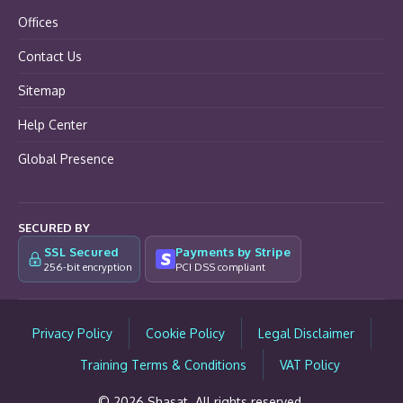
Offices
Contact Us
Sitemap
Help Center
Global Presence
SECURED BY
SSL Secured
Payments by Stripe
256-bit encryption
PCI DSS compliant
Privacy Policy
Cookie Policy
Legal Disclaimer
Training Terms & Conditions
VAT Policy
© 2026 Shasat. All rights reserved.