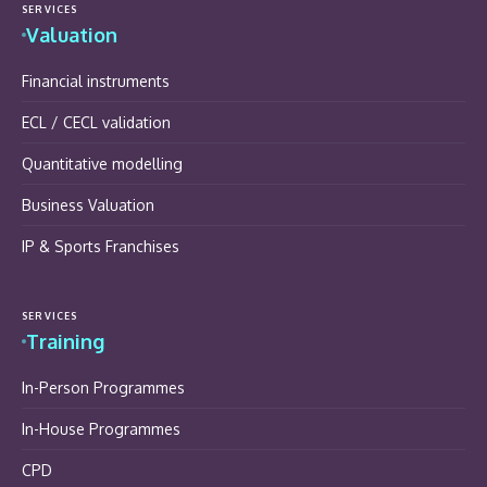
SERVICES
Valuation
Financial instruments
ECL / CECL validation
Quantitative modelling
Business Valuation
IP & Sports Franchises
SERVICES
Training
In-Person Programmes
In-House Programmes
CPD