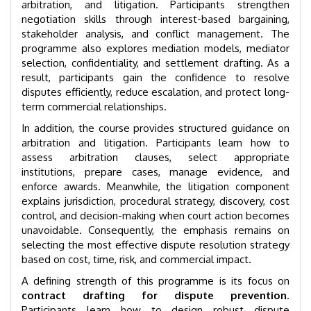
arbitration, and litigation. Participants strengthen
negotiation skills through interest-based bargaining,
stakeholder analysis, and conflict management. The
programme also explores mediation models, mediator
selection, confidentiality, and settlement drafting. As a
result, participants gain the confidence to resolve
disputes efficiently, reduce escalation, and protect long-
term commercial relationships.
In addition, the course provides structured guidance on
arbitration and litigation. Participants learn how to
assess arbitration clauses, select appropriate
institutions, prepare cases, manage evidence, and
enforce awards. Meanwhile, the litigation component
explains jurisdiction, procedural strategy, discovery, cost
control, and decision-making when court action becomes
unavoidable. Consequently, the emphasis remains on
selecting the most effective dispute resolution strategy
based on cost, time, risk, and commercial impact.
A defining strength of this programme is its focus on
contract drafting for dispute prevention
.
Participants learn how to design robust dispute