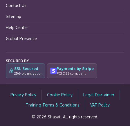
Contact Us
Sitemap
Help Center
Global Presence
SECURED BY
SSL Secured
Payments by Stripe
256-bit encryption
PCI DSS compliant
Privacy Policy
Cookie Policy
Legal Disclaimer
Training Terms & Conditions
VAT Policy
© 2026 Shasat. All rights reserved.