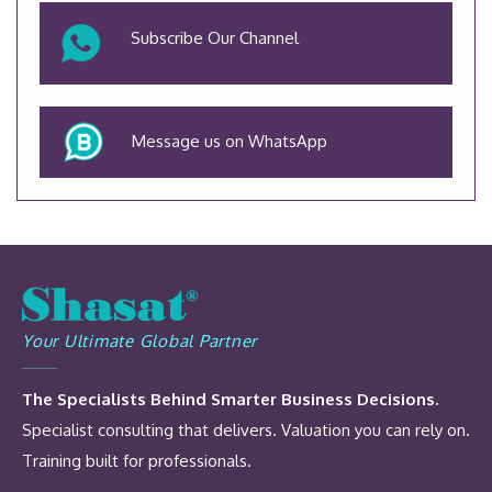
Subscribe Our Channel
Message us on WhatsApp
Your Ultimate Global Partner
The Specialists Behind Smarter Business Decisions.
Specialist consulting that delivers. Valuation you can rely on.
Training built for professionals.