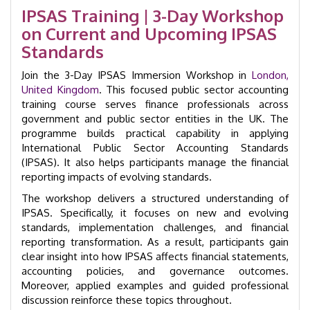
Accounting
IPSAS Training | 3-Day Workshop
Immersion
on Current and Upcoming IPSAS
Workshop
|
Standards
GID
22001
Join the 3-Day IPSAS Immersion Workshop in
London,
quantity
United Kingdom
. This focused public sector accounting
training course serves finance professionals across
government and public sector entities in the UK. The
programme builds practical capability in applying
International Public Sector Accounting Standards
(IPSAS). It also helps participants manage the financial
reporting impacts of evolving standards.
The workshop delivers a structured understanding of
IPSAS. Specifically, it focuses on new and evolving
standards, implementation challenges, and financial
reporting transformation. As a result, participants gain
clear insight into how IPSAS affects financial statements,
accounting policies, and governance outcomes.
Moreover, applied examples and guided professional
discussion reinforce these topics throughout.