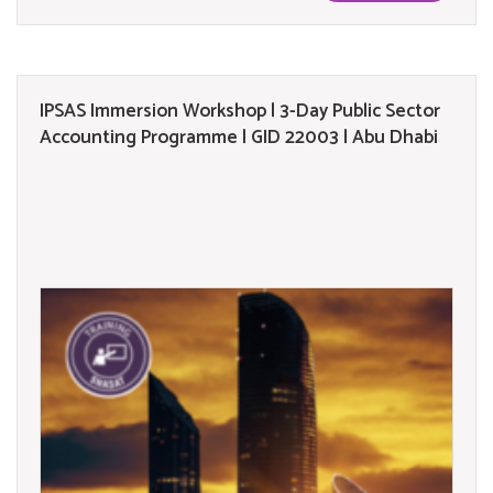
IPSAS Immersion Workshop | 3-Day Public Sector
Accounting Programme | GID 22003 | Abu Dhabi