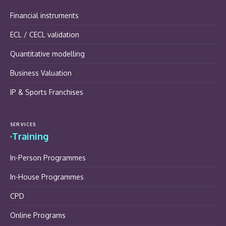
Financial instruments
ECL / CECL validation
Quantitative modelling
Business Valuation
IP & Sports Franchises
SERVICES
Training
In-Person Programmes
In-House Programmes
CPD
Online Programs