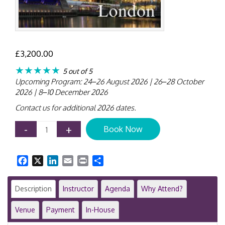
£
3,200.00
★★★★★
5 out of 5
Upcoming Program: 24–26 August 2026 | 26–28 October
2026 | 8–10 December 2026
Contact us for additional 2026 dates.
IPSAS
-
+
Book Now
Training
Course
|
Facebook
X
LinkedIn
Email
Print
Share
London
|
3-
Description
Instructor
Agenda
Why Attend?
Day
Public
Venue
Payment
In-House
Sector