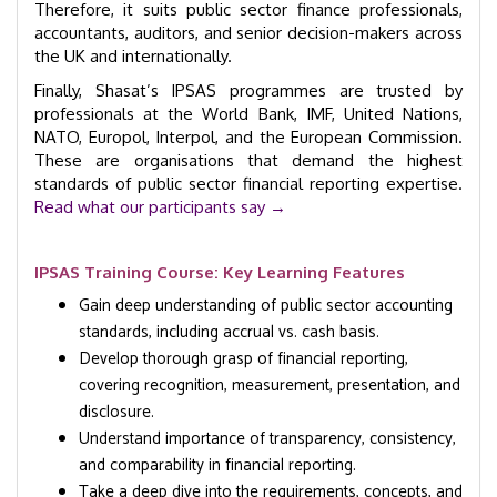
Therefore, it suits public sector finance professionals,
accountants, auditors, and senior decision-makers across
the UK and internationally.
Finally, Shasat’s IPSAS programmes are trusted by
professionals at the World Bank, IMF, United Nations,
NATO, Europol, Interpol, and the European Commission.
These are organisations that demand the highest
standards of public sector financial reporting expertise.
Read what our participants say →
IPSAS Training Course: Key Learning Features
Gain deep understanding of public sector accounting
standards, including accrual vs. cash basis.
Develop thorough grasp of financial reporting,
covering recognition, measurement, presentation, and
disclosure.
Understand importance of transparency, consistency,
and comparability in financial reporting.
Take a deep dive into the requirements, concepts, and