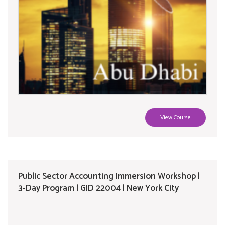
View Course
Public Sector Accounting Immersion Workshop |
3-Day Program | GID 22004 | New York City