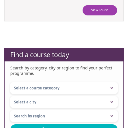
View Course
Find a course today
Search by category, city or region to find your perfect
programme.