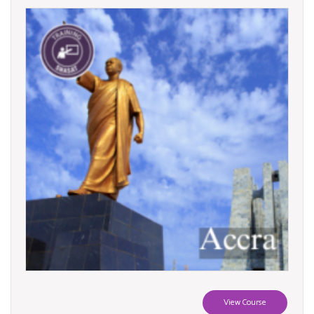
View Course