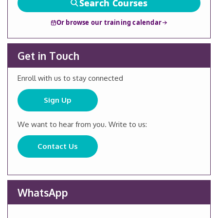
Search Courses
Or browse our training calendar
Get in Touch
Enroll with us to stay connected
Sign Up
We want to hear from you. Write to us:
Contact Us
WhatsApp