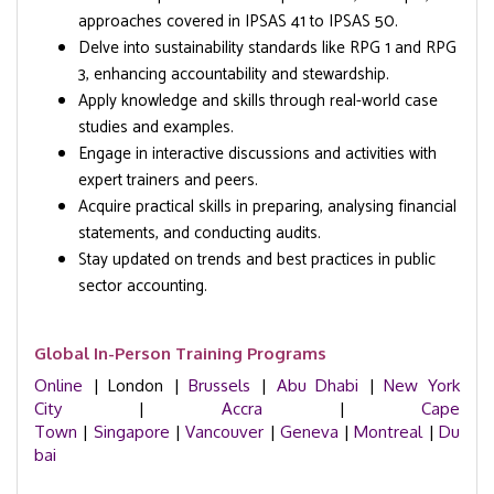
approaches covered in IPSAS 41 to IPSAS 50.
Delve into sustainability standards like RPG 1 and RPG
3, enhancing accountability and stewardship.
Apply knowledge and skills through real-world case
studies and examples.
Engage in interactive discussions and activities with
expert trainers and peers.
Acquire practical skills in preparing, analysing financial
statements, and conducting audits.
Stay updated on trends and best practices in public
sector accounting.
Global In-Person Training Programs
Online
| London |
Brussels
|
Abu Dhabi
|
New York
City
|
Accra
|
Cape
Town
|
Singapore
|
Vancouver
|
Geneva
|
Montreal
|
Du
bai