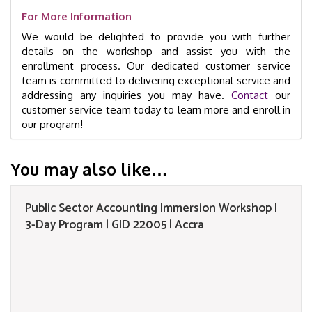
For More Information
We would be delighted to provide you with further
details on the workshop and assist you with the
enrollment process. Our dedicated customer service
team is committed to delivering exceptional service and
addressing any inquiries you may have.
Contact
our
customer service team today to learn more and enroll in
our program!
You may also like…
Public Sector Accounting Immersion Workshop |
3-Day Program | GID 22005 | Accra