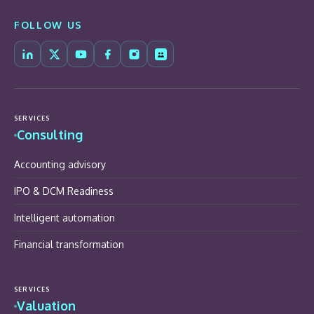
FOLLOW US
SERVICES
Consulting
Accounting advisory
IPO & DCM Readiness
Intelligent automation
Financial transformation
SERVICES
Valuation