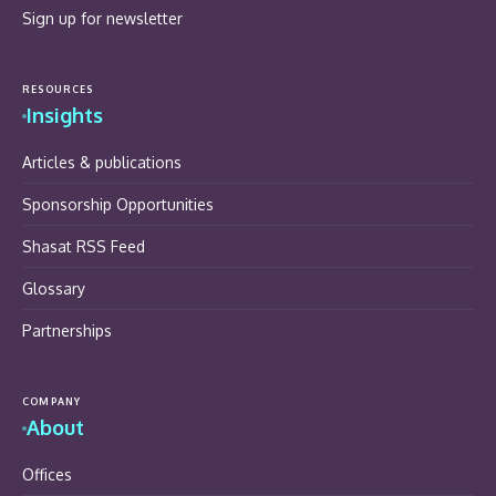
Sign up for newsletter
RESOURCES
Insights
Articles & publications
Sponsorship Opportunities
Shasat RSS Feed
Glossary
Partnerships
COMPANY
About
Offices