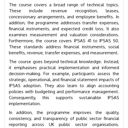
The course covers a broad range of technical topics.
These include revenue recognition, leases,
concessionary arrangements, and employee benefits. In
addition, the programme addresses transfer expenses,
financial instruments, and expected credit loss. It also
examines measurement and valuation considerations.
Furthermore, the course covers IPSAS 41 to IPSAS 50.
These standards address financial instruments, social
benefits, revenue, transfer expenses, and measurement.
The course goes beyond technical knowledge. Instead,
it emphasises practical implementation and informed
decision-making. For example, participants assess the
strategic, operational, and financial statement impacts of
IPSAS adoption. They also learn to align accounting
policies with budgeting and performance management.
Consequently, this supports sustainable IPSAS
implementation.
In addition, the programme improves the quality,
consistency, and transparency of public sector financial
reporting across UK public sector organisations.