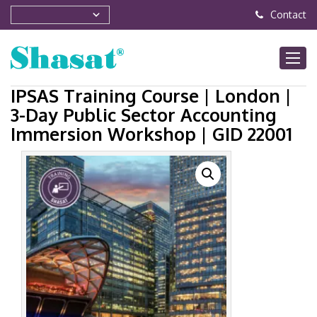
Contact
IPSAS Training Course | London |
3-Day Public Sector Accounting
Immersion Workshop | GID 22001