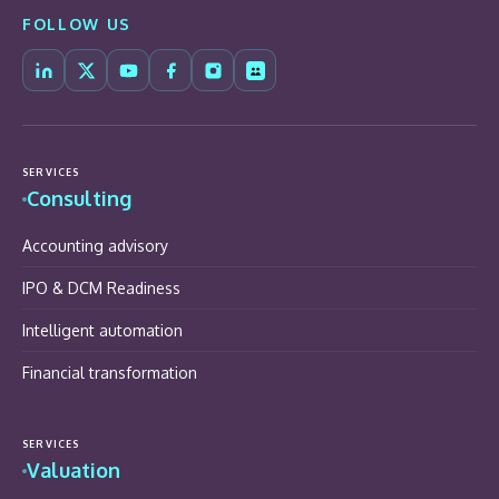
FOLLOW US
SERVICES
Consulting
Accounting advisory
IPO & DCM Readiness
Intelligent automation
Financial transformation
SERVICES
Valuation