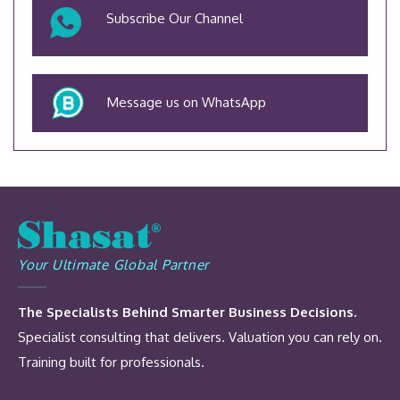
Subscribe Our Channel
Message us on WhatsApp
Your Ultimate Global Partner
The Specialists Behind Smarter Business Decisions.
Specialist consulting that delivers. Valuation you can rely on.
Training built for professionals.