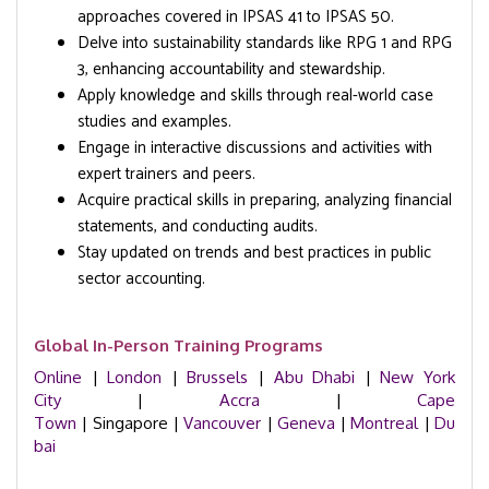
approaches covered in IPSAS 41 to IPSAS 50.
Delve into sustainability standards like RPG 1 and RPG
3, enhancing accountability and stewardship.
Apply knowledge and skills through real-world case
studies and examples.
Engage in interactive discussions and activities with
expert trainers and peers.
Acquire practical skills in preparing, analyzing financial
statements, and conducting audits.
Stay updated on trends and best practices in public
sector accounting.
Global In-Person Training Programs
Online
|
London
|
Brussels
|
Abu Dhabi
|
New York
City
|
Accra
|
Cape
Town
| Singapore |
Vancouver
|
Geneva
|
Montreal
|
Du
bai