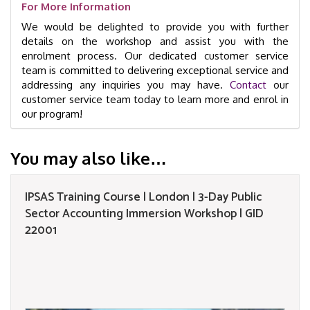
For More Information
We would be delighted to provide you with further
details on the workshop and assist you with the
enrolment process. Our dedicated customer service
team is committed to delivering exceptional service and
addressing any inquiries you may have.
Contact
our
customer service team today to learn more and enrol in
our program!
You may also like…
IPSAS Training Course | London | 3-Day Public
Sector Accounting Immersion Workshop | GID
22001