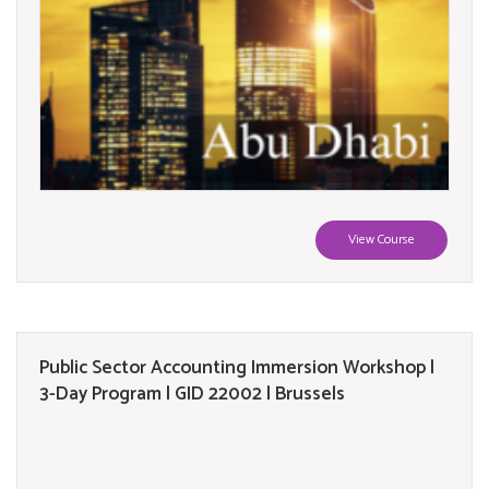
View Course
Public Sector Accounting Immersion Workshop |
3-Day Program | GID 22002 | Brussels