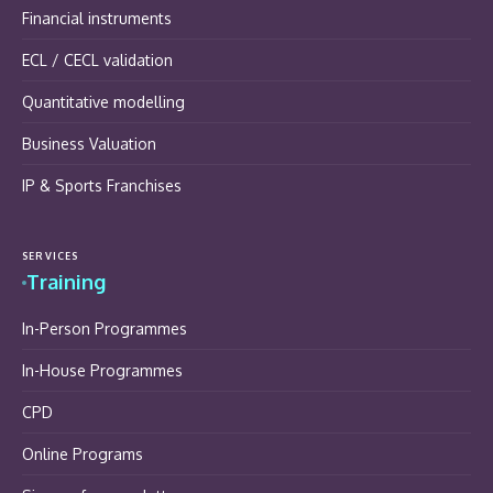
Financial instruments
ECL / CECL validation
Quantitative modelling
Business Valuation
IP & Sports Franchises
SERVICES
Training
In-Person Programmes
In-House Programmes
CPD
Online Programs