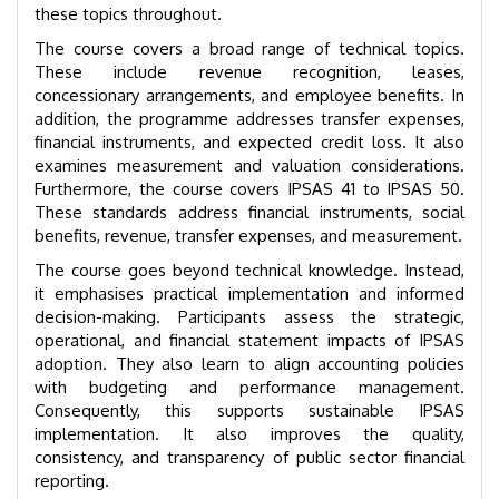
these topics throughout.
The course covers a broad range of technical topics.
These include revenue recognition, leases,
concessionary arrangements, and employee benefits. In
addition, the programme addresses transfer expenses,
financial instruments, and expected credit loss. It also
examines measurement and valuation considerations.
Furthermore, the course covers IPSAS 41 to IPSAS 50.
These standards address financial instruments, social
benefits, revenue, transfer expenses, and measurement.
The course goes beyond technical knowledge. Instead,
it emphasises practical implementation and informed
decision-making. Participants assess the strategic,
operational, and financial statement impacts of IPSAS
adoption. They also learn to align accounting policies
with budgeting and performance management.
Consequently, this supports sustainable IPSAS
implementation. It also improves the quality,
consistency, and transparency of public sector financial
reporting.