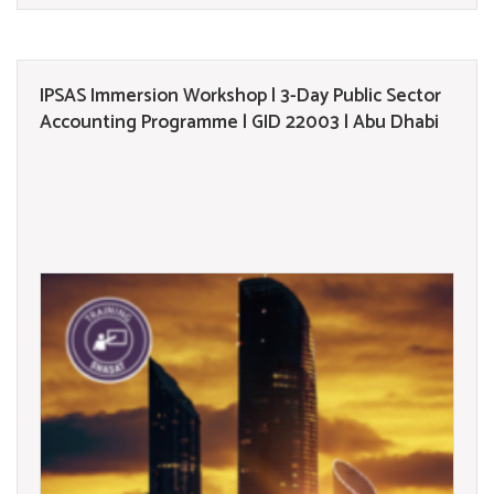
IPSAS Immersion Workshop | 3-Day Public Sector
Accounting Programme | GID 22003 | Abu Dhabi