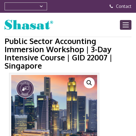
Contact
Public Sector Accounting
Immersion Workshop | 3-Day
Intensive Course | GID 22007 |
Singapore