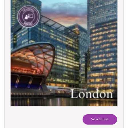
View Course