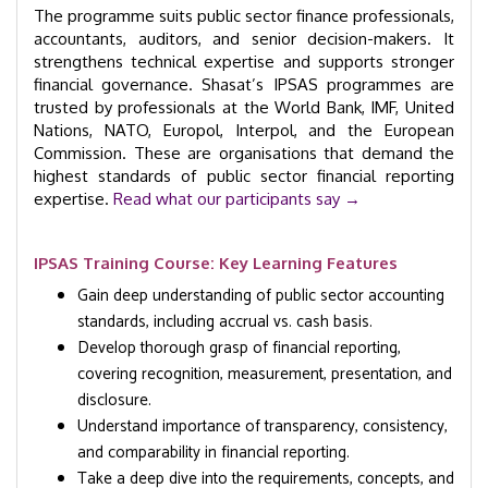
The programme suits public sector finance professionals,
accountants, auditors, and senior decision-makers. It
strengthens technical expertise and supports stronger
financial governance. Shasat’s IPSAS programmes are
trusted by professionals at the World Bank, IMF, United
Nations, NATO, Europol, Interpol, and the European
Commission. These are organisations that demand the
highest standards of public sector financial reporting
expertise.
Read what our participants say →
IPSAS Training Course: Key Learning Features
Gain deep understanding of public sector accounting
standards, including accrual vs. cash basis.
Develop thorough grasp of financial reporting,
covering recognition, measurement, presentation, and
disclosure.
Understand importance of transparency, consistency,
and comparability in financial reporting.
Take a deep dive into the requirements, concepts, and