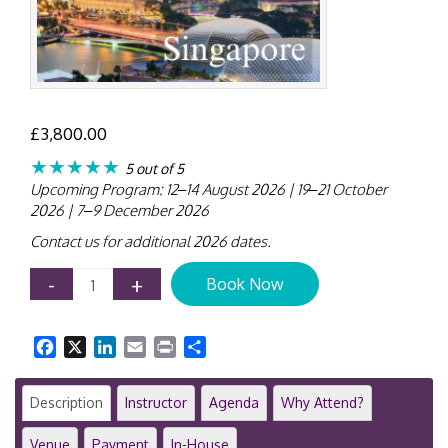
£
3,800.00
★★★★★
5 out of 5
Upcoming Program: 12–14 August 2026 | 19–21 October
2026 | 7–9 December 2026
Contact us for additional 2026 dates.
Public
-
+
Book Now
Sector
Accounting
Immersion
Facebook
X
LinkedIn
Email
Print
Share
Workshop
|
3-
Description
Instructor
Agenda
Why Attend?
Day
Intensive
Venue
Payment
In-House