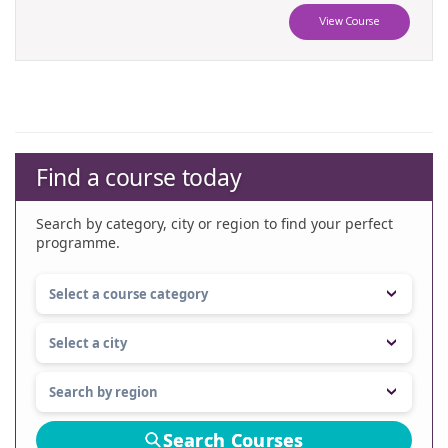
View Course
Find a course today
Search by category, city or region to find your perfect
programme.
Search Courses