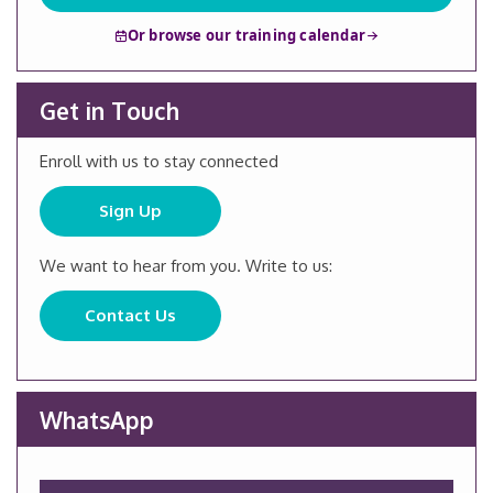
Or browse our training calendar
Get in Touch
Enroll with us to stay connected
Sign Up
We want to hear from you. Write to us:
Contact Us
WhatsApp