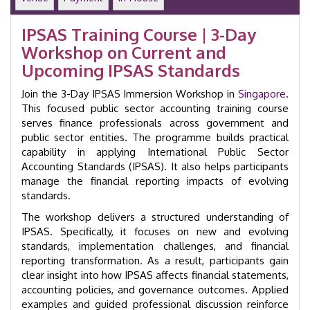
Course
|
IPSAS Training Course | 3-Day
GID
Workshop on Current and
22007
|
Upcoming IPSAS Standards
Singapore
quantity
Join the 3-Day IPSAS Immersion Workshop in
Singapore
.
This focused public sector accounting training course
serves finance professionals across government and
public sector entities. The programme builds practical
capability in applying International Public Sector
Accounting Standards (IPSAS). It also helps participants
manage the financial reporting impacts of evolving
standards.
The workshop delivers a structured understanding of
IPSAS. Specifically, it focuses on new and evolving
standards, implementation challenges, and financial
reporting transformation. As a result, participants gain
clear insight into how IPSAS affects financial statements,
accounting policies, and governance outcomes. Applied
examples and guided professional discussion reinforce