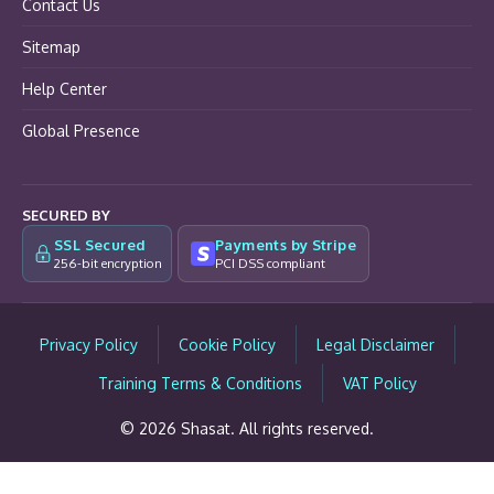
Contact Us
Sitemap
Help Center
Global Presence
SECURED BY
SSL Secured
Payments by Stripe
256-bit encryption
PCI DSS compliant
Privacy Policy
Cookie Policy
Legal Disclaimer
Training Terms & Conditions
VAT Policy
© 2026 Shasat. All rights reserved.