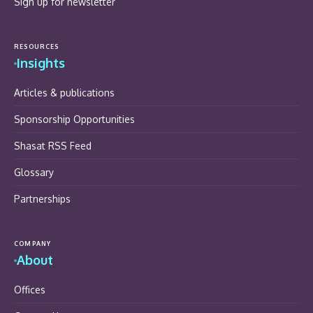
Sign up for newsletter
RESOURCES
Insights
Articles & publications
Sponsorship Opportunities
Shasat RSS Feed
Glossary
Partnerships
COMPANY
About
Offices