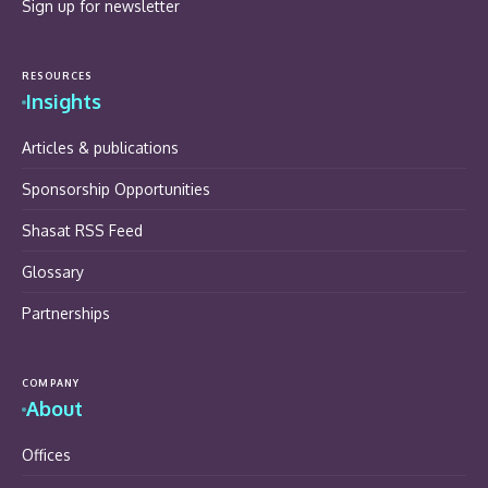
Sign up for newsletter
RESOURCES
Insights
Articles & publications
Sponsorship Opportunities
Shasat RSS Feed
Glossary
Partnerships
COMPANY
About
Offices