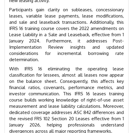
new leasing activity.
Participants gain clarity on subleases, concessionary
leases, variable lease payments, lease modifications,
and sale and leaseback transactions. Additionally, this
IFRS 16 training course covers the 2022 amendments on
Lease Liability in a Sale and Leaseback, effective from 1
January 2024. Furthermore, it addresses Post-
Implementation Review insights and updated
considerations for incremental borrowing rate
determination.
With IFRS 16 eliminating the operating lease
classification for lessees, almost all leases now appear
on the balance sheet. Consequently, this affects key
financial ratios, covenants, performance metrics, and
investor communication. This IFRS 16 leases training
course builds working knowledge of right-of-use asset
measurement and lease liability calculations. Moreover,
dedicated coverage addresses ASC 842 differences and
the revised FRS 102 Section 20 Leases effective from 1
January 2026, helping professionals understand
divergences across all major reporting frameworks.