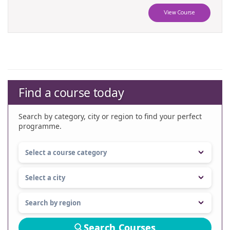
View Course
Find a course today
Search by category, city or region to find your perfect
programme.
Search Courses