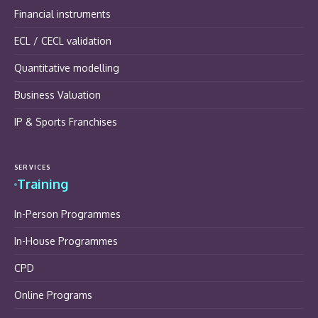
Financial instruments
ECL / CECL validation
Quantitative modelling
Business Valuation
IP & Sports Franchises
SERVICES
Training
In-Person Programmes
In-House Programmes
CPD
Online Programs