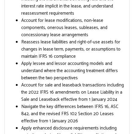
interest rate implicit in the lease, and understand
reassessment requirements
Account for lease modifications, non-lease
components, onerous leases, subleases, and
concessionary lease arrangements
Reassess lease liabilities and right-of-use assets for
changes in lease term, payments, or assumptions to
maintain IFRS 16 compliance
Apply lessee and lessor accounting models and
understand where the accounting treatment differs
between the two perspectives
Account for sale and leaseback transactions including
the 2022 IFRS 16 amendments on Lease Liability in a
Sale and Leaseback effective from 1 January 2024
Navigate the key differences between IFRS 16, ASC
842, and the revised FRS 102 Section 20 Leases
effective from 1 January 2026
Apply enhanced disclosure requirements including