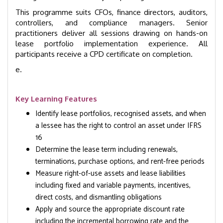
This programme suits CFOs, finance directors, auditors,
controllers, and compliance managers. Senior
practitioners deliver all sessions drawing on hands-on
lease portfolio implementation experience. All
participants receive a CPD certificate on completion.
e.
Key Learning Features
Identify lease portfolios, recognised assets, and when
a lessee has the right to control an asset under IFRS
16
Determine the lease term including renewals,
terminations, purchase options, and rent-free periods
Measure right-of-use assets and lease liabilities
including fixed and variable payments, incentives,
direct costs, and dismantling obligations
Apply and source the appropriate discount rate
including the incremental borrowing rate and the