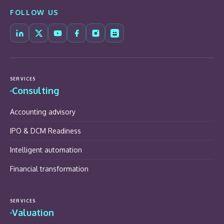
FOLLOW US
SERVICES
Consulting
Accounting advisory
IPO & DCM Readiness
Intelligent automation
Financial transformation
SERVICES
Valuation