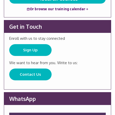
Or browse our training calendar
Get in Touch
Enroll with us to stay connected
Sign Up
We want to hear from you. Write to us:
Contact Us
WhatsApp