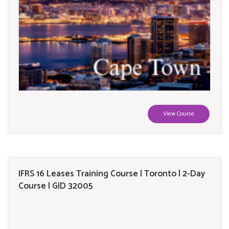
View Course
IFRS 16 Leases Training Course | Toronto | 2-Day
Course | GID 32005