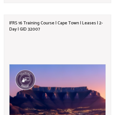
IFRS 16 Training Course | Cape Town | Leases | 2-
Day | GID 32007