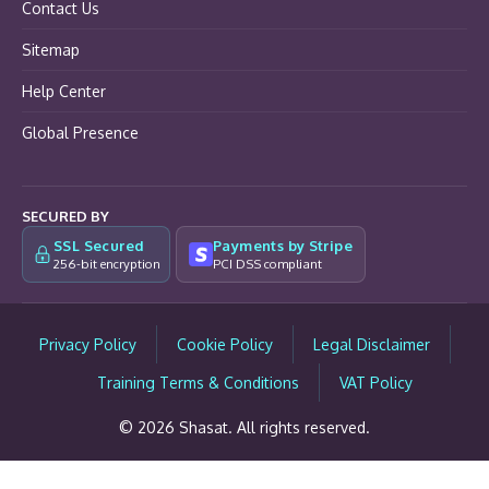
Contact Us
Sitemap
Help Center
Global Presence
SECURED BY
SSL Secured
Payments by Stripe
256-bit encryption
PCI DSS compliant
Privacy Policy
Cookie Policy
Legal Disclaimer
Training Terms & Conditions
VAT Policy
© 2026 Shasat. All rights reserved.