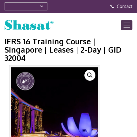
Contact
IFRS 16 Training Course |
Singapore | Leases | 2-Day | GID
32004