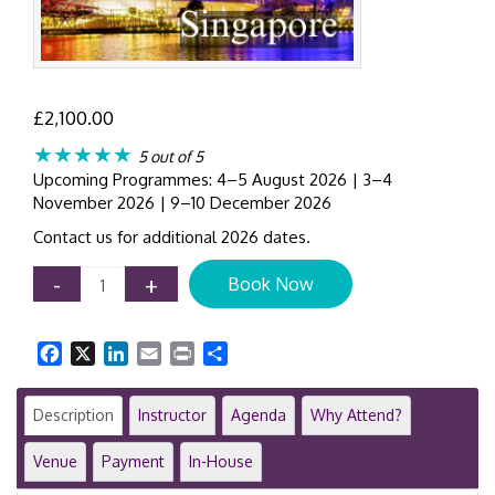
£
2,100.00
★★★★★
5 out of 5
Upcoming Programmes: 4–5 August 2026 | 3–4
November 2026 | 9–10 December 2026
Contact us for additional 2026 dates.
IFRS
-
+
Book Now
16
Training
Course
Facebook
X
LinkedIn
Email
Print
Share
|
Singapore
|
Description
Instructor
Agenda
Why Attend?
Leases
|
Venue
Payment
In-House
2-