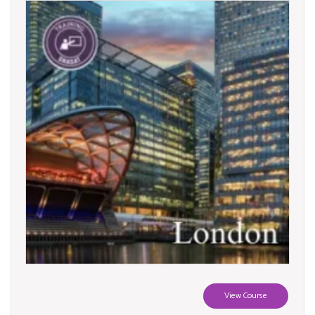
View Course