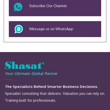
Subscribe Our Channel
Message us on WhatsApp
Your Ultimate Global Partner
The Specialists Behind Smarter Business Decisions.
Specialist consulting that delivers. Valuation you can rely on.
Training built for professionals.