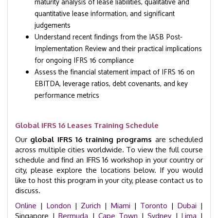
maturity analysis of lease liabilities, qualitative and
quantitative lease information, and significant
judgements
Understand recent findings from the IASB Post-
Implementation Review and their practical implications
for ongoing IFRS 16 compliance
Assess the financial statement impact of IFRS 16 on
EBITDA, leverage ratios, debt covenants, and key
performance metrics
Global IFRS 16 Leases Training Schedule
Our
global IFRS 16 training programs
are scheduled
across multiple cities worldwide. To view the full course
schedule and find an IFRS 16 workshop in your country or
city, please explore the locations below. If you would
like to host this program in your city, please contact us to
discuss.
Online
|
London
|
Zurich
|
Miami
|
Toronto
|
Dubai
|
Singapore |
Bermuda
|
Cape Town
|
Sydney
|
Lima
|