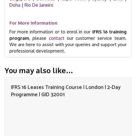
Doha
|
Rio De Janeiro
For More Information
For more information or to enrol in our
IFRS 16 training
program
, please
contact
our customer service team.
We are here to assist with your queries and support your
professional development.
You may also like…
IFRS 16 Leases Training Course | London | 2-Day
Programme | GID 32001