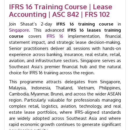
Day
IFRS 16 Training Course | Lease
|
Accounting | ASC 842 | FRS 102
GID
32004
Join Shasat’s 2-day
quantity
IFRS 16 training course
in
Singapore
. This advanced
IFRS 16 leases training
course
covers
IFRS 16
implementation, financial
statement impact, and strategic lease decision-making.
Senior practitioners deliver all sessions with hands-on
experience across banking, insurance, real estate, retail,
aviation, and infrastructure sectors. Singapore serves as
Southeast Asia’s premier financial hub and the natural
choice for IFRS 16 training across the region.
This programme attracts delegates from Singapore,
Malaysia, Indonesia, Thailand, Vietnam, Philippines,
Cambodia, Myanmar, Brunei, and across the wider ASEAN
region. Particularly valuable for professionals managing
complex retail, logistics, aviation, technology, and real
estate lease portfolios, where IFRS-aligned standards
are widely adopted across Southeast Asia and where
rapid economic growth continues to generate significant