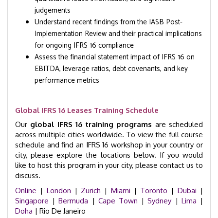
judgements
Understand recent findings from the IASB Post-
Implementation Review and their practical implications
for ongoing IFRS 16 compliance
Assess the financial statement impact of IFRS 16 on
EBITDA, leverage ratios, debt covenants, and key
performance metrics
Global IFRS 16 Leases Training Schedule
Our
global IFRS 16 training programs
are scheduled
across multiple cities worldwide. To view the full course
schedule and find an IFRS 16 workshop in your country or
city, please explore the locations below. If you would
like to host this program in your city, please contact us to
discuss.
Online
|
London
|
Zurich
|
Miami
|
Toronto
|
Dubai
|
Singapore
|
Bermuda
|
Cape Town
|
Sydney
|
Lima
|
Doha
| Rio De Janeiro