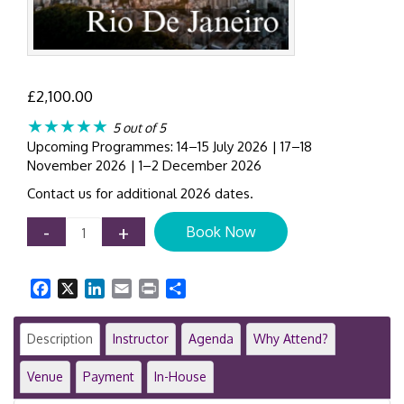
£
2,100.00
★★★★★
5 out of 5
Upcoming Programmes: 14–15 July 2026 | 17–18
November 2026 | 1–2 December 2026
Contact us for additional 2026 dates.
IFRS
-
+
Book Now
16
Leases
Training
Facebook
X
LinkedIn
Email
Print
Share
Course
|
Rio
Description
Instructor
Agenda
Why Attend?
de
Janeiro
Venue
Payment
In-House
|