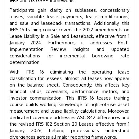
IFRS and US GAAP frameworks.
Participants gain clarity on subleases, concessionary
leases, variable lease payments, lease modifications,
and sale and leaseback transactions. Additionally, this
IFRS 16 training course covers the 2022 amendments on
Lease Liability in a Sale and Leaseback, effective from 1
January 2024. Furthermore, it addresses Post-
Implementation Review insights and updated
considerations for incremental borrowing rate
determination.
With IFRS 16 eliminating the operating lease
classification for lessees, almost all leases now appear
on the balance sheet. Consequently, this affects key
financial ratios, covenants, performance metrics, and
investor communication. This IFRS 16 leases training
course builds working knowledge of right-of-use asset
measurement and lease liability calculations. Moreover,
dedicated coverage addresses ASC 842 differences and
the revised FRS 102 Section 20 Leases effective from 1
January 2026, helping professionals understand
divergences across all major reporting frameworks.