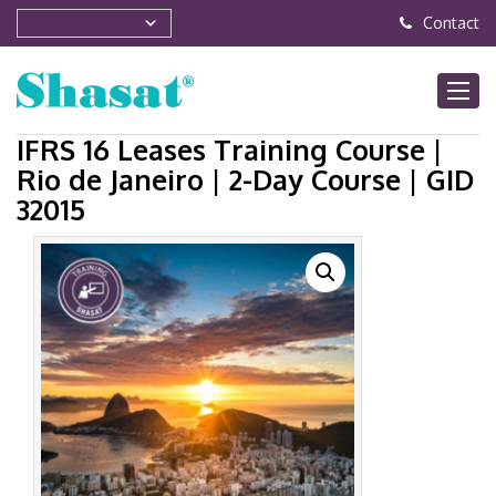
Contact
IFRS 16 Leases Training Course |
Rio de Janeiro | 2-Day Course | GID
32015