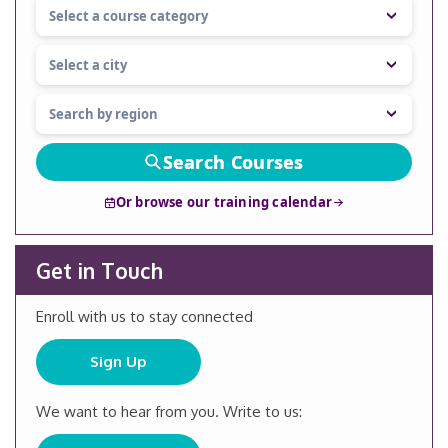
Search Courses
Or browse our training calendar
Get in Touch
Enroll with us to stay connected
Sign Up
We want to hear from you. Write to us: