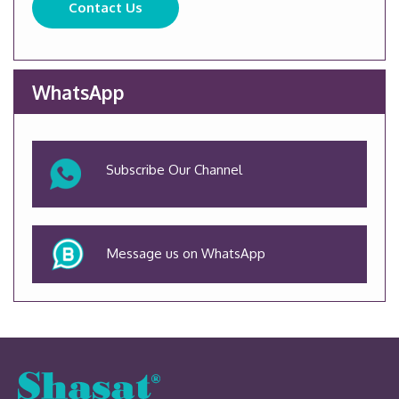
Contact Us
WhatsApp
Subscribe Our Channel
Message us on WhatsApp