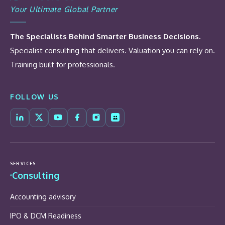
Your Ultimate Global Partner
The Specialists Behind Smarter Business Decisions.
Specialist consulting that delivers. Valuation you can rely on.
Training built for professionals.
FOLLOW US
SERVICES
Consulting
Accounting advisory
IPO & DCM Readiness