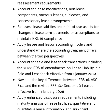
reassessment requirements
Account for lease modifications, non-lease
components, onerous leases, subleases, and
concessionary lease arrangements
Reassess lease liabilities and right-of-use assets for
changes in lease term, payments, or assumptions to
maintain IFRS 16 compliance
Apply lessee and lessor accounting models and
understand where the accounting treatment differs
between the two perspectives
Account for sale and leaseback transactions including
the 2022 IFRS 16 amendments on Lease Liability in a
Sale and Leaseback effective from 1 January 2024
Navigate the key differences between IFRS 16, ASC
842, and the revised FRS 102 Section 20 Leases
effective from 1 January 2026
Apply enhanced disclosure requirements including
maturity analysis of lease liabilities, qualitative and
quantitative lease information, and significant