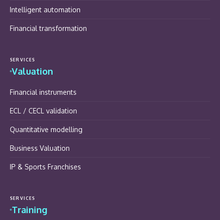
Intelligent automation
Financial transformation
SERVICES
Valuation
Financial instruments
ECL / CECL validation
Quantitative modelling
Business Valuation
IP & Sports Franchises
SERVICES
Training