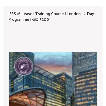
IFRS 16 Leases Training Course | London | 2-Day
Programme | GID 32001