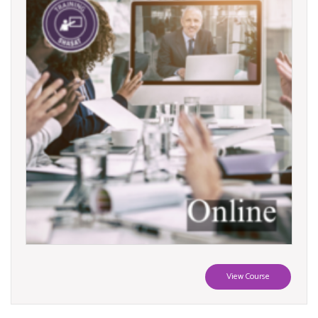
View Course