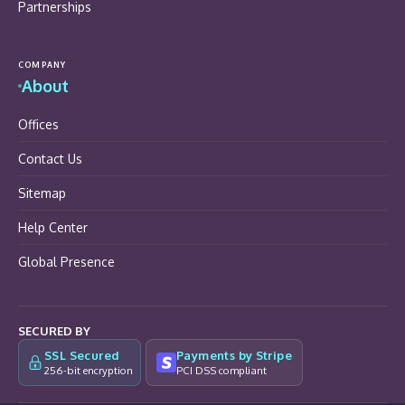
Partnerships
COMPANY
About
Offices
Contact Us
Sitemap
Help Center
Global Presence
SECURED BY
SSL Secured
Payments by Stripe
256-bit encryption
PCI DSS compliant