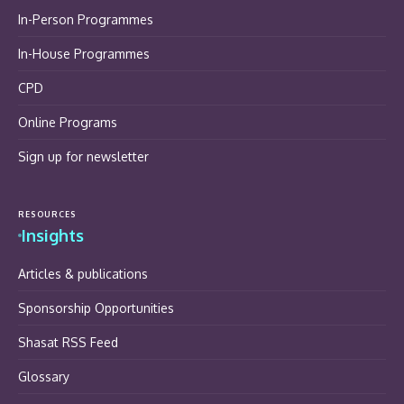
In-Person Programmes
In-House Programmes
CPD
Online Programs
Sign up for newsletter
RESOURCES
Insights
Articles & publications
Sponsorship Opportunities
Shasat RSS Feed
Glossary