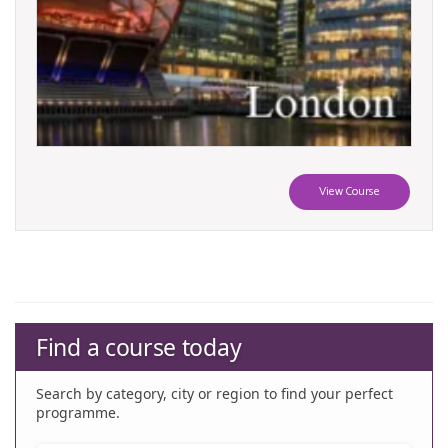
View Course
Find a course today
Search by category, city or region to find your perfect
programme.