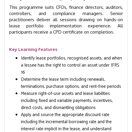
This programme suits CFOs, finance directors, auditors,
controllers, and compliance managers. Senior
practitioners deliver all sessions drawing on hands-on
lease portfolio implementation experience. All
participants receive a CPD certificate on completion.
Key Learning Features
Identify lease portfolios, recognised assets, and when
a lessee has the right to control an asset under IFRS
16
Determine the lease term including renewals,
terminations, purchase options, and rent-free periods
Measure right-of-use assets and lease liabilities
including fixed and variable payments, incentives,
direct costs, and dismantling obligations
Apply and source the appropriate discount rate
including the incremental borrowing rate and the
interest rate implicit in the lease, and understand