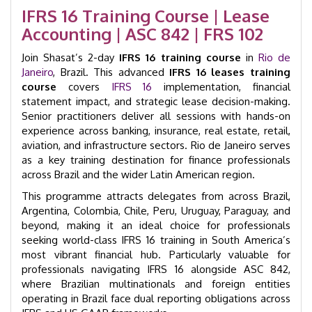
2-
IFRS 16 Training Course | Lease
Day
Accounting | ASC 842 | FRS 102
Course
|
Join Shasat’s 2-day
GID
IFRS 16 training course
in
Rio de
32015
Janeiro
, Brazil. This advanced
IFRS 16 leases training
quantity
course
covers
IFRS 16
implementation, financial
statement impact, and strategic lease decision-making.
Senior practitioners deliver all sessions with hands-on
experience across banking, insurance, real estate, retail,
aviation, and infrastructure sectors. Rio de Janeiro serves
as a key training destination for finance professionals
across Brazil and the wider Latin American region.
This programme attracts delegates from across Brazil,
Argentina, Colombia, Chile, Peru, Uruguay, Paraguay, and
beyond, making it an ideal choice for professionals
seeking world-class IFRS 16 training in South America’s
most vibrant financial hub. Particularly valuable for
professionals navigating IFRS 16 alongside ASC 842,
where Brazilian multinationals and foreign entities
operating in Brazil face dual reporting obligations across