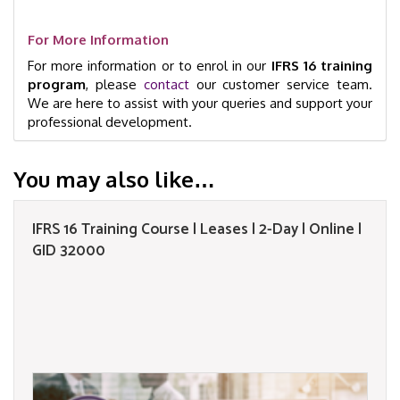
For More Information
For more information or to enrol in our
IFRS 16 training
program
, please
contact
our customer service team.
We are here to assist with your queries and support your
professional development.
You may also like…
IFRS 16 Training Course | Leases | 2-Day | Online |
GID 32000