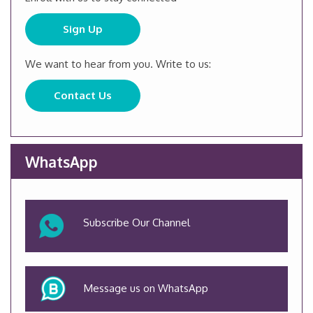
Sign Up
We want to hear from you. Write to us:
Contact Us
WhatsApp
Subscribe Our Channel
Message us on WhatsApp