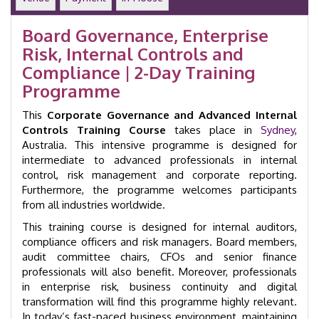
Training
Course
Board Governance, Enterprise
|
Risk, Internal Controls and
Sydney
|
Compliance | 2-Day Training
GID
Programme
33007
quantity
This
Corporate Governance and Advanced Internal
Controls Training Course
takes place in
Sydney
,
Australia. This intensive programme is designed for
intermediate to advanced professionals in internal
control, risk management and corporate reporting.
Furthermore, the programme welcomes participants
from all industries worldwide.
This training course is designed for internal auditors,
compliance officers and risk managers. Board members,
audit committee chairs, CFOs and senior finance
professionals will also benefit. Moreover, professionals
in enterprise risk, business continuity and digital
transformation will find this programme highly relevant.
In today’s fast-paced business environment, maintaining