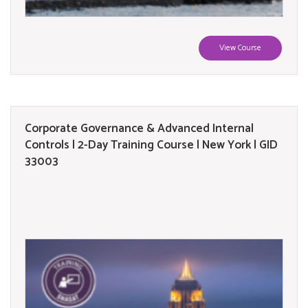
View Course
Corporate Governance & Advanced Internal
Controls | 2-Day Training Course | New York | GID
33003