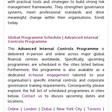
with practical tools and strategies to build strong risk
management frameworks. They strengthen governance
systems, meet professional standards and drive
meaningful change within their organisations. Enroll
today.
Global Programme Schedule | Advanced Internal
Controls Programme
This
Advanced Internal Controls Programme
is
delivered in-person and online across major global
financial centres worldwide. Specifically, upcoming
programmes are scheduled in the cities listed below.
Furthermore, this programme is also available as a
dedicated
in-house engagement
tailored to your
organisation’s specific internal controls and corporate
governance training requirements. Consequently, please
explore the full list of scheduled programmes in cities
below.
Contact us
to discuss upcoming dates and
locations.
Online
|
London
|
Dubai
|
New York City
|
Toronto
|