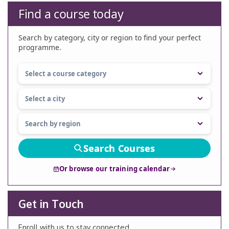
Find a course today
Search by category, city or region to find your perfect
programme.
Search Courses
Or browse our training calendar
Get in Touch
Enroll with us to stay connected