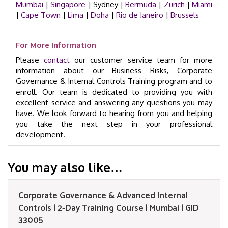
Mumbai
|
Singapore
| Sydney |
Bermuda
|
Zurich
|
Miami
|
Cape Town
|
Lima
|
Doha
|
Rio de Janeiro
|
Brussels
For More Information
Please
contact
our customer service team for more
information about our Business Risks, Corporate
Governance & Internal Controls Training program and to
enroll. Our team is dedicated to providing you with
excellent service and answering any questions you may
have. We look forward to hearing from you and helping
you take the next step in your professional
development.
You may also like…
Corporate Governance & Advanced Internal
Controls | 2-Day Training Course | Mumbai | GID
33005