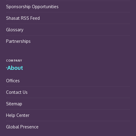
Sponsorship Opportunities
Shasat RSS Feed
Glossary
Partnerships
COMPANY
About
Offices
Contact Us
Sitemap
Help Center
Global Presence