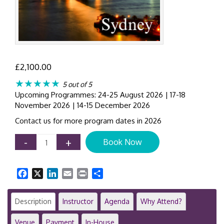
£
2,100.00
★★★★★
5 out of 5
Upcoming Programmes: 24-25 August 2026 | 17-18
November 2026 | 14-15 December 2026
Contact us for more program dates in 2026
Corporate
-
+
Book Now
Governance
&
Advanced
Facebook
X
LinkedIn
Email
Print
Share
Internal
Controls
|
Description
Instructor
Agenda
Why Attend?
2-
Day
Venue
Payment
In-House