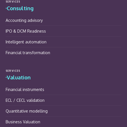
SERVICES
Consulting
Accounting advisory
IPO & DCM Readiness
Intelligent automation
Financial transformation
SERVICES
Valuation
Financial instruments
ECL / CECL validation
Quantitative modelling
Business Valuation