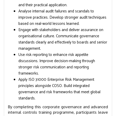
and their practical application.
Analyse internal audit failures and scandals to
improve practices. Develop stronger audit techniques
based on real-world lessons learned.
Engage with stakeholders and deliver assurance on
organisational culture. Communicate governance
standards clearly and effectively to boards and senior
management.
Use risk reporting to enhance risk appetite
discussions. Improve decision-making through
stronger risk communication and reporting
frameworks.
Apply ISO 31000 Enterprise Risk Management
principles alongside COSO. Build integrated
governance and risk frameworks that meet global
standards.
By completing this corporate governance and advanced
internal controls training programme, participants leave