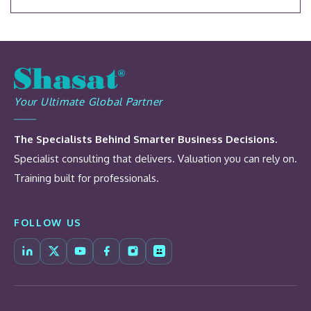
Your Ultimate Global Partner
The Specialists Behind Smarter Business Decisions.
Specialist consulting that delivers. Valuation you can rely on.
Training built for professionals.
FOLLOW US