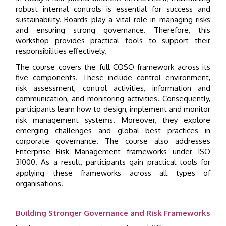
robust internal controls is essential for success and
sustainability. Boards play a vital role in managing risks
and ensuring strong governance. Therefore, this
workshop provides practical tools to support their
responsibilities effectively.
The course covers the full COSO framework across its
five components. These include control environment,
risk assessment, control activities, information and
communication, and monitoring activities. Consequently,
participants learn how to design, implement and monitor
risk management systems. Moreover, they explore
emerging challenges and global best practices in
corporate governance. The course also addresses
Enterprise Risk Management frameworks under ISO
31000. As a result, participants gain practical tools for
applying these frameworks across all types of
organisations.
Building Stronger Governance and Risk Frameworks