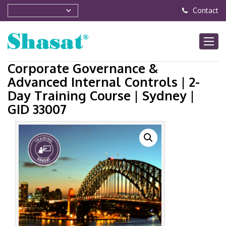
Contact
Corporate Governance &
Advanced Internal Controls | 2-
Day Training Course | Sydney |
GID 33007