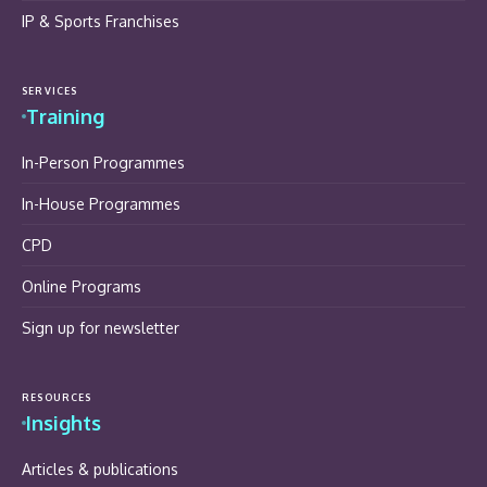
IP & Sports Franchises
SERVICES
Training
In-Person Programmes
In-House Programmes
CPD
Online Programs
Sign up for newsletter
RESOURCES
Insights
Articles & publications