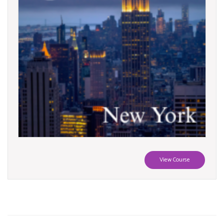
View Course