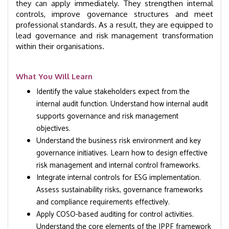
they can apply immediately. They strengthen internal
controls, improve governance structures and meet
professional standards. As a result, they are equipped to
lead governance and risk management transformation
within their organisations.
What You Will Learn
Identify the value stakeholders expect from the
internal audit function. Understand how internal audit
supports governance and risk management
objectives.
Understand the business risk environment and key
governance initiatives. Learn how to design effective
risk management and internal control frameworks.
Integrate internal controls for ESG implementation.
Assess sustainability risks, governance frameworks
and compliance requirements effectively.
Apply COSO-based auditing for control activities.
Understand the core elements of the IPPF framework