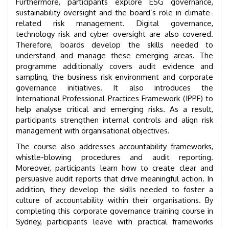
Furthermore, participants explore ESG governance,
sustainability oversight and the board’s role in climate-
related risk management. Digital governance,
technology risk and cyber oversight are also covered.
Therefore, boards develop the skills needed to
understand and manage these emerging areas. The
programme additionally covers audit evidence and
sampling, the business risk environment and corporate
governance initiatives. It also introduces the
International Professional Practices Framework (IPPF) to
help analyse critical and emerging risks. As a result,
participants strengthen internal controls and align risk
management with organisational objectives.
The course also addresses accountability frameworks,
whistle-blowing procedures and audit reporting.
Moreover, participants learn how to create clear and
persuasive audit reports that drive meaningful action. In
addition, they develop the skills needed to foster a
culture of accountability within their organisations. By
completing this corporate governance training course in
Sydney, participants leave with practical frameworks