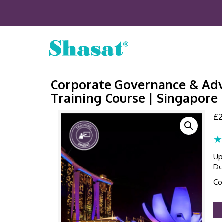
Corporate Governance & Adv
Training Course | Singapore 
£
2
★
Up
De
Co