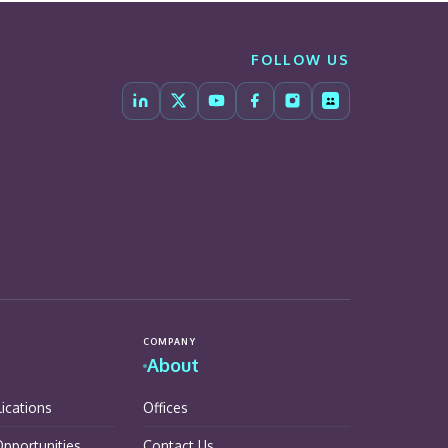
FOLLOW US
COMPANY
About
lications
Offices
pportunities
Contact Us