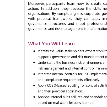
Moreover, participants learn how to create cl
action. In addition, they develop the skills n
organisations. By completing this corporate gov
with practical frameworks they can apply imm
governance structures and meet professiona
governance and risk management transformation w
What You Will Learn
Identify the value stakeholders expect from th
supports governance and risk management ob
Understand the business risk environment and
risk management and internal control framew
Integrate internal controls for ESG implement
and compliance requirements effectively.
Apply COSO-based auditing for control activi
and their practical application.
Analyse internal audit failures and scandals 
based on real-world lessons learned.