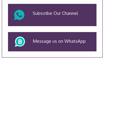
Subscribe Our Channel
Message us on WhatsApp