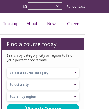
Contact
Training
About
News
Careers
Find a course today
Search by category, city or region to find
your perfect programme.
Search Courses