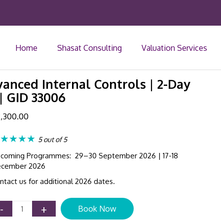
Home
Shasat Consulting
Valuation Services
anced Internal Controls | 2-Day
| GID 33006
,300.00
★★★★
5 out of 5
coming Programmes: 29–30 September 2026 | 17-18
cember 2026
ntact us for additional 2026 dates.
Corporate
-
+
Book Now
Governance