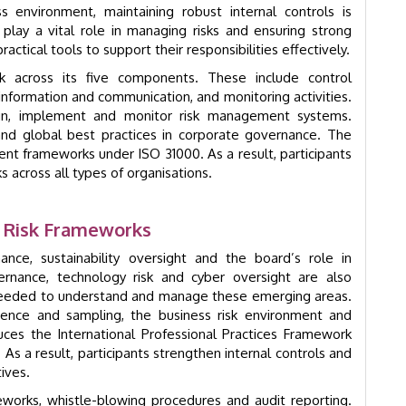
ss environment, maintaining robust internal controls is
s play a vital role in managing risks and ensuring strong
ctical tools to support their responsibilities effectively.
 across its five components. These include control
 information and communication, and monitoring activities.
ign, implement and monitor risk management systems.
nd global best practices in corporate governance. The
nt frameworks under ISO 31000. As a result, participants
s across all types of organisations.
d Risk Frameworks
nce, sustainability oversight and the board’s role in
ernance, technology risk and cyber oversight are also
 needed to understand and manage these emerging areas.
ence and sampling, the business risk environment and
duces the International Professional Practices Framework
. As a result, participants strengthen internal controls and
ives.
eworks, whistle-blowing procedures and audit reporting.