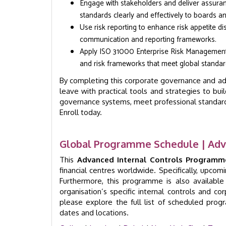
Engage with stakeholders and deliver assura
standards clearly and effectively to boards 
Use risk reporting to enhance risk appetite d
communication and reporting frameworks.
Apply ISO 31000 Enterprise Risk Management 
and risk frameworks that meet global standar
By completing this corporate governance and adv
leave with practical tools and strategies to b
governance systems, meet professional standards
Enroll today.
Global Programme Schedule | Adv
This
Advanced Internal Controls Programm
financial centres worldwide. Specifically, upco
Furthermore, this programme is also availabl
organisation’s specific internal controls and c
please explore the full list of scheduled pro
dates and locations.