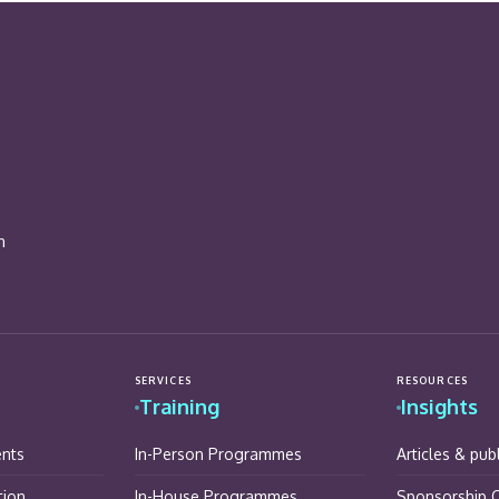
n
SERVICES
RESOURCES
Training
Insights
ents
In-Person Programmes
Articles & pub
tion
In-House Programmes
Sponsorship O