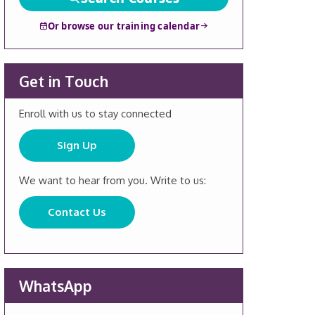
Or browse our training calendar
Get in Touch
Enroll with us to stay connected
Sign Up
We want to hear from you. Write to us:
Contact Us
WhatsApp