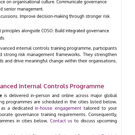
nce on organisational culture. Communicate governance
and senior management.
iscussions. Improve decision-making through stronger risk
principles alongside COSO. Build integrated governance
ds.
anced internal controls training programme, participants
uild strong risk management frameworks. They strengthen
 and drive meaningful change within their organisations.
anced Internal Controls Programme
e
is delivered in-person and online across major global
ming programmes are scheduled in the cities listed below.
e as a dedicated
in-house engagement
tailored to your
orporate governance training requirements. Consequently,
grammes in cities below.
Contact us
to discuss upcoming