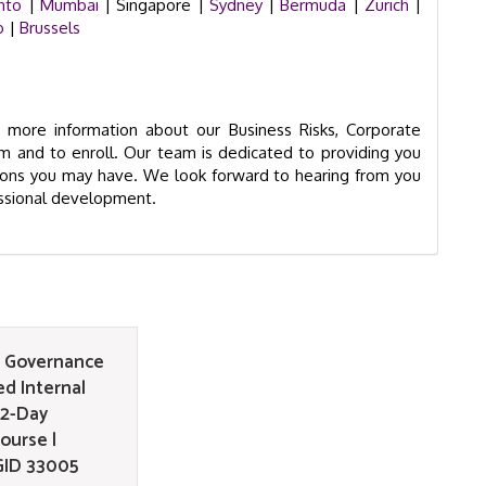
nto
|
Mumbai
| Singapore |
Sydney
|
Bermuda
|
Zurich
|
o
|
Brussels
more information about our Business Risks, Corporate
m and to enroll. Our team is dedicated to providing you
tions you may have. We look forward to hearing from you
essional development.
e Governance
d Internal
 2-Day
ourse |
GID 33005