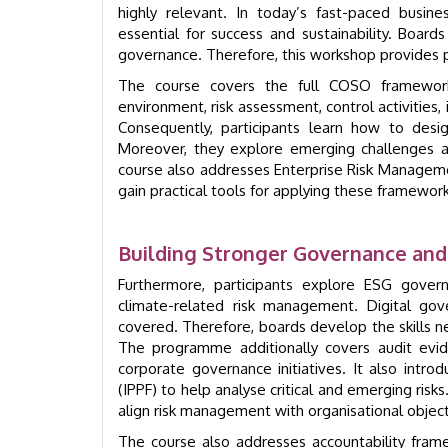
highly relevant. In today’s fast-paced busine
essential for success and sustainability. Board
governance. Therefore, this workshop provides pra
The course covers the full COSO framework
environment, risk assessment, control activities,
Consequently, participants learn how to des
Moreover, they explore emerging challenges a
course also addresses Enterprise Risk Manageme
gain practical tools for applying these framework
Building Stronger Governance an
Furthermore, participants explore ESG governa
climate-related risk management. Digital gov
covered. Therefore, boards develop the skills
The programme additionally covers audit evid
corporate governance initiatives. It also intro
(IPPF) to help analyse critical and emerging risks
align risk management with organisational object
The course also addresses accountability fram