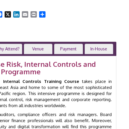
&
Advanced
Internal
Facebook
X
LinkedIn
Email
Print
Share
Controls
|
2-
Day
Training
Course
hy Attend?
Venue
Payment
In-House
|
Singapore
e Risk, Internal Controls and
|
ng Programme
GID
33006
Internal Controls Training Course
takes place in
quantity
utheast Asia and home to some of the most sophisticated
acific region. This intensive programme is designed for
ernal control, risk management and corporate reporting.
ts from all industries worldwide.
 auditors, compliance officers and risk managers. Board
ior finance professionals will also benefit. Moreover,
nuity and digital transformation will find this programme