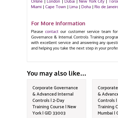
Online
|
London
|
Dubai
|
New York City
|
Toro
Miami
|
Cape Town
|
Lima
|
Doha
|
Rio de Janeir
For More Information
Please
contact
our customer service team for 
Governance & Internal Controls Training progra
with excellent service and answering any ques
and helping you take the next step in your prof
You may also like…
Corporate Governance
Corporat
& Advanced Internal
& Advance
Controls | 2-Day
Controls |
Training Course | New
Training C
York | GID 33003
Mumbai | 