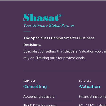
Your Ultimate Global Partner
The Specialists Behind Smarter Business
Decisions.
Specialist consulting that delivers. Valuation you ca
rely on. Training built for professionals.
SERVICES
SERVICES
Consulting
Valuation
Accounting advisory
Financial instrum
IPO & DCM Readiness
ECL / CECL valida