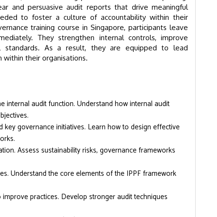
ear and persuasive audit reports that drive meaningful
eeded to foster a culture of accountability within their
ernance training course in Singapore, participants leave
ediately. They strengthen internal controls, improve
l standards. As a result, they are equipped to lead
ithin their organisations.
e internal audit function. Understand how internal audit
jectives.
 key governance initiatives. Learn how to design effective
orks.
ation. Assess sustainability risks, governance frameworks
ties. Understand the core elements of the IPPF framework
to improve practices. Develop stronger audit techniques