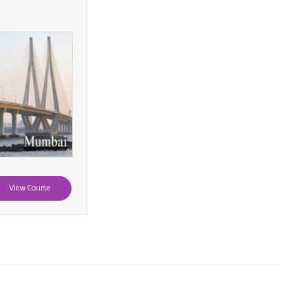
View Course