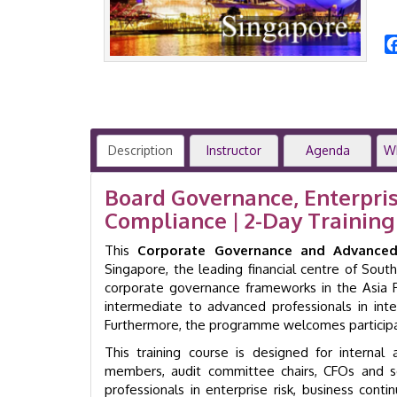
Description
Instructor
Agenda
W
Board Governance, Enterpris
Compliance | 2-Day Traini
This
Corporate Governance and Advanced 
Singapore, the leading financial centre of So
corporate governance frameworks in the Asia P
intermediate to advanced professionals in int
Furthermore, the programme welcomes participan
This training course is designed for internal
members, audit committee chairs, CFOs and sen
professionals in enterprise risk, business conti