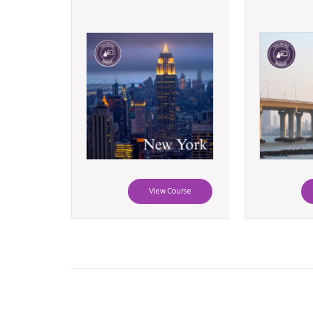
View Course