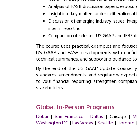
Analysis of FASB discussion papers, exposure
Insight into key matters under deliberation a
Discussion of emerging industry issues, inter
interim reporting
Comparison of selected US GAAP and IFRS de
The course uses practical examples and focused
US GAAP and FASB developments with confidenc
technical summaries, and supporting guidance t
By the end of the US GAAP Update Course, yo
standards, amendments, and regulatory expecta
to your financial reporting, strengthen compli
stakeholders.
Global In-Person Programs
Dubai
|
San Francisco
|
Dallas
| Chicago |
M
Washington DC
|
Las Vegas
|
Seattle
|
Toronto