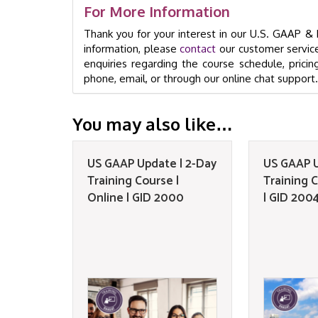
For More Information
Thank you for your interest in our U.S. GAAP 
information, please
contact
our customer service
enquiries regarding the course schedule, pricin
phone, email, or through our online chat support.
You may also like…
US GAAP Update | 2-Day
US GAAP U
Training Course |
Training C
Online | GID 2000
| GID 200