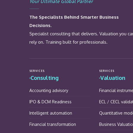
Your Ultimate Global Partner
The Specialists Behind Smarter Business
Decisions.
Specialist consulting that delivers. Valuation you ca
rely on. Training built for professionals.
SERVICES
SERVICES
Consulting
Valuation
Accounting advisory
Financial instrum
IPO & DCM Readiness
ECL / CECL valida
Intelligent automation
Quantitative mode
Financial transformation
Business Valuati