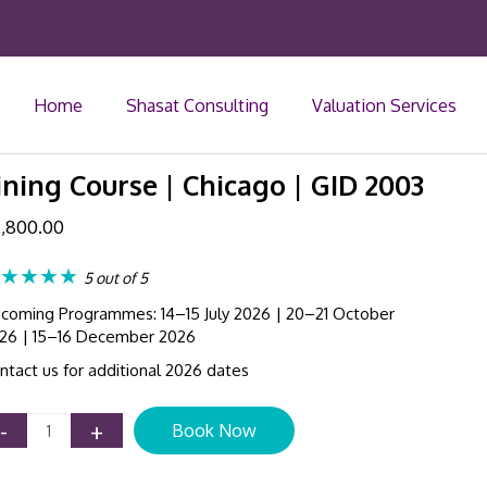
Home
Shasat Consulting
Valuation Services
ning Course | Chicago | GID 2003
,800.00
★★★★
5 out of 5
coming Programmes: 14–15 July 2026 | 20–21 October
26 | 15–16 December 2026
ntact us for additional 2026 dates
US
-
+
Book Now
GAAP
Update