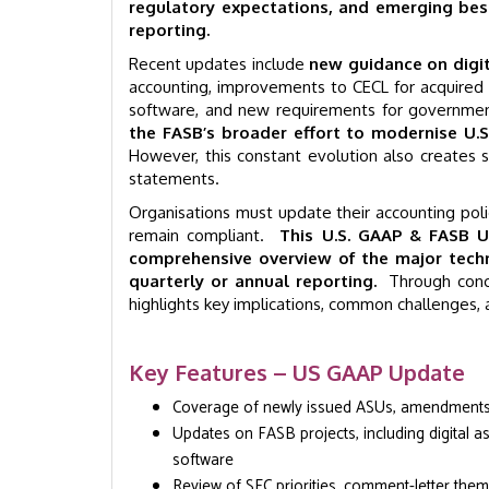
regulatory expectations, and emerging best 
reporting.
Recent updates include
new guidance on digit
accounting, improvements to CECL for acquired 
software, and new requirements for governmen
the FASB’s broader effort to modernise U.
However, this constant evolution also creates si
statements.
Organisations must update their accounting polic
remain compliant.
This U.S. GAAP & FASB U
comprehensive overview of the major tech
quarterly or annual reporting.
Through conci
highlights key implications, common challenges, 
Key Features – US GAAP Update
Coverage of newly issued ASUs, amendments, 
Updates on FASB projects, including digital a
software
Review of SEC priorities, comment-letter the