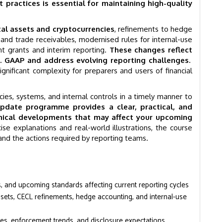
practices is essential for maintaining high-quality
al assets and cryptocurrencies
, refinements to hedge
and trade receivables, modernised rules for internal-use
t grants and interim reporting.
These changes reflect
S. GAAP and address evolving reporting challenges.
gnificant complexity for preparers and users of financial
ies, systems, and internal controls in a timely manner to
pdate programme provides a clear, practical, and
nical developments that may affect your upcoming
se explanations and real-world illustrations, the course
and the actions required by reporting teams.
and upcoming standards affecting current reporting cycles
ssets, CECL refinements, hedge accounting, and internal-use
mes, enforcement trends, and disclosure expectations