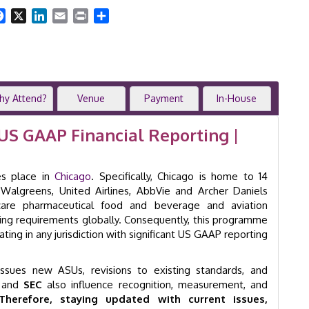
|
2-
Facebook
X
LinkedIn
Email
Print
Share
Day
Training
Course
|
Chicago
|
hy Attend?
Venue
Payment
In-House
GID
2003
US GAAP Financial Reporting |
quantity
s place in
Chicago
. Specifically, Chicago is home to 14
Walgreens, United Airlines, AbbVie and Archer Daniels
care pharmaceutical food and beverage and aviation
ng requirements globally. Consequently, this programme
ating in any jurisdiction with significant US GAAP reporting
sues new ASUs, revisions to existing standards, and
and
SEC
also influence recognition, measurement, and
Therefore, staying updated with current issues,