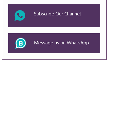
Subscribe Our Channel
Message us on WhatsApp