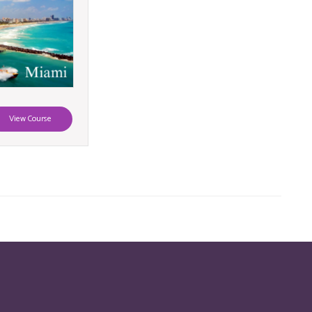
View Course