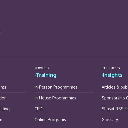
n
SERVICES
RESOURCES
Training
Insights
ents
In-Person Programmes
Articles & pub
tion
In-House Programmes
Sponsorship O
lling
CPD
Shasat RSS F
on
Online Programs
Glossary