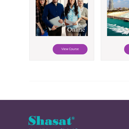
View Course