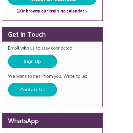
Or browse our training calendar
Get in Touch
Enroll with us to stay connected
Sign Up
We want to hear from you. Write to us:
Contact Us
WhatsApp