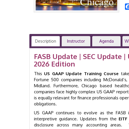
Description
Instructor
Agenda
W
FASB Update | SEC Update | 
2026 Edition
This
US GAAP Update Training Course
take
Fortune 500 companies including McDonald’s, 
Midland. Furthermore, Chicago based health
companies face highly complex US GAAP reporti
is equally relevant for finance professionals oper
obligations.
US GAAP continues to evolve as the FASB is
interpretive guidance. Updates from the
EITF
disclosure across many accounting areas.