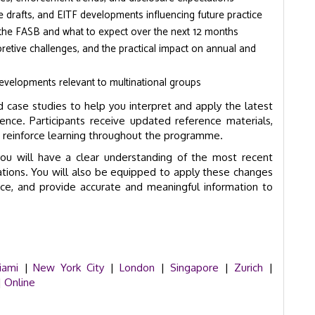
 drafts, and EITF developments influencing future practice
t the FASB and what to expect over the next 12 months
pretive challenges, and the practical impact on annual and
velopments relevant to multinational groups
 case studies to help you interpret and apply the latest
e. Participants receive updated reference materials,
o reinforce learning throughout the programme.
u will have a clear understanding of the most recent
tions. You will also be equipped to apply these changes
ance, and provide accurate and meaningful information to
iami
|
New York City
|
London
|
Singapore
|
Zurich
|
|
Online