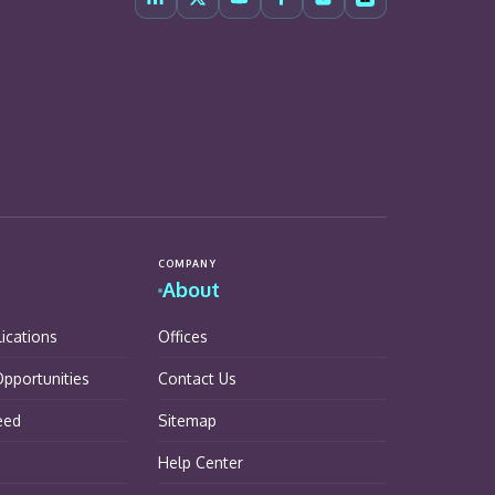
COMPANY
About
lications
Offices
pportunities
Contact Us
eed
Sitemap
Help Center