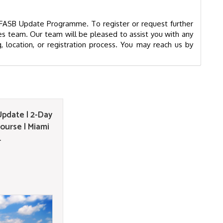
& FASB Update Programme. To register or request further
s team. Our team will be pleased to assist you with any
g, location, or registration process. You may reach us by
pdate | 2-Day
ourse | Miami
4