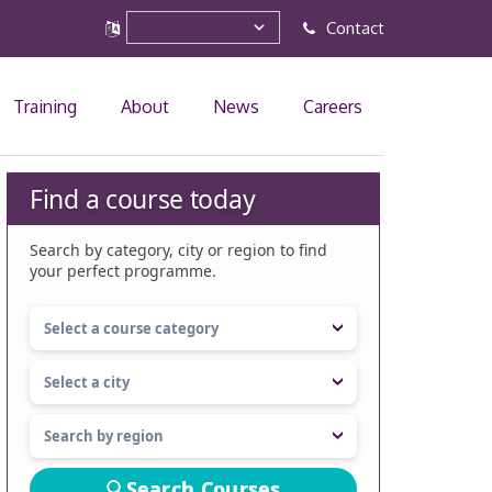
Contact
Training
About
News
Careers
Find a course today
Search by category, city or region to find
your perfect programme.
Search Courses