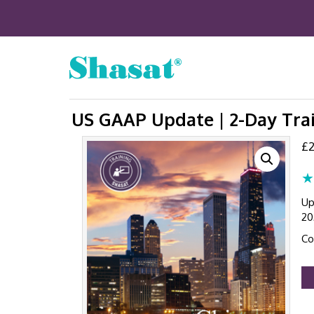
US GAAP Update | 2-Day Trai
£
2
★
Up
20
Co