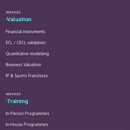
SERVICES
Valuation
Financial instruments
ECL / CECL validation
Quantitative modelling
Business Valuation
IP & Sports Franchises
SERVICES
Training
In-Person Programmes
In-House Programmes