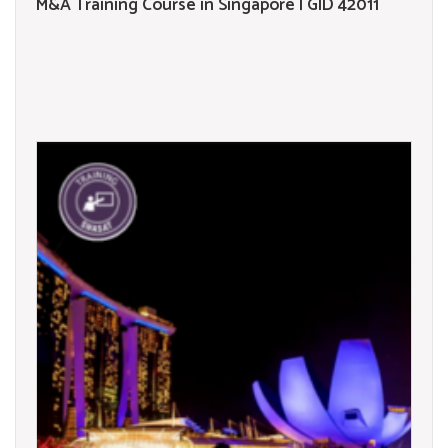
M&A Training Course in Singapore | GID 42011