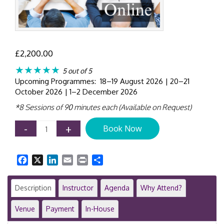
£
2,200.00
★★★★★
5 out of 5
Upcoming Programmes: 18–19 August 2026 | 20–21
October 2026 | 1–2 December 2026
*8 Sessions of 90 minutes each (Available on Request)
Mergers
-
+
Book Now
&
Acquisitions
Masterclass
Facebook
X
LinkedIn
Email
Print
Share
|
Online
Program
Description
Instructor
Agenda
Why Attend?
|
GID
Venue
Payment
In-House
42001