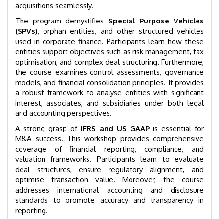
acquisitions seamlessly.
The program demystifies
Special Purpose Vehicles
(SPVs)
, orphan entities, and other structured vehicles
used in corporate finance. Participants learn how these
entities support objectives such as risk management, tax
optimisation, and complex deal structuring. Furthermore,
the course examines control assessments, governance
models, and financial consolidation principles. It provides
a robust framework to analyse entities with significant
interest, associates, and subsidiaries under both legal
and accounting perspectives.
A strong grasp of
IFRS and US GAAP
is essential for
M&A success. This workshop provides comprehensive
coverage of financial reporting, compliance, and
valuation frameworks. Participants learn to evaluate
deal structures, ensure regulatory alignment, and
optimise transaction value. Moreover, the course
addresses international accounting and disclosure
standards to promote accuracy and transparency in
reporting.