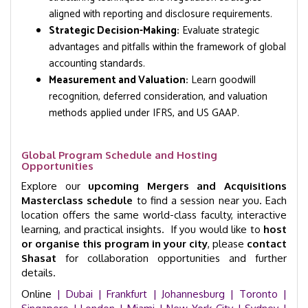
aligned with reporting and disclosure requirements.
Strategic Decision-Making:
Evaluate strategic
advantages and pitfalls within the framework of global
accounting standards.
Measurement and Valuation:
Learn goodwill
recognition, deferred consideration, and valuation
methods applied under IFRS, and US GAAP.
Global Program Schedule and Hosting
Opportunities
Explore our
upcoming Mergers and Acquisitions
Masterclass schedule
to find a session near you. Each
location offers the same world-class faculty, interactive
learning, and practical insights. If you would like to
host
or organise this program in your city
, please
contact
Shasat
for collaboration opportunities and further
details.
Online
| Dubai |
Frankfurt
| Johannesburg
| Toronto
|