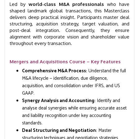
Led by
world-class M&A professionals
who have
shaped landmark global transactions, this Masterclass
delivers deep practical insight. Participants master deal
structuring, acquisition strategy, target valuation, and
post-deal integration. Consequently, they ensure
alignment with corporate vision and shareholder value
throughout every transaction.
Mergers and Acquisitions Course – Key Features
Comprehensive M&A Process:
Understand the full
M&A lifecycle — identification, due diligence,
acquisition, and consolidation under IFRS, and US
GAAP.
Synergy Analysis and Accounting:
Identify and
analyse deal synergies while ensuring accurate asset
and liability recognition under key accounting
standards.
Deal Structuring and Negotiation:
Master
structuring techniques and negotiation strategies