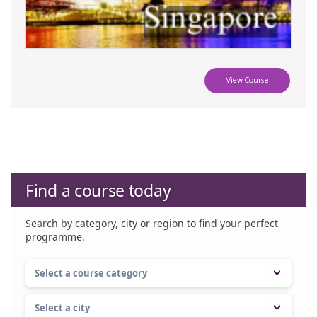
View Course
Find a course today
Search by category, city or region to find your perfect
programme.