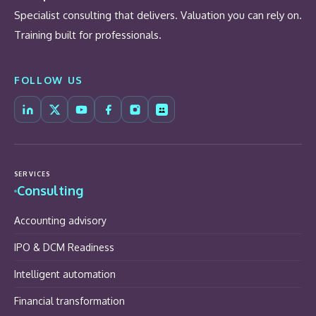
Specialist consulting that delivers. Valuation you can rely on.
Training built for professionals.
FOLLOW US
SERVICES
Consulting
Accounting advisory
IPO & DCM Readiness
Intelligent automation
Financial transformation