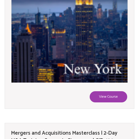
View Course
Mergers and Acquisitions Masterclass | 2-Day