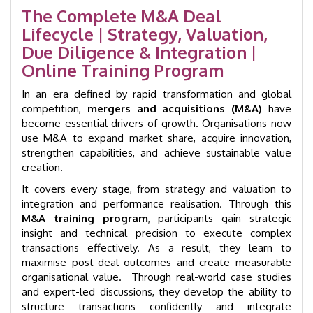
quantity
The Complete M&A Deal
Lifecycle | Strategy, Valuation,
Due Diligence & Integration |
Online Training Program
In an era defined by rapid transformation and global
competition,
mergers and acquisitions (M&A)
have
become essential drivers of growth. Organisations now
use M&A to expand market share, acquire innovation,
strengthen capabilities, and achieve sustainable value
creation.
It covers every stage, from strategy and valuation to
integration and performance realisation. Through this
M&A training program
, participants gain strategic
insight and technical precision to execute complex
transactions effectively. As a result, they learn to
maximise post-deal outcomes and create measurable
organisational value. Through real-world case studies
and expert-led discussions, they develop the ability to
structure transactions confidently and integrate