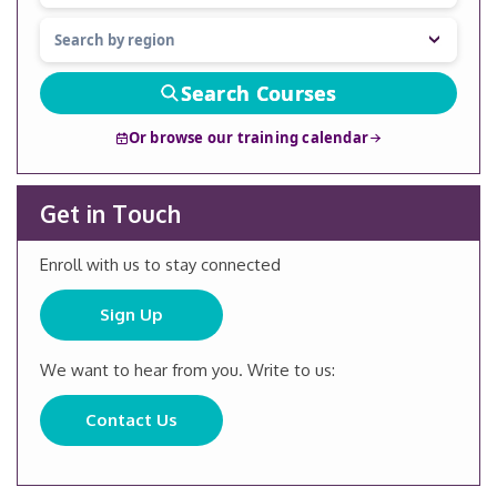
Search Courses
Or browse our training calendar
Get in Touch
Enroll with us to stay connected
Sign Up
We want to hear from you. Write to us:
Contact Us