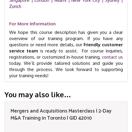
Singapore
| London |
Miami |
New York City |
Sydney |
Zurich
For More Information
We hope this course description has given you a clear
overview of our training program. If you have any
questions or need more details, our
friendly customer
service team
is ready to assist. For course inquiries,
registrations, or customized in-house training,
contact us
today. We’ll provide tailored solutions and guide you
through the process. We look forward to supporting
your training needs!
You may also like…
Mergers and Acquisitions Masterclass | 2-Day
M&A Training in Toronto | GID 42010