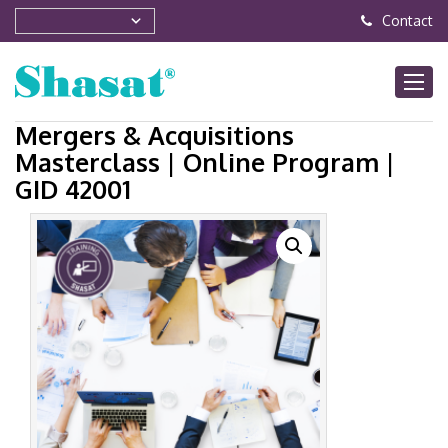
Contact
Mergers & Acquisitions
Masterclass | Online Program |
GID 42001