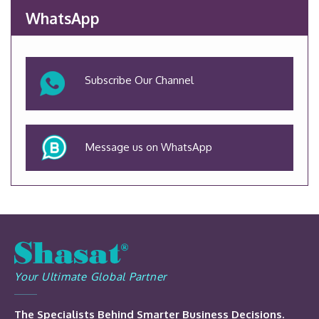
WhatsApp
Subscribe Our Channel
Message us on WhatsApp
Your Ultimate Global Partner
The Specialists Behind Smarter Business Decisions.