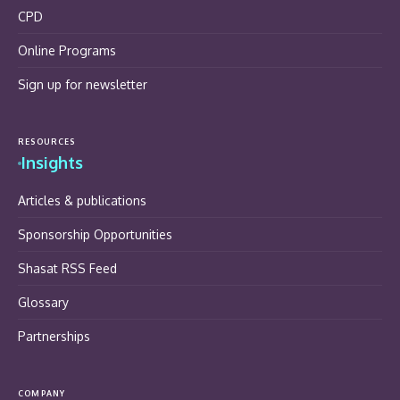
CPD
Online Programs
Sign up for newsletter
RESOURCES
Insights
Articles & publications
Sponsorship Opportunities
Shasat RSS Feed
Glossary
Partnerships
COMPANY