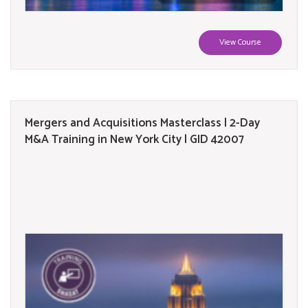
View Course
Mergers and Acquisitions Masterclass | 2-Day
M&A Training in New York City | GID 42007