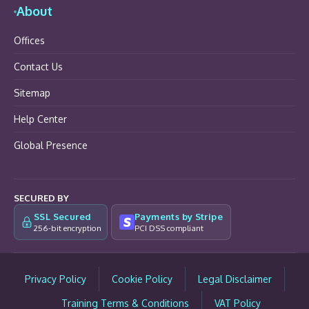
About
Offices
Contact Us
Sitemap
Help Center
Global Presence
SECURED BY
SSL Secured
Payments by Stripe
256-bit encryption
PCI DSS compliant
Privacy Policy
Cookie Policy
Legal Disclaimer
Training Terms & Conditions
VAT Policy