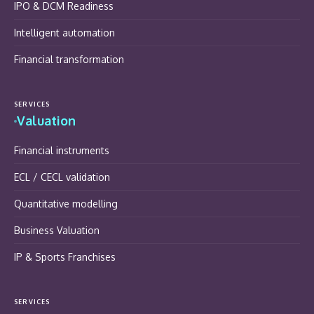
IPO & DCM Readiness
Intelligent automation
Financial transformation
SERVICES
Valuation
Financial instruments
ECL / CECL validation
Quantitative modelling
Business Valuation
IP & Sports Franchises
SERVICES