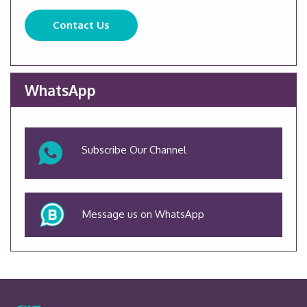
Contact Us
WhatsApp
Subscribe Our Channel
Message us on WhatsApp