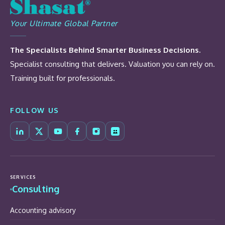
Your Ultimate Global Partner
The Specialists Behind Smarter Business Decisions.
Specialist consulting that delivers. Valuation you can rely on.
Training built for professionals.
FOLLOW US
SERVICES
Consulting
Accounting advisory