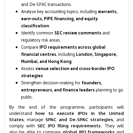
and De-SPAC transactions.
Analyse key accounting topics, including
warrants,
earn-outs, PIPE financing, and equity
classification
.
Identify common
SEC review comments
and
regulatory risk areas.
Compare
IPO requirements across global
financial centres
, including
London, Singapore,
Mumbai, and Hong Kong
.
Assess
venue selection and cross-border IPO
strategies
.
Strengthen decision-making for
founders,
entrepreneurs, and finance leaders
planning to go
public.
By the end of the programme, participants will
understand
how to execute IPOs in the United
States
, manage
SPAC and De-SPAC strategies
, and
comply with
SEC IPO filing requirements
. They will
also be able to compare
global IPO frameworks
and