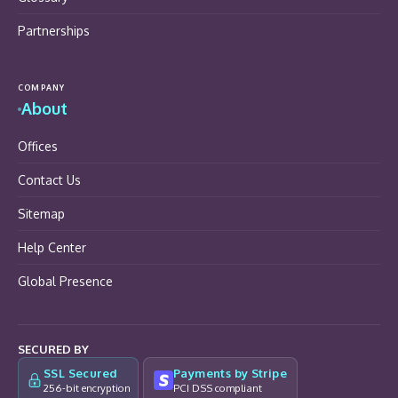
Partnerships
COMPANY
About
Offices
Contact Us
Sitemap
Help Center
Global Presence
SECURED BY
SSL Secured
Payments by Stripe
256-bit encryption
PCI DSS compliant