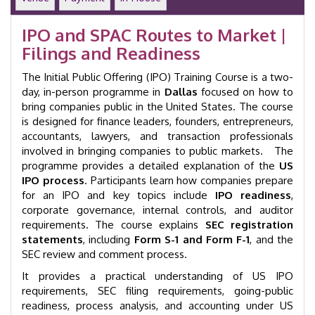
|
2-
IPO and SPAC Routes to Market |
Day
Filings and Readiness
Workshop
|
The Initial Public Offering (IPO) Training Course is a two-
Dallas
|
day, in-person programme in
Dallas
focused on how to
GID
bring companies public in the United States. The course
53012
is designed for finance leaders, founders, entrepreneurs,
quantity
accountants, lawyers, and transaction professionals
involved in bringing companies to public markets. The
programme provides a detailed explanation of the
US
IPO process
. Participants learn how companies prepare
for an IPO and key topics include
IPO readiness
,
corporate governance, internal controls, and auditor
requirements. The course explains
SEC registration
statements
, including
Form S-1 and Form F-1
, and the
SEC review and comment process.
It provides a practical understanding of US IPO
requirements, SEC filing requirements, going-public
readiness, process analysis, and accounting under US