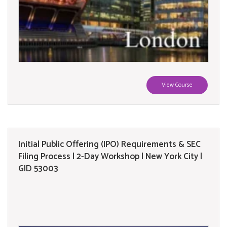
View Course
Initial Public Offering (IPO) Requirements & SEC
Filing Process | 2-Day Workshop | New York City |
GID 53003