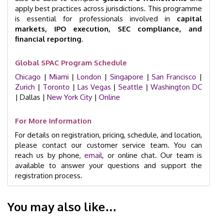
apply best practices across jurisdictions. This programme
is essential for professionals involved in
capital
markets, IPO execution, SEC compliance, and
financial reporting
.
Global SPAC Program Schedule
Chicago
|
Miami
|
London
|
Singapore
|
San Francisco
|
Zurich
|
Toronto
|
Las Vegas
|
Seattle
|
Washington DC
| Dallas |
New York City
|
Online
For More Information
For details on registration, pricing, schedule, and location,
please contact our customer service team. You can
reach us by phone,
email
, or online chat. Our team is
available to answer your questions and support the
registration process.
You may also like…