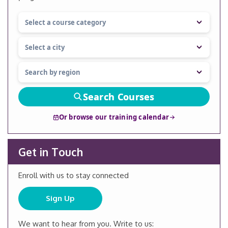
Search Courses
Or browse our training calendar
Get in Touch
Enroll with us to stay connected
Sign Up
We want to hear from you. Write to us: