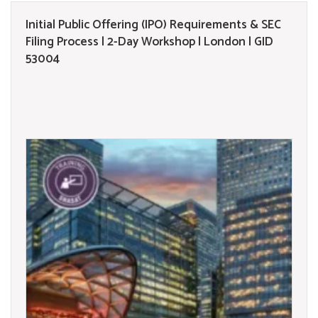
Initial Public Offering (IPO) Requirements & SEC
Filing Process | 2-Day Workshop | London | GID
53004