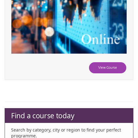
View Course
Find a course today
Search by category, city or region to find your perfect
programme.