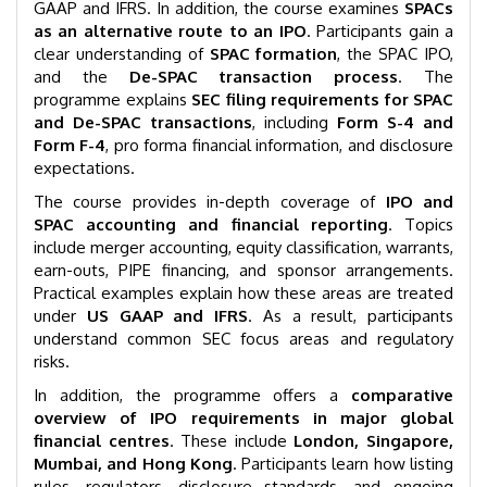
GAAP and IFRS. In addition, the course examines
SPACs
as an alternative route to an IPO
. Participants gain a
clear understanding of
SPAC formation
, the SPAC IPO,
and the
De-SPAC transaction process
. The
programme explains
SEC filing requirements for SPAC
and De-SPAC transactions
, including
Form S-4 and
Form F-4
, pro forma financial information, and disclosure
expectations.
The course provides in-depth coverage of
IPO and
SPAC accounting and financial reporting
. Topics
include merger accounting, equity classification, warrants,
earn-outs, PIPE financing, and sponsor arrangements.
Practical examples explain how these areas are treated
under
US GAAP and IFRS
. As a result, participants
understand common SEC focus areas and regulatory
risks.
In addition, the programme offers a
comparative
overview of IPO requirements in major global
financial centres
. These include
London, Singapore,
Mumbai, and Hong Kong
. Participants learn how listing
rules, regulators, disclosure standards, and ongoing