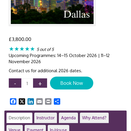
£
3,800.00
★★★★★
5 out of 5
Upcoming Programmes: 14–15 October 2026 | 11–12
November 2026
Contact us for additional 2026 dates.
Initial
-
+
Book Now
Public
Offering
(IPO)
Facebook
X
LinkedIn
Email
Print
Share
Requirements
&
SEC
Description
Instructor
Agenda
Why Attend?
Filing
Process
Venue
Payment
In-House