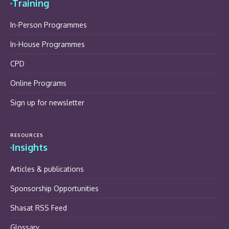
Training
In-Person Programmes
In-House Programmes
CPD
Online Programs
Sign up for newsletter
RESOURCES
Insights
Articles & publications
Sponsorship Opportunities
Shasat RSS Feed
Glossary