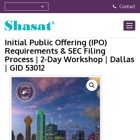
Contact
Initial Public Offering (IPO)
Requirements & SEC Filing
Process | 2-Day Workshop | Dallas
| GID 53012