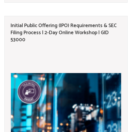
Initial Public Offering (IPO) Requirements & SEC
Filing Process | 2-Day Online Workshop | GID
53000