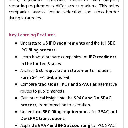
reporting requirements differ across markets. This helps
companies assess venue selection and cross-border
listing strategies.
Key Learning Features
Understand
US IPO requirements
and the full
SEC
IPO filing process
.
Learn how to prepare companies for
IPO readiness
in the United States
.
Analyse
SEC registration statements
, including
Form S-1, F-1, S-4, and F-4
.
Compare
traditional IPOs and SPACs
as alternative
routes to public markets.
Gain practical insight into the
SPAC and De-SPAC
process
, from formation to execution.
Understand
SEC filing requirements
for
SPAC and
De-SPAC transactions
.
Apply
US GAAP and IFRS accounting
to IPO, SPAC,