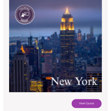
View Course