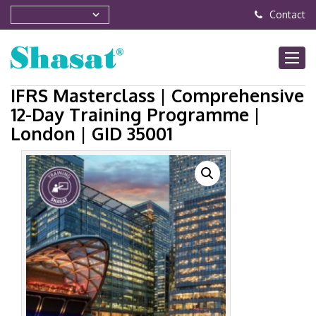
Contact
IFRS Masterclass | Comprehensive
12-Day Training Programme |
London | GID 35001