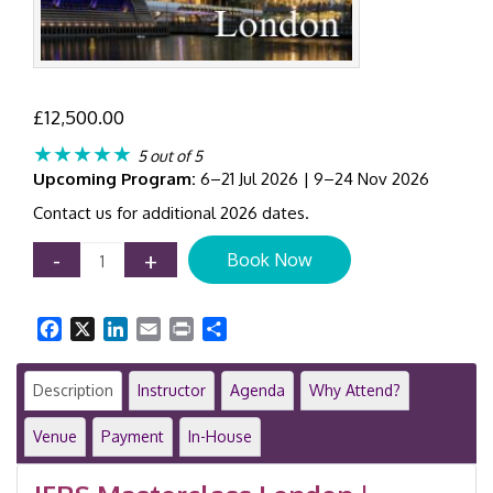
£
12,500.00
★★★★★
5 out of 5
Upcoming Program:
6–21 Jul 2026 | 9–24 Nov 2026
Contact us for additional 2026 dates.
IFRS
-
+
Book Now
Masterclass
|
Comprehensive
Facebook
X
LinkedIn
Email
Print
Share
12-
Day
Training
Description
Instructor
Agenda
Why Attend?
Programme
|
Venue
Payment
In-House
London
|