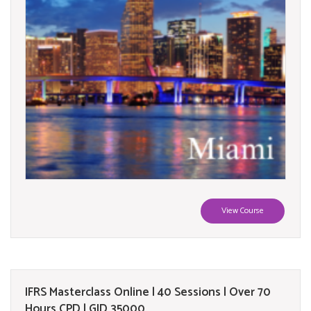
View Course
IFRS Masterclass Online | 40 Sessions | Over 70
Hours CPD | GID 35000