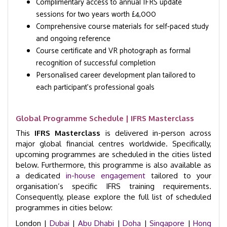
Complimentary access to annual IFRS update
sessions for two years worth £4,000
Comprehensive course materials for self-paced study
and ongoing reference
Course certificate and VR photograph as formal
recognition of successful completion
Personalised career development plan tailored to
each participant’s professional goals
Global Programme Schedule | IFRS Masterclass
This
IFRS Masterclass
is delivered in-person across
major global financial centres worldwide. Specifically,
upcoming programmes are scheduled in the cities listed
below. Furthermore, this programme is also available as
a dedicated
in-house engagement
tailored to your
organisation’s specific IFRS training requirements.
Consequently, please explore the full list of scheduled
programmes in cities below:
London |
Dubai
|
Abu Dhabi
|
Doha
|
Singapore
|
Hong