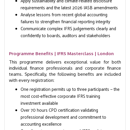
Apply sustainability and climate-related disclosure
requirements and the latest 2026 IASB amendments
Analyse lessons from recent global accounting
failures to strengthen financial reporting integrity
Communicate complex IFRS judgements clearly and
confidently to boards, auditors and stakeholders
Programme Benefits | IFRS Masterclass | London
This programme delivers exceptional value for both
individual finance professionals and corporate finance
teams. Specifically, the following benefits are included
with every registration:
One registration permits up to three participants — the
most cost-effective corporate IFRS training
investment available
Over 70 hours CPD certification validating
professional development and commitment to
accounting excellence