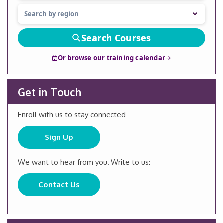
Search Courses
Or browse our training calendar
Get in Touch
Enroll with us to stay connected
Sign Up
We want to hear from you. Write to us:
Contact Us