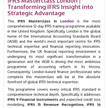
IFRS Masterclass London |
GID
Transforming IFRS Insight into
35001
quantity
Strategic Advantage
This
IFRS Masterclass in
London
is the most
comprehensive 12-day IFRS training programme available
in the United Kingdom. Specifically, London is the global
home of the International Accounting Standards Board
(IASB) and the world’s most important centre for IFRS
technical expertise and financial reporting innovation.
Furthermore, the UK financial reporting environment is
undergoing its most significant transformation in a
generation and the IASB is driving the most ambitious
programme of accounting reform in its history.
Consequently, London-based finance professionals who
complete this masterclass will be at the absolute
forefront of global IFRS technical expertise.
This programme covers every critical IFRS standard in
comprehensive technical depth. Specifically, it addresses
IFRS 9 Financial Instruments
and expected credit loss
modelling,
IFRS 15 Revenue Recognition
,
IFRS 16