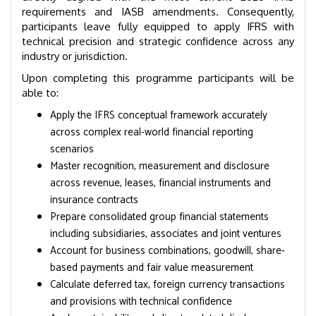
requirements and IASB amendments. Consequently,
participants leave fully equipped to apply IFRS with
technical precision and strategic confidence across any
industry or jurisdiction.
Upon completing this programme participants will be
able to:
Apply the IFRS conceptual framework accurately
across complex real-world financial reporting
scenarios
Master recognition, measurement and disclosure
across revenue, leases, financial instruments and
insurance contracts
Prepare consolidated group financial statements
including subsidiaries, associates and joint ventures
Account for business combinations, goodwill, share-
based payments and fair value measurement
Calculate deferred tax, foreign currency transactions
and provisions with technical confidence