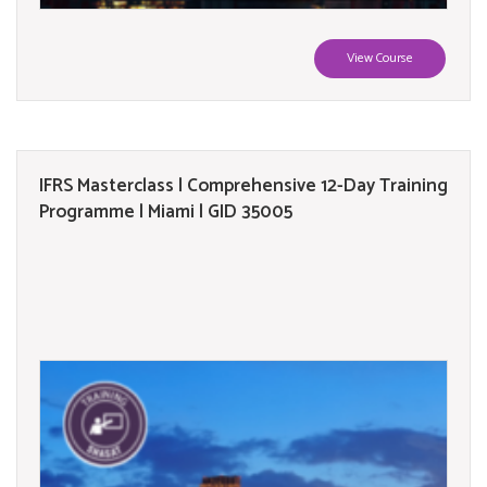
View Course
IFRS Masterclass | Comprehensive 12-Day Training
Programme | Miami | GID 35005