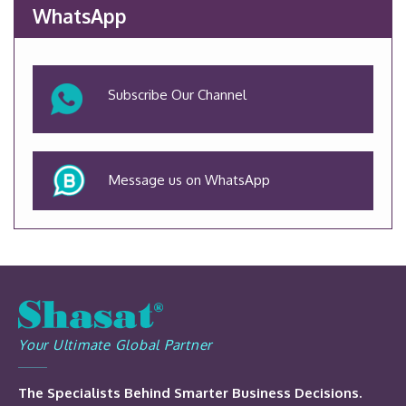
WhatsApp
Subscribe Our Channel
Message us on WhatsApp
Your Ultimate Global Partner
The Specialists Behind Smarter Business Decisions.