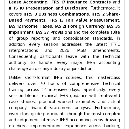
Lease Accounting
,
IFRS 17 Insurance Contracts
and
IFRS 18 Presentation and Disclosure
. Furthermore, it
covers
IFRS 3 Business Combinations
,
IFRS 2 Share-
Based Payments
,
IFRS 13 Fair Value Measurement
,
IAS 12 Income Taxes
,
IAS 21 Foreign Currency
,
IAS 36
Impairment
,
IAS 37 Provisions
and the complete suite
of group reporting and consolidation standards. In
addition, every session addresses the latest IFRIC
interpretations and 2026 IASB amendments.
Consequently, participants leave with the technical
authority to handle every major IFRS accounting
challenge across any industry or jurisdiction.
Unlike short-format IFRS courses, this masterclass
delivers over 70 hours of comprehensive technical
training across 12 intensive days. Specifically, every
session blends technical IFRS guidance with real-world
case studies, practical worked examples and actual
company financial statement analysis. Furthermore,
instructors guide participants through the most complex
and judgement-intensive IFRS accounting areas drawing
on direct implementation experience across banking,