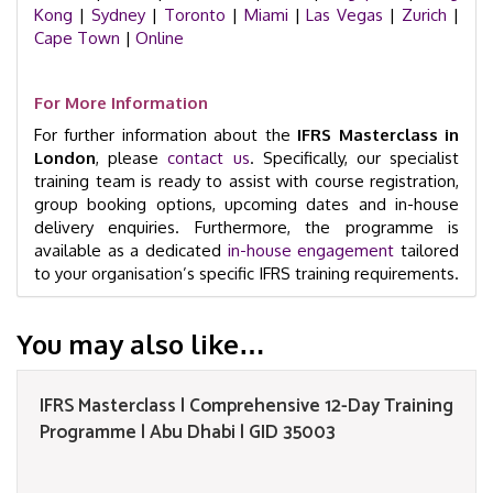
Kong
|
Sydney
|
Toronto
|
Miami
|
Las Vegas
|
Zurich
|
Cape Town
|
Online
For More Information
For further information about the
IFRS Masterclass in
London
, please
contact us
. Specifically, our specialist
training team is ready to assist with course registration,
group booking options, upcoming dates and in-house
delivery enquiries. Furthermore, the programme is
available as a dedicated
in-house engagement
tailored
to your organisation’s specific IFRS training requirements.
You may also like…
IFRS Masterclass | Comprehensive 12-Day Training
Programme | Abu Dhabi | GID 35003