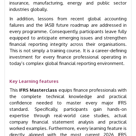
insurance, manufacturing, energy and public sector
industries globally.
In addition, lessons from recent global accounting
failures and the IASB future roadmap are addressed in
every programme. Consequently, participants leave fully
equipped to anticipate emerging issues and strengthen
financial reporting integrity across their organisations.
This is not simply a training course. It is a career-defining
investment for every finance professional operating in
today’s complex global financial reporting environment.
Key Learning features
This
IFRS Masterclass
equips finance professionals with
the complete technical knowledge and practical
confidence needed to master every major IFRS
standard. Specifically, participants gain hands-on
expertise through real-world case studies, actual
company financial statement analysis and practical
worked examples. Furthermore, every learning feature is
directly aligned with the most current 2026 IFRS