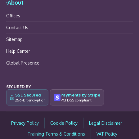
About
Offices
Contact Us
Sitemap
Help Center
Global Presence
SECURED BY
SSL Secured
Payments by Stripe
256-bit encryption
PCI DSS compliant
Privacy Policy
Cookie Policy
Legal Disclaimer
Training Terms & Conditions
VAT Policy