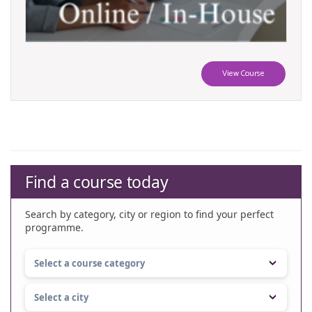
View Course
Find a course today
Search by category, city or region to find your perfect
programme.