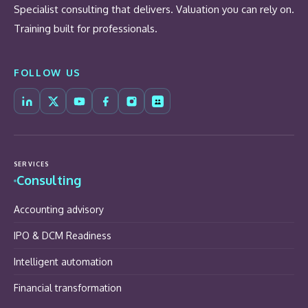
Specialist consulting that delivers. Valuation you can rely on.
Training built for professionals.
FOLLOW US
SERVICES
Consulting
Accounting advisory
IPO & DCM Readiness
Intelligent automation
Financial transformation