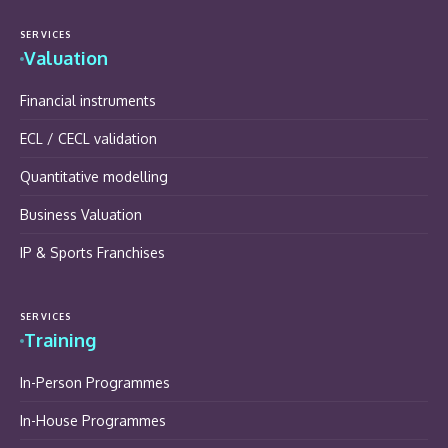
SERVICES
Valuation
Financial instruments
ECL / CECL validation
Quantitative modelling
Business Valuation
IP & Sports Franchises
SERVICES
Training
In-Person Programmes
In-House Programmes