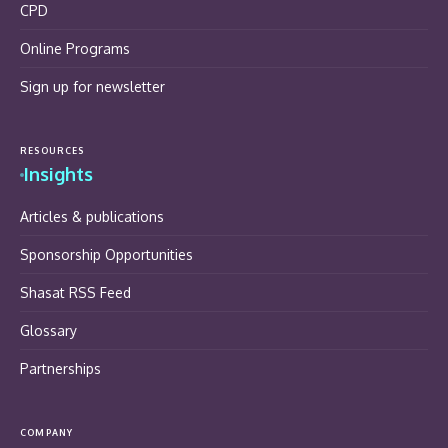
CPD
Online Programs
Sign up for newsletter
RESOURCES
Insights
Articles & publications
Sponsorship Opportunities
Shasat RSS Feed
Glossary
Partnerships
COMPANY