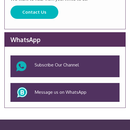
Contact Us
WhatsApp
Subscribe Our Channel
Message us on WhatsApp