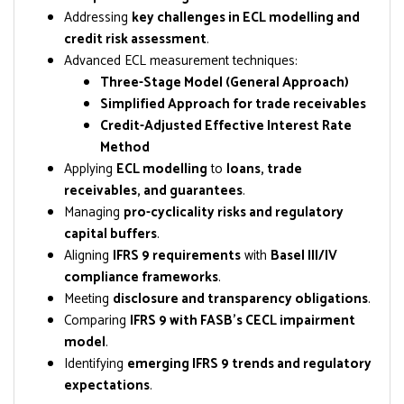
Addressing
key challenges in ECL modelling and
credit risk assessment
.
Advanced ECL measurement techniques:
Three-Stage Model (General Approach)
Simplified Approach for trade receivables
Credit-Adjusted Effective Interest Rate
Method
Applying
ECL modelling
to
loans, trade
receivables, and guarantees
.
Managing
pro-cyclicality risks and regulatory
capital buffers
.
Aligning
IFRS 9 requirements
with
Basel III/IV
compliance frameworks
.
Meeting
disclosure and transparency obligations
.
Comparing
IFRS 9 with FASB’s CECL impairment
model
.
Identifying
emerging IFRS 9 trends and regulatory
expectations
.