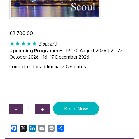
£
2,700.00
★★★★★
5 out of 5
Upcoming Programmes:
19–20 August 2026 | 21–22
October 2026 | 16–17 December 2026
Contact us for additional 2026 dates.
IFRS
-
+
Book Now
9
Expected
Credit
Facebook
X
LinkedIn
Email
Print
Share
Loss
(ECL)