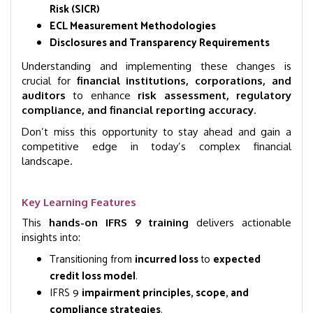
Risk (SICR)
ECL Measurement Methodologies
Disclosures and Transparency Requirements
Understanding and implementing these changes is
crucial for
financial institutions, corporations, and
auditors
to enhance
risk assessment, regulatory
compliance, and financial reporting accuracy
.
Don’t miss this opportunity to stay ahead and gain a
competitive edge in today’s complex financial
landscape.
Key Learning Features
This
hands-on IFRS 9 training
delivers actionable
insights into:
Transitioning from
incurred loss
to
expected
credit loss model
.
IFRS 9
impairment principles, scope, and
compliance strategies
.