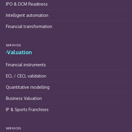
IPO & DCM Readiness
Intelligent automation
Financial transformation
SERVICES
Valuation
Financial instruments
ECL / CECL validation
Quantitative modelling
Business Valuation
IP & Sports Franchises
SERVICES