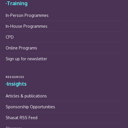
Training
In-Person Programmes
In-House Programmes
CPD
Online Programs
Sign up for newsletter
RESOURCES
Insights
Articles & publications
Sponsorship Opportunities
Shasat RSS Feed