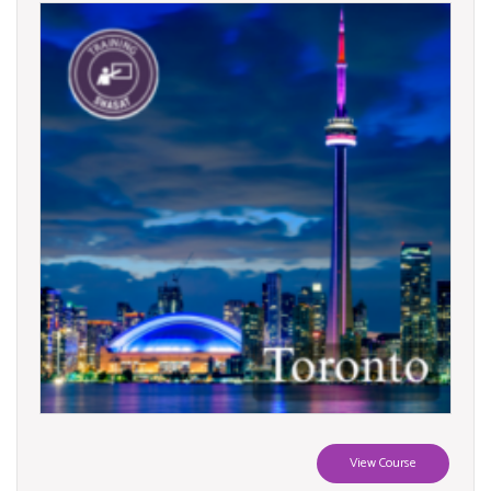
View Course