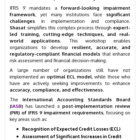
IFRS 9 mandates a
forward-looking impairment
framework
, yet many institutions face
significant
challenges
in implementation and compliance.
Shasat
simplifies this complex process through
expert-
led training, cutting-edge techniques, and real-
world applications
. This workshop enables
organizations to develop
resilient, accurate, and
regulatory-compliant financial models
that enhance
risk assessment and financial decision-making.
A large number of organizations still have not
implemented an
optimal ECL model
, while those who
have are actively seeking improvements to enhance
accuracy, compliance, and effectiveness
.
The
International Accounting Standards Board
(
IASB
)
has launched a
post-implementation review
(PIR) of IFRS 9 impairment requirements
, focusing on
key areas such as:
Recognition of Expected Credit Losses (ECL)
Assessment of Significant Increases in Credit