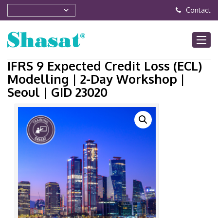
Contact
IFRS 9 Expected Credit Loss (ECL)
Modelling | 2-Day Workshop |
Seoul | GID 23020