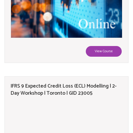
View Course
IFRS 9 Expected Credit Loss (ECL) Modelling | 2-
Day Workshop | Toronto | GID 23005