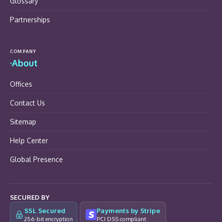
Glossary
Partnerships
COMPANY
About
Offices
Contact Us
Sitemap
Help Center
Global Presence
SECURED BY
SSL Secured
Payments by Stripe
256-bit encryption
PCI DSS compliant