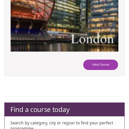
View Course
Find a course today
Search by category, city or region to find your perfect
programme.