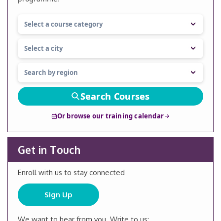
Search Courses
Or browse our training calendar
Get in Touch
Enroll with us to stay connected
Sign Up
We want to hear from you. Write to us: