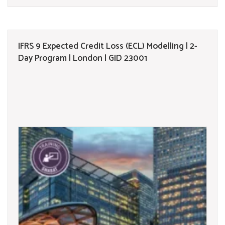
IFRS 9 Expected Credit Loss (ECL) Modelling | 2-
Day Program | London | GID 23001