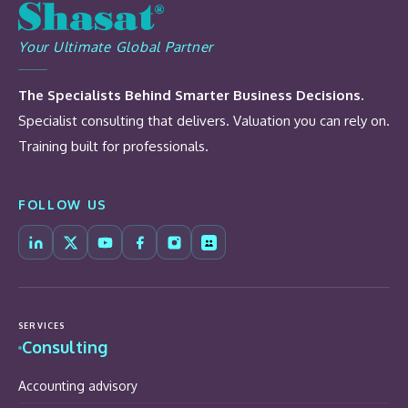
Your Ultimate Global Partner
The Specialists Behind Smarter Business Decisions.
Specialist consulting that delivers. Valuation you can rely on.
Training built for professionals.
FOLLOW US
SERVICES
Consulting
Accounting advisory