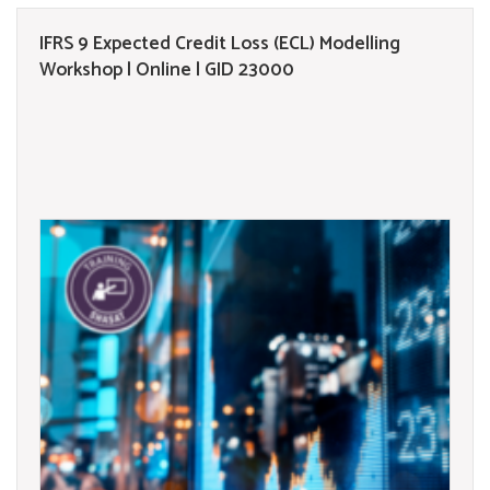
IFRS 9 Expected Credit Loss (ECL) Modelling
Workshop | Online | GID 23000