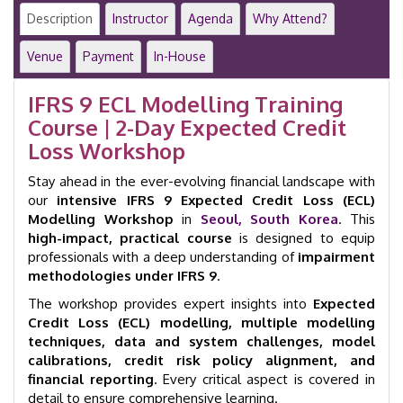
Modelling
Description
Instructor
Agenda
Why Attend?
|
2-
Venue
Payment
In-House
Day
Workshop
IFRS 9 ECL Modelling Training
|
Course | 2-Day Expected Credit
Seoul
|
Loss Workshop
GID
23020
Stay ahead in the ever-evolving financial landscape with
quantity
our
intensive IFRS 9 Expected Credit Loss (ECL)
Modelling Workshop
in
Seoul, South Korea
. This
high-impact, practical course
is designed to equip
professionals with a deep understanding of
impairment
methodologies under IFRS 9
.
The workshop provides expert insights into
Expected
Credit Loss (ECL) modelling, multiple modelling
techniques, data and system challenges, model
calibrations, credit risk policy alignment, and
financial reporting
. Every critical aspect is covered in
detail to ensure comprehensive learning.