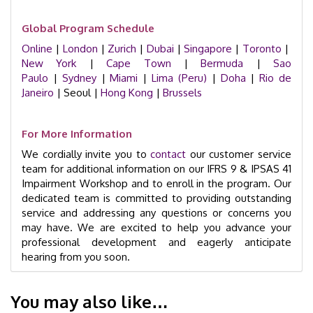
Global Program Schedule
Online
|
London
|
Zurich
|
Dubai
|
Singapore
|
Toronto
|
New York
|
Cape Town
|
Bermuda
|
Sao
Paulo
|
Sydney
|
Miami
|
Lima (Peru)
|
Doha
|
Rio de
Janeiro
| Seoul |
Hong Kong
|
Brussels
For More Information
We cordially invite you to
contact
our customer service
team for additional information on our IFRS 9 & IPSAS 41
Impairment Workshop and to enroll in the program. Our
dedicated team is committed to providing outstanding
service and addressing any questions or concerns you
may have. We are excited to help you advance your
professional development and eagerly anticipate
hearing from you soon.
You may also like…