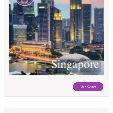
View Course