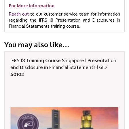
For More Information
Reach out
to our customer service team for information
regarding the IFRS 18 Presentation and Disclosures in
Financial Statements training course.
You may also like…
IFRS 18 Training Course Singapore | Presentation
and Disclosure in Financial Statements | GID
60102