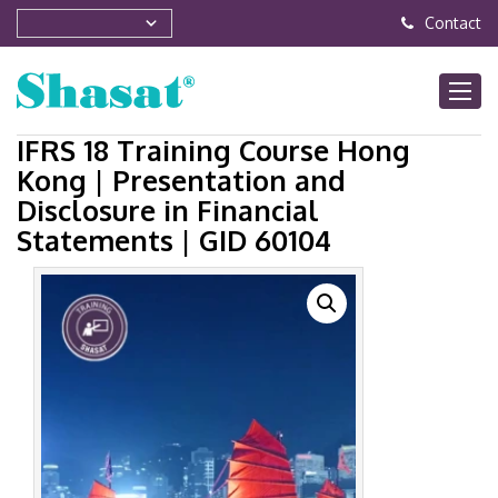
Contact
IFRS 18 Training Course Hong
Kong | Presentation and
Disclosure in Financial
Statements | GID 60104