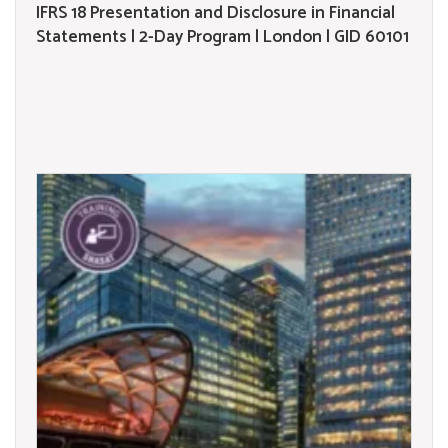
IFRS 18 Presentation and Disclosure in Financial
Statements | 2-Day Program | London | GID 60101