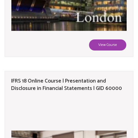
View Course
IFRS 18 Online Course | Presentation and
Disclosure in Financial Statements | GID 60000