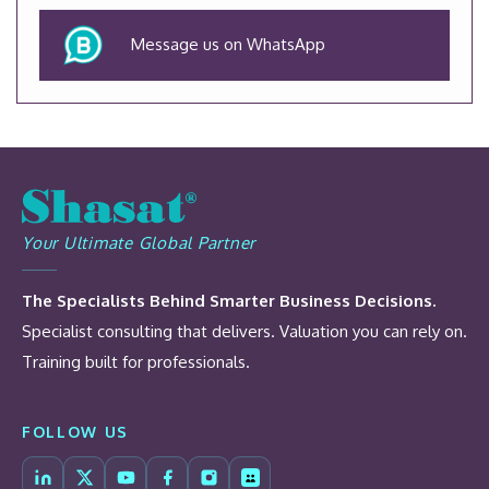
Message us on WhatsApp
Your Ultimate Global Partner
The Specialists Behind Smarter Business Decisions.
Specialist consulting that delivers. Valuation you can rely on.
Training built for professionals.
FOLLOW US