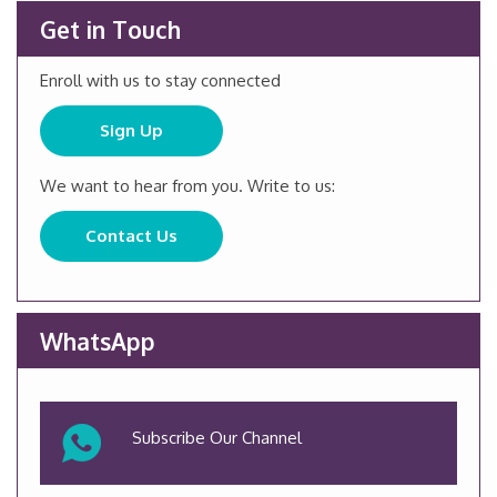
Get in Touch
Enroll with us to stay connected
Sign Up
We want to hear from you. Write to us:
Contact Us
WhatsApp
Subscribe Our Channel