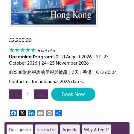
£
2,200.00
★★★★★
5 out of 5
Upcoming Program:
20–21 August 2026 | 22–23
October 2026 | 24–25 November 2026
IFRS 18財務報表的呈報與披露 | 2天 | 香港 | GID 60104
Contact us for additional 2026 dates.
IFRS
-
+
Book Now
18
Training
Course
Facebook
X
LinkedIn
Email
Print
Share
Hong
Kong
|
Description
Instructor
Agenda
Why Attend?
Presentation