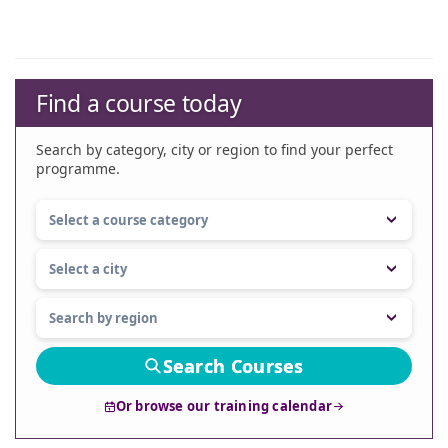
Find a course today
Search by category, city or region to find your perfect
programme.
Search Courses
Or browse our training calendar