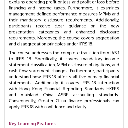
explains operating profit or loss and profit or loss before
financing and income taxes. Furthermore, it examines
management-defined performance measures MPMs and
their mandatory disclosure requirements. Additionally,
participants receive clear guidance on the new
presentation categories and enhanced disclosure
requirements. Moreover, the course covers aggregation
and disaggregation principles under IFRS 18.
The course addresses the complete transition from IAS 1
to IFRS 18. Specifically, it covers mandatory income
statement classification, MPM disclosure obligations, and
cash flow statement changes. Furthermore, participants
understand how IFRS 18 affects all five primary financial
statements. Additionally, it covers IFRS 18 interaction
with Hong Kong Financial Reporting Standards HKFRS
and mainland China ASBE accounting standards.
Consequently, Greater China finance professionals can
apply IFRS 18 with confidence and clarity.
Key Learning Features