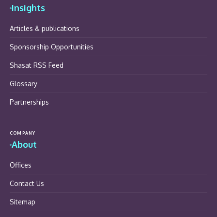
Insights
Articles & publications
Sponsorship Opportunities
Shasat RSS Feed
Glossary
Partnerships
COMPANY
About
Offices
Contact Us
Sitemap