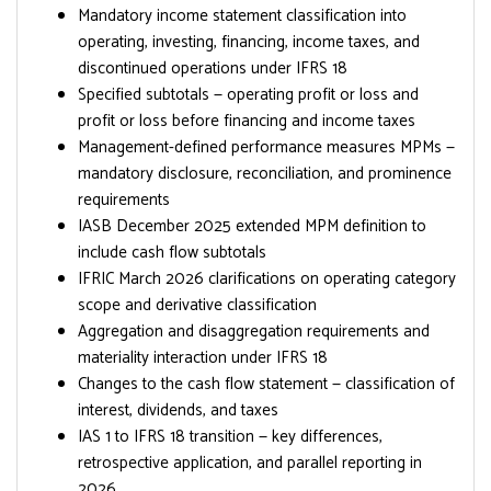
Mandatory income statement classification into
operating, investing, financing, income taxes, and
discontinued operations under IFRS 18
Specified subtotals — operating profit or loss and
profit or loss before financing and income taxes
Management-defined performance measures MPMs —
mandatory disclosure, reconciliation, and prominence
requirements
IASB December 2025 extended MPM definition to
include cash flow subtotals
IFRIC March 2026 clarifications on operating category
scope and derivative classification
Aggregation and disaggregation requirements and
materiality interaction under IFRS 18
Changes to the cash flow statement — classification of
interest, dividends, and taxes
IAS 1 to IFRS 18 transition — key differences,
retrospective application, and parallel reporting in
2026