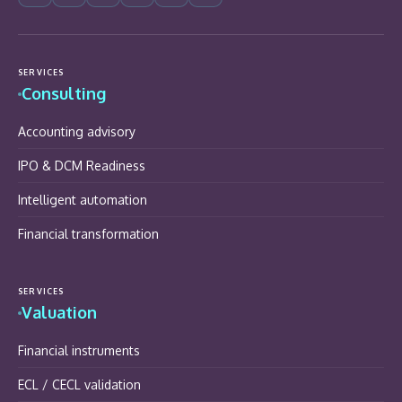
SERVICES
Consulting
Accounting advisory
IPO & DCM Readiness
Intelligent automation
Financial transformation
SERVICES
Valuation
Financial instruments
ECL / CECL validation