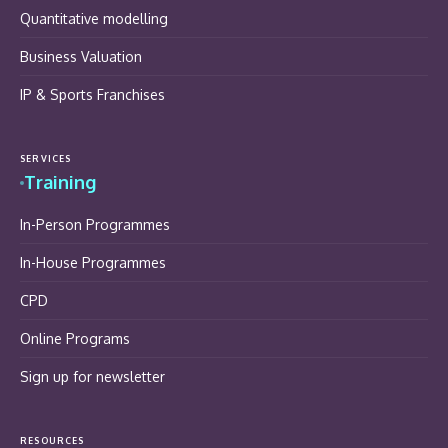
Quantitative modelling
Business Valuation
IP & Sports Franchises
SERVICES
Training
In-Person Programmes
In-House Programmes
CPD
Online Programs
Sign up for newsletter
RESOURCES