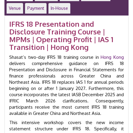
and
Venue
Payment
In-House
Disclosure
in
IFRS 18 Presentation and
Financial
Disclosure Training Course |
Statements
|
MPMs | Operating Profit | IAS 1
GID
Transition | Hong Kong
60104
quantity
Shasat’s two-day IFRS 18 training course in
Hong Kong
delivers comprehensive guidance on IFRS 18
Presentation and Disclosure in Financial Statements for
finance professionals across Greater China and
Northeast Asia. IFRS 18 replaces IAS 1 for annual periods
beginning on or after 1 January 2027. Furthermore, this
course incorporates the latest IASB December 2025 and
IFRIC March 2026 clarifications. Consequently,
participants receive the most current IFRS 18 training
available in Greater China and Northeast Asia.
This intensive workshop covers the new income
statement structure under IFRS 18. Specifically, it