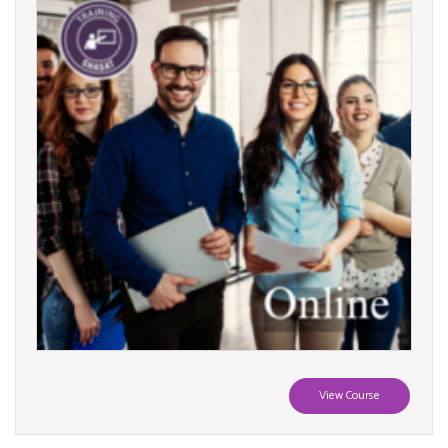
View Course