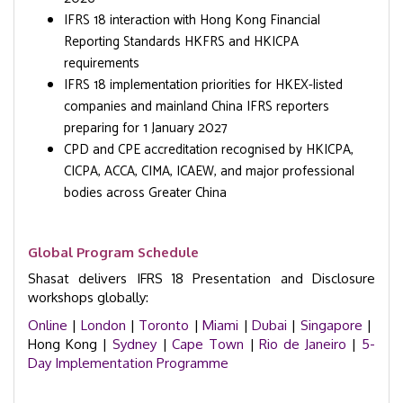
IFRS 18 interaction with Hong Kong Financial
Reporting Standards HKFRS and HKICPA
requirements
IFRS 18 implementation priorities for HKEX-listed
companies and mainland China IFRS reporters
preparing for 1 January 2027
CPD and CPE accreditation recognised by HKICPA,
CICPA, ACCA, CIMA, ICAEW, and major professional
bodies across Greater China
Global Program Schedule
Shasat delivers IFRS 18 Presentation and Disclosure
workshops globally:
Online
|
London
|
Toronto
|
Miami
|
Dubai
|
Singapore
|
Hong Kong |
Sydney
|
Cape Town
|
Rio de Janeiro
|
5-
Day Implementation Programme