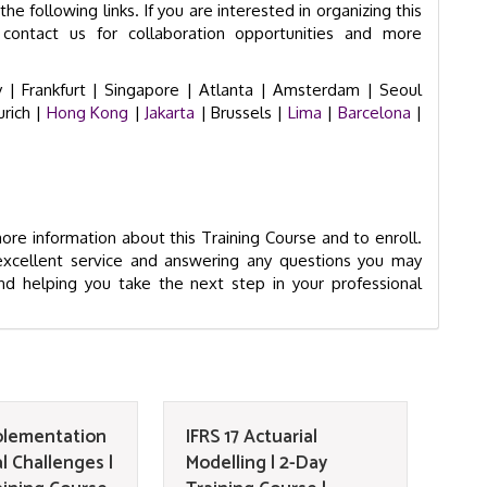
he following links. If you are interested in organizing this
contact us for collaboration opportunities and more
 |
Frankfurt |
Singapore |
Atlanta |
Amsterdam |
Seoul
urich
|
Hong Kong
|
Jakarta
| Brussels |
Lima
|
Barcelona
|
re information about this Training Course and to enroll.
excellent service and answering any questions you may
d helping you take the next step in your professional
mplementation
IFRS 17 Actuarial
l Challenges |
Modelling | 2-Day