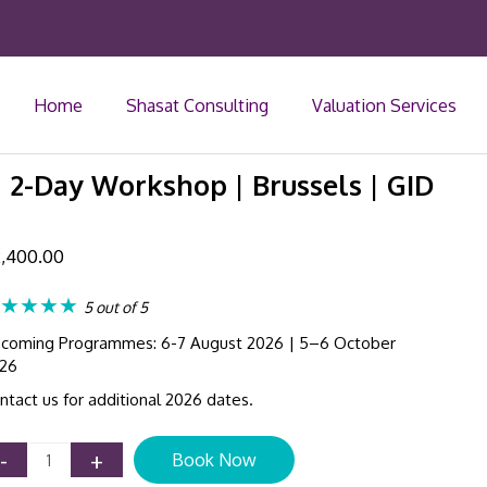
Home
Shasat Consulting
Valuation Services
| 2-Day Workshop | Brussels | GID
,400.00
★★★★
5 out of 5
coming Programmes: 6-7 August 2026 | 5–6 October
26
ntact us for additional 2026 dates.
IFRS
-
+
Book Now
17