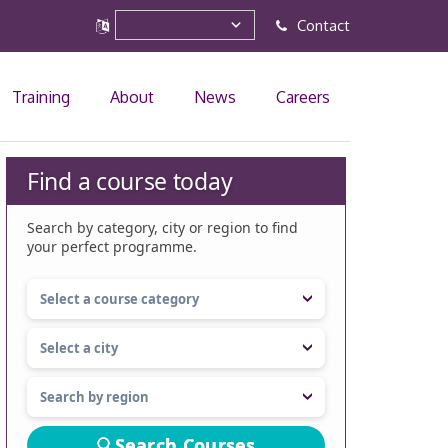
Contact
Training
About
News
Careers
Find a course today
Search by category, city or region to find
your perfect programme.
Search Courses