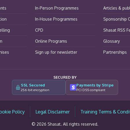
ents
In-Person Programmes
Articles & pub
tion
In-House Programmes
Sponsorship O
lling
CPD
Shasat RSS F
on
Online Programs
Glossary
hises
Sign up for newsletter
Partnerships
SECURED BY
SSL Secured
Payments by Stripe
256-bit encryption
PCI DSS compliant
ookie Policy
Legal Disclaimer
Training Terms & Condi
© 2026 Shasat. All rights reserved.