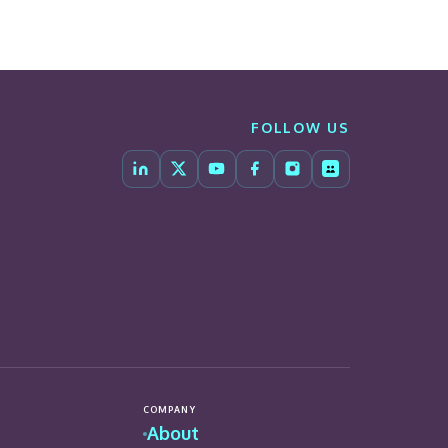
FOLLOW US
COMPANY
About