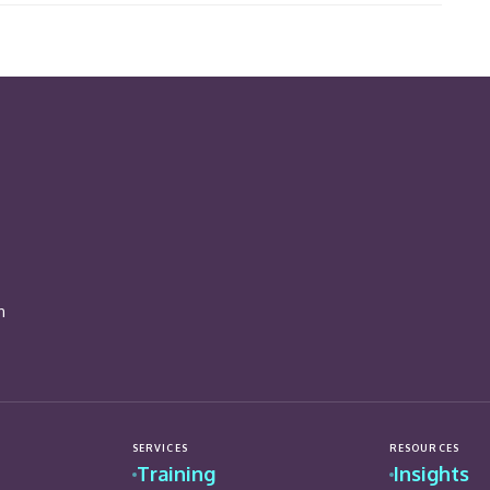
n
SERVICES
RESOURCES
Training
Insights