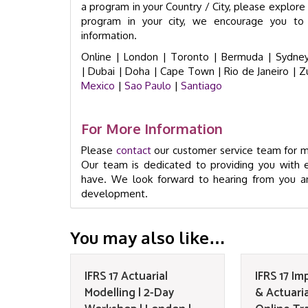
a program in your Country / City, please explore t
program in your city, we encourage you to 
information.
Online |
London |
Toronto |
Bermuda |
Sydney
|
Dubai |
Doha |
Cape Town
|
Rio de Janeiro
|
Z
Mexico
|
Sao Paulo
|
Santiago
For More Information
Please
contact
our customer service team for mo
Our team is dedicated to providing you with 
have. We look forward to hearing from you an
development.
You may also like…
IFRS 17 Actuarial
IFRS 17 I
Modelling | 2-Day
& Actuaria