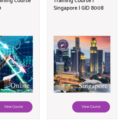
aining Course
Training Course |
0
Singapore | GID 8008
View Course
View Course