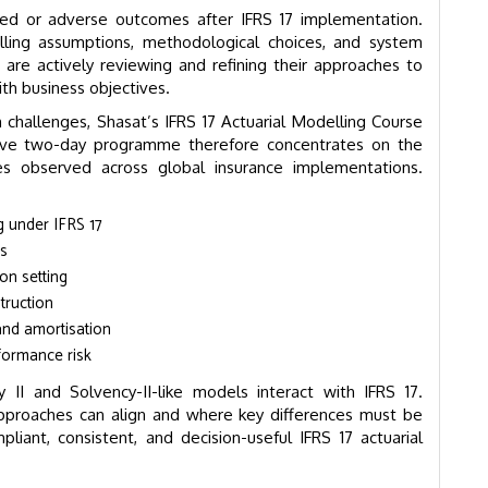
ed or adverse outcomes after IFRS 17 implementation.
ing assumptions, methodological choices, and system
 are actively reviewing and refining their approaches to
th business objectives.
challenges, Shasat’s IFRS 17 Actuarial Modelling Course
tensive two-day programme therefore concentrates on the
ues observed across global insurance implementations.
g under IFRS 17
es
on setting
truction
and amortisation
formance risk
 II and Solvency-II-like models interact with IFRS 17.
approaches can align and where key differences must be
liant, consistent, and decision-useful IFRS 17 actuarial