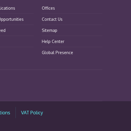
lications
Offices
pportunities
Contact Us
eed
Sitemap
Help Center
Global Presence
tions
VAT Policy