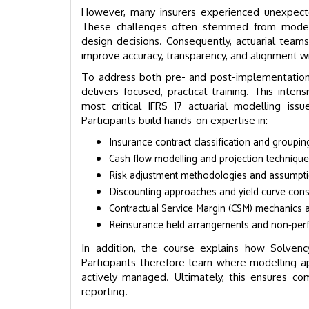
However, many insurers experienced unexpect
These challenges often stemmed from modell
design decisions. Consequently, actuarial teams
improve accuracy, transparency, and alignment wi
To address both pre- and post-implementation 
delivers focused, practical training. This in
most critical IFRS 17 actuarial modelling iss
Participants build hands-on expertise in:
Insurance contract classification and groupin
Cash flow modelling and projection techniqu
Risk adjustment methodologies and assumpti
Discounting approaches and yield curve cons
Contractual Service Margin (CSM) mechanics 
Reinsurance held arrangements and non-per
In addition, the course explains how Solvency
Participants therefore learn where modelling 
actively managed. Ultimately, this ensures comp
reporting.