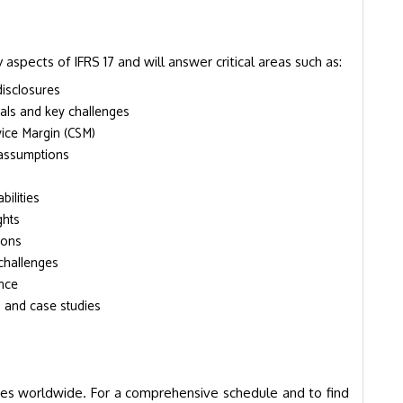
 aspects of IFRS 17 and will answer critical areas such as:
disclosures
als and key challenges
vice Margin (CSM)
 assumptions
ilities
ghts
ions
challenges
ance
s and case studies
ies worldwide. For a comprehensive schedule and to find