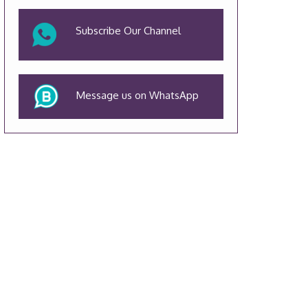
Subscribe Our Channel
Message us on WhatsApp