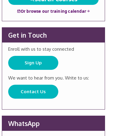
Or browse our training calendar
Get in Touch
Enroll with us to stay connected
Sign Up
We want to hear from you. Write to us:
Contact Us
WhatsApp