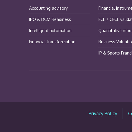
Accounting advisory
Financial instrum
IPO & DCM Readiness
ECL / CECL valida
Intelligent automation
Quantitative mode
Financial transformation
Business Valuati
IP & Sports Franc
Privacy Policy
C