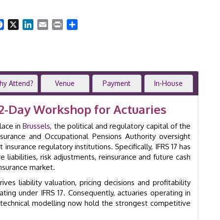
Actuarial
Modelling
|
Facebook
X
LinkedIn
Email
Print
Share
2-
Day
Workshop
|
Brussels
|
hy Attend?
Venue
Payment
In-House
GID
8026
2-Day Workshop for Actuaries
quantity
lace in
Brussels
, the political and regulatory capital of the
urance and Occupational Pensions Authority oversight
surance regulatory institutions. Specifically, IFRS 17 has
iabilities, risk adjustments, reinsurance and future cash
nsurance market.
es liability valuation, pricing decisions and profitability
ating under IFRS 17. Consequently, actuaries operating in
 technical modelling now hold the strongest competitive