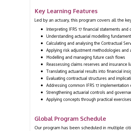
Key Learning Features
Led by an actuary, this program covers all the key
Interpreting IFRS 17 financial statements and 
Understanding actuarial modelling fundament
Calculating and analysing the Contractual Ser
Applying risk adjustment methodologies and
Modelling and managing future cash flows
Reassessing claims reserves and insurance liab
Translating actuarial results into financial insi
Evaluating contractual structures and implicat
Addressing common IFRS 17 implementation 
Strengthening actuarial controls and govern
Applying concepts through practical exercise
Global Program Schedule
Our program has been scheduled in multiple cit