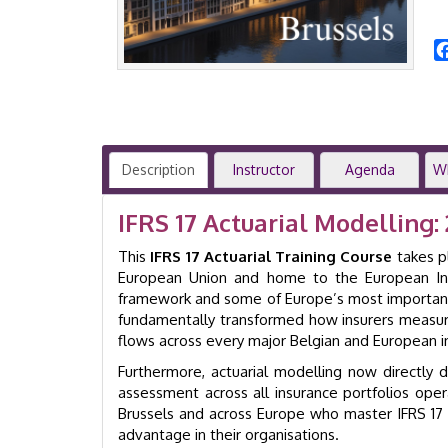
Description
Instructor
Agenda
W
IFRS 17 Actuarial Modelling:
This
IFRS 17 Actuarial Training Course
takes p
European Union and home to the European Ins
framework and some of Europe’s most important in
fundamentally transformed how insurers measure l
flows across every major Belgian and European i
Furthermore, actuarial modelling now directly driv
assessment across all insurance portfolios oper
Brussels and across Europe who master IFRS 17
advantage in their organisations.