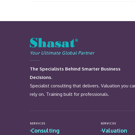
Your Ultimate Global Partner
The Specialists Behind Smarter Business
Decisions.
Specialist consulting that delivers. Valuation you ca
rely on. Training built for professionals.
SERVICES
SERVICES
Consulting
Valuation