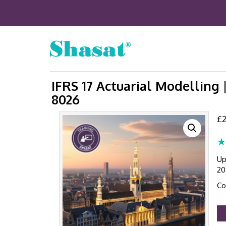
IFRS 17 Actuarial Modelling 
8026
£
2
★
Up
20
Co