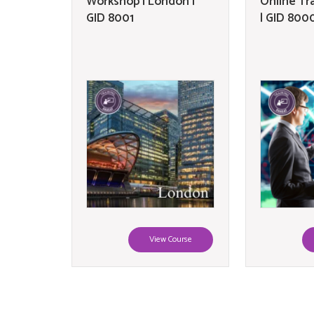
Workshop | London |
Online Tr
GID 8001
| GID 800
View Course