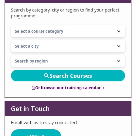
Search by category, city or region to find your perfect
programme.
Search Courses
Or browse our training calendar
Get in Touch
Enroll with us to stay connected