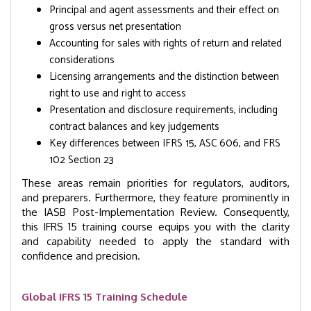
Principal and agent assessments and their effect on
gross versus net presentation
Accounting for sales with rights of return and related
considerations
Licensing arrangements and the distinction between
right to use and right to access
Presentation and disclosure requirements, including
contract balances and key judgements
Key differences between IFRS 15, ASC 606, and FRS
102 Section 23
These areas remain priorities for regulators, auditors,
and preparers. Furthermore, they feature prominently in
the IASB Post-Implementation Review. Consequently,
this IFRS 15 training course equips you with the clarity
and capability needed to apply the standard with
confidence and precision.
Global IFRS 15 Training Schedule