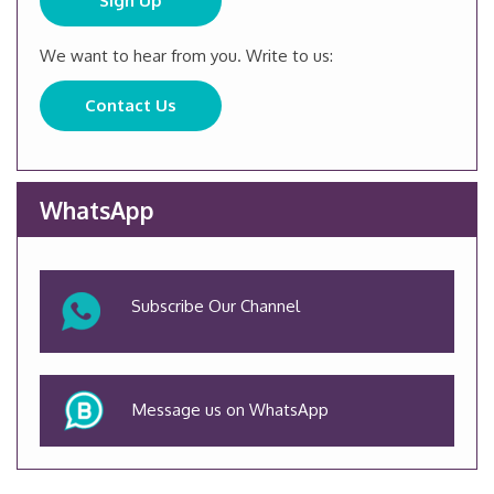
Sign Up
We want to hear from you. Write to us:
Contact Us
WhatsApp
Subscribe Our Channel
Message us on WhatsApp