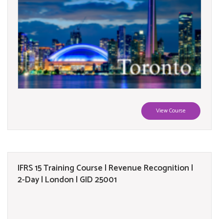
View Course
IFRS 15 Training Course | Revenue Recognition |
2-Day | London | GID 25001