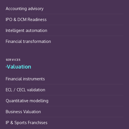
Accounting advisory
IPO & DCM Readiness
Intelligent automation
Financial transformation
SERVICES
Valuation
Financial instruments
ECL / CECL validation
Quantitative modelling
Business Valuation
IP & Sports Franchises