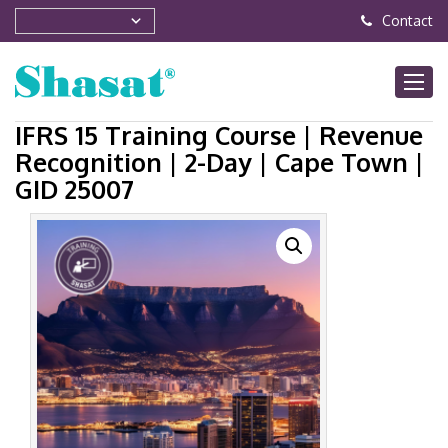
Contact
IFRS 15 Training Course | Revenue
Recognition | 2-Day | Cape Town |
GID 25007