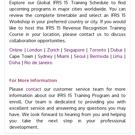
Explore our Global IFRS 15 Training Schedule to find
upcoming programs in major cities worldwide. You can
review the complete timetable and select an IFRS 15
Workshop in your preferred country or city. If you would
like to host this IFRS 15 Revenue Recognition Training
Course in your location, please contact us to discuss
collaboration opportunities.
Online
|
London
|
Zurich
|
Singapore
|
Toronto
|
Dubai
|
Cape Town |
Sydney
|
Miami
|
Seoul
|
Bermuda
|
Lima
|
Doha
|
Rio de Janeiro
For More Information
Please
contact
our customer service team for more
information about our IFRS 15 Training Program and to
enroll. Our team is dedicated to providing you with
excellent service and answering any questions you may
have. We look forward to hearing from you and helping
you take the next step in your professional
development.