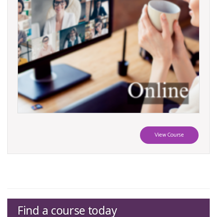
View Course
Find a course today