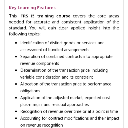
Key Learning Features
This
IFRS 15 training course
covers the core areas
needed for accurate and consistent application of the
standard. You will gain clear, applied insight into the
following topics:
Identification of distinct goods or services and
assessment of bundled arrangements
Separation of combined contracts into appropriate
revenue components
Determination of the transaction price, including
variable consideration and its constraint
Allocation of the transaction price to performance
obligations
Application of the adjusted market, expected cost-
plus-margin, and residual approaches
Recognition of revenue over time or at a point in time
Accounting for contract modifications and their impact
on revenue recognition