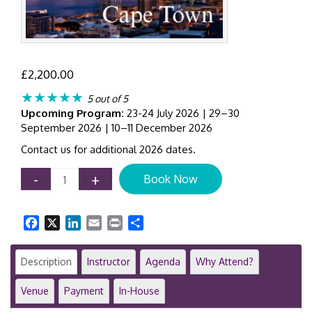
£
2,200.00
★★★★★
5 out of 5
Upcoming Program:
23-24 July 2026 | 29–30
September 2026 | 10–11 December 2026
Contact us for additional 2026 dates.
IFRS
-
+
Book Now
15
Training
Course
Facebook
X
LinkedIn
Email
Print
Share
|
Revenue
Recognition
Description
Instructor
Agenda
Why Attend?
|
2-
Venue
Payment
In-House
Day