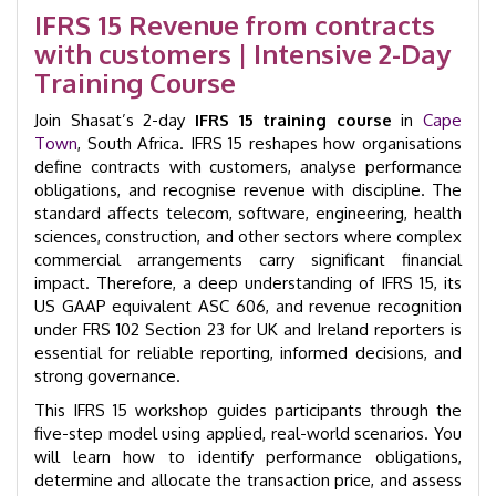
|
IFRS 15 Revenue from contracts
Cape
with customers | Intensive 2-Day
Town
|
Training Course
GID
25007
Join Shasat’s 2-day
IFRS 15 training course
in
Cape
quantity
Town
, South Africa. IFRS 15 reshapes how organisations
define contracts with customers, analyse performance
obligations, and recognise revenue with discipline. The
standard affects telecom, software, engineering, health
sciences, construction, and other sectors where complex
commercial arrangements carry significant financial
impact. Therefore, a deep understanding of IFRS 15, its
US GAAP equivalent ASC 606, and revenue recognition
under FRS 102 Section 23 for UK and Ireland reporters is
essential for reliable reporting, informed decisions, and
strong governance.
This IFRS 15 workshop guides participants through the
five-step model using applied, real-world scenarios. You
will learn how to identify performance obligations,
determine and allocate the transaction price, and assess