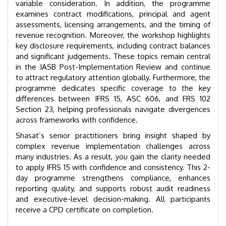
variable consideration. In addition, the programme
examines contract modifications, principal and agent
assessments, licensing arrangements, and the timing of
revenue recognition. Moreover, the workshop highlights
key disclosure requirements, including contract balances
and significant judgements. These topics remain central
in the IASB Post-Implementation Review and continue
to attract regulatory attention globally. Furthermore, the
programme dedicates specific coverage to the key
differences between IFRS 15, ASC 606, and FRS 102
Section 23, helping professionals navigate divergences
across frameworks with confidence.
Shasat’s senior practitioners bring insight shaped by
complex revenue implementation challenges across
many industries. As a result, you gain the clarity needed
to apply IFRS 15 with confidence and consistency. This 2-
day programme strengthens compliance, enhances
reporting quality, and supports robust audit readiness
and executive-level decision-making. All participants
receive a CPD certificate on completion.