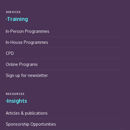
SERVICES
Training
In-Person Programmes
In-House Programmes
CPD
Online Programs
Sign up for newsletter
RESOURCES
Insights
Articles & publications
Sponsorship Opportunities