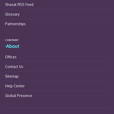
Shasat RSS Feed
Glossary
Partnerships
COMPANY
About
Offices
Contact Us
Sitemap
Help Center
Global Presence