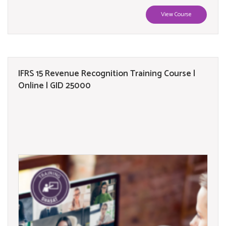
View Course
IFRS 15 Revenue Recognition Training Course |
Online | GID 25000