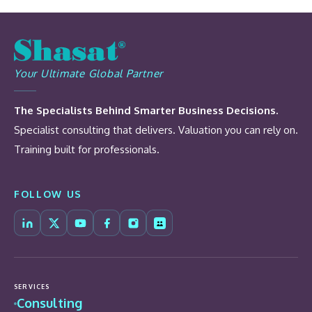
Your Ultimate Global Partner
The Specialists Behind Smarter Business Decisions.
Specialist consulting that delivers. Valuation you can rely on.
Training built for professionals.
FOLLOW US
SERVICES
Consulting