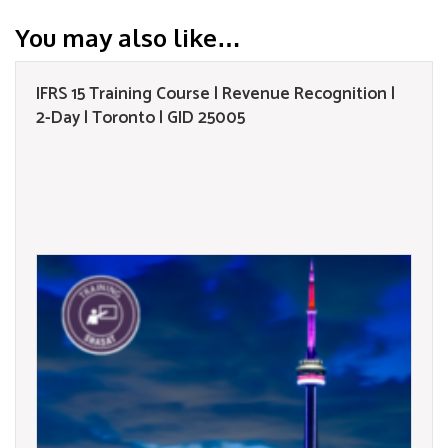
You may also like…
IFRS 15 Training Course | Revenue Recognition |
2-Day | Toronto | GID 25005