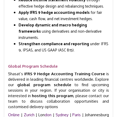
Reduce income statement volatility
through
effective hedge design and rebalancing techniques.
Apply IFRS 9 hedge accounting models
for fair
value, cash flow, and net investment hedges.
Develop dynamic and macro hedging
frameworks
using derivatives and non-derivative
instruments.
Strengthen compliance and reporting
under IFRS
9, IPSAS, and US GAAP (ASC 815).
Global Program Schedule
Shasat’s
IFRS 9 Hedge Accounting Training Course
is
delivered in leading financial centres worldwide. Explore
our
global program schedule
to find upcoming
sessions in your region. If your organisation or city is
interested in
hosting this program
, please contact our
team to discuss collaboration opportunities and
customised delivery options
Online
|
Zurich
| Lon
don
|
Sydney
|
Paris
| Johannesburg