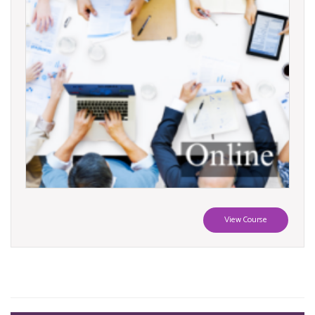
View Course