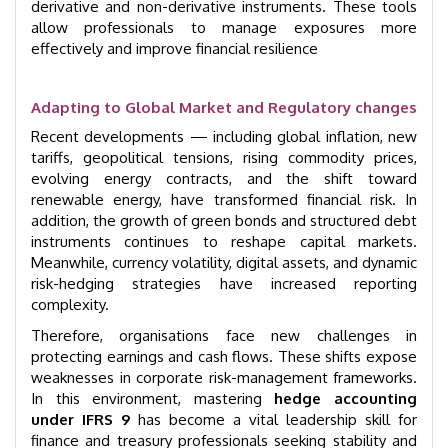
derivative and non-derivative instruments. These tools
allow professionals to manage exposures more
effectively and improve financial resilience
Adapting to Global Market and Regulatory changes
Recent developments — including global inflation, new
tariffs, geopolitical tensions, rising commodity prices,
evolving energy contracts, and the shift toward
renewable energy, have transformed financial risk. In
addition, the growth of green bonds and structured debt
instruments continues to reshape capital markets.
Meanwhile, currency volatility, digital assets, and dynamic
risk-hedging strategies have increased reporting
complexity.
Therefore, organisations face new challenges in
protecting earnings and cash flows. These shifts expose
weaknesses in corporate risk-management frameworks.
In this environment, mastering
hedge accounting
under IFRS 9
has become a vital leadership skill for
finance and treasury professionals seeking stability and