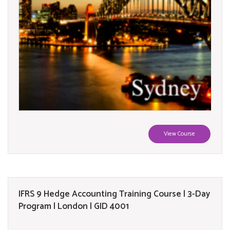
View Course
IFRS 9 Hedge Accounting Training Course | 3-Day
Program | London | GID 4001