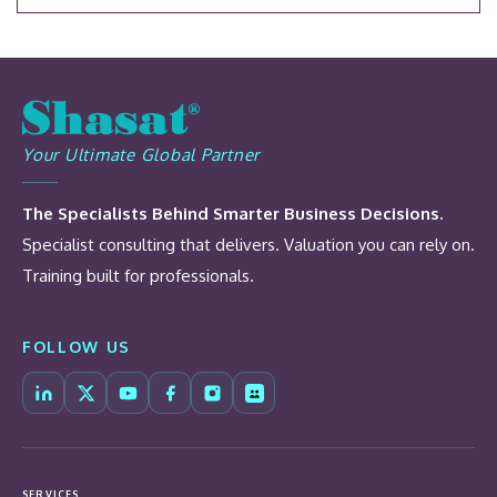
Your Ultimate Global Partner
The Specialists Behind Smarter Business Decisions.
Specialist consulting that delivers. Valuation you can rely on.
Training built for professionals.
FOLLOW US
SERVICES