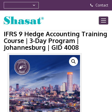
Contact
IFRS 9 Hedge Accounting Training
Course | 3-Day Program |
Johannesburg | GID 4008