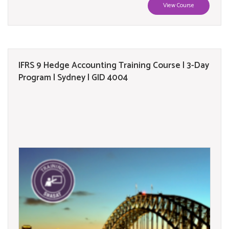
View Course
IFRS 9 Hedge Accounting Training Course | 3-Day
Program | Sydney | GID 4004