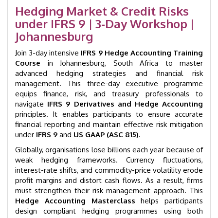
|
Hedging Market & Credit Risks
Johannesburg
under IFRS 9 | 3-Day Workshop |
|
GID
Johannesburg
4008
quantity
Join 3-day intensive
IFRS 9 Hedge Accounting Training
Course
in Johannesburg, South Africa to master
advanced hedging strategies and financial risk
management. This three-day executive programme
equips finance, risk, and treasury professionals to
navigate
IFRS 9 Derivatives and Hedge Accounting
principles. It enables participants to ensure accurate
financial reporting and maintain effective risk mitigation
under
IFRS 9
and
US GAAP (ASC 815)
.
Globally, organisations lose billions each year because of
weak hedging frameworks. Currency fluctuations,
interest-rate shifts, and commodity-price volatility erode
profit margins and distort cash flows. As a result, firms
must strengthen their risk-management approach. This
Hedge Accounting Masterclass
helps participants
design compliant hedging programmes using both