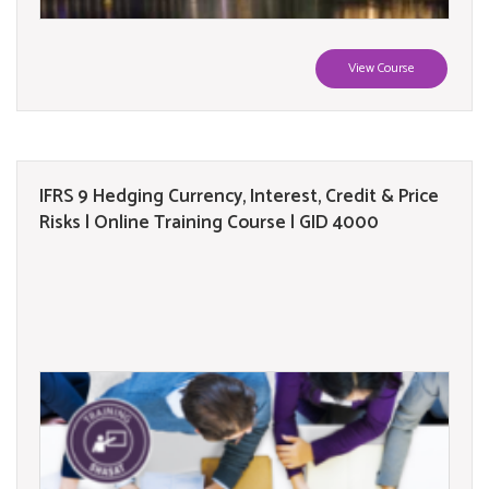
View Course
IFRS 9 Hedging Currency, Interest, Credit & Price
Risks | Online Training Course | GID 4000