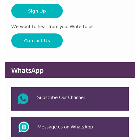
Sign Up
We want to hear from you. Write to us:
Contact Us
WhatsApp
Subscribe Our Channel
Message us on WhatsApp