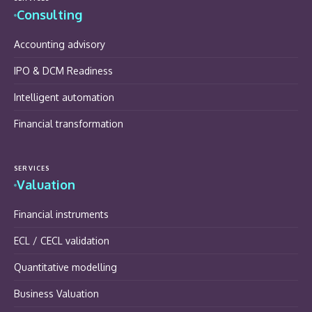
Consulting
Accounting advisory
IPO & DCM Readiness
Intelligent automation
Financial transformation
SERVICES
Valuation
Financial instruments
ECL / CECL validation
Quantitative modelling
Business Valuation