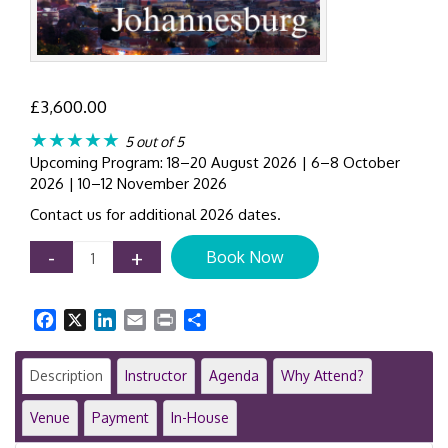
£
3,600.00
★★★★★
5 out of 5
Upcoming Program: 18–20 August 2026 | 6–8 October
2026 | 10–12 November 2026
Contact us for additional 2026 dates.
IFRS
-
+
Book Now
9
Hedge
Accounting
Facebook
X
LinkedIn
Email
Print
Share
Training
Course
|
Description
Instructor
Agenda
Why Attend?
3-
Day
Venue
Payment
In-House
Program