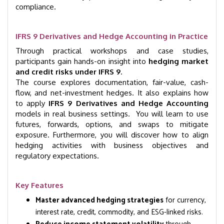
compliance.
IFRS 9 Derivatives and Hedge Accounting in Practice
Through practical workshops and case studies,
participants gain hands-on insight into
hedging market
and credit risks under IFRS 9
.
The course explores documentation, fair-value, cash-
flow, and net-investment hedges. It also explains how
to apply
IFRS 9 Derivatives and Hedge Accounting
models in real business settings. You will learn to use
futures, forwards, options, and swaps to mitigate
exposure. Furthermore, you will discover how to align
hedging activities with business objectives and
regulatory expectations.
Key Features
Master advanced hedging strategies
for currency,
interest rate, credit, commodity, and ESG-linked risks.