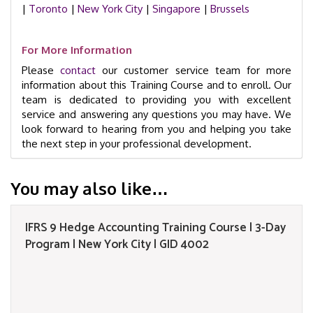
|
Toronto
|
New York City
|
Singapore
|
Brussels
For More Information
Please
contact
our customer service team for more
information about this Training Course and to enroll. Our
team is dedicated to providing you with excellent
service and answering any questions you may have. We
look forward to hearing from you and helping you take
the next step in your professional development.
You may also like…
IFRS 9 Hedge Accounting Training Course | 3-Day
Program | New York City | GID 4002