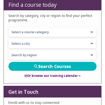
Find a course today
Search by category, city or region to find your perfect
programme.
Search Courses
Or browse our training calendar
Get in Touch
Enroll with us to stay connected