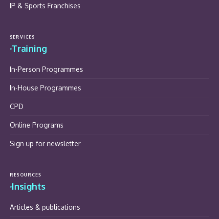
IP & Sports Franchises
SERVICES
Training
In-Person Programmes
In-House Programmes
CPD
Online Programs
Sign up for newsletter
RESOURCES
Insights
Articles & publications