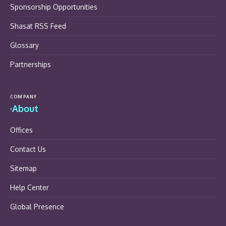
Sponsorship Opportunities
Shasat RSS Feed
Glossary
Partnerships
COMPANY
About
Offices
Contact Us
Sitemap
Help Center
Global Presence