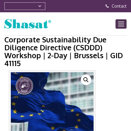
Contact
Corporate Sustainability Due
Diligence Directive (CSDDD)
Workshop | 2-Day | Brussels | GID
41115