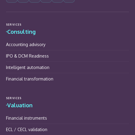
SERVICES
Consulting
Accounting advisory
IPO & DCM Readiness
Intelligent automation
Financial transformation
SERVICES
Valuation
Financial instruments
ECL / CECL validation