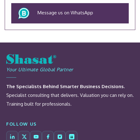
Message us on WhatsApp
Your Ultimate Global Partner
The Specialists Behind Smarter Business Decisions.
Specialist consulting that delivers. Valuation you can rely on.
Training built for professionals.
FOLLOW US