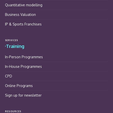
Quantitative modelling
Business Valuation
IP & Sports Franchises
SERVICES
Training
In-Person Programmes
In-House Programmes
CPD
Online Programs
Sign up for newsletter
RESOURCES