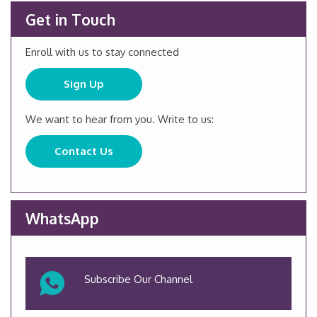
Get in Touch
Enroll with us to stay connected
Sign Up
We want to hear from you. Write to us:
Contact Us
WhatsApp
Subscribe Our Channel