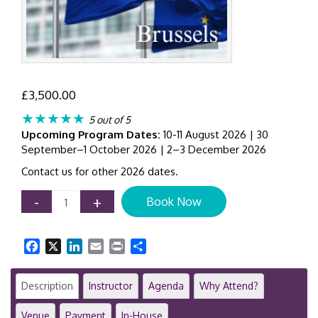
£
3,500.00
★★★★★
5 out of 5
Upcoming Program Dates:
10-11 August 2026 | 30
September–1 October 2026 | 2–3 December 2026
Contact us for other 2026 dates.
Corporate
-
+
Book Now
Sustainability
Due
Diligence
Facebook
X
LinkedIn
Email
Print
Share
Directive
(CSDDD)
Workshop
Description
Instructor
Agenda
Why Attend?
|
2-
Venue
Payment
In-House