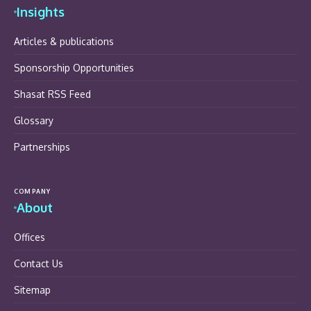
Insights
Articles & publications
Sponsorship Opportunities
Shasat RSS Feed
Glossary
Partnerships
COMPANY
About
Offices
Contact Us
Sitemap