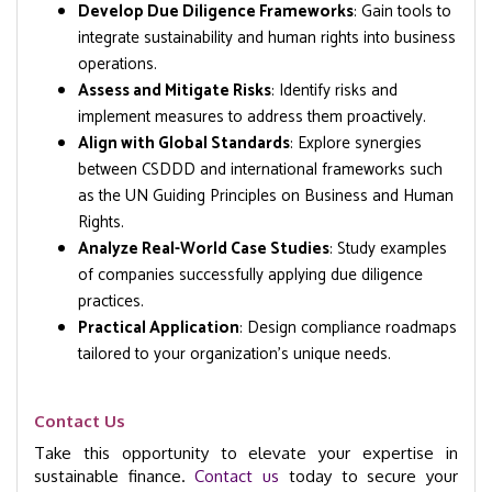
Develop Due Diligence Frameworks
: Gain tools to
integrate sustainability and human rights into business
operations.
Assess and Mitigate Risks
: Identify risks and
implement measures to address them proactively.
Align with Global Standards
: Explore synergies
between CSDDD and international frameworks such
as the UN Guiding Principles on Business and Human
Rights.
Analyze Real-World Case Studies
: Study examples
of companies successfully applying due diligence
practices.
Practical Application
: Design compliance roadmaps
tailored to your organization’s unique needs.
Contact Us
Take this opportunity to elevate your expertise in
sustainable finance.
Contact us
today to secure your