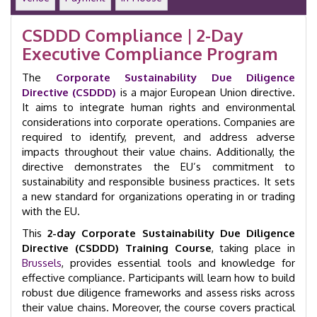
Day
|
CSDDD Compliance | 2-Day
Brussels
Executive Compliance Program
|
GID
The
41115
Corporate Sustainability Due Diligence
quantity
Directive (CSDDD)
is a major European Union directive.
It aims to integrate human rights and environmental
considerations into corporate operations. Companies are
required to identify, prevent, and address adverse
impacts throughout their value chains. Additionally, the
directive demonstrates the EU’s commitment to
sustainability and responsible business practices. It sets
a new standard for organizations operating in or trading
with the EU.
This
2-day Corporate Sustainability Due Diligence
Directive (CSDDD) Training Course
, taking place in
Brussels
, provides essential tools and knowledge for
effective compliance. Participants will learn how to build
robust due diligence frameworks and assess risks across
their value chains. Moreover, the course covers practical