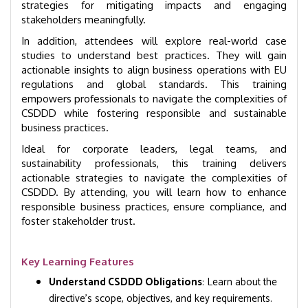
strategies for mitigating impacts and engaging
stakeholders meaningfully.
In addition, attendees will explore real-world case
studies to understand best practices. They will gain
actionable insights to align business operations with EU
regulations and global standards. This training
empowers professionals to navigate the complexities of
CSDDD while fostering responsible and sustainable
business practices.
Ideal for corporate leaders, legal teams, and
sustainability professionals, this training delivers
actionable strategies to navigate the complexities of
CSDDD. By attending, you will learn how to enhance
responsible business practices, ensure compliance, and
foster stakeholder trust.
Key Learning Features
Understand CSDDD Obligations
: Learn about the
directive’s scope, objectives, and key requirements.