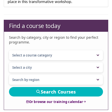
place in this transformative workshop.
Find a course today
Search by category, city or region to find your perfect
programme.
Search Courses
Or browse our training calendar