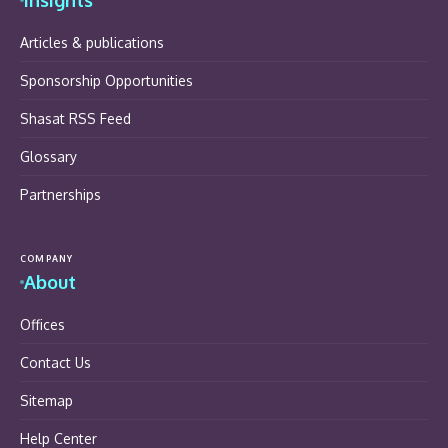
Articles & publications
Sponsorship Opportunities
Shasat RSS Feed
Glossary
Partnerships
COMPANY
About
Offices
Contact Us
Sitemap
Help Center