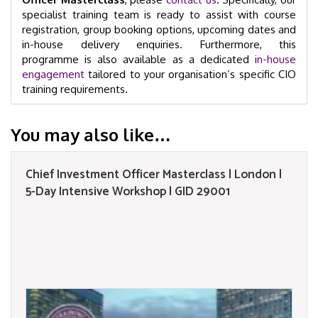
specialist training team is ready to assist with course
registration, group booking options, upcoming dates and
in-house delivery enquiries. Furthermore, this
programme is also available as a dedicated
in-house
engagement
tailored to your organisation’s specific CIO
training requirements.
You may also like…
Chief Investment Officer Masterclass | London |
5-Day Intensive Workshop | GID 29001