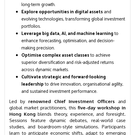
long-term growth.
Explore opportunities in digital assets
and
evolving technologies, transforming global investment
portfolios.
Leverage big data, AI, and machine learning
to
enhance forecasting, optimisation, and decision-
making precision.
Optimise complex asset classes
to achieve
superior diversification and risk-adjusted returns
across dynamic markets.
Cultivate strategic and forward-looking
leadership
to drive innovation, organisational agility,
and sustained investment performance.
Led by
renowned Chief Investment Officers
and
global market practitioners, this
five-day workshop in
Hong Kong
blends theory, experience, and foresight.
Sessions feature dynamic debates, real-world case
studies, and boardroom-style simulations. Participants
learn to anticipate economic shifts, adapt to emerging