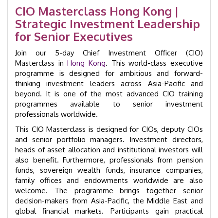
Intensive
CIO Masterclass Hong Kong |
Workshop
Strategic Investment Leadership
|
GID
for Senior Executives
29006
quantity
Join our 5-day Chief Investment Officer (CIO)
Masterclass in
Hong Kong
. This world-class executive
programme is designed for ambitious and forward-
thinking investment leaders across Asia-Pacific and
beyond. It is one of the most advanced CIO training
programmes available to senior investment
professionals worldwide.
This CIO Masterclass is designed for CIOs, deputy CIOs
and senior portfolio managers. Investment directors,
heads of asset allocation and institutional investors will
also benefit. Furthermore, professionals from pension
funds, sovereign wealth funds, insurance companies,
family offices and endowments worldwide are also
welcome. The programme brings together senior
decision-makers from Asia-Pacific, the Middle East and
global financial markets. Participants gain practical