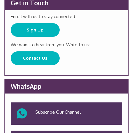
Get in Touch
Enroll with us to stay connected
Sign Up
We want to hear from you. Write to us:
Contact Us
WhatsApp
Subscribe Our Channel