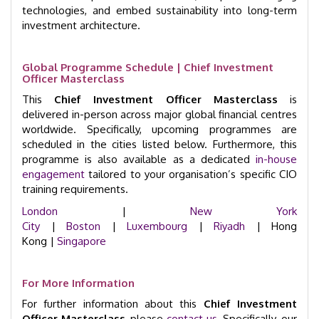
technologies, and embed sustainability into long-term
investment architecture.
Global Programme Schedule | Chief Investment
Officer Masterclass
This
Chief Investment Officer Masterclass
is
delivered in-person across major global financial centres
worldwide. Specifically, upcoming programmes are
scheduled in the cities listed below. Furthermore, this
programme is also available as a dedicated
in-house
engagement
tailored to your organisation’s specific CIO
training requirements.
London
|
New York
City
|
Boston
|
Luxembourg
|
Riyadh
| Hong
Kong |
Singapore
For More Information
For further information about this
Chief Investment
Officer Masterclass
, please
contact us
. Specifically, our