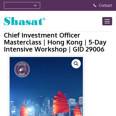
Contact
Chief Investment Officer
Masterclass | Hong Kong | 5-Day
Intensive Workshop | GID 29006