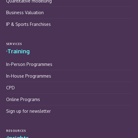
Quantitative modelling
Business Valuation
IP & Sports Franchises
SERVICES
Training
In-Person Programmes
In-House Programmes
CPD
Online Programs
Sign up for newsletter
RESOURCES
Insights