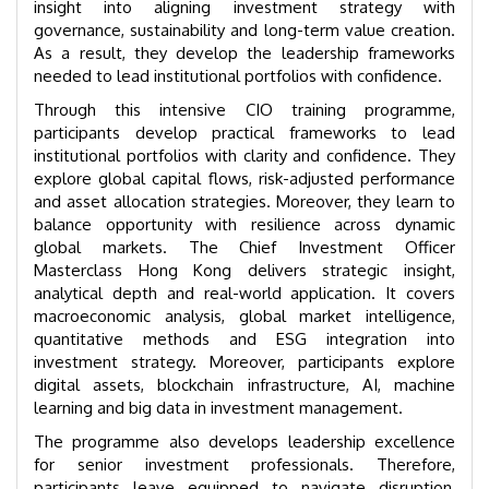
insight into aligning investment strategy with
governance, sustainability and long-term value creation.
As a result, they develop the leadership frameworks
needed to lead institutional portfolios with confidence.
Through this intensive CIO training programme,
participants develop practical frameworks to lead
institutional portfolios with clarity and confidence. They
explore global capital flows, risk-adjusted performance
and asset allocation strategies. Moreover, they learn to
balance opportunity with resilience across dynamic
global markets. The Chief Investment Officer
Masterclass Hong Kong delivers strategic insight,
analytical depth and real-world application. It covers
macroeconomic analysis, global market intelligence,
quantitative methods and ESG integration into
investment strategy. Moreover, participants explore
digital assets, blockchain infrastructure, AI, machine
learning and big data in investment management.
The programme also develops leadership excellence
for senior investment professionals. Therefore,
participants leave equipped to navigate disruption,