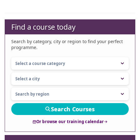
Find a course today
Search by category, city or region to find your perfect
programme.
Search Courses
Or browse our training calendar