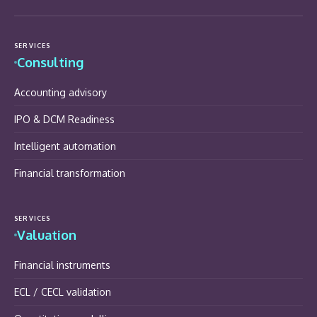
SERVICES
Consulting
Accounting advisory
IPO & DCM Readiness
Intelligent automation
Financial transformation
SERVICES
Valuation
Financial instruments
ECL / CECL validation