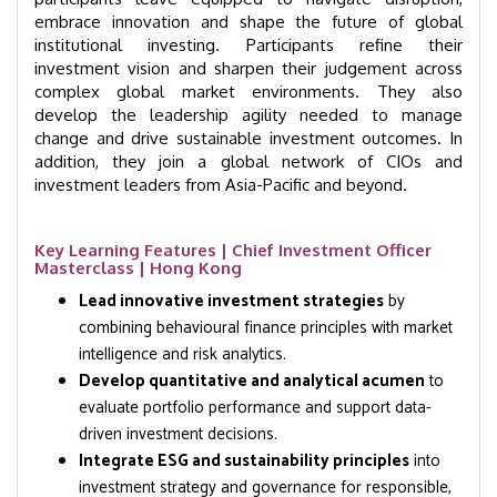
embrace innovation and shape the future of global
institutional investing. Participants refine their
investment vision and sharpen their judgement across
complex global market environments. They also
develop the leadership agility needed to manage
change and drive sustainable investment outcomes. In
addition, they join a global network of CIOs and
investment leaders from Asia-Pacific and beyond.
Key Learning Features | Chief Investment Officer
Masterclass | Hong Kong
Lead innovative investment strategies
by
combining behavioural finance principles with market
intelligence and risk analytics.
Develop quantitative and analytical acumen
to
evaluate portfolio performance and support data-
driven investment decisions.
Integrate ESG and sustainability principles
into
investment strategy and governance for responsible,