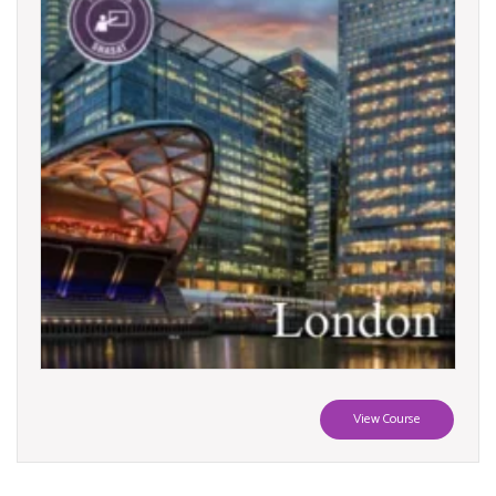
View Course