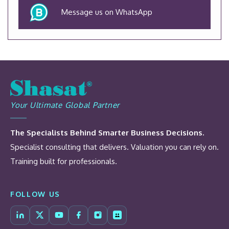
Message us on WhatsApp
Your Ultimate Global Partner
The Specialists Behind Smarter Business Decisions.
Specialist consulting that delivers. Valuation you can rely on.
Training built for professionals.
FOLLOW US