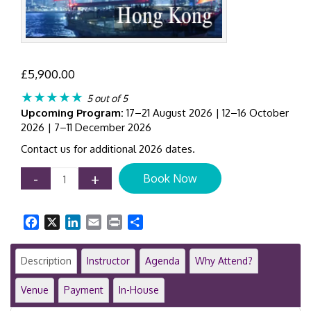
£
5,900.00
★★★★★
5 out of 5
Upcoming Program:
17–21 August 2026 | 12–16 October
2026 | 7–11 December 2026
Contact us for additional 2026 dates.
Chief
-
+
Book Now
Investment
Officer
Masterclass
Facebook
X
LinkedIn
Email
Print
Share
|
Hong
Kong
Description
Instructor
Agenda
Why Attend?
|
5-
Venue
Payment
In-House
Day