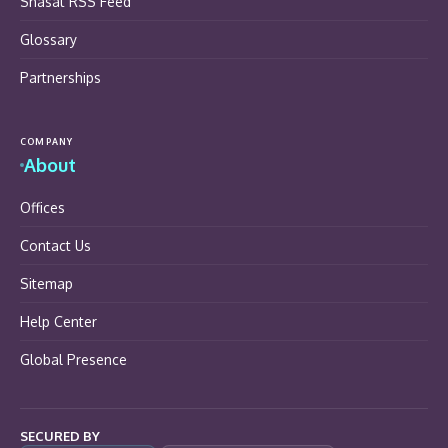
Shasat RSS Feed
Glossary
Partnerships
COMPANY
About
Offices
Contact Us
Sitemap
Help Center
Global Presence
SECURED BY