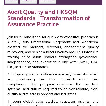
5-
Day
Audit Quality and HKSQM
Comprehensive
Standards | Transformation of
Program
|
Assurance Practice
GID
27052
quantity
Join us in Hong Kong for our 5-day executive program in
Audit Quality, Professional Judgement, and Skepticism,
created for partners, directors, engagement quality
reviewers, and senior auditors worldwide. This intensive
training helps audit leaders strengthen governance,
independence, and execution in line with IAASB, IFAC,
FRC, and IESBA standards.
Audit quality builds confidence in every financial market.
Yet maintaining that trust demands more than
compliance. This program develops the mindset,
systems, and culture required to deliver reliable, high-
quality audits across borders and industries.
Through global case studies, regulator insights, and