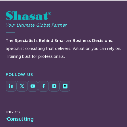
Your Ultimate Global Partner
The Specialists Behind Smarter Business Decisions.
Specialist consulting that delivers. Valuation you can rely on.
Training built for professionals.
FOLLOW US
SERVICES
Consulting