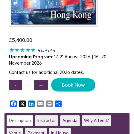
£
5,400.00
★★★★★
5 out of 5
Upcoming Program:
17-21 August 2026 | 16–20
November 2026
Contact us for additional 2026 dates.
Audit
-
+
Book Now
Quality
&
Professional
Facebook
X
LinkedIn
Email
Print
Share
Judgement
|
Hong
Description
Instructor
Agenda
Why Attend?
Kong
|
Venue
Payment
In-House