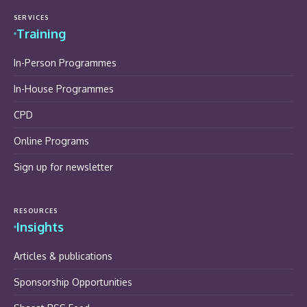
SERVICES
Training
In-Person Programmes
In-House Programmes
CPD
Online Programs
Sign up for newsletter
RESOURCES
Insights
Articles & publications
Sponsorship Opportunities