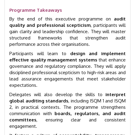
Programme Takeaways
By the end of this executive programme on
audit
quality and professional scepticism
, participants will
gain clarity and leadership confidence. They will master
structured frameworks that strengthen audit
performance across their organisations.
Participants will learn to
design and implement
effective quality management systems
that enhance
governance and regulatory compliance. They will apply
disciplined professional scepticism to high-risk areas and
lead assurance engagements that meet stakeholder
expectations.
Delegates will also develop the skills to
interpret
global auditing standards
, including ISQM 1 and ISQM
2, in practical contexts. The programme strengthens
communication with
boards, regulators, and audit
committees
, ensuring clear and consistent
engagement.