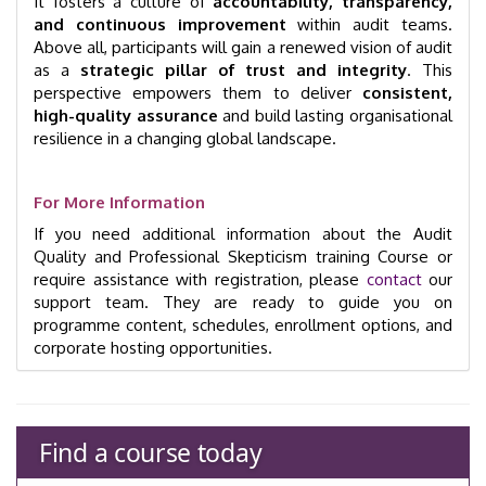
It fosters a culture of
accountability, transparency,
and continuous improvement
within audit teams.
Above all, participants will gain a renewed vision of audit
as a
strategic pillar of trust and integrity
. This
perspective empowers them to deliver
consistent,
high-quality assurance
and build lasting organisational
resilience in a changing global landscape.
For More Information
If you need additional information about the Audit
Quality and Professional Skepticism training Course or
require assistance with registration, please
contact
our
support team. They are ready to guide you on
programme content, schedules, enrollment options, and
corporate hosting opportunities.
Find a course today