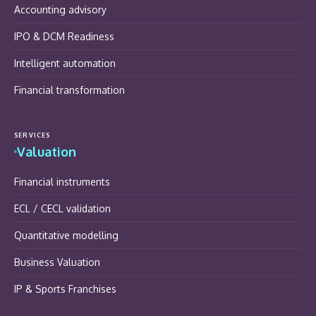
Accounting advisory
IPO & DCM Readiness
Intelligent automation
Financial transformation
SERVICES
Valuation
Financial instruments
ECL / CECL validation
Quantitative modelling
Business Valuation
IP & Sports Franchises