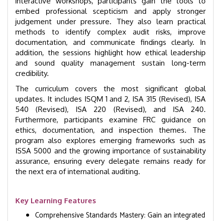
interactive workshops, participants gain the tools to
embed professional scepticism and apply stronger
judgement under pressure. They also learn practical
methods to identify complex audit risks, improve
documentation, and communicate findings clearly. In
addition, the sessions highlight how ethical leadership
and sound quality management sustain long-term
credibility.
The curriculum covers the most significant global
updates. It includes ISQM 1 and 2, ISA 315 (Revised), ISA
540 (Revised), ISA 220 (Revised), and ISA 240.
Furthermore, participants examine FRC guidance on
ethics, documentation, and inspection themes. The
program also explores emerging frameworks such as
ISSA 5000 and the growing importance of sustainability
assurance, ensuring every delegate remains ready for
the next era of international auditing.
Key Learning Features
Comprehensive Standards Mastery: Gain an integrated