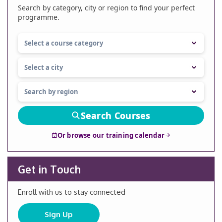
Search by category, city or region to find your perfect
programme.
Search Courses
Or browse our training calendar
Get in Touch
Enroll with us to stay connected
Sign Up