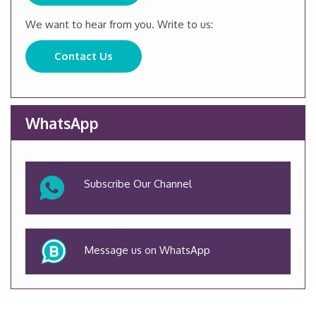
We want to hear from you. Write to us:
Contact Us
WhatsApp
Subscribe Our Channel
Message us on WhatsApp