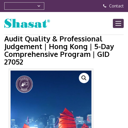
Contact
Audit Quality & Professional
Judgement | Hong Kong | 5-Day
Comprehensive Program | GID
27052