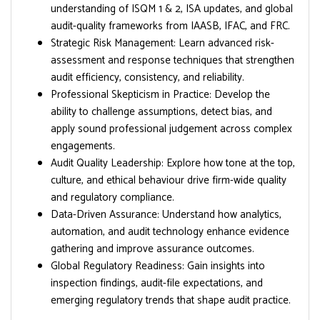
understanding of ISQM 1 & 2, ISA updates, and global
audit-quality frameworks from IAASB, IFAC, and FRC.
Strategic Risk Management: Learn advanced risk-
assessment and response techniques that strengthen
audit efficiency, consistency, and reliability.
Professional Skepticism in Practice: Develop the
ability to challenge assumptions, detect bias, and
apply sound professional judgement across complex
engagements.
Audit Quality Leadership: Explore how tone at the top,
culture, and ethical behaviour drive firm-wide quality
and regulatory compliance.
Data-Driven Assurance: Understand how analytics,
automation, and audit technology enhance evidence
gathering and improve assurance outcomes.
Global Regulatory Readiness: Gain insights into
inspection findings, audit-file expectations, and
emerging regulatory trends that shape audit practice.