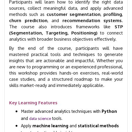
Participants will learn how to identify the right data
sources, collect meaningful data, and apply advanced
methods such as
customer segmentation
,
profiling
,
churn prediction
, and
recommendation systems
.
The course also introduces frameworks like
STP
(Segmentation, Targeting, Positioning)
to connect
analytics with broader business objectives effectively.
By the end of the course, participants will have
mastered practical tools and techniques to generate
insights that are actionable and impactful. Whether you
are new to programming or an experienced professional,
this workshop provides hands-on exercises, real-world
case studies, and a structured roadmap to make your
skills market-ready and immediately applicable.
Key Learning Features
Master advanced analytics techniques with
Python
and
tools.
data science
Apply
machine learning
and
statistical methods