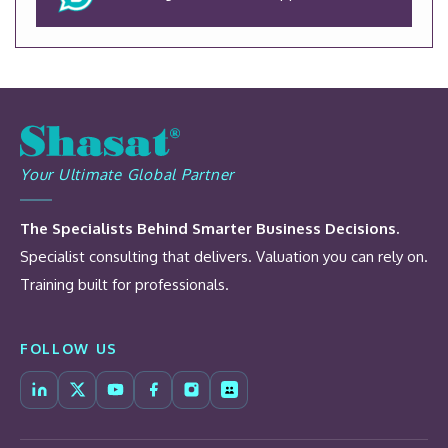
Your Ultimate Global Partner
The Specialists Behind Smarter Business Decisions.
Specialist consulting that delivers. Valuation you can rely on.
Training built for professionals.
FOLLOW US