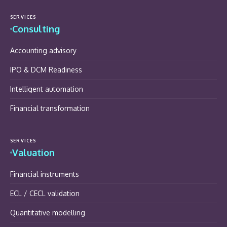
SERVICES
Consulting
Accounting advisory
IPO & DCM Readiness
Intelligent automation
Financial transformation
SERVICES
Valuation
Financial instruments
ECL / CECL validation
Quantitative modelling