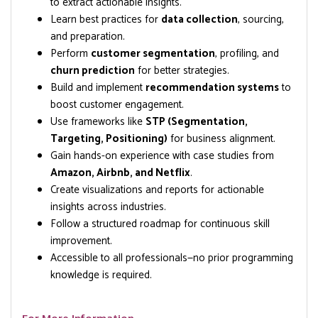
to extract actionable insights.
Learn best practices for
data collection
, sourcing,
and preparation.
Perform
customer segmentation
, profiling, and
churn prediction
for better strategies.
Build and implement
recommendation systems
to
boost customer engagement.
Use frameworks like
STP (Segmentation,
Targeting, Positioning)
for business alignment.
Gain hands-on experience with case studies from
Amazon, Airbnb, and Netflix
.
Create visualizations and reports for actionable
insights across industries.
Follow a structured roadmap for continuous skill
improvement.
Accessible to all professionals—no prior programming
knowledge is required.