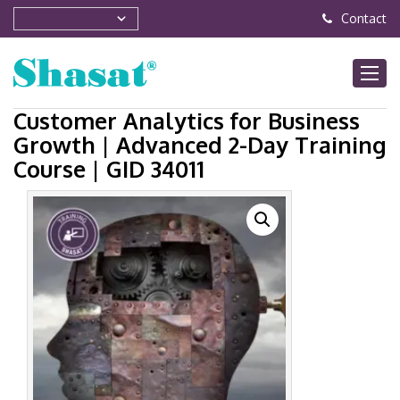
Contact
Customer Analytics for Business
Growth | Advanced 2-Day Training
Course | GID 34011