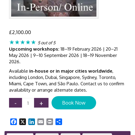
£
2,100.00
★★★★★
5 out of 5
Upcoming workshops:
18–19 February 2026 | 20–21
May 2026 | 9–10 September 2026 | 18–19 November
2026.
Available
in-house or in major cities worldwide
,
including London, Dubai, Singapore, Sydney, Toronto,
Miami, Cape Town, and São Paulo. Contact us to confirm
availability or arrange alternate dates.
Customer
-
+
Book Now
Analytics
for
Business
Facebook
X
LinkedIn
Email
Print
Share
Growth
|