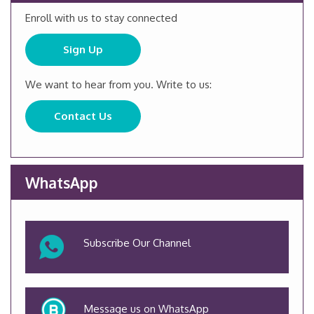
Enroll with us to stay connected
Sign Up
We want to hear from you. Write to us:
Contact Us
WhatsApp
Subscribe Our Channel
Message us on WhatsApp