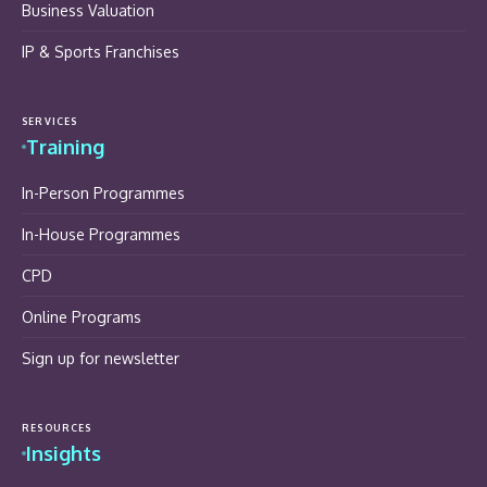
Business Valuation
IP & Sports Franchises
SERVICES
Training
In-Person Programmes
In-House Programmes
CPD
Online Programs
Sign up for newsletter
RESOURCES
Insights