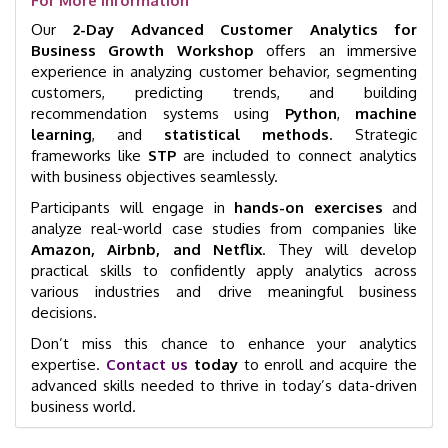
For More Information
Our
2-Day Advanced Customer Analytics for
Business Growth Workshop
offers an immersive
experience in analyzing customer behavior, segmenting
customers, predicting trends, and building
recommendation systems using
Python
,
machine
learning
, and
statistical methods
. Strategic
frameworks like
STP
are included to connect analytics
with business objectives seamlessly.
Participants will engage in
hands-on exercises
and
analyze real-world case studies from companies like
Amazon, Airbnb, and Netflix
. They will develop
practical skills to confidently apply analytics across
various industries and drive meaningful business
decisions.
Don’t miss this chance to enhance your analytics
expertise.
Contact us
today
to enroll and acquire the
advanced skills needed to thrive in today’s data-driven
business world.