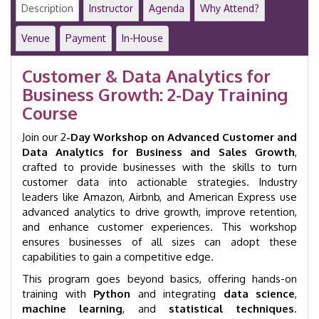
Advanced
Description
Instructor
Agenda
Why Attend?
2-
Day
Venue
Payment
In-House
Training
Course
Customer & Data Analytics for
|
Business Growth: 2-Day Training
GID
34011
Course
quantity
Join our 2
-Day Workshop on Advanced Customer and
Data Analytics for Business and Sales Growth
,
crafted to provide businesses with the skills to turn
customer data into actionable strategies. Industry
leaders like Amazon, Airbnb, and American Express use
advanced analytics to drive growth, improve retention,
and enhance customer experiences. This workshop
ensures businesses of all sizes can adopt these
capabilities to gain a competitive edge.
This program goes beyond basics, offering hands-on
training with
Python
and integrating
data science
,
machine learning
, and
statistical techniques
.