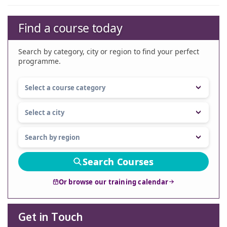
Find a course today
Search by category, city or region to find your perfect
programme.
Search Courses
Or browse our training calendar
Get in Touch