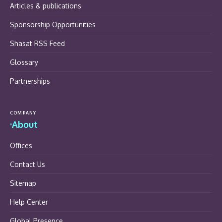
Articles & publications
Sponsorship Opportunities
Shasat RSS Feed
Glossary
Partnerships
COMPANY
About
Offices
Contact Us
Sitemap
Help Center
Global Presence