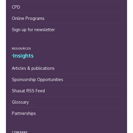
CPD
Online Programs
Sign up for newsletter
RESOURCES
Insights
Articles & publications
Sponsorship Opportunities
Shasat RSS Feed
Glossary
Partnerships
COMPANY