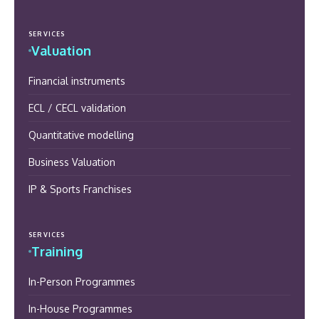
SERVICES
Valuation
Financial instruments
ECL / CECL validation
Quantitative modelling
Business Valuation
IP & Sports Franchises
SERVICES
Training
In-Person Programmes
In-House Programmes