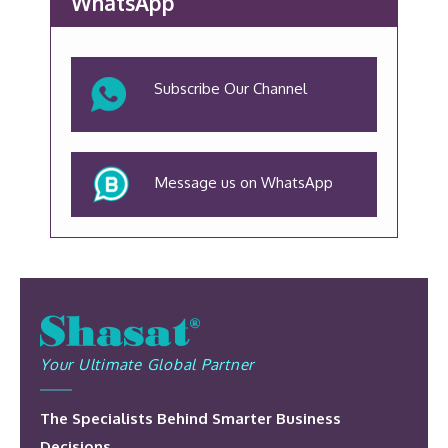
WhatsApp
Subscribe Our Channel
Message us on WhatsApp
Your Ultimate Global Partner
The Specialists Behind Smarter Business
Decisions.