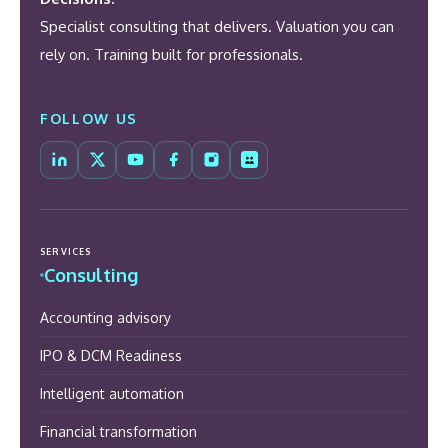
Specialist consulting that delivers. Valuation you can
rely on. Training built for professionals.
FOLLOW US
SERVICES
Consulting
Accounting advisory
IPO & DCM Readiness
Intelligent automation
Financial transformation