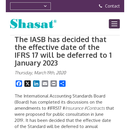
Contact
The IASB has decided that
the effective date of the
IFRS 17 will be deferred to 1
January 2023
Thursday, March 19th, 2020
Facebook
X
LinkedIn
Email
Print
Share
The International Accounting Standards Board
(Board) has completed its discussions on the
amendments to #IFRS17 #
Insurance #Contracts
that
were proposed for public consultation in June
2019. It has been decided that the effective date
of the Standard will be deferred to annual