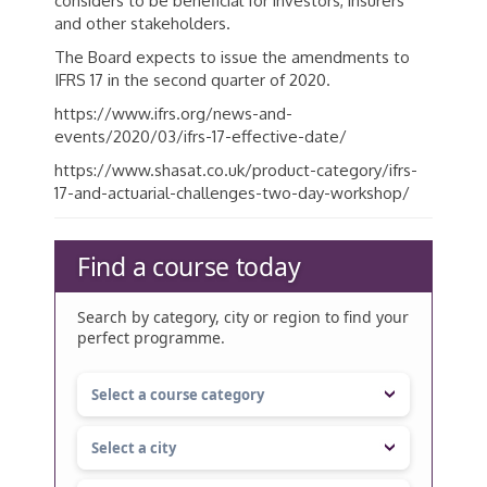
considers to be beneficial for investors, insurers
and other stakeholders.
The Board expects to issue the amendments to
IFRS 17 in the second quarter of 2020.
https://www.ifrs.org/news-and-
events/2020/03/ifrs-17-effective-date/
https://www.shasat.co.uk/product-category/ifrs-
17-and-actuarial-challenges-two-day-workshop/
Find a course today
Search by category, city or region to find your
perfect programme.