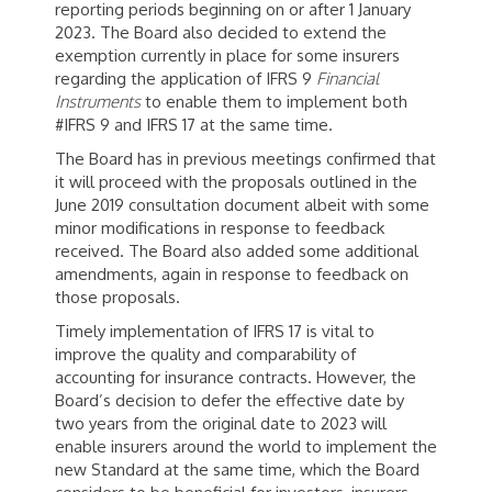
reporting periods beginning on or after 1 January
2023. The Board also decided to extend the
exemption currently in place for some insurers
regarding the application of IFRS 9
Financial
Instruments
to enable them to implement both
#IFRS 9 and IFRS 17 at the same time.
The Board has in previous meetings confirmed that
it will proceed with the proposals outlined in the
June 2019 consultation document albeit with some
minor modifications in response to feedback
received. The Board also added some additional
amendments, again in response to feedback on
those proposals.
Timely implementation of IFRS 17 is vital to
improve the quality and comparability of
accounting for insurance contracts. However, the
Board’s decision to defer the effective date by
two years from the original date to 2023 will
enable insurers around the world to implement the
new Standard at the same time, which the Board