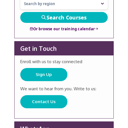
Search Courses
Or browse our training calendar
Get in Touch
Enroll with us to stay connected
Sign Up
We want to hear from you. Write to us:
Contact Us