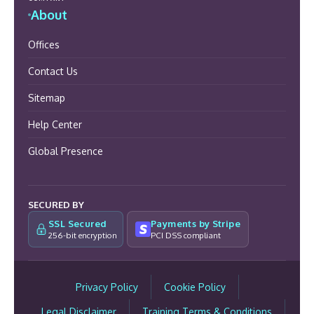
About
Offices
Contact Us
Sitemap
Help Center
Global Presence
SECURED BY
SSL Secured
Payments by Stripe
256-bit encryption
PCI DSS compliant
Privacy Policy
Cookie Policy
Legal Disclaimer
Training Terms & Conditions