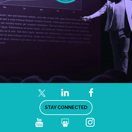
STAY CONNECTED