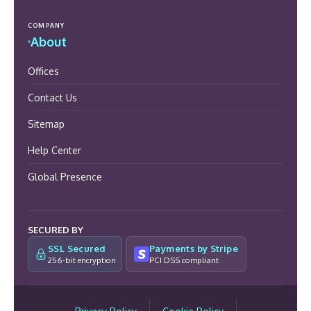
COMPANY
About
Offices
Contact Us
Sitemap
Help Center
Global Presence
SECURED BY
SSL Secured
Payments by Stripe
256-bit encryption
PCI DSS compliant