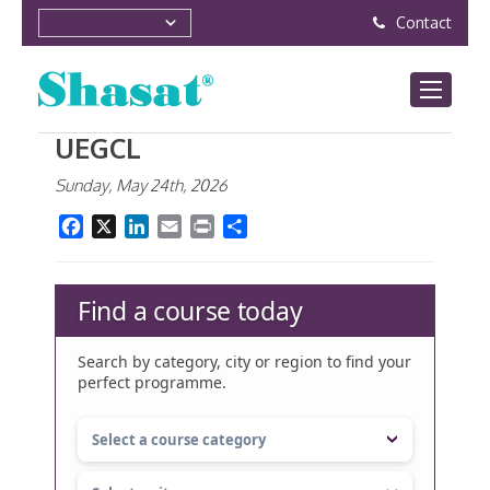
Contact
UEGCL
Sunday, May 24th, 2026
Facebook
X
LinkedIn
Email
Print
Share
Find a course today
Search by category, city or region to find your
perfect programme.