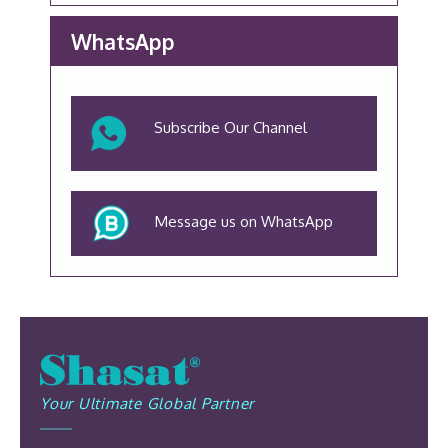
WhatsApp
Subscribe Our Channel
Message us on WhatsApp
Your Ultimate Global Partner