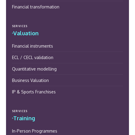
Financial transformation
SERVICES
Valuation
Financial instruments
ECL / CECL validation
Quantitative modelling
Business Valuation
IP & Sports Franchises
SERVICES
Training
In-Person Programmes