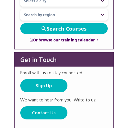
Search Courses
Or browse our training calendar
Get in Touch
Enroll with us to stay connected
Sign Up
We want to hear from you. Write to us:
Contact Us