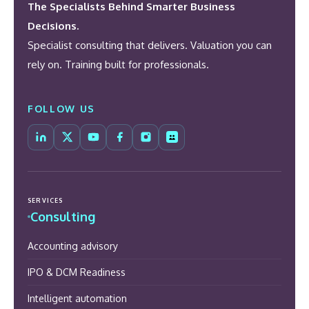
The Specialists Behind Smarter Business
Decisions.
Specialist consulting that delivers. Valuation you can
rely on. Training built for professionals.
FOLLOW US
SERVICES
Consulting
Accounting advisory
IPO & DCM Readiness
Intelligent automation