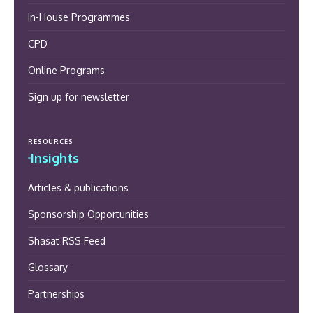
In-House Programmes
CPD
Online Programs
Sign up for newsletter
RESOURCES
Insights
Articles & publications
Sponsorship Opportunities
Shasat RSS Feed
Glossary
Partnerships