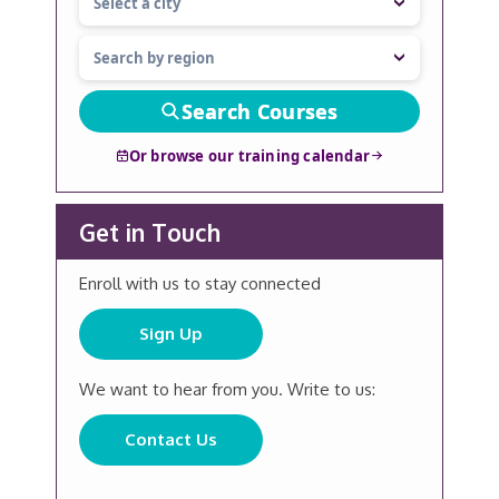
Search Courses
Or browse our training calendar
Get in Touch
Enroll with us to stay connected
Sign Up
We want to hear from you. Write to us:
Contact Us