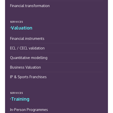
Financial transformation
SERVICES
Valuation
Financial instruments
ECL / CECL validation
Quantitative modelling
Business Valuation
IP & Sports Franchises
SERVICES
Training
In-Person Programmes