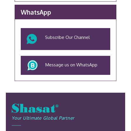
WhatsApp
Subscribe Our Channel
Message us on WhatsApp
Your Ultimate Global Partner