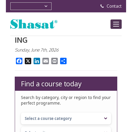
Contact
ING
Sunday, June 7th, 2026
Facebook
X
LinkedIn
Email
Print
Share
Find a course today
Search by category, city or region to find your
perfect programme.