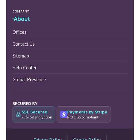
COMPANY
About
Offices
Contact Us
Sitemap
Help Center
Global Presence
SECURED BY
SSL Secured
Payments by Stripe
256-bit encryption
PCI DSS compliant