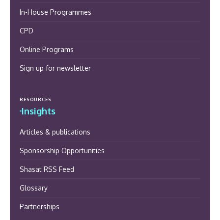
In-House Programmes
CPD
Online Programs
Sign up for newsletter
RESOURCES
Insights
Articles & publications
Sponsorship Opportunities
Shasat RSS Feed
Glossary
Partnerships