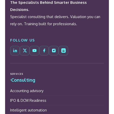
The Specialists Behind Smarter Business
Decisions.
Specialist consulting that delivers. Valuation you can
rely on. Training built for professionals.
FOLLOW US
SERVICES
Consulting
Accounting advisory
IPO & DCM Readiness
Intelligent automation