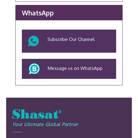
WhatsApp
Subscribe Our Channel
Message us on WhatsApp
Your Ultimate Global Partner