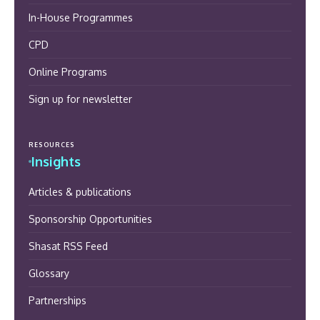
In-House Programmes
CPD
Online Programs
Sign up for newsletter
RESOURCES
Insights
Articles & publications
Sponsorship Opportunities
Shasat RSS Feed
Glossary
Partnerships