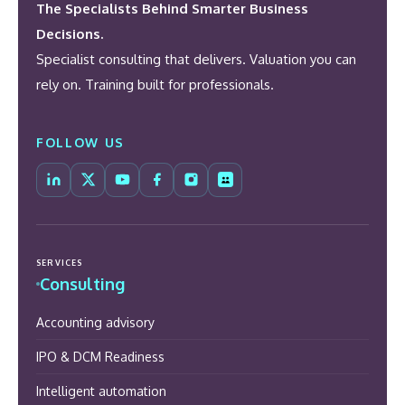
The Specialists Behind Smarter Business
Decisions.
Specialist consulting that delivers. Valuation you can
rely on. Training built for professionals.
FOLLOW US
SERVICES
Consulting
Accounting advisory
IPO & DCM Readiness
Intelligent automation