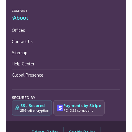
COMPANY
About
Offices
Contact Us
Sitemap
Help Center
Global Presence
SECURED BY
SSL Secured
Payments by Stripe
256-bit encryption
PCI DSS compliant