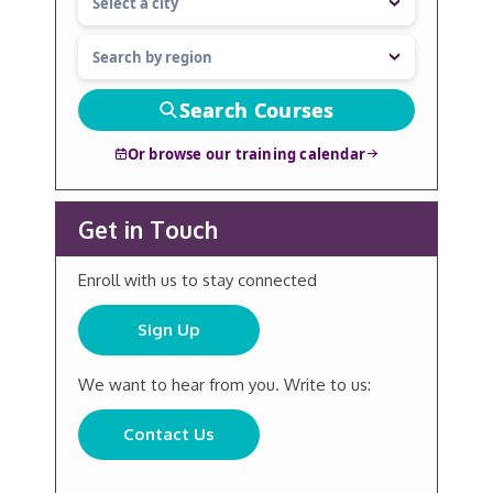
Search Courses
Or browse our training calendar
Get in Touch
Enroll with us to stay connected
Sign Up
We want to hear from you. Write to us:
Contact Us