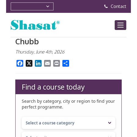
Contact
Chubb
Thursday, June 4th, 2026
Facebook
X
LinkedIn
Email
Print
Share
Find a course today
Search by category, city or region to find your
perfect programme.