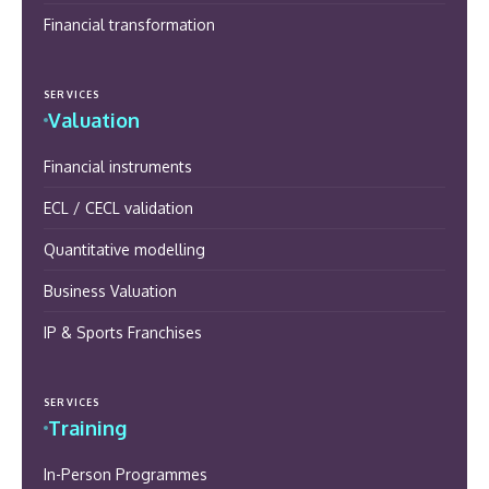
Financial transformation
SERVICES
Valuation
Financial instruments
ECL / CECL validation
Quantitative modelling
Business Valuation
IP & Sports Franchises
SERVICES
Training
In-Person Programmes