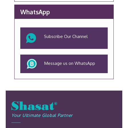
WhatsApp
Subscribe Our Channel
Message us on WhatsApp
Your Ultimate Global Partner