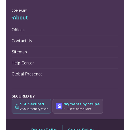
COMPANY
About
Offices
Contact Us
Sitemap
Help Center
Global Presence
SECURED BY
SSL Secured
Payments by Stripe
256-bit encryption
PCI DSS compliant