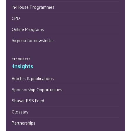
In-House Programmes
CPD
Online Programs
Sign up for newsletter
RESOURCES
Insights
Articles & publications
Sponsorship Opportunities
Shasat RSS Feed
Glossary
Partnerships