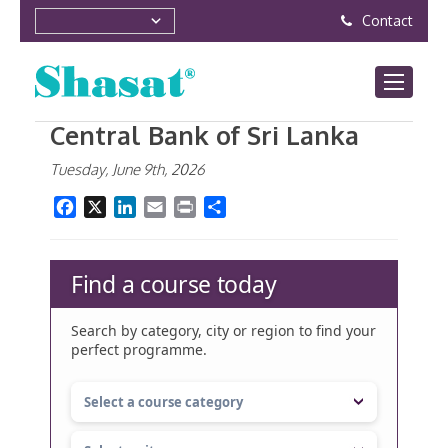
Contact
Central Bank of Sri Lanka
Tuesday, June 9th, 2026
Facebook
X
LinkedIn
Email
Print
Share
Find a course today
Search by category, city or region to find your
perfect programme.