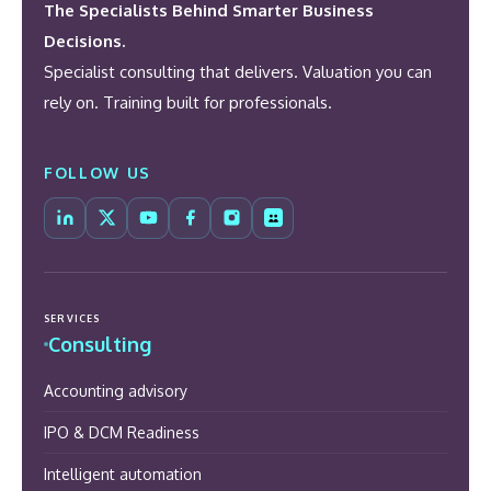
The Specialists Behind Smarter Business
Decisions.
Specialist consulting that delivers. Valuation you can
rely on. Training built for professionals.
FOLLOW US
SERVICES
Consulting
Accounting advisory
IPO & DCM Readiness
Intelligent automation