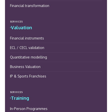
Financial transformation
SERVICES
Valuation
Financial instruments
ECL / CECL validation
Quantitative modelling
Business Valuation
IP & Sports Franchises
SERVICES
Training
In-Person Programmes