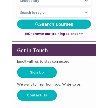
Search Courses
Or browse our training calendar
Get in Touch
Enroll with us to stay connected
Sign Up
We want to hear from you. Write to us:
Contact Us