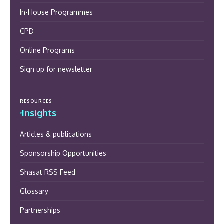
In-House Programmes
CPD
Online Programs
Sign up for newsletter
RESOURCES
Insights
Articles & publications
Sponsorship Opportunities
Shasat RSS Feed
Glossary
Partnerships