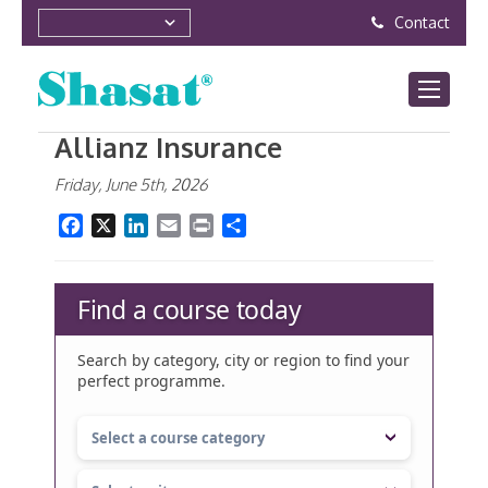
Contact
Allianz Insurance
Friday, June 5th, 2026
Facebook
X
LinkedIn
Email
Print
Share
Find a course today
Search by category, city or region to find your
perfect programme.