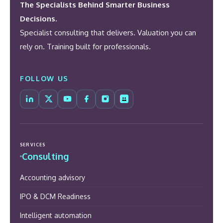
The Specialists Behind Smarter Business
Decisions.
Specialist consulting that delivers. Valuation you can
rely on. Training built for professionals.
FOLLOW US
SERVICES
Consulting
Accounting advisory
IPO & DCM Readiness
Intelligent automation