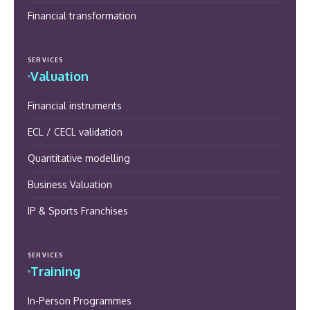
Financial transformation
SERVICES
Valuation
Financial instruments
ECL / CECL validation
Quantitative modelling
Business Valuation
IP & Sports Franchises
SERVICES
Training
In-Person Programmes