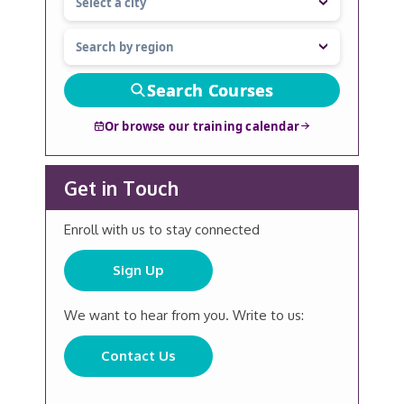
Search Courses
Or browse our training calendar
Get in Touch
Enroll with us to stay connected
Sign Up
We want to hear from you. Write to us:
Contact Us