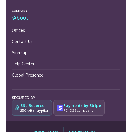
COMPANY
About
Offices
Contact Us
Sitemap
Help Center
Global Presence
SECURED BY
SSL Secured
Payments by Stripe
256-bit encryption
PCI DSS compliant