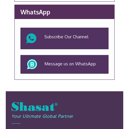
WhatsApp
Subscribe Our Channel
Message us on WhatsApp
Your Ultimate Global Partner