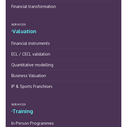
Financial transformation
SERVICES
Valuation
Financial instruments
ECL / CECL validation
Quantitative modelling
Business Valuation
IP & Sports Franchises
SERVICES
Training
In-Person Programmes