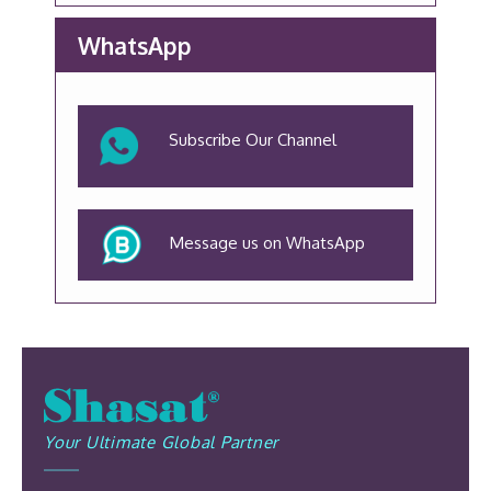
WhatsApp
Subscribe Our Channel
Message us on WhatsApp
Your Ultimate Global Partner