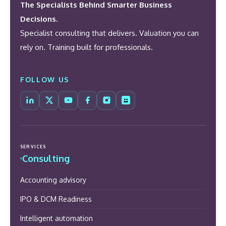
The Specialists Behind Smarter Business
Decisions.
Specialist consulting that delivers. Valuation you can
rely on. Training built for professionals.
FOLLOW US
SERVICES
Consulting
Accounting advisory
IPO & DCM Readiness
Intelligent automation