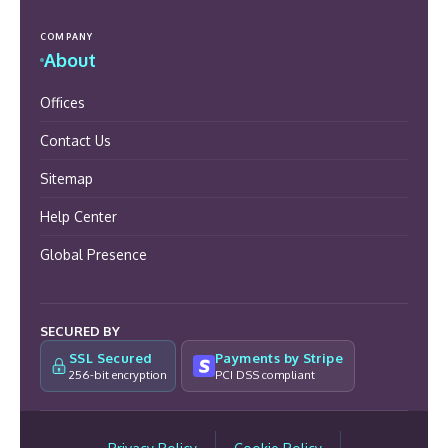
COMPANY
About
Offices
Contact Us
Sitemap
Help Center
Global Presence
SECURED BY
SSL Secured
Payments by Stripe
256-bit encryption
PCI DSS compliant