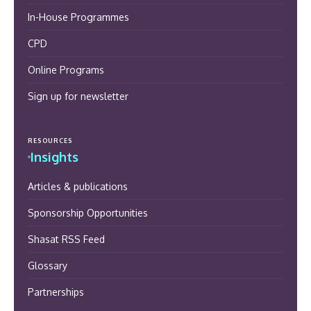
In-House Programmes
CPD
Online Programs
Sign up for newsletter
RESOURCES
Insights
Articles & publications
Sponsorship Opportunities
Shasat RSS Feed
Glossary
Partnerships