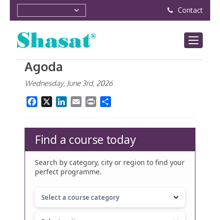
Contact
Agoda
Wednesday, June 3rd, 2026
Facebook
X
LinkedIn
Email
Print
Share
Find a course today
Search by category, city or region to find your
perfect programme.