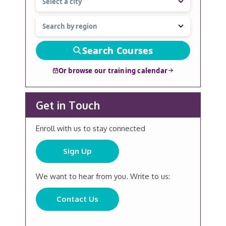
Search Courses
Or browse our training calendar
Get in Touch
Enroll with us to stay connected
Sign Up
We want to hear from you. Write to us:
Contact Us