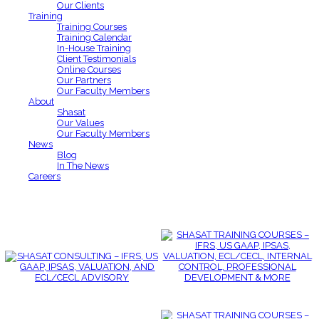
Our Clients
Training
Training Courses
Training Calendar
In-House Training
Client Testimonials
Online Courses
Our Partners
Our Faculty Members
About
Shasat
Our Values
Our Faculty Members
News
Blog
In The News
Careers