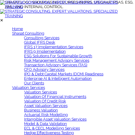
✕
Home
Shasat Consulting
Consulting Services
Global IFRS Desk
IFRS 17 Implementation Services
IFRS 9 Implementation
ESG Solutions For Sustainable Growth
Risk Management Advisory Services
Transaction Advisory Services (TAS)
CFO Advisory Services
IPO & Debt Capital Markets (DCM) Readiness
Enterprise AI & Intelligent Automation
Our Clients
Valuation Services
Valuation Services
Valuation Of Financial Instruments
Valuation Of Credit Risk
Asset Valuation Services
Business Valuation
Actuarial Risk Modelling
Intangible Asset Valuation Services
Model & Data Validation
ECL & CECL Modelling Services
Hedge Effectiveness Testing