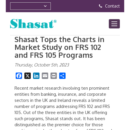
Contact
Shasat Tops the Charts in
Market Study on FRS 102
and FRS 105 Programs
Thursday, October 5th, 2023
Facebook
X
LinkedIn
Email
Print
Share
Recent market research involving ten prominent
entities from banking, insurance, and corporate
sectors in the UK and Ireland reveals a limited
number of programs addressing FRS 102 and FRS
105. Out of the three entities in the UK offering
such programs, Shasat stands out. It has been
distinguished as the premier choice for those