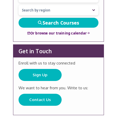
Search Courses
Or browse our training calendar
Get in Touch
Enroll with us to stay connected
Sign Up
We want to hear from you. Write to us:
Contact Us