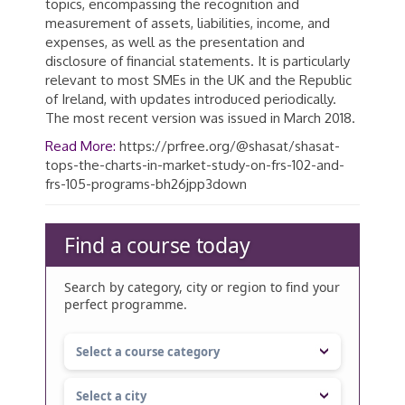
topics, encompassing the recognition and
measurement of assets, liabilities, income, and
expenses, as well as the presentation and
disclosure of financial statements. It is particularly
relevant to most SMEs in the UK and the Republic
of Ireland, with updates introduced periodically.
The most recent version was issued in March 2018.
Read More:
https://prfree.org/@shasat/shasat-
tops-the-charts-in-market-study-on-frs-102-and-
frs-105-programs-bh26jpp3down
Find a course today
Search by category, city or region to find your
perfect programme.