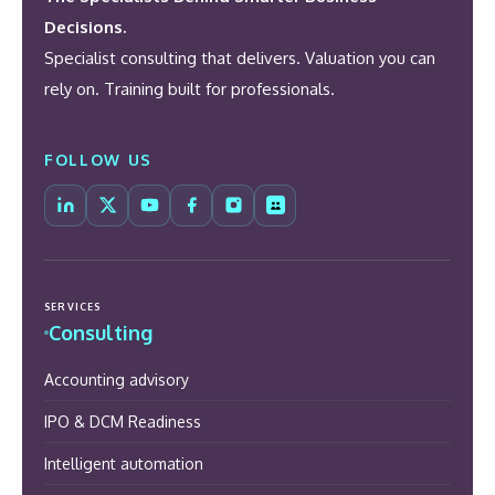
Decisions.
Specialist consulting that delivers. Valuation you can
rely on. Training built for professionals.
FOLLOW US
SERVICES
Consulting
Accounting advisory
IPO & DCM Readiness
Intelligent automation