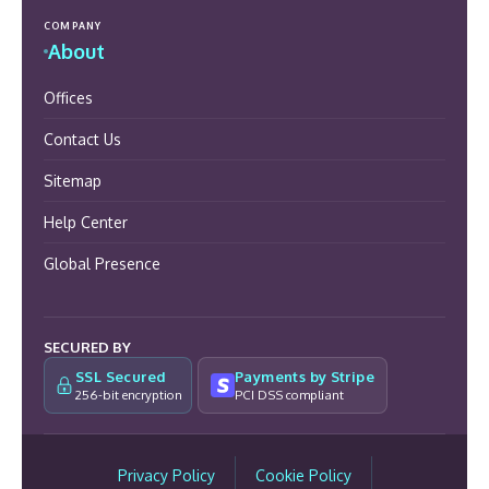
COMPANY
About
Offices
Contact Us
Sitemap
Help Center
Global Presence
SECURED BY
SSL Secured
Payments by Stripe
256-bit encryption
PCI DSS compliant
Privacy Policy
Cookie Policy