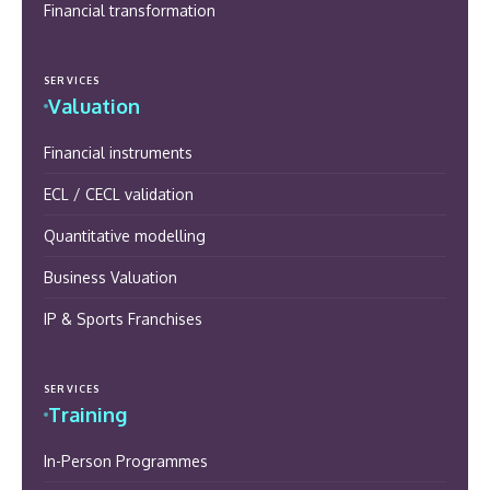
Financial transformation
SERVICES
Valuation
Financial instruments
ECL / CECL validation
Quantitative modelling
Business Valuation
IP & Sports Franchises
SERVICES
Training
In-Person Programmes