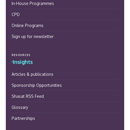
In-House Programmes
CPD
Online Programs
Sign up for newsletter
RESOURCES
Insights
Articles & publications
Sponsorship Opportunities
Shasat RSS Feed
Glossary
Partnerships