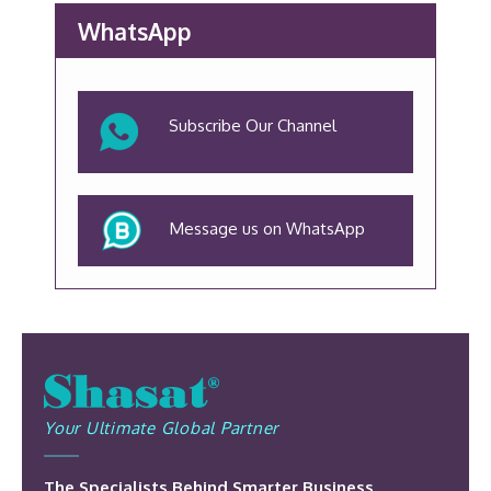
WhatsApp
Subscribe Our Channel
Message us on WhatsApp
Your Ultimate Global Partner
The Specialists Behind Smarter Business