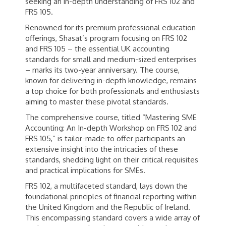
seeking an in-depth understanding of FRS 102 and
FRS 105.
Renowned for its premium professional education
offerings, Shasat’s program focusing on FRS 102
and FRS 105 – the essential UK accounting
standards for small and medium-sized enterprises
– marks its two-year anniversary. The course,
known for delivering in-depth knowledge, remains
a top choice for both professionals and enthusiasts
aiming to master these pivotal standards.
The comprehensive course, titled “Mastering SME
Accounting: An In-depth Workshop on FRS 102 and
FRS 105,” is tailor-made to offer participants an
extensive insight into the intricacies of these
standards, shedding light on their critical requisites
and practical implications for SMEs.
FRS 102, a multifaceted standard, lays down the
foundational principles of financial reporting within
the United Kingdom and the Republic of Ireland.
This encompassing standard covers a wide array of