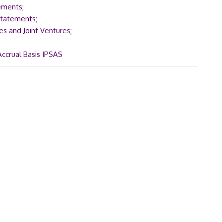
tements
;
 Statements
;
es and Joint Ventures
;
Accrual Basis IPSAS