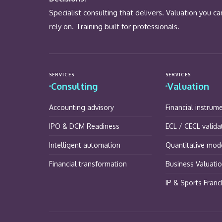
Specialist consulting that delivers. Valuation you ca
rely on. Training built for professionals.
SERVICES
SERVICES
Consulting
Valuation
Accounting advisory
Financial instrum
IPO & DCM Readiness
ECL / CECL valida
Intelligent automation
Quantitative mode
Financial transformation
Business Valuati
IP & Sports Franc