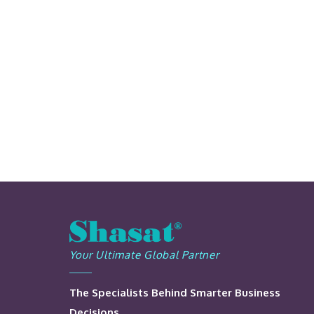
Your Ultimate Global Partner
The Specialists Behind Smarter Business
Decisions.