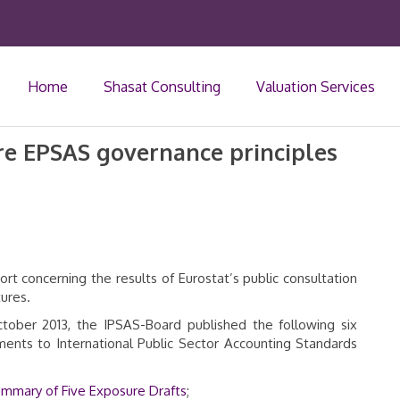
Home
Shasat Consulting
Valuation Services
ure EPSAS governance principles
ort concerning the results of Eurostat’s public consultation
ures.
October 2013, the IPSAS-Board published the following six
ments to International Public Sector Accounting Standards
Summary of Five Exposure Drafts
;