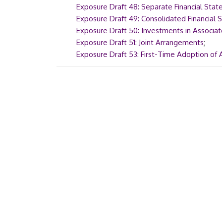
Exposure Draft 48: Separate Financial Sta
Exposure Draft 49: Consolidated Financial
Exposure Draft 50: Investments in Associat
Exposure Draft 51: Joint Arrangements
;
Exposure Draft 53: First-Time Adoption of 