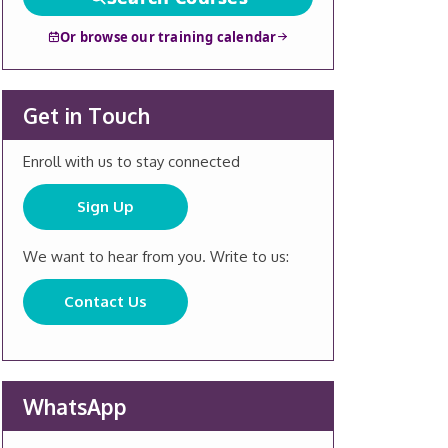
Or browse our training calendar
Get in Touch
Enroll with us to stay connected
Sign Up
We want to hear from you. Write to us:
Contact Us
WhatsApp