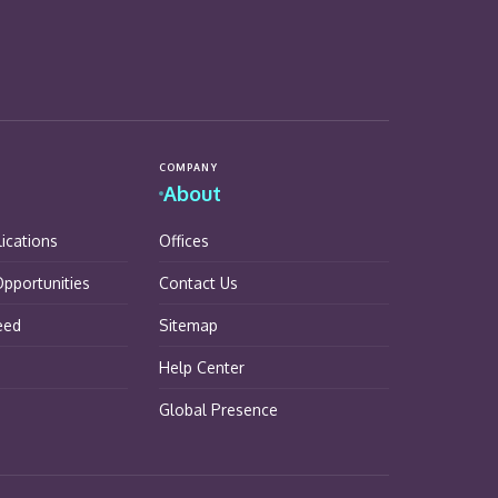
COMPANY
About
lications
Offices
pportunities
Contact Us
eed
Sitemap
Help Center
Global Presence