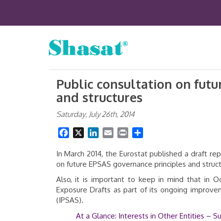
Public consultation on fut
and structures
Saturday, July 26th, 2014
Facebook
X
LinkedIn
Email
Print
Share
In March 2014, the Eurostat published a draft rep
on future EPSAS governance principles and struct
Also, it is important to keep in mind that in 
Exposure Drafts as part of its ongoing improve
(IPSAS).
At a Glance: Interests in Other Entities – 