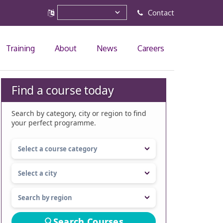
Contact
Training
About
News
Careers
Find a course today
Search by category, city or region to find
your perfect programme.
Search Courses