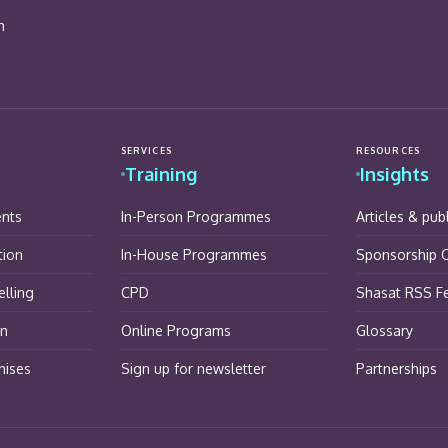
n
SERVICES
RESOURCES
Training
Insights
ents
In-Person Programmes
Articles & pub
tion
In-House Programmes
Sponsorship O
lling
CPD
Shasat RSS F
on
Online Programs
Glossary
hises
Sign up for newsletter
Partnerships