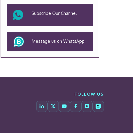
Subscribe Our Channel
Message us on WhatsApp
FOLLOW US