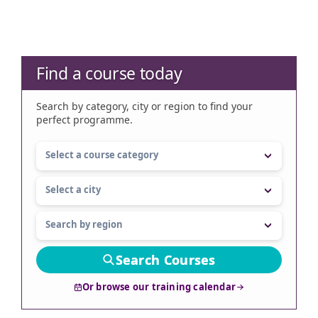
Find a course today
Search by category, city or region to find your
perfect programme.
Search Courses
Or browse our training calendar