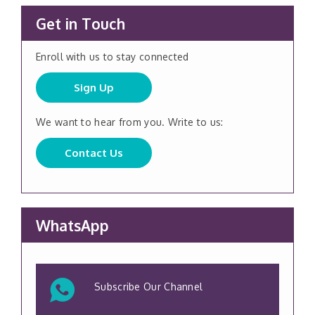
Get in Touch
Enroll with us to stay connected
Sign Up
We want to hear from you. Write to us:
Contact Us
WhatsApp
Subscribe Our Channel