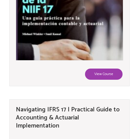
View Course
Navigating IFRS 17 | Practical Guide to
Accounting & Actuarial
Implementation