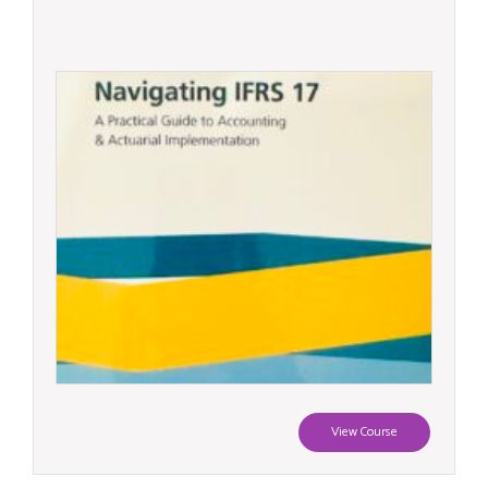
View Course