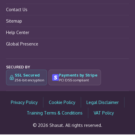
Contact Us
Sitemap
Help Center
Global Presence
SECURED BY
SSL Secured
Payments by Stripe
256-bit encryption
PCI DSS compliant
Privacy Policy
Cookie Policy
Legal Disclaimer
Training Terms & Conditions
VAT Policy
© 2026 Shasat. All rights reserved.