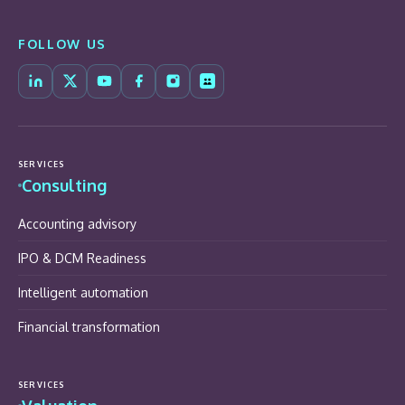
FOLLOW US
SERVICES
Consulting
Accounting advisory
IPO & DCM Readiness
Intelligent automation
Financial transformation
SERVICES