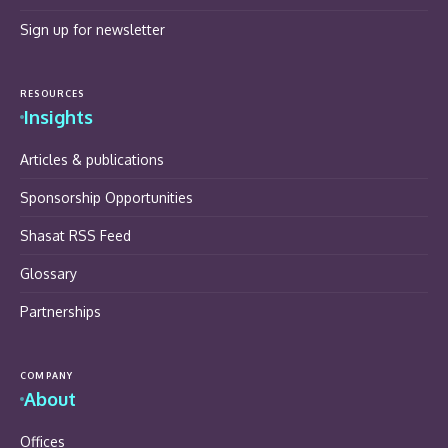
Sign up for newsletter
RESOURCES
Insights
Articles & publications
Sponsorship Opportunities
Shasat RSS Feed
Glossary
Partnerships
COMPANY
About
Offices