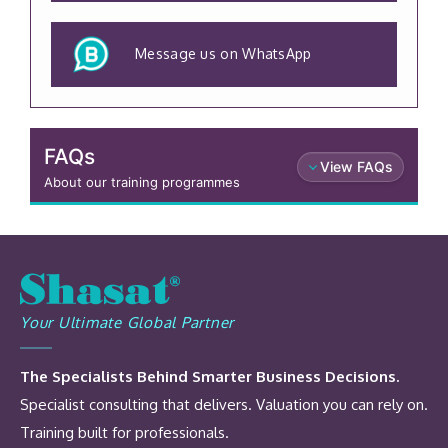
Message us on WhatsApp
FAQs
View FAQs
About our training programmes
Your Ultimate Global Partner
The Specialists Behind Smarter Business Decisions.
Specialist consulting that delivers. Valuation you can rely on.
Training built for professionals.