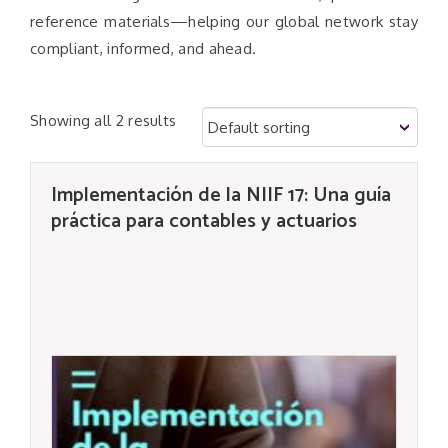
reference materials—helping our global network stay
compliant, informed, and ahead.
Showing all 2 results
Implementación de la NIIF 17: Una guía
práctica para contables y actuarios