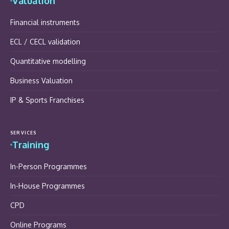
Valuation
Financial instruments
ECL / CECL validation
Quantitative modelling
Business Valuation
IP & Sports Franchises
SERVICES
Training
In-Person Programmes
In-House Programmes
CPD
Online Programs