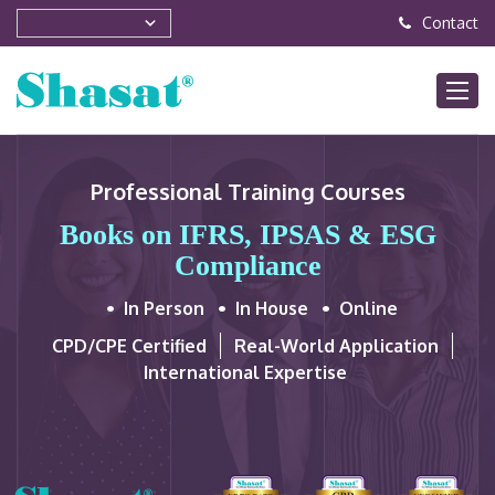
Contact
Professional Training Courses
Books on IFRS, IPSAS & ESG
Compliance
In Person
In House
Online
CPD/CPE Certified
Real-World Application
International Expertise