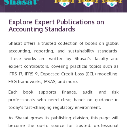
Explore Expert Publications on
Accounting Standards
Shasat offers a trusted collection of books on global
accounting, reporting, and sustainability standards.
These works are written by Shasat’s faculty and
expert contributors, covering practical topics such as
IFRS 17, IFRS 9, Expected Credit Loss (ECL) modelling,
ESG frameworks, IPSAS, and more.
Each book supports finance, audit, and risk
professionals who need clear, hands-on guidance in
today’s fast-changing regulatory environment.
As Shasat grows its publishing division, this page will
become the go-to source for trusted, professional